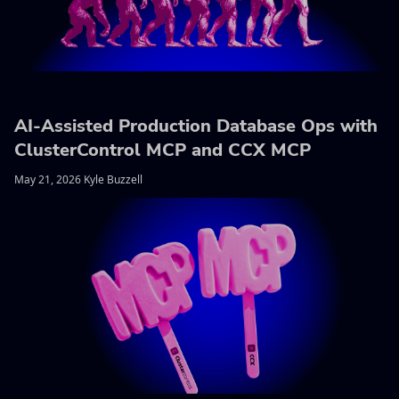
AI-Assisted Production Database Ops with
ClusterControl MCP and CCX MCP
May 21, 2026 Kyle Buzzell