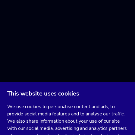
This website uses cookies
We use cookies to personalise content and ads, to
provide social media features and to analyse our traffic.
We also share information about your use of our site
with our social media, advertising and analytics partners