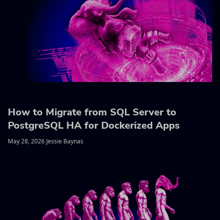
How to Migrate from SQL Server to
PostgreSQL HA for Dockerized Apps
May 28, 2026 Jessie Baynas