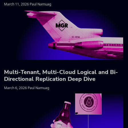
March 11, 2026 Paul Namuag
Multi-Tenant, Multi-Cloud Logical and Bi-
Directional Replication Deep Dive
March 6, 2026 Paul Namuag