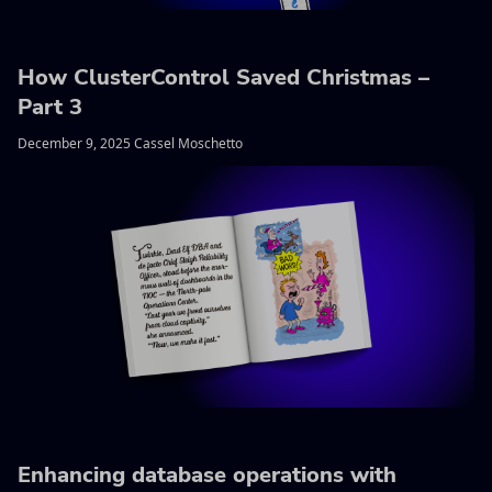
How ClusterControl Saved Christmas –
Part 3
December 9, 2025 Cassel Moschetto
Enhancing database operations with