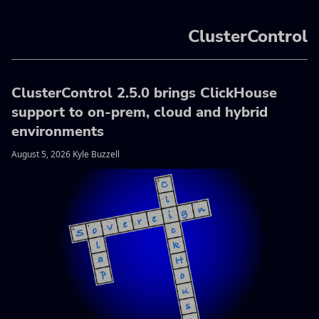
ClusterControl
ClusterControl 2.5.0 brings ClickHouse
support to on-prem, cloud and hybrid
environments
August 5, 2026 Kyle Buzzell