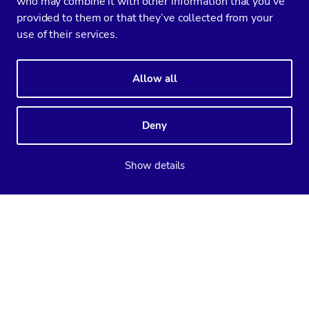
who may combine it with other information that you’ve
provided to them or that they’ve collected from your
use of their services.
Allow all
Deny
Show details
Supported databases
ClusterControl
CCX