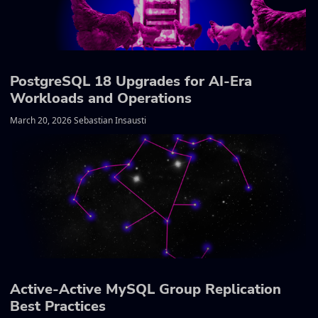
PostgreSQL 18 Upgrades for AI-Era
Workloads and Operations
March 20, 2026 Sebastian Insausti
Active-Active MySQL Group Replication
Best Practices