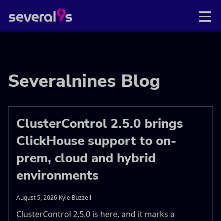
Severalnines Blog
ClusterControl 2.5.0 brings
ClickHouse support to on-
prem, cloud and hybrid
environments
August 5, 2026 Kyle Buzzell
ClusterControl 2.5.0 is here, and it marks a