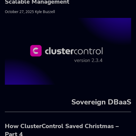
Scalable Management
October 27, 2025 Kyle Buzzell
Sovereign DBaaS
How ClusterControl Saved Christmas –
Part 4