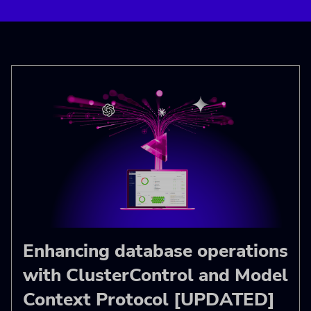
Enhancing database operations
with ClusterControl and Model
Context Protocol [UPDATED]