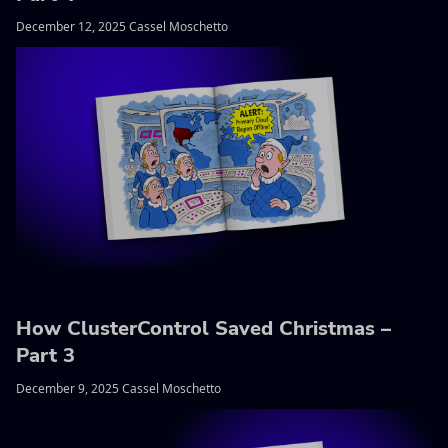
December 12, 2025 Cassel Moschetto
How ClusterControl Saved Christmas –
Part 3
December 9, 2025 Cassel Moschetto