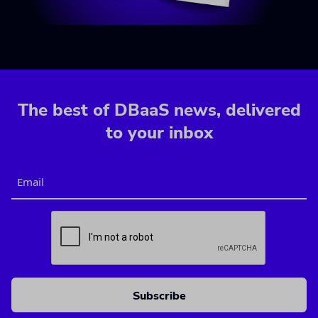
The best of DBaaS news, delivered
to your inbox
Email
CAPTCHA