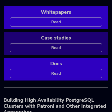
Whitepapers
Read
Case studies
Read
Docs
Read
Building High Availability PostgreSQL
Clusters with Patroni and Other Integrated