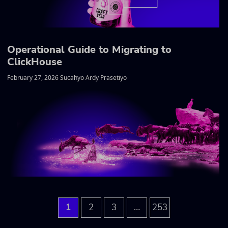
Operational Guide to Migrating to
ClickHouse
February 27, 2026 Sucahyo Ardy Prasetiyo
…
1
2
3
253