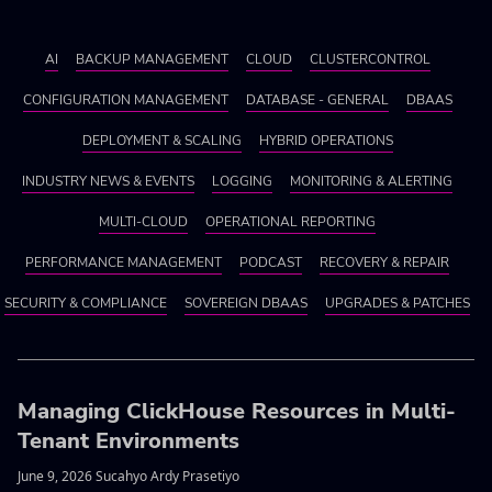
AI
BACKUP MANAGEMENT
CLOUD
CLUSTERCONTROL
CONFIGURATION MANAGEMENT
DATABASE - GENERAL
DBAAS
DEPLOYMENT & SCALING
HYBRID OPERATIONS
INDUSTRY NEWS & EVENTS
LOGGING
MONITORING & ALERTING
MULTI-CLOUD
OPERATIONAL REPORTING
PERFORMANCE MANAGEMENT
PODCAST
RECOVERY & REPAIR
SECURITY & COMPLIANCE
SOVEREIGN DBAAS
UPGRADES & PATCHES
Managing ClickHouse Resources in Multi-
Tenant Environments
June 9, 2026 Sucahyo Ardy Prasetiyo