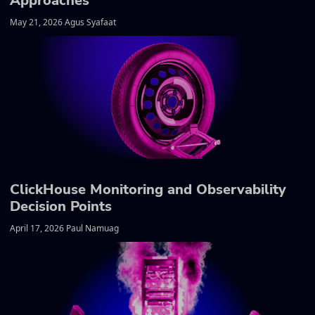
Approaches
May 21, 2026 Agus Syafaat
ClickHouse Monitoring and Observability
Decision Points
April 17, 2026 Paul Namuag