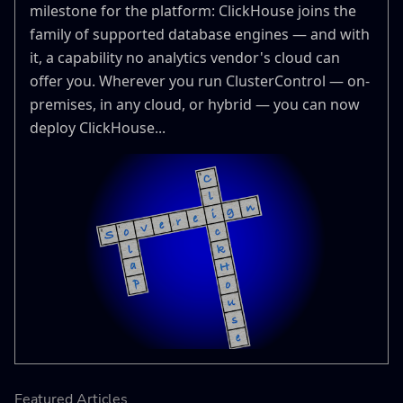
milestone for the platform: ClickHouse joins the
family of supported database engines — and with
it, a capability no analytics vendor's cloud can
offer you. Wherever you run ClusterControl — on-
premises, in any cloud, or hybrid — you can now
deploy ClickHouse...
Featured Articles