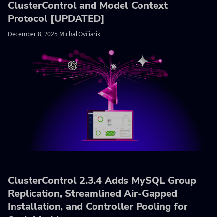
ClusterControl and Model Context
Protocol [UPDATED]
December 8, 2025 Michal Ovčiarik
ClusterControl 2.3.4 Adds MySQL Group
Replication, Streamlined Air-Gapped
Installation, and Controller Pooling for