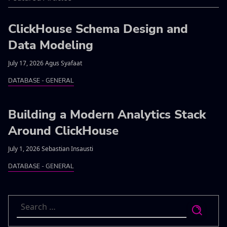
ClickHouse Schema Design and
Data Modeling
July 17, 2026 Agus Syafaat
DATABASE - GENERAL
Building a Modern Analytics Stack
Around ClickHouse
July 1, 2026 Sebastian Insausti
DATABASE - GENERAL
Search
for: