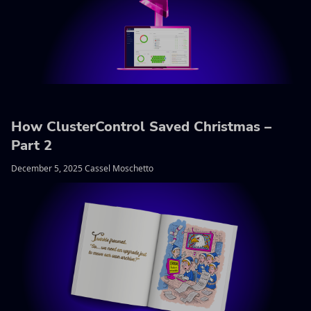
How ClusterControl Saved Christmas –
Part 2
December 5, 2025 Cassel Moschetto