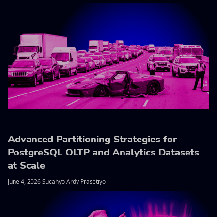
Advanced Partitioning Strategies for
PostgreSQL OLTP and Analytics Datasets
at Scale
June 4, 2026 Sucahyo Ardy Prasetiyo