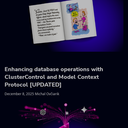
Enhancing database operations with
ClusterControl and Model Context
Protocol [UPDATED]
December 8, 2025 Michal Ovčiarik