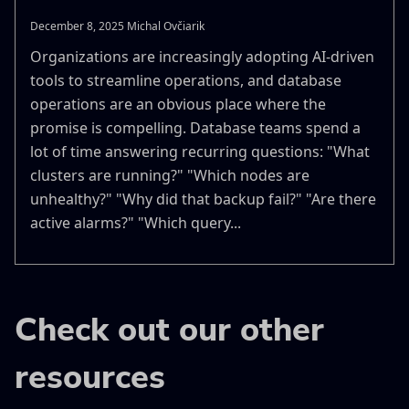
December 8, 2025 Michal Ovčiarik
Organizations are increasingly adopting AI-driven
tools to streamline operations, and database
operations are an obvious place where the
promise is compelling. Database teams spend a
lot of time answering recurring questions: "What
clusters are running?" "Which nodes are
unhealthy?" "Why did that backup fail?" "Are there
active alarms?" "Which query...
Check out our other
resources