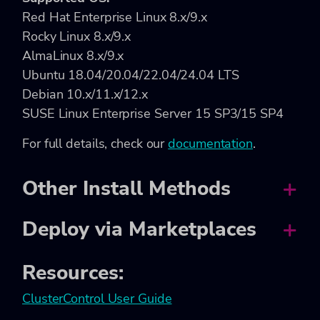
Red Hat Enterprise Linux 8.x/9.x
Rocky Linux 8.x/9.x
AlmaLinux 8.x/9.x
Ubuntu 18.04/20.04/22.04/24.04 LTS
Debian 10.x/11.x/12.x
SUSE Linux Enterprise Server 15 SP3/15 SP4
For full details, check our
documentation
.
Other Install Methods
Deploy via Marketplaces
Resources:
ClusterControl User Guide