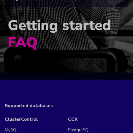
Getting started
FAQ
Supported databases
ClusterControl
CCX
MySQL
PostgreSQL