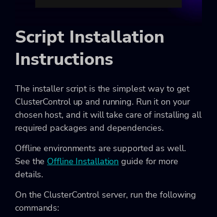
Script Installation
Instructions
The installer script is the simplest way to get
ClusterControl up and running. Run it on your
chosen host, and it will take care of installing all
required packages and dependencies.
Offline environments are supported as well.
See the
Offline Installation
guide for more
details.
On the ClusterControl server, run the following
commands: