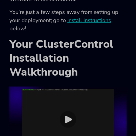
You’re just a few steps away from setting up
your deployment; go to
install instructions
below!
Your ClusterControl
Installation
Walkthrough