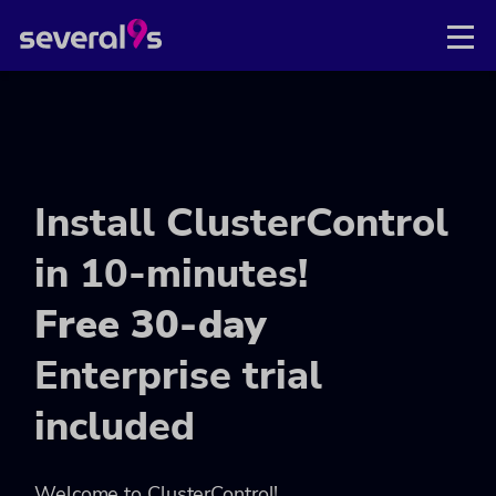
Install ClusterControl
in 10-minutes!
Free 30-day
Enterprise trial
included
Welcome to ClusterControl!