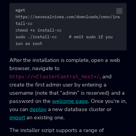
wget 
https://severalnines.com/downloads/cmon/ins
tall-cc

chmod +x install-cc

sudo ./install-cc     # omit sudo if you 
run as root
After the installation is complete, open a web
browser, navigate to
, and
https://<ClusterControl_host>/
create the first admin user by entering a
username (note that “admin” is reserved) and a
password on the
welcome page
. Once you’re in,
you can
deploy
a new database cluster or
import
an existing one.
The installer script supports a range of