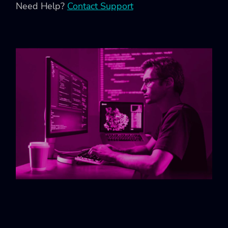
Need Help?
Contact Support