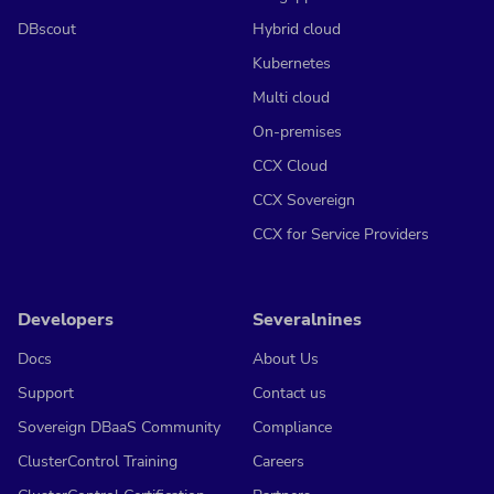
DBscout
Hybrid cloud
Kubernetes
Multi cloud
On-premises
CCX Cloud
CCX Sovereign
CCX for Service Providers
Developers
Severalnines
Docs
About Us
Support
Contact us
Sovereign DBaaS Community
Compliance
ClusterControl Training
Careers