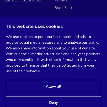
ClusterControl Certification
Partners
Brand Book
This website uses cookies
Subscribe to our media
We use cookies to personalise content and ads, to
You’ll get two emails every month full of fresh database ops tips and
provide social media features and to analyse our traffic.
strategic considerations.
We also share information about your use of our site
with our social media, advertising and analytics partners
who may combine it with other information that you’ve
provided to them or that they’ve collected from your
Terms of Service
Privacy Policy
Data Processing Agreement
use of their services.
Service Level Agreement
Customer Support policy
© Copyright 2014-2026 Severalnines AB. All rights reserved.
Allow all
Severalnines, ClusterControl, and CCX are registered trademarks in the
US, UK, and EU. The 3rd-party trademarks on this site are the property
of their respective owners and are used for referential purposes only.
Deny
Linkedin
Twitter
Facebook
Youtube
Podcast
RSS