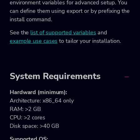
environment variables for advanced setup. You
can define them using export or by prefixing the
install command.
See the
list of supported variables
and
example use cases
to tailor your installation.
System Requirements
Hardward (minimum):
Architecture: x86_64 only
RAM: >2 GB
CPU: >2 cores
Disk space: >40 GB
Supported OS: