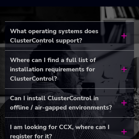
What operating systems does
ClusterControl support?
Where can I find a full list of
installation requirements for
ClusterControl?
Can I install ClusterControl in
offline / air-gapped environments?
I am looking for CCX, where can I
register for it?