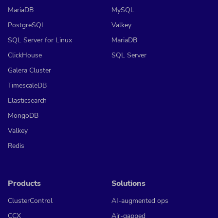
MariaDB
MySQL
PostgreSQL
Valkey
SQL Server for Linux
MariaDB
ClickHouse
SQL Server
Galera Cluster
TimescaleDB
Elasticsearch
MongoDB
Valkey
Redis
Products
Solutions
ClusterControl
AI-augmented ops
CCX
Air-gapped