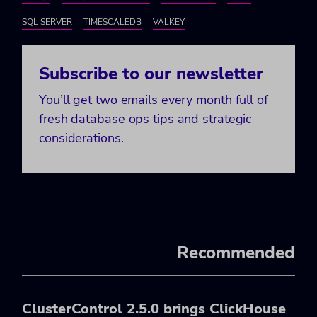
SQL SERVER
TIMESCALEDB
VALKEY
Subscribe to our newsletter
You’ll get two emails every month full of
fresh database ops tips and strategic
considerations.
Recommended
ClusterControl 2.5.0 brings ClickHouse