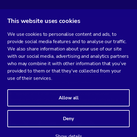
This website uses cookies
Subscribe to our media
We use cookies to personalise content and ads, to
You’ll get two emails every month full of fresh database ops tips and
provide social media features and to analyse our traffic.
strategic considerations.
We also share information about your use of our site
with our social media, advertising and analytics partners
who may combine it with other information that you’ve
provided to them or that they’ve collected from your
Terms of Service
Privacy Policy
Data Processing Agreement
use of their services.
Service Level Agreement
Customer Support policy
© Copyright 2014-2026 Severalnines AB. All rights reserved.
Allow all
Severalnines, ClusterControl, and CCX are registered trademarks in the
US, UK, and EU. The 3rd-party trademarks on this site are the property
of their respective owners and are used for referential purposes only.
Deny
Linkedin
Twitter
Facebook
Youtube
Podcast
RSS
Slideshare
Show details