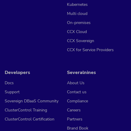
Kubernetes
Multi cloud
On-premises
CCX Cloud
CCX Sovereign
CCX for Service Providers
Developers
Severalnines
Docs
About Us
Support
Contact us
Sovereign DBaaS Community
Compliance
ClusterControl Training
Careers
ClusterControl Certification
Partners
Brand Book