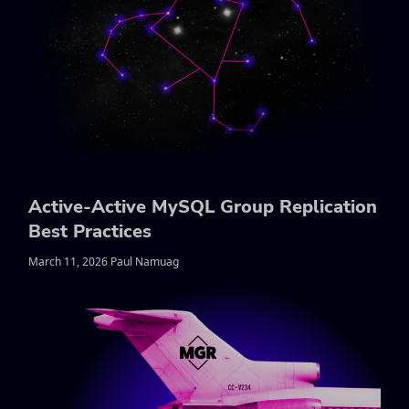
Active-Active MySQL Group Replication
Best Practices
March 11, 2026 Paul Namuag