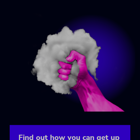
Find out how you can get up