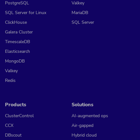
PostgreSQL
Valkey
SQL Server for Linux
MariaDB
ClickHouse
SQL Server
Galera Cluster
TimescaleDB
Elasticsearch
MongoDB
Valkey
Redis
Products
Solutions
ClusterControl
AI-augmented ops
CCX
Air-gapped
DBscout
Hybrid cloud