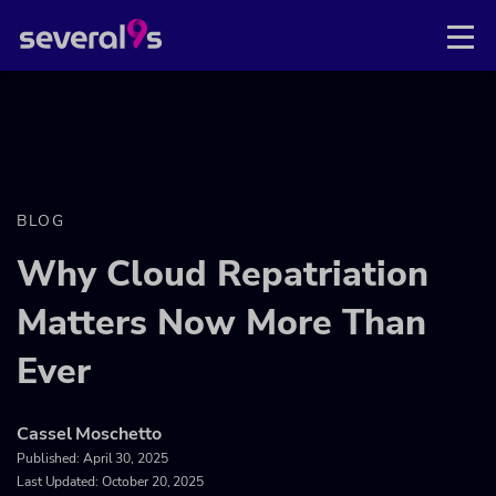
BLOG
Why Cloud Repatriation
Matters Now More Than
Ever
Cassel Moschetto
Published:
April 30, 2025
Last Updated: October 20, 2025