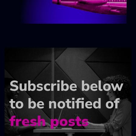
Subscribe below
to be notified of
fresh posts