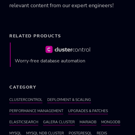
relevant content from our expert engineers!
RELATED PRODUCTS
Worry-free database automation
CATEGORY
CLUSTERCONTROL
DEPLOYMENT & SCALING
PERFORMANCE MANAGEMENT
UPGRADES & PATCHES
ELASTICSEARCH
GALERA CLUSTER
MARIADB
MONGODB
MYSQL
MYSQL NDB CLUSTER
POSTGRESQL
REDIS