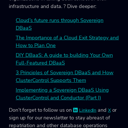
infrastructure and data. ? Dive deeper:
Cloud’s future runs through Sovereign
DBaaS
The Importance of a Cloud Exit Strategy and
How to Plan One
DIY DBaaS: A guide to building Your Own
Full-Featured DBaaS
3 Principles of Sovereign DBaaS and How
ClusterControl Supports Them
Implementing a Sovereign DBaaS Using
ClusterControl and Conductor (Part I)
Don’t forget to follow us on
and
or
LinkedIn
X
sign up for our newsletter to stay abreast of
repatriation and other database operations