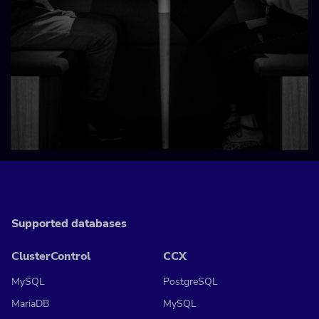
Supported databases
ClusterControl
CCX
MySQL
PostgreSQL
MariaDB
MySQL