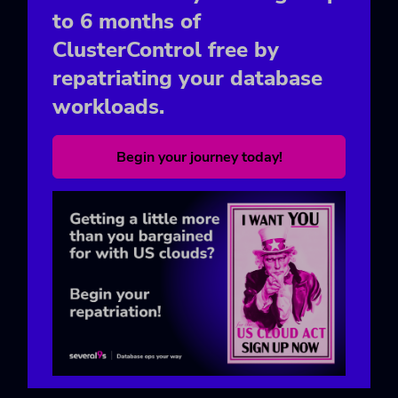
to 6 months of
ClusterControl free by
repatriating your database
workloads.
Begin your journey today!