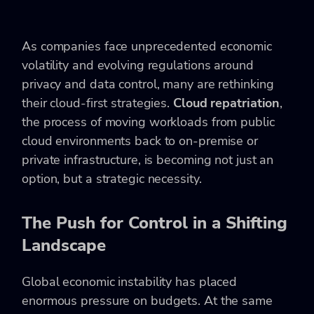
As companies face unprecedented economic
volatility and evolving regulations around
privacy and data control, many are rethinking
their cloud-first strategies.
Cloud repatriation
,
the process of moving workloads from public
cloud environments back to on-premise or
private infrastructure, is becoming not just an
option, but a strategic necessity.
The Push for Control in a Shifting
Landscape
Global economic instability has placed
enormous pressure on budgets. At the same