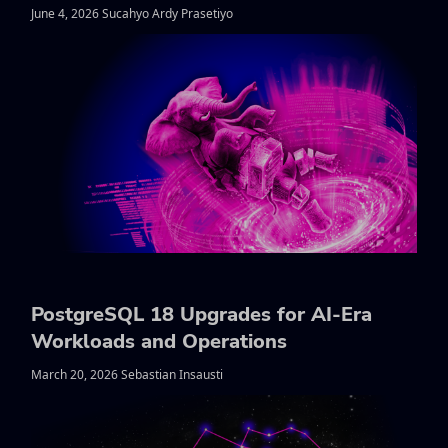
June 4, 2026 Sucahyo Ardy Prasetiyo
PostgreSQL 18 Upgrades for AI-Era
Workloads and Operations
March 20, 2026 Sebastian Insausti