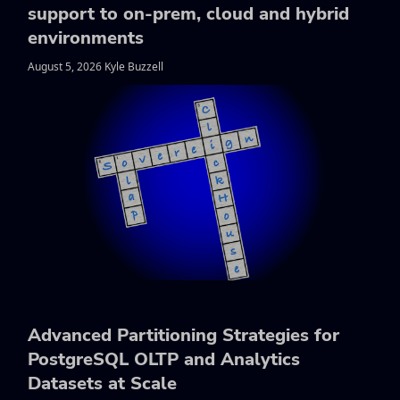
support to on-prem, cloud and hybrid
environments
August 5, 2026 Kyle Buzzell
Advanced Partitioning Strategies for
PostgreSQL OLTP and Analytics
Datasets at Scale