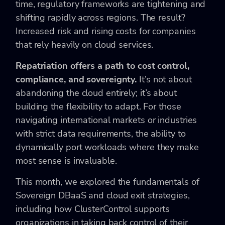
time, regulatory frameworks are tightening and
shifting rapidly across regions. The result?
Increased risk and rising costs for companies
that rely heavily on cloud services.
Repatriation offers a path to cost control,
compliance, and sovereignty.
It’s not about
abandoning the cloud entirely; it’s about
building the flexibility to adapt. For those
navigating international markets or industries
with strict data requirements, the ability to
dynamically port workloads where they make
most sense is invaluable.
This month, we explored the fundamentals of
Sovereign DBaaS and cloud exit strategies,
including how ClusterControl supports
organizations in taking back control of their