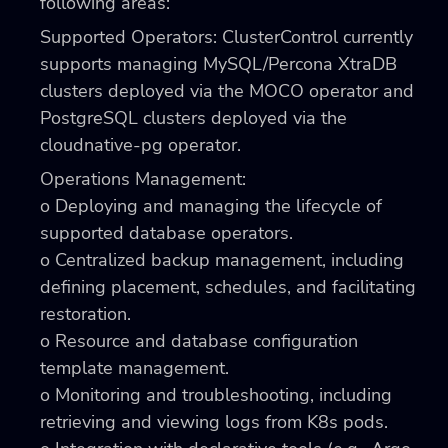
following areas:
Supported Operators: ClusterControl currently
supports managing MySQL/Percona XtraDB
clusters deployed via the MOCO operator and
PostgreSQL clusters deployed via the
cloudnative-pg operator.
Operations Management:
o Deploying and managing the lifecycle of
supported database operators.
o Centralized backup management, including
defining placement, schedules, and facilitating
restoration.
o Resource and database configuration
template management.
o Monitoring and troubleshooting, including
retrieving and viewing logs from K8s pods.