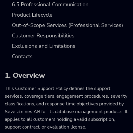
6.5
Professional Communication
Product Lifecycle
Out-of-Scope Services (Professional Services)
Customer Responsibilities
Exclusions and Limitations
Contacts
1. Overview
This Customer Support Policy defines the support
services, coverage tiers, engagement procedures, severity
classifications, and response time objectives provided by
Severalnines AB for its database management products. It
applies to all customers holding a valid subscription,
support contract, or evaluation license.