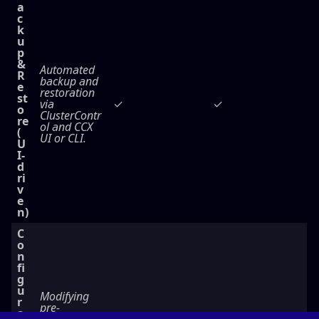
a
c
k
u
p
&
Automated
R
backup and
e
restoration
st
via
✓
✓
o
ClusterContr
re
ol and CCX
(
UI or CLI.
U
I-
d
ri
v
e
n)
C
o
n
fi
g
u
Modifying
r
pre-
a
configured