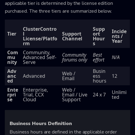
applicable tier is determined by the license edition
purchased. The three tiers are summarized below.
ClusterContro
Supp
Incide
Tier
l
Support
ort
nts /
License/Platfo
Channel
Hour
Year
rm
s
Com
Community,
Community
Best
mu
Advanced Self-
N/A
forums only
effort
nity
Serve
Adv
Busin
Web /
anc
Advanced
ess
12
Email
ed
hours
Ente
Enterprise,
Web /
Unlimi
rpri
Trial, CCX
Email / Live
24 x 7
ted
se
Cloud
Support
Business Hours Definition
Business hours are defined in the applicable order