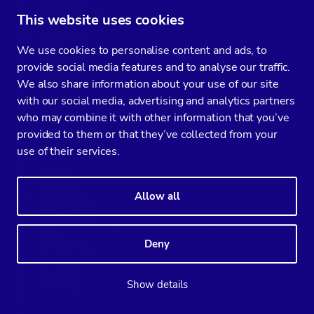
ti
variables via
o
This website uses cookies
the UI;
n
✓
✓
assistance
M
with
a
We use cookies to personalise content and ads, to
variables
n
not exposed
provide social media features and to analyse our traffic.
a
in the UI.
g
We also share information about your use of our site
e
with our social media, advertising and analytics partners
m
e
who may combine it with other information that you’ve
n
provided to them or that they’ve collected from your
t
use of their services.
S
c
Node
al
scaling
in
including
Allow all
g
automated
(
scaling via
U
the
✓
✓
I-
platform
Deny
d
UI. For CCX
ri
it includes
v
storage
e
scaling.
Show details
n)