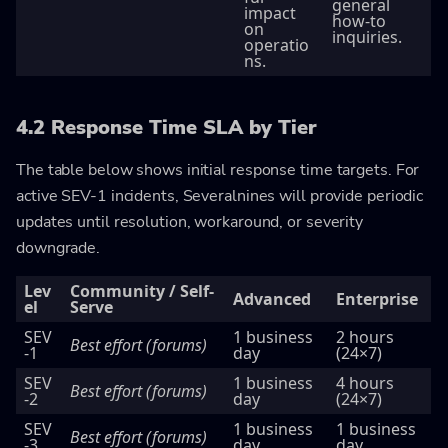
general
impact
how-to
on
inquiries.
operatio
ns.
4.2 Response Time SLA by Tier
The table below shows initial response time targets. For
active SEV-1 incidents, Severalnines will provide periodic
updates until resolution, workaround, or severity
downgrade.
Lev
Community / Self-
Advanced
Enterprise
el
Serve
SEV
1 business
2 hours
Best effort (forums)
-1
day
(24×7)
SEV
1 business
4 hours
Best effort (forums)
-2
day
(24×7)
SEV
1 business
1 business
Best effort (forums)
-3
day
day