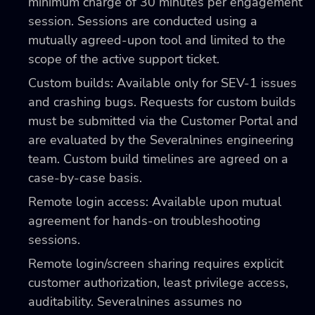
minimum charge of 30 minutes per engagement
session. Sessions are conducted using a
mutually agreed-upon tool and limited to the
scope of the active support ticket.
Custom builds: Available only for SEV-1 issues
and crashing bugs. Requests for custom builds
must be submitted via the Customer Portal and
are evaluated by the Severalnines engineering
team. Custom build timelines are agreed on a
case-by-case basis.
Remote login access: Available upon mutual
agreement for hands-on troubleshooting
sessions.
Remote login/screen sharing requires explicit
customer authorization, least privilege access,
auditability. Severalnines assumes no