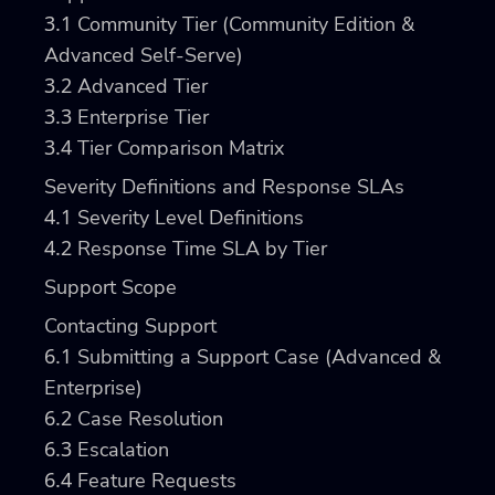
3.1
Community Tier (Community Edition &
Advanced Self-Serve)
3.2
Advanced Tier
3.3
Enterprise Tier
3.4
Tier Comparison Matrix
Severity Definitions and Response SLAs
4.1
Severity Level Definitions
4.2
Response Time SLA by Tier
Support Scope
Contacting Support
6.1
Submitting a Support Case (Advanced &
Enterprise)
6.2
Case Resolution
6.3
Escalation
6.4
Feature Requests