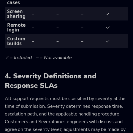
cases
Screen
–
–
–
✓
sharing
Remote
–
–
–
✓
login
Custom
–
–
–
✓
builds
✓ = Included – = Not available
4. Severity Definitions and
Response SLAs
All support requests must be classified by severity at the
time of submission. Severity determines response time,
escalation path, and the applicable handling procedure.
Customers and Severalnines engineers will discuss and
agree on the severity level; adjustments may be made by