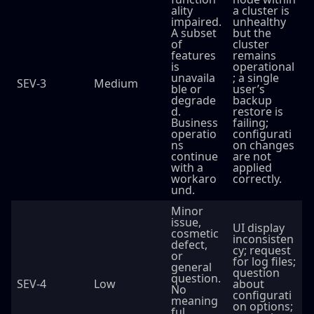
ality
a cluster is
impaired.
unhealthy
A subset
but the
of
cluster
features
remains
is
operational
unavaila
; a single
SEV-3
Medium
ble or
user’s
degrade
backup
d.
restore is
Business
failing;
operatio
configurati
ns
on changes
continue
are not
with a
applied
workaro
correctly.
und.
Minor
issue,
UI display
cosmetic
inconsisten
defect,
cy; request
or
for log files;
general
question
question.
SEV-4
Low
about
No
configurati
meaning
on options;
ful