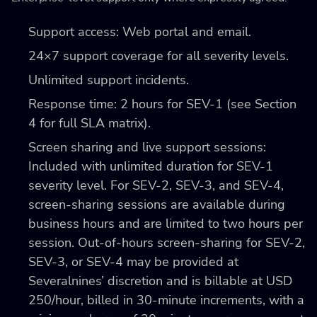
Support access: Web portal and email.
24×7 support coverage for all severity levels.
Unlimited support incidents.
Response time: 2 hours for SEV-1 (see Section
4 for full SLA matrix).
Screen sharing and live support sessions:
Included with unlimited duration for SEV-1
severity level. For SEV-2, SEV-3, and SEV-4,
screen-sharing sessions are available during
business hours and are limited to two hours per
session. Out-of-hours screen-sharing for SEV-2,
SEV-3, or SEV-4 may be provided at
Severalnines’ discretion and is billable at USD
250/hour, billed in 30-minute increments, with a