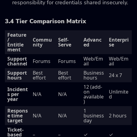
responsibility for credentials shared insecurely.
3.4 Tier Comparison Matrix
Feature
/
Commu
Self-
Advanc
Enterpri
Entitle
nity
Serve
ed
se
ment
Support
Web/Em
Web/Em
Forums
Forums
channel
ail
ail
Support
Best
Best
Business
24 x 7
hours
effort
effort
hours
12 (add-
Incident
on
Unlimite
s per
N/A
N/A
available
d
year
)
Respons
1
e time
N/A
N/A
business
2 hours
target
day
Ticket-
based
–
–
✓
✓