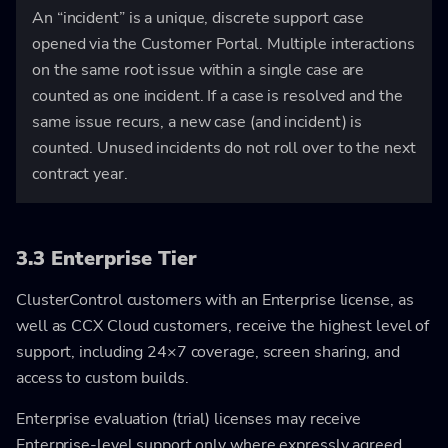
An “incident” is a unique, discrete support case
opened via the Customer Portal. Multiple interactions
on the same root issue within a single case are
counted as one incident. If a case is resolved and the
same issue recurs, a new case (and incident) is
counted. Unused incidents do not roll over to the next
contract year.
3.3 Enterprise Tier
ClusterControl customers with an Enterprise license, as
well as CCX Cloud customers, receive the highest level of
support, including 24×7 coverage, screen sharing, and
access to custom builds.
Enterprise evaluation (trial) licenses may receive
Enterprise-level support only where expressly agreed.