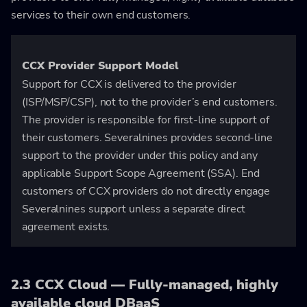
services to their own end customers.
CCX Provider Support Model
Support for CCX is delivered to the provider
(ISP/MSP/CSP), not to the provider’s end customers.
The provider is responsible for first-line support of
their customers. Severalnines provides second-line
support to the provider under this policy and any
applicable Support Scope Agreement (SSA). End
customers of CCX providers do not directly engage
Severalnines support unless a separate direct
agreement exists.
2.3 CCX Cloud — Fully-managed, highly
available cloud DBaaS