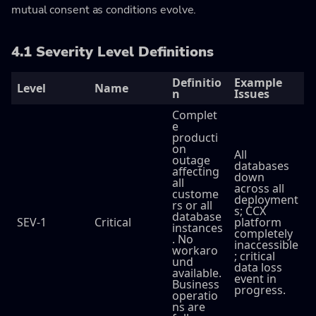
mutual consent as conditions evolve.
4.1 Severity Level Definitions
Definitio
Example
Level
Name
n
Issues
Complet
e
producti
on
All
outage
databases
affecting
down
all
across all
custome
deployment
rs or all
s; CCX
database
SEV-1
Critical
platform
instances
completely
. No
inaccessible
workaro
; critical
und
data loss
available.
event in
Business
progress.
operatio
ns are