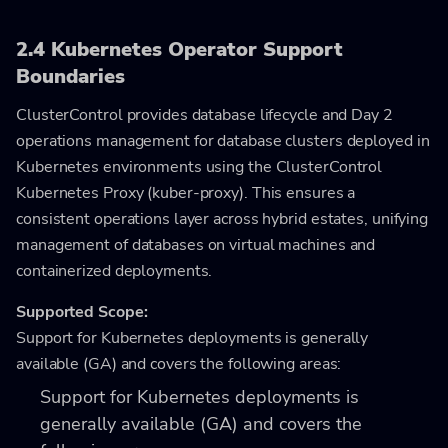
2.4 Kubernetes Operator Support
Boundaries
ClusterControl provides database lifecycle and Day 2
operations management for database clusters deployed in
Kubernetes environments using the ClusterControl
Kubernetes Proxy (kuber-proxy). This ensures a
consistent operations layer across hybrid estates, unifying
management of databases on virtual machines and
containerized deployments.
Supported Scope:
Support for Kubernetes deployments is generally
available (GA) and covers the following areas:
Support for Kubernetes deployments is
generally available (GA) and covers the