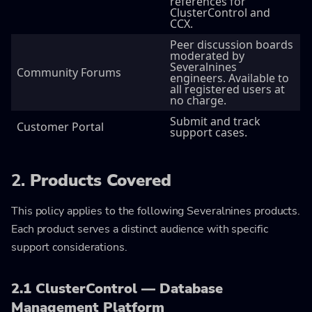
references for
ClusterControl and
CCX.
Peer discussion boards
moderated by
Severalnines
Community Forums
engineers. Available to
all registered users at
no charge.
Submit and track
Customer Portal
support cases.
2.
Products Covered
This policy applies to the following Severalnines products.
Each product serves a distinct audience with specific
support considerations.
2.1 ClusterControl — Database
Management Platform