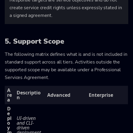
create service credit rights unless expressly stated in
a signed agreement.
5. Support Scope
The following matrix defines what is and is not included in
standard support across all tiers. Activities outside the
supported scope may be available under a Professional
Services Agreement.
A
Descriptio
re
Advanced
Enterprise
n
a
D
e
pl
UI-driven
o
and CLI-
y
driven
m
deployment