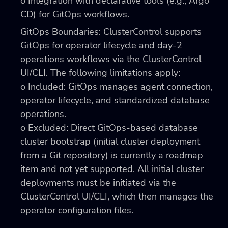
o Integration with declarative tools (e.g., Argo
CD) for GitOps workflows.
GitOps Boundaries: ClusterControl supports
GitOps for operator lifecycle and day-2
operations workflows via the ClusterControl
UI/CLI. The following limitations apply:
o Included: GitOps manages agent connection,
operator lifecycle, and standardized database
operations.
o Excluded: Direct GitOps-based database
cluster bootstrap (initial cluster deployment
from a Git repository) is currently a roadmap
item and not yet supported. All initial cluster
deployments must be initiated via the
ClusterControl UI/CLI, which then manages the
operator configuration files.