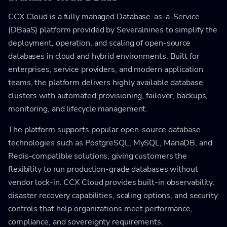
CCX Cloud is a fully managed Database-as-a-Service
(DBaaS) platform provided by Severalnines to simplify the
deployment, operation, and scaling of open-source
databases in cloud and hybrid environments. Built for
enterprises, service providers, and modern application
teams, the platform delivers highly available database
clusters with automated provisioning, failover, backups,
monitoring, and lifecycle management.
The platform supports popular open-source database
technologies such as PostgreSQL, MySQL, MariaDB, and
Redis-compatible solutions, giving customers the
flexibility to run production-grade databases without
vendor lock-in. CCX Cloud provides built-in observability,
disaster recovery capabilities, scaling options, and security
controls that help organizations meet performance,
compliance, and sovereignty requirements.