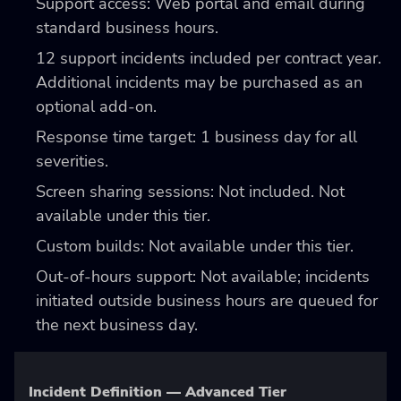
Support access: Web portal and email during
standard business hours.
12 support incidents included per contract year.
Additional incidents may be purchased as an
optional add-on.
Response time target: 1 business day for all
severities.
Screen sharing sessions: Not included. Not
available under this tier.
Custom builds: Not available under this tier.
Out-of-hours support: Not available; incidents
initiated outside business hours are queued for
the next business day.
Incident Definition — Advanced Tier