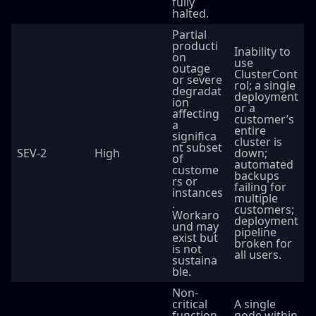
fully
halted.
Partial
producti
Inability to
on
use
outage
ClusterCont
or severe
rol; a single
degradat
deployment
ion
or a
affecting
customer’s
a
entire
significa
cluster is
nt subset
SEV-2
High
down;
of
automated
custome
backups
rs or
failing for
instances
multiple
.
customers;
Workaro
deployment
und may
pipeline
exist but
broken for
is not
all users.
sustaina
ble.
Non-
critical
A single
function
node within