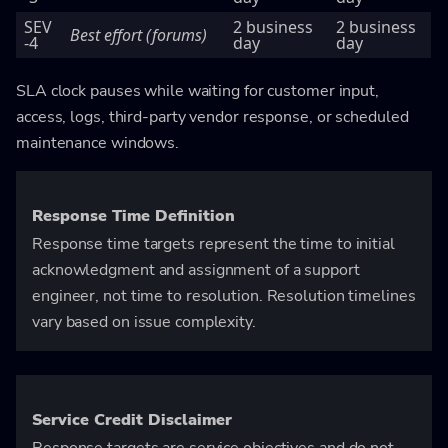
SEV
2 business
2 business
Best effort (forums)
-4
day
day
SLA clock pauses while waiting for customer input,
access, logs, third-party vendor response, or scheduled
maintenance windows.
Response Time Definition
Response time targets represent the time to initial
acknowledgment and assignment of a support
engineer, not time to resolution. Resolution timelines
vary based on issue complexity.
Service Credit Disclaimer
Response targets are service objectives and do not