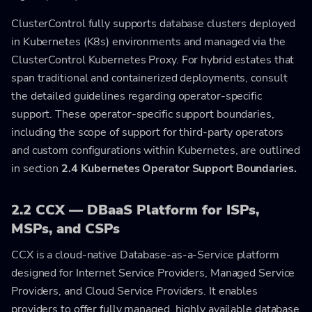
ClusterControl fully supports database clusters deployed
in Kubernetes (K8s) environments and managed via the
ClusterControl Kubernetes Proxy. For hybrid estates that
span traditional and containerized deployments, consult
the detailed guidelines regarding operator-specific
support. These operator-specific support boundaries,
including the scope of support for third-party operators
and custom configurations within Kubernetes, are outlined
in section
2.4 Kubernetes Operator Support Boundaries.
2.2 CCX — DBaaS Platform for ISPs,
MSPs, and CSPs
CCX is a cloud-native Database-as-a-Service platform
designed for Internet Service Providers, Managed Service
Providers, and Cloud Service Providers. It enables
providers to offer fully managed, highly available database