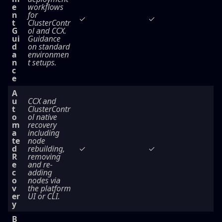
e
workflows
n
for
✓
✓
t
ClusterContr
G
ol and CCX.
ui
Guidance
d
on standard
a
environmen
n
t setups.
c
e
A
u
CCX and
t
ClusterContr
o
ol native
m
recovery
a
including
te
node
d
rebuilding,
✓
✓
R
removing
e
and re-
c
adding
o
nodes via
v
the platform
er
UI or CLI.
y
B