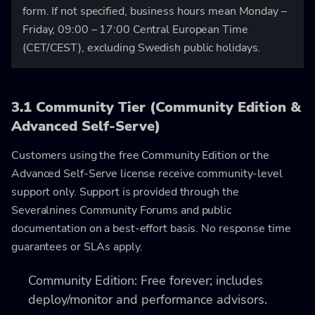
form. If not specified, business hours mean Monday –
Friday, 09:00 – 17:00 Central European Time
(CET/CEST), excluding Swedish public holidays.
3.1 Community Tier (Community Edition &
Advanced Self-Serve)
Customers using the free Community Edition or the
Advanced Self-Serve license receive community-level
support only. Support is provided through the
Severalnines Community Forums and public
documentation on a best-effort basis. No response time
guarantees or SLAs apply.
Community Edition: Free forever; includes
deploy/monitor and performance advisors.