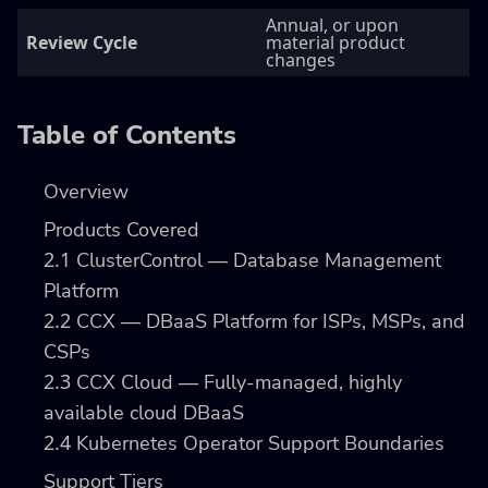
Annual, or upon
Review Cycle
material product
changes
Table of Contents
Overview
Products Covered
2.1
ClusterControl — Database Management
Platform
2.2
CCX — DBaaS Platform for ISPs, MSPs, and
CSPs
2.3
CCX Cloud — Fully-managed, highly
available cloud DBaaS
2.4
Kubernetes Operator Support Boundaries
Support Tiers