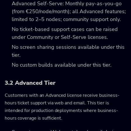
Advanced Self-Serve: Monthly pay-as-you-go
(from €250/node/month); all Advanced features;
limited to 2–5 nodes; community support only.
No ticket-based support cases can be raised
under Community or Self-Serve licenses.
No screen sharing sessions available under this
tier.
No custom builds available under this tier.
3.2 Advanced Tier
Customers with an Advanced license receive business-
hours ticket support via web and email. This tier is
intended for production deployments where business-
hours coverage is sufficient.