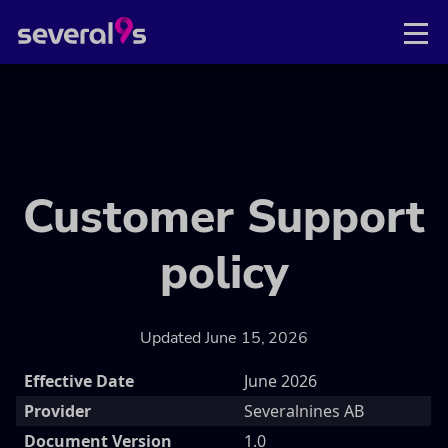
Customer Support
policy
Updated June 15, 2026
Effective Date
June 2026
Provider
Severalnines AB
Document Version
1.0