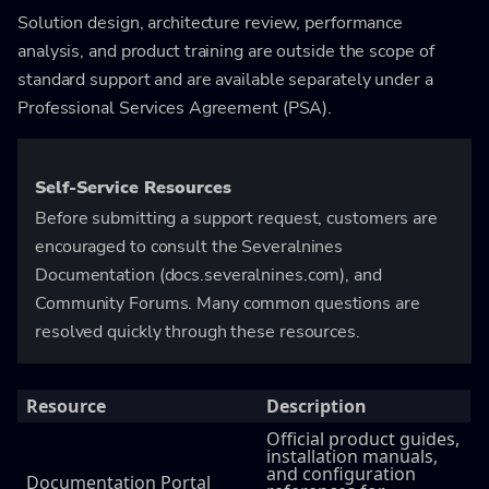
Solution design, architecture review, performance
analysis, and product training are outside the scope of
standard support and are available separately under a
Professional Services Agreement (PSA).
Self-Service Resources
Before submitting a support request, customers are
encouraged to consult the Severalnines
Documentation (docs.severalnines.com), and
Community Forums. Many common questions are
resolved quickly through these resources.
Resource
Description
Official product guides,
installation manuals,
and configuration
Documentation Portal