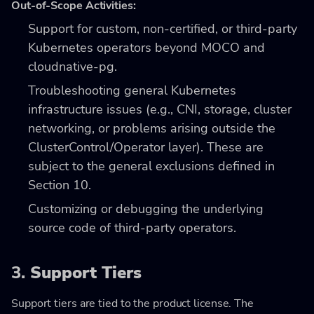
Out-of-Scope Activities:
Support for custom, non-certified, or third-party
Kubernetes operators beyond MOCO and
cloudnative-pg.
Troubleshooting general Kubernetes
infrastructure issues (e.g., CNI, storage, cluster
networking, or problems arising outside the
ClusterControl/Operator layer). These are
subject to the general exclusions defined in
Section 10.
Customizing or debugging the underlying
source code of third-party operators.
3.
Support Tiers
Support tiers are tied to the product license. The