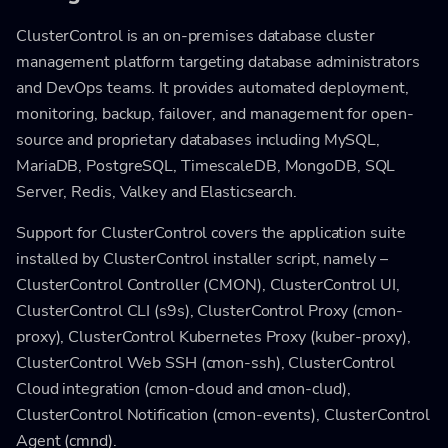
ClusterControl is an on-premises database cluster
management platform targeting database administrators
and DevOps teams. It provides automated deployment,
monitoring, backup, failover, and management for open-
source and proprietary databases including MySQL,
MariaDB, PostgreSQL, TimescaleDB, MongoDB, SQL
Server, Redis, Valkey and Elasticsearch.
Support for ClusterControl covers the application suite
installed by ClusterControl installer script, namely –
ClusterControl Controller (CMON), ClusterControl UI,
ClusterControl CLI (s9s), ClusterControl Proxy (cmon-
proxy), ClusterControl Kubernetes Proxy (kuber-proxy),
ClusterControl Web SSH (cmon-ssh), ClusterControl
Cloud integration (cmon-cloud and cmon-clud),
ClusterControl Notification (cmon-events), ClusterControl
Agent (cmnd).