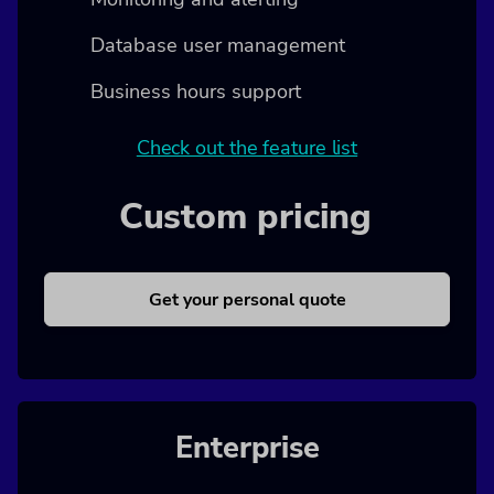
Database user management
Business hours support
Check out the feature list
Custom pricing
Get your personal quote
Enterprise