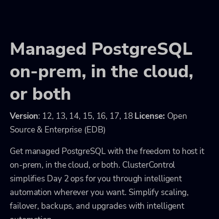
Managed PostgreSQL
on-prem, in the cloud,
or both
Version
: 12, 13, 14, 15, 16, 17, 18
License:
Open
Source & Enterprise (EDB)
Get managed PostgreSQL with the freedom to host it
on-prem, in the cloud, or both. ClusterControl
simplifies Day 2 ops for you through intelligent
automation wherever you want. Simplify scaling,
failover, backups, and upgrades with intelligent