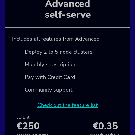
Advanced
self-serve
Includes all features from Advanced
Deploy 2 to 5 node clusters
Monthly subscription
Pay with Credit Card
Community support
Check out the feature list
starts at
€250
€0.35
per node, per month