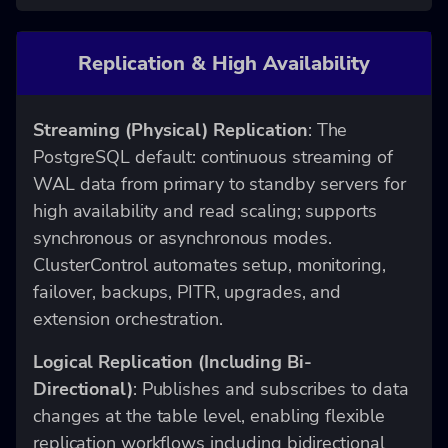
Replication & High Availability
Streaming (Physical) Replication
: The
PostgreSQL default: continuous streaming of
WAL data from primary to standby servers for
high availability and read scaling; supports
synchronous or asynchronous modes.
ClusterControl automates setup, monitoring,
failover, backups, PITR, upgrades, and
extension orchestration.
Logical Replication (Including Bi-
Directional)
: Publishes and subscribes to data
changes at the table level, enabling flexible
replication workflows including bidirectional