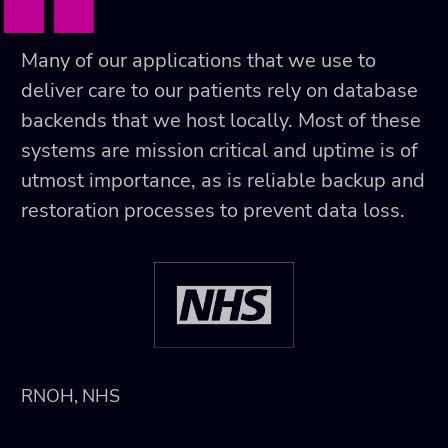
Many of our applications that we use to
deliver care to our patients rely on database
backends that we host locally. Most of these
systems are mission critical and uptime is of
utmost importance, as is reliable backup and
restoration processes to prevent data loss.
RNOH, NHS