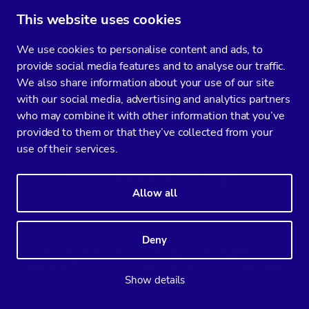
This website uses cookies
We use cookies to personalise content and ads, to
Backup and Restore – Create Backup
provide social media features and to analyse our traffic.
We also share information about your use of our site
Read
with our social media, advertising and analytics partners
who may combine it with other information that you’ve
provided to them or that they’ve collected from your
use of their services.
Top rated Blogs
Allow all
Deny
Advanced Partitioning Strategies for
PostgreSQL OLTP and Analytics Datasets
Show details
at Scale