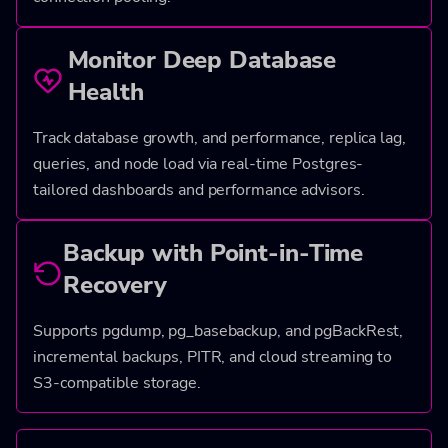
Monitor Deep Database
Health
Track database growth, and performance, replica lag,
queries, and node load via real-time Postgres-
tailored dashboards and performance advisors.
Backup with Point-in-Time
Recovery
Supports pgdump, pg_basebackup, and pgBackRest,
incremental backups, PITR, and cloud streaming to
S3-compatible storage.