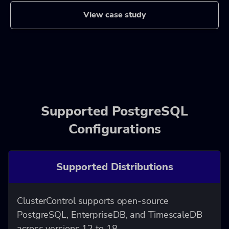
View case study
Supported PostgreSQL
Configurations
Supported Distributions
ClusterControl supports open-source
PostgreSQL, EnterpriseDB, and TimescaleDB
across versions 12 to 18.