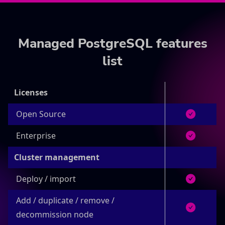
Managed PostgreSQL features
list
Licenses
Open Source
Enterprise
Cluster management
Deploy / import
Add / duplicate / remove /
decommission node