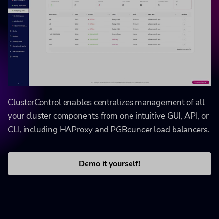
ClusterControl enables centralizes management of all
your cluster components from one intuitive GUI, API, or
CLI, including HAProxy and PGBouncer load balancers.
Demo it yourself!