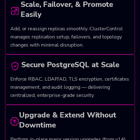
Scale, Failover, & Promote
Easily
Add, or reassign replicas smoothly. ClusterControl
manages replication setup, failovers, and topology
changes with minimal disruption.
Secure PostgreSQL at Scale
Enforce RBAC, LDAP/AD, TLS encryption, certificates
management, and audit logging — delivering
centralized, enterprise-grade security.
Upgrade & Extend Without
Downtime
Perform in-place major version upgrades (from v14)