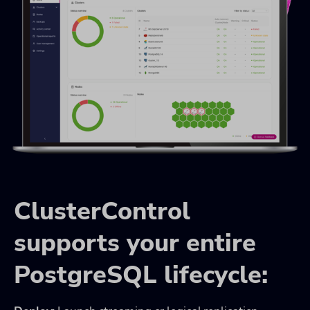
ClusterControl
supports your entire
PostgreSQL lifecycle: