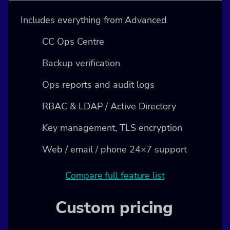
Includes everything from Advanced
CC Ops Centre
Backup verification
Ops reports and audit logs
RBAC & LDAP / Active Directory
Key management, TLS encryption
Web / email / phone 24×7 support
Compare full feature list
Custom pricing