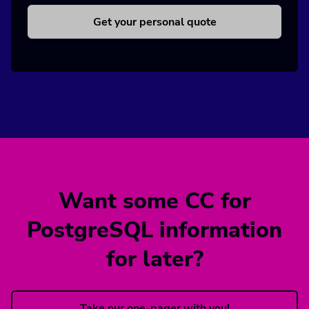
Get your personal quote
Want some CC for
PostgreSQL information
for later?
Take our one-pager with you!