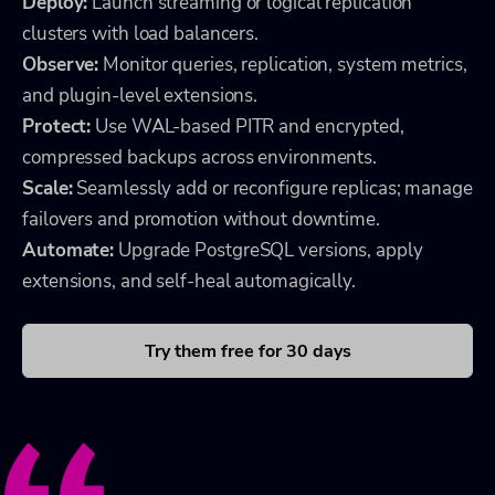
Deploy:
Launch streaming or logical replication
clusters with load balancers.
Observe:
Monitor queries, replication, system metrics,
and plugin-level extensions.
Protect:
Use WAL-based PITR and encrypted,
compressed backups across environments.
Scale:
Seamlessly add or reconfigure replicas; manage
failovers and promotion without downtime.
Automate:
Upgrade PostgreSQL versions, apply
extensions, and self-heal automagically.
Try them free for 30 days