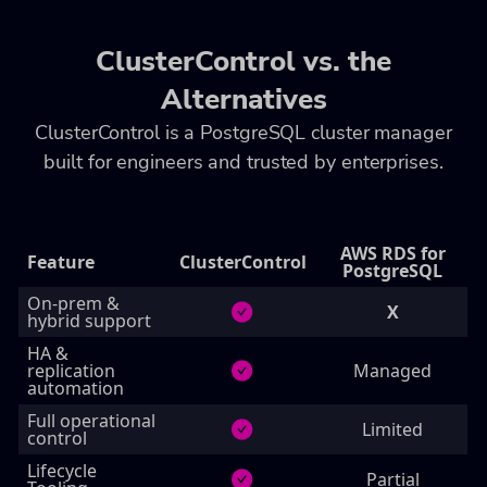
ClusterControl vs. the
Alternatives
ClusterControl is a PostgreSQL cluster manager
built for engineers and trusted by enterprises.
AWS RDS for
Feature
ClusterControl
PostgreSQL
On‑prem &
X
hybrid support
HA &
replication
Managed
automation
Full operational
Limited
control
Lifecycle
Partial