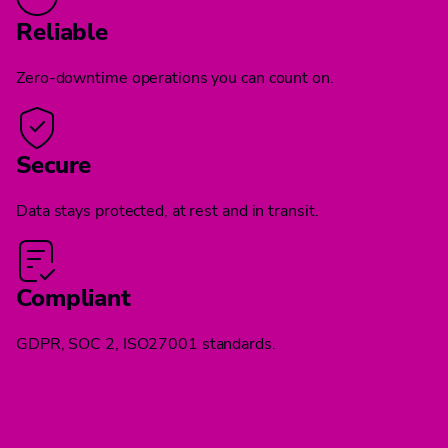
Reliable
Zero-downtime operations you can count on.
Secure
Data stays protected, at rest and in transit.
Compliant
GDPR, SOC 2, ISO27001 standards.