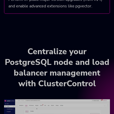
and enable advanced extensions like pgvector.
Centralize your
PostgreSQL node and load
balancer management
with ClusterControl