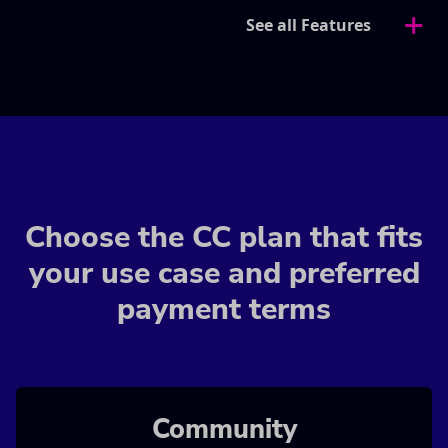
See all Features
Choose the CC plan that fits
your use case and preferred
payment terms
Community