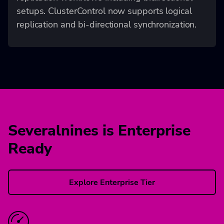
setups. ClusterControl now supports logical
replication and bi-directional synchronization.
Severalnines is Enterprise
Ready
Explore Enterprise Tier