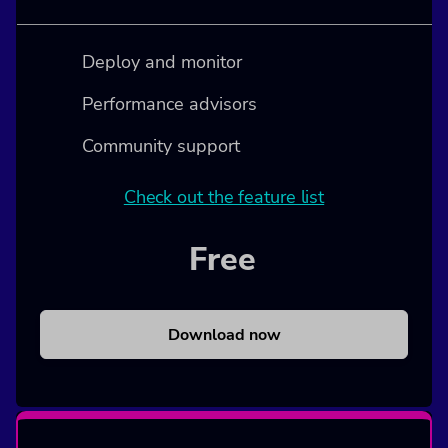
Deploy and monitor
Performance advisors
Community support
Check out the feature list
Free
Download now