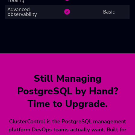
Tooling
Advanced
Basic
observability
Still Managing
PostgreSQL by Hand?
Time to Upgrade.
ClusterControl is the PostgreSQL management
platform DevOps teams actually want. Built for