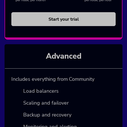
per node, per hour
Start your trial
Advanced
Includes everything from Community
Load balancers
Scaling and failover
Backup and recovery
Monitoring and alerting