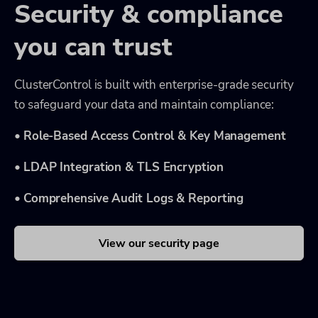
Security & compliance
you can trust
ClusterControl is built with enterprise-grade security
to safeguard your data and maintain compliance:
•
Role-Based Access Control & Key Management
•
LDAP Integration & TLS Encryption
•
Comprehensive Audit Logs & Reporting
View our security page