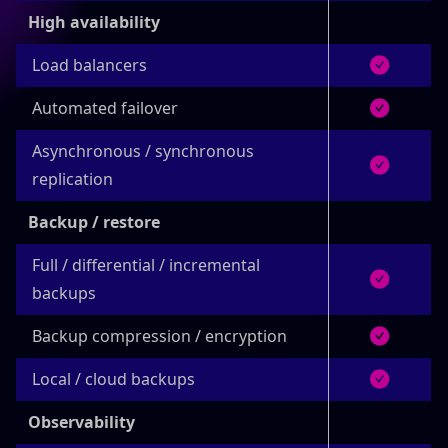
High availability
Load balancers
Automated failover
Asynchronous / synchronous
replication
Backup / restore
Full / differential / incremental
backups
Backup compression / encryption
Local / cloud backups
Observability