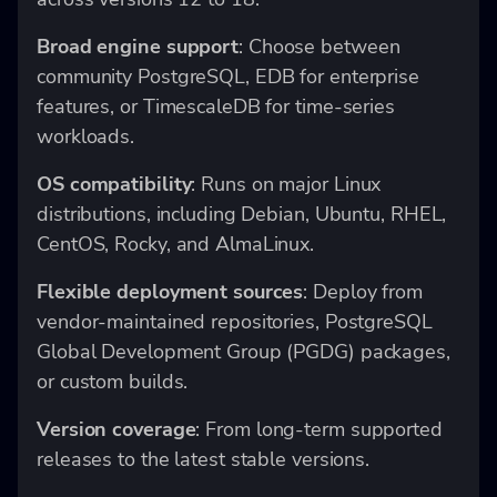
Broad engine support
: Choose between
community PostgreSQL, EDB for enterprise
features, or TimescaleDB for time-series
workloads.
OS compatibility
: Runs on major Linux
distributions, including Debian, Ubuntu, RHEL,
CentOS, Rocky, and AlmaLinux.
Flexible deployment sources
: Deploy from
vendor-maintained repositories, PostgreSQL
Global Development Group (PGDG) packages,
or custom builds.
Version coverage
: From long-term supported
releases to the latest stable versions.