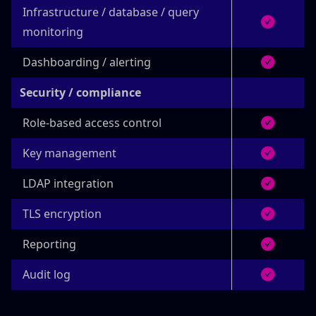
Infrastructure / database / query
monitoring
Dashboarding / alerting
Security / compliance
Role-based access control
Key management
LDAP integration
TLS encryption
Reporting
Audit log