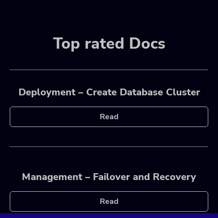
Top rated Docs
Deployment – Create Database Cluster
Read
Management – Failover and Recovery
Read