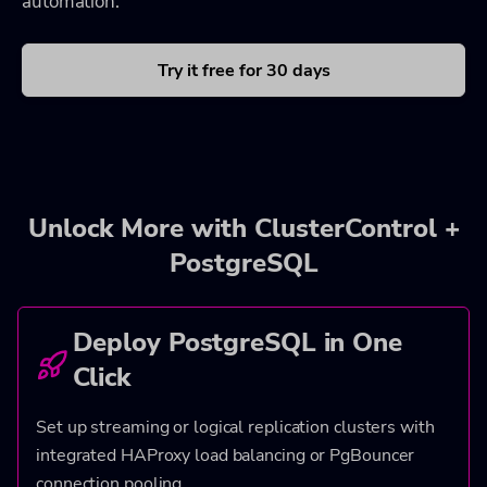
automation.
Try it free for 30 days
Unlock More with ClusterControl +
PostgreSQL
Deploy PostgreSQL in One
Click
Set up streaming or logical replication clusters with
integrated HAProxy load balancing or PgBouncer
connection pooling.