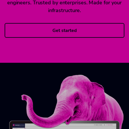
engineers. Trusted by enterprises. Made for your
infrastructure.
Get started