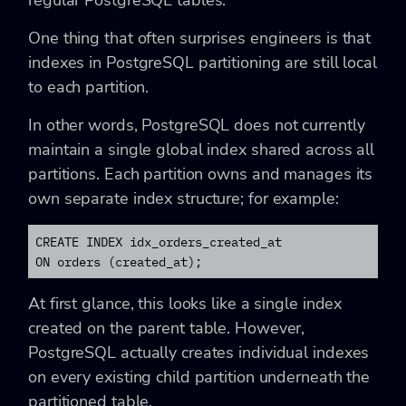
regular PostgreSQL tables.
One thing that often surprises engineers is that
indexes in PostgreSQL partitioning are still local
to each partition.
In other words, PostgreSQL does not currently
maintain a single global index shared across all
partitions. Each partition owns and manages its
own separate index structure; for example:
CREATE INDEX idx_orders_created_at

ON orders (created_at);
At first glance, this looks like a single index
created on the parent table. However,
PostgreSQL actually creates individual indexes
on every existing child partition underneath the
partitioned table.