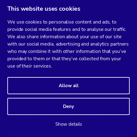
One important thing to remember is that
This website uses cookies
PostgreSQL indexes remain local to each
partition.
This means:
We use cookies to personalise content and ads, to
provide social media features and to analyse our traffic.
each partition owns its own indexes
We also share information about your use of our site
vacuum operations happen independently
with our social media, advertising and analytics partners
who may combine it with other information that you’ve
statistics are collected independently
provided to them or that they’ve collected from your
index maintenance also happens
use of their services.
independently
Unlike some other database systems,
Allow all
PostgreSQL currently does not support global
indexes across partitions.
Deny
Step 4 – Insert Sample Data
Show details