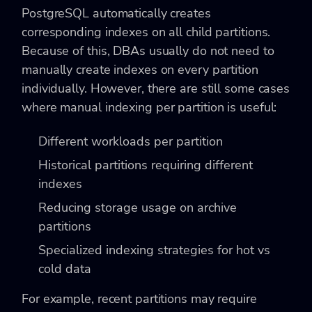
PostgreSQL automatically creates
corresponding indexes on all child partitions.
Because of this, DBAs usually do not need to
manually create indexes on every partition
individually. However, there are still some cases
where manual indexing per partition is useful:
Different workloads per partition
Historical partitions requiring different
indexes
Reducing storage usage on archive
partitions
Specialized indexing strategies for hot vs
cold data
For example, recent partitions may require