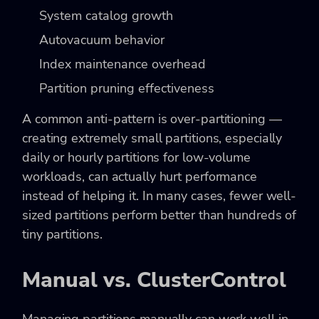
System catalog growth
Autovacuum behavior
Index maintenance overhead
Partition pruning effectiveness
A common anti-pattern is over-partitioning —
creating extremely small partitions, especially
daily or hourly partitions for low-volume
workloads, can actually hurt performance
instead of helping it. In many cases, fewer well-
sized partitions perform better than hundreds of
tiny partitions.
Manual vs. ClusterControl