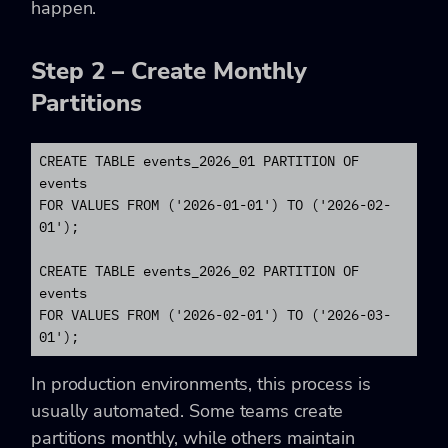
happen.
Step 2 – Create Monthly
Partitions
CREATE TABLE events_2026_01 PARTITION OF 
events

FOR VALUES FROM ('2026-01-01') TO ('2026-02-
01');

CREATE TABLE events_2026_02 PARTITION OF 
events

FOR VALUES FROM ('2026-02-01') TO ('2026-03-
01');
In production environments, this process is
usually automated. Some teams create
partitions monthly, while others maintain