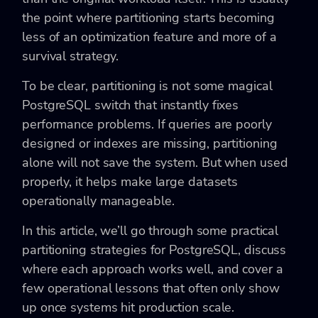
the point where partitioning starts becoming
less of an optimization feature and more of a
survival strategy.
To be clear, partitioning is not some magical
PostgreSQL switch that instantly fixes
performance problems. If queries are poorly
designed or indexes are missing, partitioning
alone will not save the system. But when used
properly, it helps make large datasets
operationally manageable.
In this article, we’ll go through some practical
partitioning strategies for PostgreSQL, discuss
where each approach works well, and cover a
few operational lessons that often only show
up once systems hit production scale.