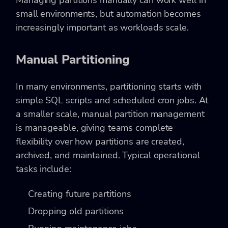
Managing partitions manually can work well in
small environments, but automation becomes
increasingly important as workloads scale.
Manual Partitioning
In many environments, partitioning starts with
simple SQL scripts and scheduled cron jobs. At
a smaller scale, manual partition management
is manageable, giving teams complete
flexibility over how partitions are created,
archived, and maintained. Typical operational
tasks include:
Creating future partitions
Dropping old partitions