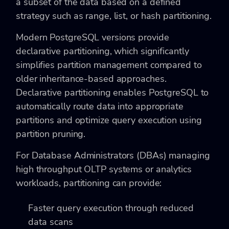
a subset of the data based on a defined
strategy such as range, list, or hash partitioning.
Modern PostgreSQL versions provide
declarative partitioning, which significantly
simplifies partition management compared to
older inheritance-based approaches.
Declarative partitioning enables PostgreSQL to
automatically route data into appropriate
partitions and optimize query execution using
partition pruning.
For Database Administrators (DBAs) managing
high throughput OLTP systems or analytics
workloads, partitioning can provide:
Faster query execution through reduced
data scans