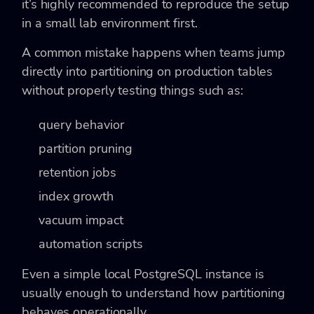
it’s highly recommended to reproduce the setup
in a small lab environment first.
A common mistake happens when teams jump
directly into partitioning on production tables
without properly testing things such as:
query behavior
partition pruning
retention jobs
index growth
vacuum impact
automation scripts
Even a simple local PostgreSQL instance is
usually enough to understand how partitioning
behaves operationally.