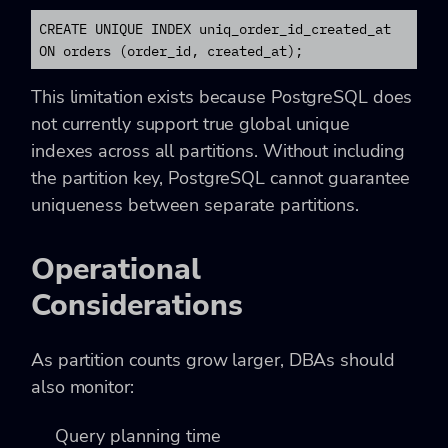
CREATE UNIQUE INDEX uniq_order_id_created_at

ON orders (order_id, created_at);
This limitation exists because PostgreSQL does
not currently support true global unique
indexes across all partitions. Without including
the partition key, PostgreSQL cannot guarantee
uniqueness between separate partitions.
Operational
Considerations
As partition counts grow larger, DBAs should
also monitor:
Query planning time