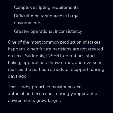
Complex scripting requirements
Difficult monitoring across large
environments
Greater operational inconsistency
One of the most common production mistakes
happens when future partitions are not created
on time. Suddenly, INSERT operations start
failing, applications throw errors, and everyone
realizes the partition scheduler stopped running
days ago.
This is why proactive monitoring and
automation become increasingly important as
environments grow larger.