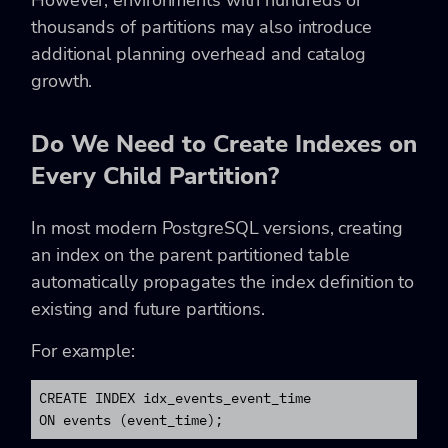
thousands of partitions may also introduce
additional planning overhead and catalog
growth.
Do We Need to Create Indexes on
Every Child Partition?
In most modern PostgreSQL versions, creating
an index on the parent partitioned table
automatically propagates the index definition to
existing and future partitions.
For example:
CREATE INDEX idx_events_event_time

ON events (event_time);