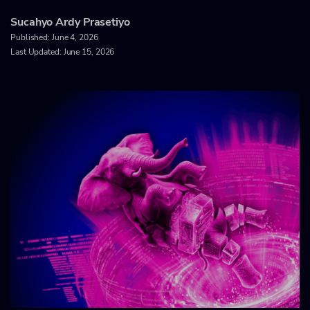
Sucahyo Ardy Prasetiyo
Published:
June 4, 2026
Last Updated: June 15, 2026