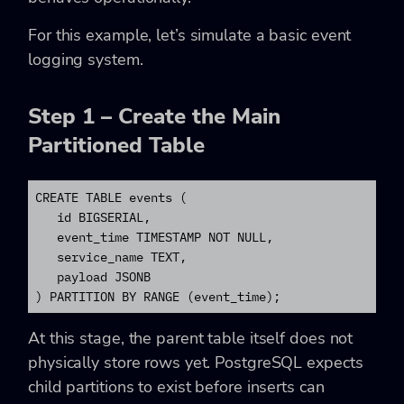
For this example, let’s simulate a basic event
logging system.
Step 1 – Create the Main
Partitioned Table
CREATE TABLE events (

   id BIGSERIAL,

   event_time TIMESTAMP NOT NULL,

   service_name TEXT,

   payload JSONB

) PARTITION BY RANGE (event_time);
At this stage, the parent table itself does not
physically store rows yet. PostgreSQL expects
child partitions to exist before inserts can