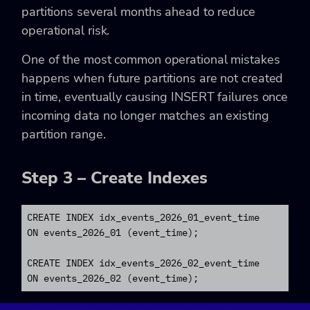
partitions several months ahead to reduce
operational risk.
One of the most common operational mistakes
happens when future partitions are not created
in time, eventually causing INSERT failures once
incoming data no longer matches an existing
partition range.
Step 3 – Create Indexes
CREATE INDEX idx_events_2026_01_event_time

ON events_2026_01 (event_time);

CREATE INDEX idx_events_2026_02_event_time

ON events_2026_02 (event_time);