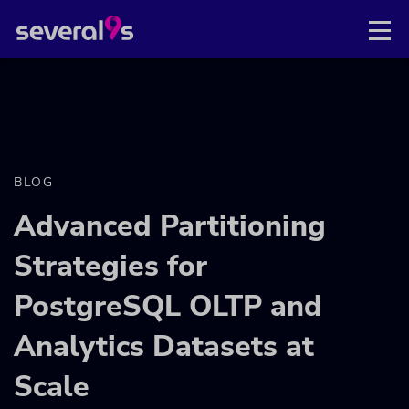
BLOG
Advanced Partitioning
Strategies for
PostgreSQL OLTP and
Analytics Datasets at
Scale