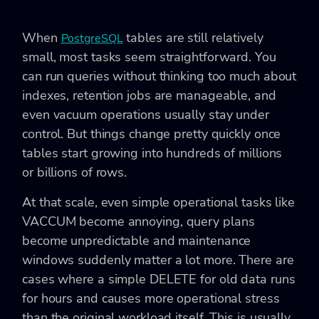
When
tables are still relatively
PostgreSQL
small, most tasks seem straightforward. You
can run queries without thinking too much about
indexes, retention jobs are manageable, and
even vacuum operations usually stay under
control. But things change pretty quickly once
tables start growing into hundreds of millions
or billions of rows.
At that scale, even simple operational tasks like
VACCUM become annoying, query plans
become unpredictable and maintenance
windows suddenly matter a lot more. There are
cases where a simple DELETE for old data runs
for hours and causes more operational stress
than the original workload itself. This is usually