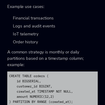
Example use cases:
Financial transactions
Logs and audit events
IoT telemetry
Order history
A common strategy is monthly or daily
partitions based on a timestamp column;
example:
CREATE TABLE orders (

    id BIGSERIAL,

    customer_id BIGINT,

    created_at TIMESTAMP NOT NULL,

    amount NUMERIC(12,2)

) PARTITION BY RANGE (created_at);