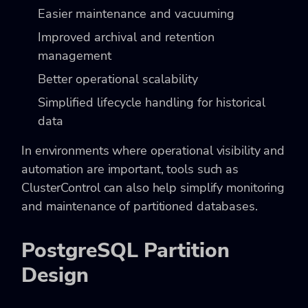
Easier maintenance and vacuuming
Improved archival and retention
management
Better operational scalability
Simplified lifecycle handling for historical
data
In environments where operational visibility and
automation are important, tools such as
ClusterControl can also help simplify monitoring
and maintenance of partitioned databases.
PostgreSQL Partition
Design