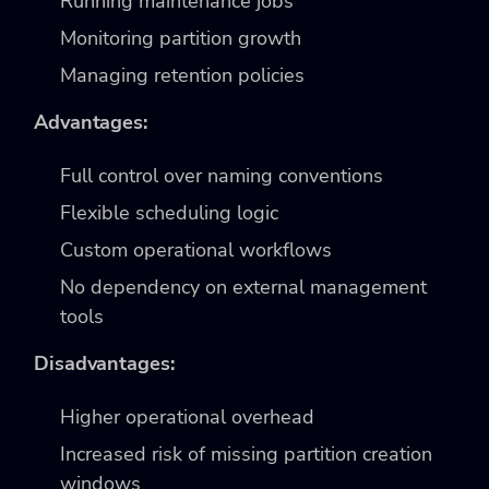
Running maintenance jobs
Monitoring partition growth
Managing retention policies
Advantages:
Full control over naming conventions
Flexible scheduling logic
Custom operational workflows
No dependency on external management
tools
Disadvantages:
Higher operational overhead
Increased risk of missing partition creation
windows