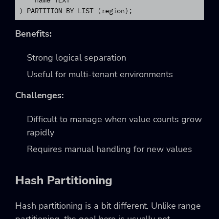
    name TEXT

) PARTITION BY LIST (region);
Benefits:
Strong logical separation
Useful for multi-tenant environments
Challenges:
Difficult to manage when value counts grow
rapidly
Requires manual handling for new values
Hash Partitioning
Hash partitioning is a bit different. Unlike range
partitioning, the goal here is usually not