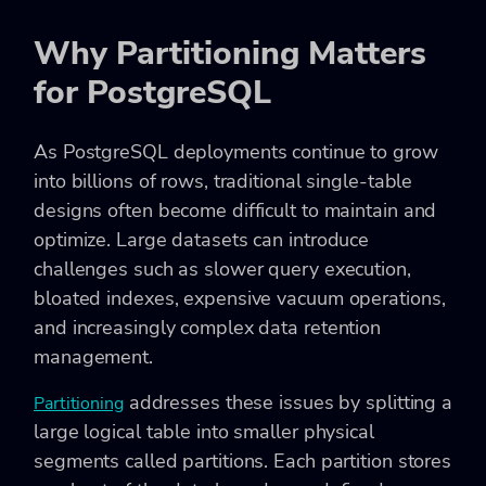
Why Partitioning Matters
for PostgreSQL
As PostgreSQL deployments continue to grow
into billions of rows, traditional single-table
designs often become difficult to maintain and
optimize. Large datasets can introduce
challenges such as slower query execution,
bloated indexes, expensive vacuum operations,
and increasingly complex data retention
management.
addresses these issues by splitting a
Partitioning
large logical table into smaller physical
segments called partitions. Each partition stores