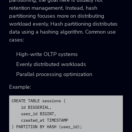
retention management. Instead, hash
partitioning focuses more on distributing
workload evenly. Hash partitioning distributes
data using a hashing algorithm. Common use
cases:
High-write OLTP systems
Evenly distributed workloads
Parallel processing optimization
Example:
CREATE TABLE sessions (

    id BIGSERIAL,

    user_id BIGINT,

    created_at TIMESTAMP

) PARTITION BY HASH (user_id);