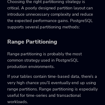
Choosing the right partitioning strategy is
critical. A poorly designed partition layout can
introduce unnecessary complexity and reduce
the expected performance gains. PostgreSQL
supports several partitioning methods:
Range Partitioning
Range partitioning is probably the most
common strategy used in PostgreSQL
production environments.
If your tables contain time-based data, there’s a
very high chance you’ll eventually end up using
range partitions. Range partitioning is especially
useful for time-series and transactional
workloads.