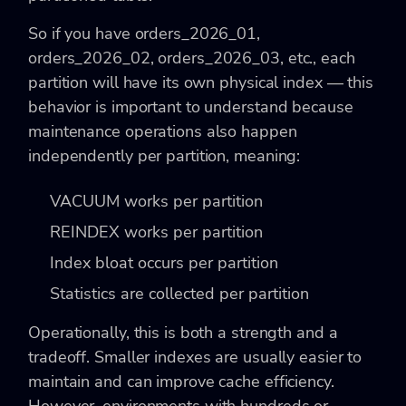
So if you have orders_2026_01,
orders_2026_02, orders_2026_03, etc., each
partition will have its own physical index — this
behavior is important to understand because
maintenance operations also happen
independently per partition, meaning:
VACUUM works per partition
REINDEX works per partition
Index bloat occurs per partition
Statistics are collected per partition
Operationally, this is both a strength and a
tradeoff. Smaller indexes are usually easier to
maintain and can improve cache efficiency.
However, environments with hundreds or