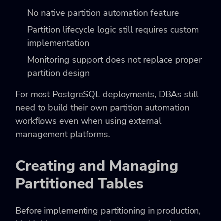
No native partition automation feature
Partition lifecycle logic still requires custom
implementation
Monitoring support does not replace proper
partition design
For most PostgreSQL deployments, DBAs still
need to build their own partition automation
workflows even when using external
management platforms.
Creating and Managing
Partitioned Tables
Before implementing partitioning in production,