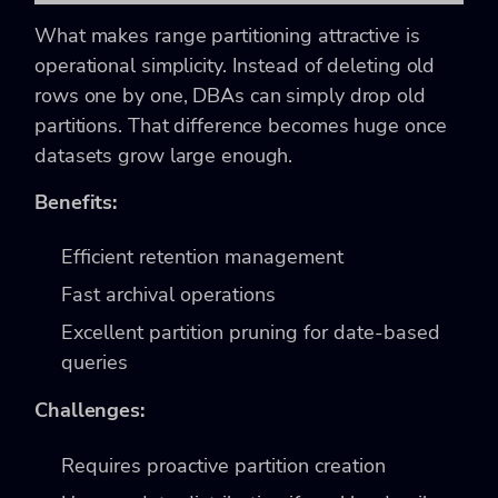
What makes range partitioning attractive is
operational simplicity. Instead of deleting old
rows one by one, DBAs can simply drop old
partitions. That difference becomes huge once
datasets grow large enough.
Benefits:
Efficient retention management
Fast archival operations
Excellent partition pruning for date-based
queries
Challenges:
Requires proactive partition creation