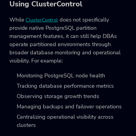
Using ClusterControl
While
does not specifically
ClusterControl
provide native PostgreSQL partition
management features, it can still help DBAs
operate partitioned environments through
broader database monitoring and operational
visibility. For example:
Monitoring PostgreSQL node health
Tracking database performance metrics
Observing storage growth trends
Managing backups and failover operations
Centralizing operational visibility across
clusters