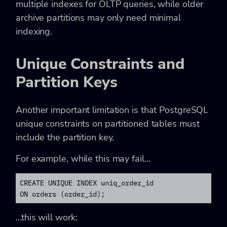
multiple indexes for OLTP queries, while older
archive partitions may only need minimal
indexing.
Unique Constraints and
Partition Keys
Another important limitation is that PostgreSQL
unique constraints on partitioned tables must
include the partition key.
For example, while this may fail…
CREATE UNIQUE INDEX uniq_order_id

ON orders (order_id);
…this will work: