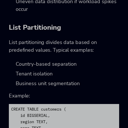
Uneven data distribution if workload spikes
occur
List Partitioning
List partitioning divides data based on
predefined values. Typical examples:
Country-based separation
Tenant isolation
Business unit segmentation
Example:
CREATE TABLE customers (

    id BIGSERIAL,

    region TEXT,
