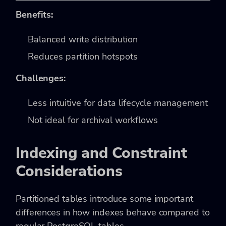
Benefits:
Balanced write distribution
Reduces partition hotspots
Challenges:
Less intuitive for data lifecycle management
Not ideal for archival workflows
Indexing and Constraint
Considerations
Partitioned tables introduce some important
differences in how indexes behave compared to