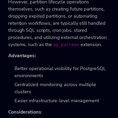
However, partition lifecycle operations
themselves, such as creating future partitions,
dropping expired partitions, or automating
retention workflows, are typically still handled
through SQL scripts, cron jobs, stored
procedures, and utilizing external orchestration
systems, such as the
extension.
pg_partman
Advantages:
Better operational visibility for PostgreSQL
environments
Centralized monitoring across multiple
clusters
Easier infrastructure-level management
Considerations
: