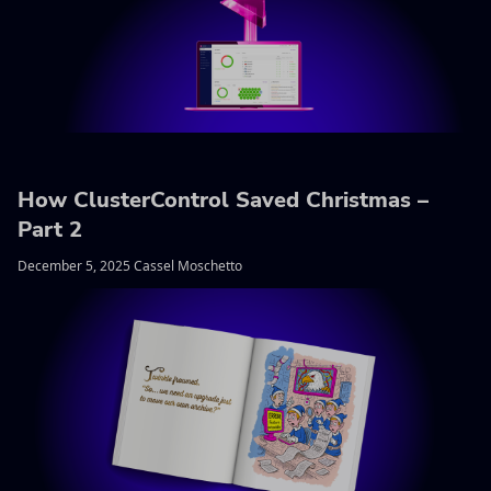
How ClusterControl Saved Christmas –
Part 2
December 5, 2025 Cassel Moschetto