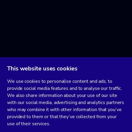
This website uses cookies
We use cookies to personalise content and ads, to
provide social media features and to analyse our traffic.
We also share information about your use of our site
with our social media, advertising and analytics partners
who may combine it with other information that you’ve
provided to them or that they’ve collected from your
use of their services.