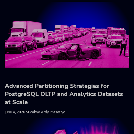
Advanced Partitioning Strategies for
PostgreSQL OLTP and Analytics Datasets
at Scale
June 4, 2026 Sucahyo Ardy Prasetiyo