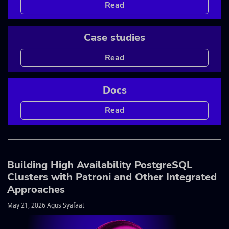
Read
Case studies
Read
Docs
Read
Building High Availability PostgreSQL
Clusters with Patroni and Other Integrated
Approaches
May 21, 2026 Agus Syafaat