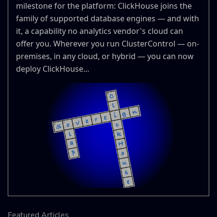
milestone for the platform: ClickHouse joins the
family of supported database engines — and with
it, a capability no analytics vendor's cloud can
offer you. Wherever you run ClusterControl — on-
premises, in any cloud, or hybrid — you can now
deploy ClickHouse...
Featured Articles