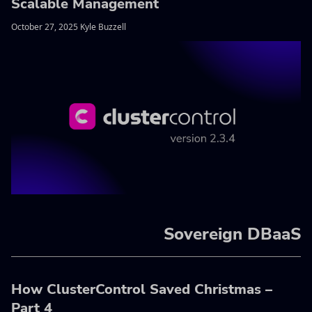
Scalable Management
October 27, 2025 Kyle Buzzell
Sovereign DBaaS
How ClusterControl Saved Christmas –
Part 4