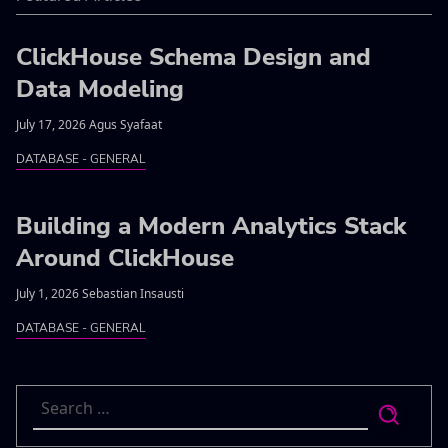
ClickHouse Schema Design and
Data Modeling
July 17, 2026 Agus Syafaat
DATABASE - GENERAL
Building a Modern Analytics Stack
Around ClickHouse
July 1, 2026 Sebastian Insausti
DATABASE - GENERAL
Search
for: