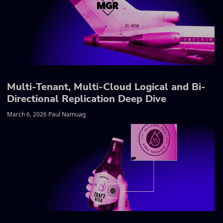
Multi-Tenant, Multi-Cloud Logical and Bi-
Directional Replication Deep Dive
March 6, 2026 Paul Namuag