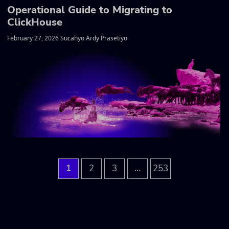
Operational Guide to Migrating to
ClickHouse
February 27, 2026 Sucahyo Ardy Prasetiyo
…
1
2
3
253