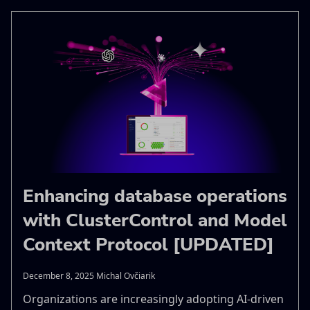
Enhancing database operations
with ClusterControl and Model
Context Protocol [UPDATED]
December 8, 2025 Michal Ovčiarik
Organizations are increasingly adopting AI-driven