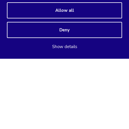
Allow all
Deny
Show details
Supported databases
ClusterControl
CCX
MySQL
PostgreSQL
MariaDB
MySQL
PostgreSQL
Valkey