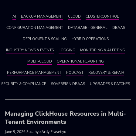
AI
BACKUP MANAGEMENT
CLOUD
CLUSTERCONTROL
CONFIGURATION MANAGEMENT
DATABASE - GENERAL
DBAAS
DEPLOYMENT & SCALING
HYBRID OPERATIONS
INDUSTRY NEWS & EVENTS
LOGGING
MONITORING & ALERTING
MULTI-CLOUD
OPERATIONAL REPORTING
PERFORMANCE MANAGEMENT
PODCAST
RECOVERY & REPAIR
SECURITY & COMPLIANCE
SOVEREIGN DBAAS
UPGRADES & PATCHES
Managing ClickHouse Resources in Multi-
Tenant Environments
June 9, 2026 Sucahyo Ardy Prasetiyo