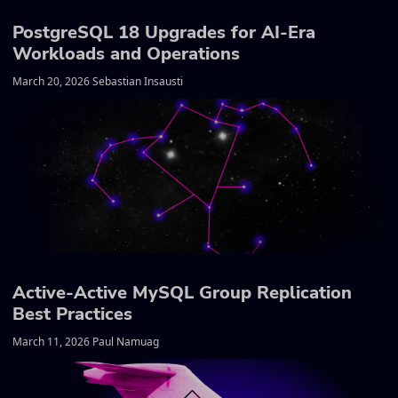
PostgreSQL 18 Upgrades for AI-Era
Workloads and Operations
March 20, 2026 Sebastian Insausti
Active-Active MySQL Group Replication
Best Practices
March 11, 2026 Paul Namuag