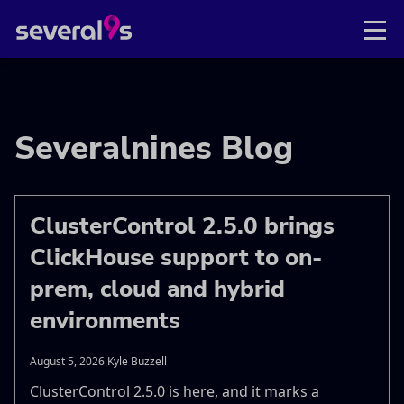
Severalnines Blog
ClusterControl 2.5.0 brings
ClickHouse support to on-
prem, cloud and hybrid
environments
August 5, 2026 Kyle Buzzell
ClusterControl 2.5.0 is here, and it marks a