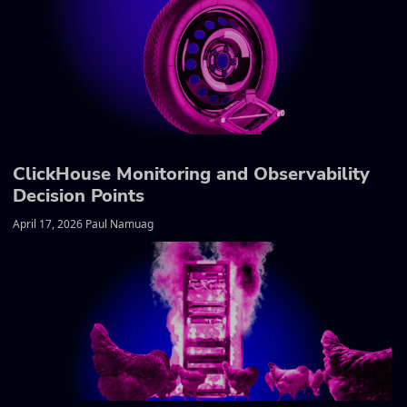
ClickHouse Monitoring and Observability
Decision Points
April 17, 2026 Paul Namuag