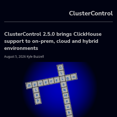
ClusterControl
ClusterControl 2.5.0 brings ClickHouse
support to on-prem, cloud and hybrid
environments
August 5, 2026 Kyle Buzzell