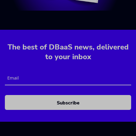
The best of DBaaS news, delivered
to your inbox
Email
CAPTCHA