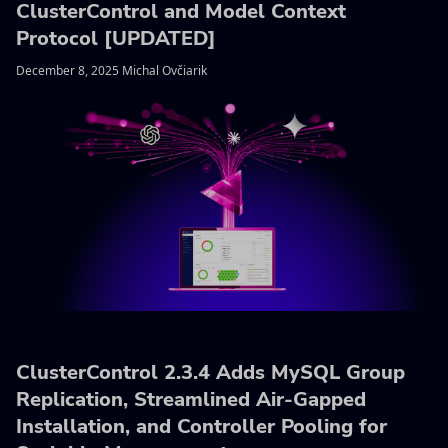
ClusterControl and Model Context
Protocol [UPDATED]
December 8, 2025 Michal Ovčiarik
ClusterControl 2.3.4 Adds MySQL Group
Replication, Streamlined Air-Gapped
Installation, and Controller Pooling for