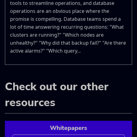
tools to streamline operations, and database
operations are an obvious place where the
promise is compelling. Database teams spend a
lot of time answering recurring questions: "What
clusters are running?" "Which nodes are
unhealthy?" "Why did that backup fail?" "Are there
active alarms?" "Which query...
Check out our other
resources
Whitepapers