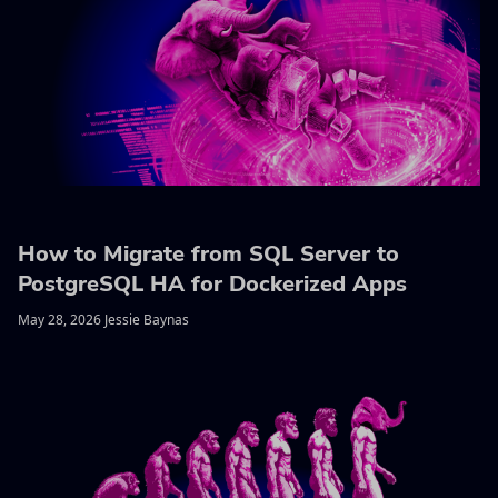
How to Migrate from SQL Server to
PostgreSQL HA for Dockerized Apps
May 28, 2026 Jessie Baynas