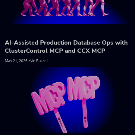
AI-Assisted Production Database Ops with
ClusterControl MCP and CCX MCP
May 21, 2026 Kyle Buzzell