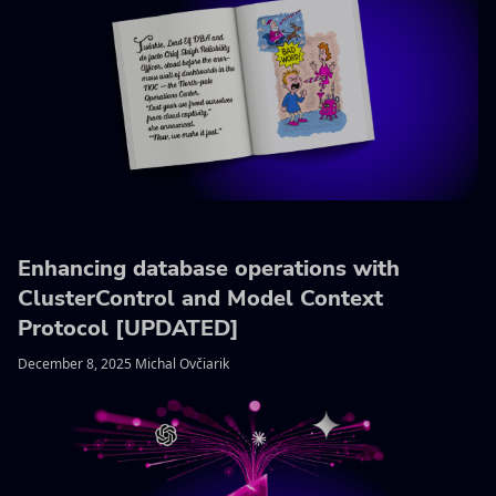
Enhancing database operations with
ClusterControl and Model Context
Protocol [UPDATED]
December 8, 2025 Michal Ovčiarik