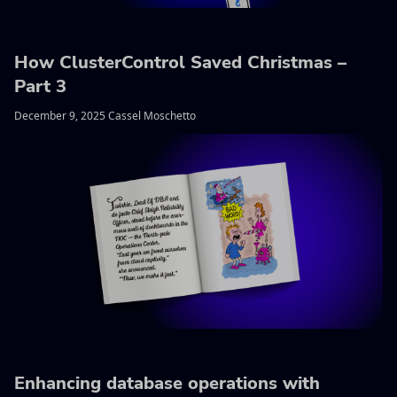
How ClusterControl Saved Christmas –
Part 3
December 9, 2025 Cassel Moschetto
Enhancing database operations with