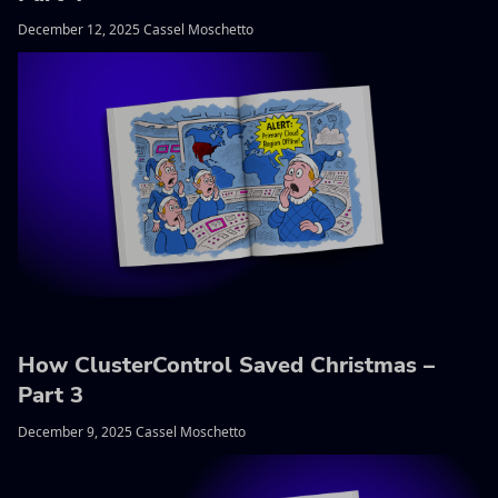
December 12, 2025 Cassel Moschetto
How ClusterControl Saved Christmas –
Part 3
December 9, 2025 Cassel Moschetto