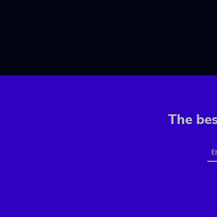
The bes