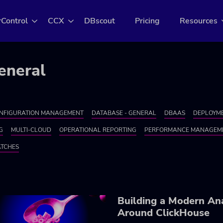
rControl
CCX
DBscout
Pricing
Resources
eneral
NFIGURATION MANAGEMENT
DATABASE - GENERAL
DBAAS
DEPLOYME
G
MULTI-CLOUD
OPERATIONAL REPORTING
PERFORMANCE MANAGEM
ATCHES
Building a Modern Ana
Around ClickHouse