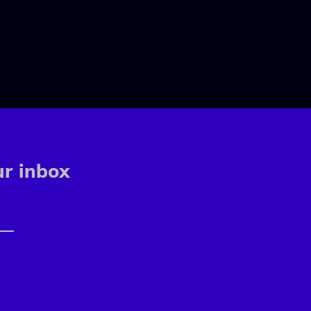
ur inbox