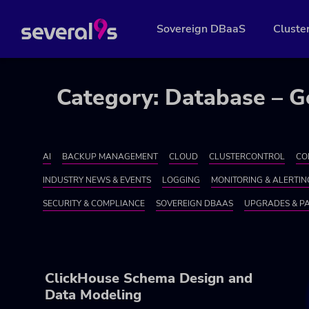
Sovereign DBaaS
Cluste
Category: Database – G
AI
BACKUP MANAGEMENT
CLOUD
CLUSTERCONTROL
CO
INDUSTRY NEWS & EVENTS
LOGGING
MONITORING & ALERTIN
SECURITY & COMPLIANCE
SOVEREIGN DBAAS
UPGRADES & P
ClickHouse Schema Design and
Data Modeling