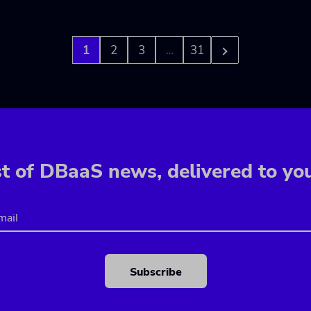
1
2
3
31
…
t of DBaaS news, delivered to yo
Email
CAPTCHA