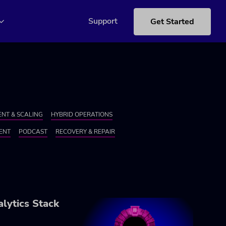
Support
Get Started
NT & SCALING
HYBRID OPERATIONS
ENT
PODCAST
RECOVERY & REPAIR
lytics Stack