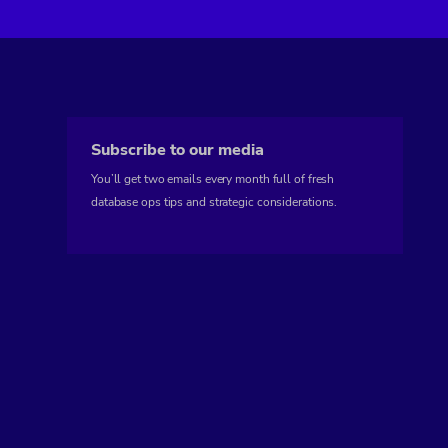
Subscribe to our media
You’ll get two emails every month full of fresh
database ops tips and strategic considerations.