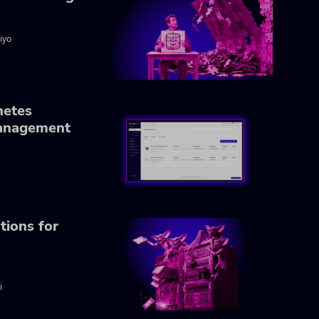
iyo
netes
anagement
tions for
i