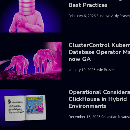
Best Practices
February 6, 2026 Sucahyo Ardy Praset
ClusterControl Kuber
Database Operator M
now GA
January 19, 2026 Kyle Buzzell
Operational Considera
ClickHouse in Hybrid
Environments
December 16, 2025 Sebastian Insaust