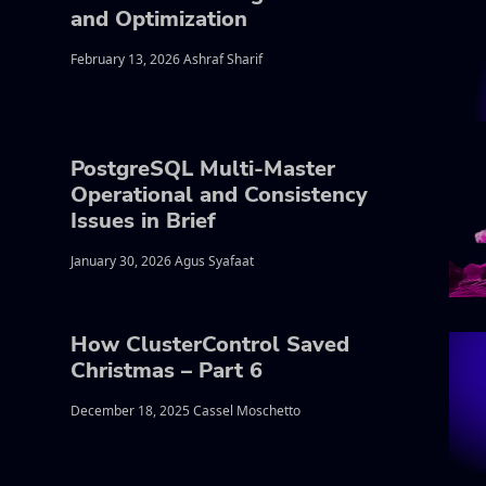
and Optimization
February 13, 2026 Ashraf Sharif
PostgreSQL Multi-Master
Operational and Consistency
Issues in Brief
January 30, 2026 Agus Syafaat
How ClusterControl Saved
Christmas – Part 6
December 18, 2025 Cassel Moschetto