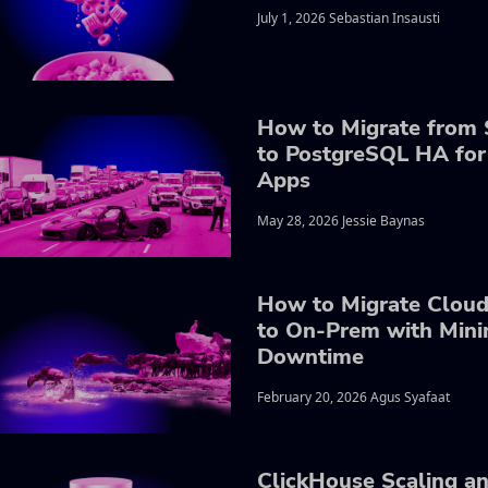
July 1, 2026 Sebastian Insausti
How to Migrate from 
to PostgreSQL HA for
Apps
May 28, 2026 Jessie Baynas
How to Migrate Clou
to On-Prem with Mini
Downtime
February 20, 2026 Agus Syafaat
ClickHouse Scaling a