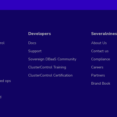
Developers
Severalnines
rol
Docs
About Us
Support
Contact us
Sovereign DBaaS Community
Compliance
ClusterControl Training
Careers
ClusterControl Certification
Partners
ed ops
Brand Book
d