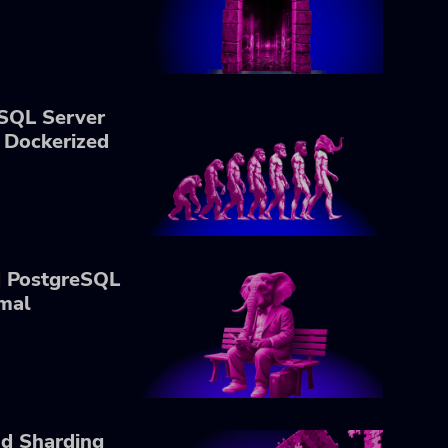
SQL Server
 Dockerized
d PostgreSQL
mal
nd Sharding