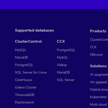
Supported databases
Products
ClusterCont
ClusterControl
CCX
CCX
MySQL
PostgreSQL
DBscout
MariaDB
MySQL
PostgreSQL
Valkey
Solutions
SQL Server for Linux
MariaDB
AI-augment
ClickHouse
SQL Server
Air-gapped
Galera Cluster
Hybrid clou
TimescaleDB
Kubernetes
Elasticsearch
Multi cloud