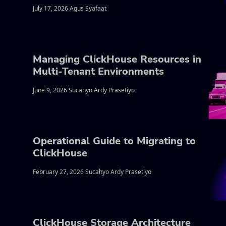
July 17, 2026 Agus Syafaat
Managing ClickHouse Resources in
Multi-Tenant Environments
June 9, 2026 Sucahyo Ardy Prasetiyo
Operational Guide to Migrating to
ClickHouse
February 27, 2026 Sucahyo Ardy Prasetiyo
ClickHouse Storage Architecture