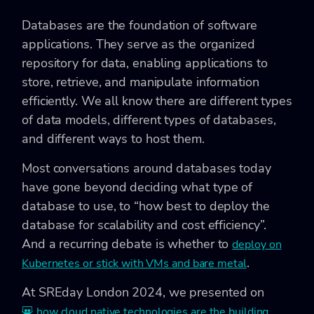
Databases are the foundation of software
applications. They serve as the organized
repository for data, enabling applications to
store, retrieve, and manipulate information
efficiently. We all know there are different types
of data models, different types of databases,
and different ways to host them.
Most conversations around databases today
have gone beyond deciding what type of
database to use, to “how best to deploy the
database for scalability and cost efficiency”.
And a recurring debate is whether to
deploy on
.
Kubernetes or stick with VMs and bare metal
At SREday London 2024, we presented on
how cloud native technologies are the building