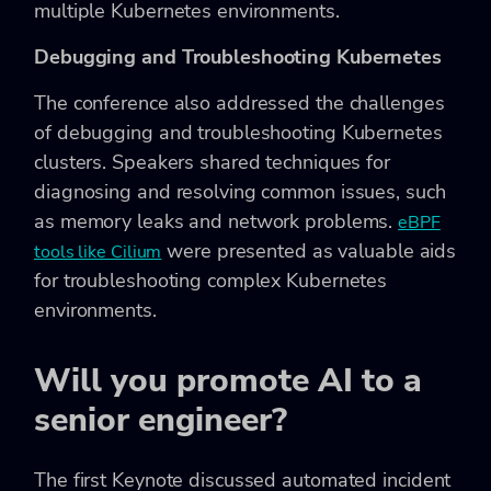
multiple Kubernetes environments.
Debugging and Troubleshooting Kubernetes
The conference also addressed the challenges
of debugging and troubleshooting Kubernetes
clusters. Speakers shared techniques for
diagnosing and resolving common issues, such
as memory leaks and network problems.
eBPF
were presented as valuable aids
tools like Cilium
for troubleshooting complex Kubernetes
environments.
Will you promote AI to a
senior engineer?
The first Keynote discussed automated incident