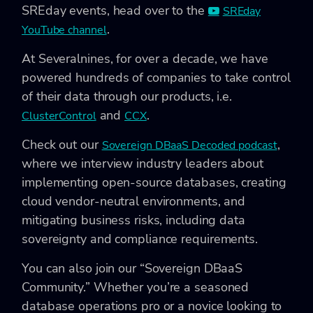
SREday events, head over to the
SREday
.
YouTube channel
At Severalnines, for over a decade, we have
powered hundreds of companies to take control
of their data through our products, i.e.
and
.
ClusterControl
CCX
Check out our
,
Sovereign DBaaS Decoded podcast
where we interview industry leaders about
implementing open-source databases, creating
cloud vendor-neutral environments, and
mitigating business risks, including data
sovereignty and compliance requirements.
You can also join our “Sovereign DBaaS
Community.” Whether you’re a seasoned
database operations pro or a novice looking to