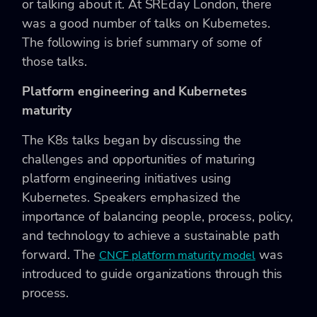
or talking about it. At SREday London, there
was a good number of talks on Kubernetes.
The following is brief summary of some of
those talks.
Platform engineering and Kubernetes
maturity
The K8s talks began by discussing the
challenges and opportunities of maturing
platform engineering initiatives using
Kubernetes. Speakers emphasized the
importance of balancing people, process, policy,
and technology to achieve a sustainable path
forward. The
was
CNCF platform maturity model
introduced to guide organizations through this
process.