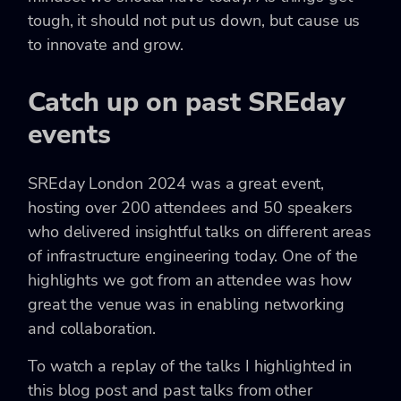
tough, it should not put us down, but cause us
to innovate and grow.
Catch up on past SREday
events
SREday London 2024 was a great event,
hosting over 200 attendees and 50 speakers
who delivered insightful talks on different areas
of infrastructure engineering today. One of the
highlights we got from an attendee was how
great the venue was in enabling networking
and collaboration.
To watch a replay of the talks I highlighted in
this blog post and past talks from other