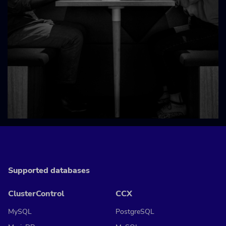
Supported databases
ClusterControl
CCX
MySQL
PostgreSQL