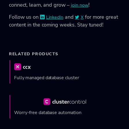
connect, learn, and grow –
!
join now
Follow us on
and
for more great
LinkedIn
X
content in the coming weeks. Stay tuned!
RELATED PRODUCTS
Fully managed database cluster
Worry-free database automation