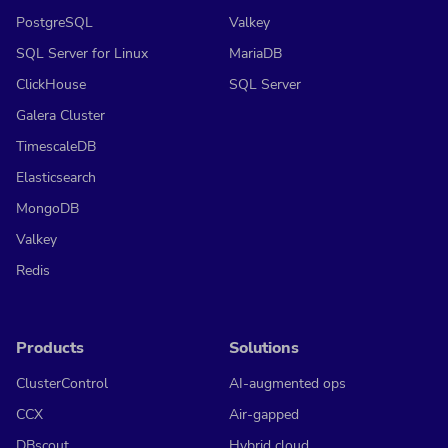
PostgreSQL
Valkey
SQL Server for Linux
MariaDB
ClickHouse
SQL Server
Galera Cluster
TimescaleDB
Elasticsearch
MongoDB
Valkey
Redis
Products
Solutions
ClusterControl
AI-augmented ops
CCX
Air-gapped
DBscout
Hybrid cloud