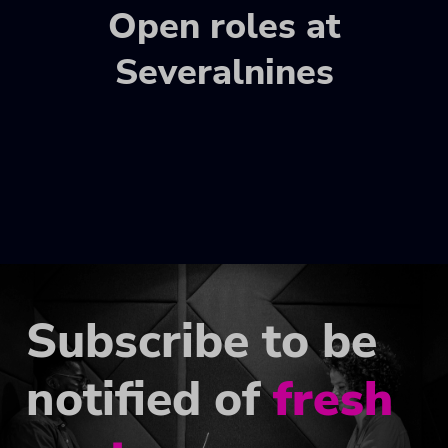
Open roles at
Severalnines
Subscribe to be
notified of
fresh