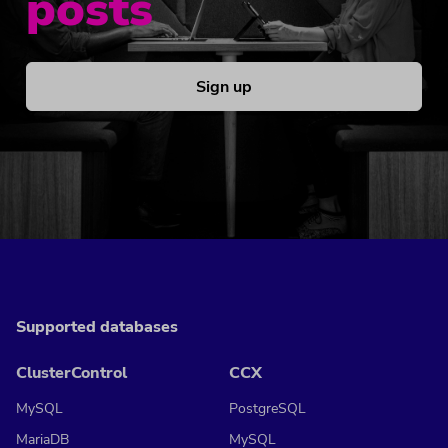
posts
Sign up
Supported databases
ClusterControl
CCX
MySQL
PostgreSQL
MariaDB
MySQL