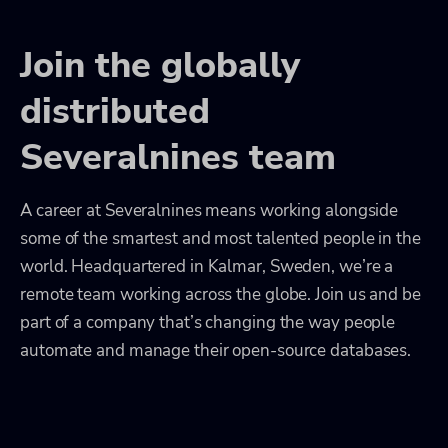
Join the globally
distributed
Severalnines team
A career at Severalnines means working alongside
some of the smartest and most talented people in the
world. Headquartered in Kalmar, Sweden, we’re a
remote team working across the globe. Join us and be
part of a company that’s changing the way people
automate and manage their open-source databases.