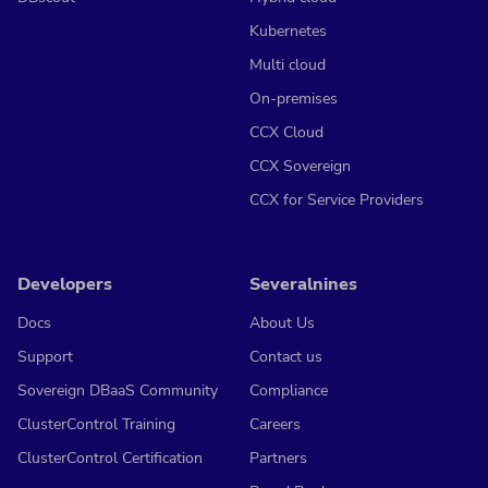
Kubernetes
Multi cloud
On-premises
CCX Cloud
CCX Sovereign
CCX for Service Providers
Developers
Severalnines
Docs
About Us
Support
Contact us
Sovereign DBaaS Community
Compliance
ClusterControl Training
Careers
ClusterControl Certification
Partners