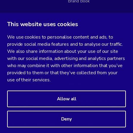
Brand Book
This website uses cookies
Subscribe to our media
We use cookies to personalise content and ads, to
You’ll get two emails every month full of fresh database ops tips and
provide social media features and to analyse our traffic.
strategic considerations.
We also share information about your use of our site
with our social media, advertising and analytics partners
who may combine it with other information that you’ve
provided to them or that they’ve collected from your
Terms of Service
Privacy Policy
Data Processing Agreement
use of their services.
Service Level Agreement
Customer Support policy
© Copyright 2014-2026 Severalnines AB. All rights reserved.
Allow all
Severalnines, ClusterControl, and CCX are registered trademarks in the
US, UK, and EU. The 3rd-party trademarks on this site are the property
of their respective owners and are used for referential purposes only.
Deny
Linkedin
Twitter
Facebook
Youtube
Podcast
RSS
Slideshare