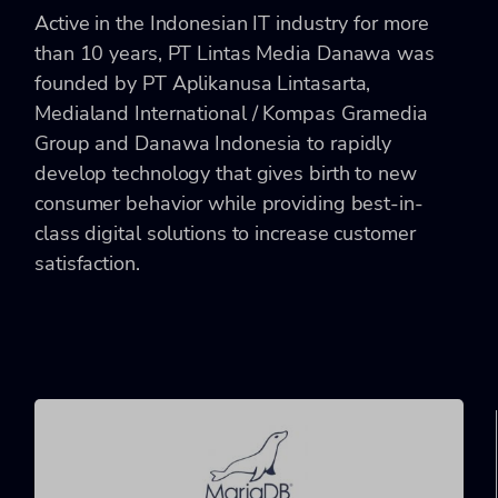
Active in the Indonesian IT industry for more
than 10 years, PT Lintas Media Danawa was
founded by PT Aplikanusa Lintasarta,
Medialand International / Kompas Gramedia
Group and Danawa Indonesia to rapidly
develop technology that gives birth to new
consumer behavior while providing best-in-
class digital solutions to increase customer
satisfaction.