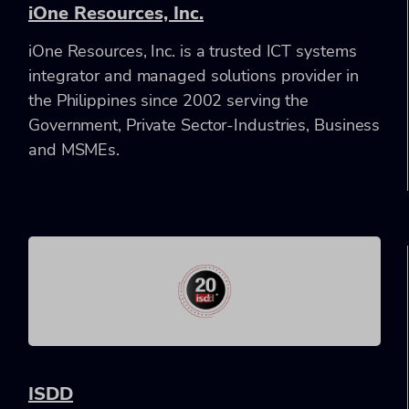
iOne Resources, Inc.
iOne Resources, Inc. is a trusted ICT systems
integrator and managed solutions provider in
the Philippines since 2002 serving the
Government, Private Sector-Industries, Business
and MSMEs.
ISDD