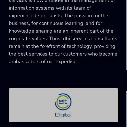
services is now a leader in the management of
information systems with its team of
experienced specialists. The passion for the
business, for continuous learning, and for
knowledge sharing are an inherent part of the
corporate values. Thus, dbi services consultants
remain at the forefront of technology, providing
the best services to our customers who become
ambassadors of our expertise.