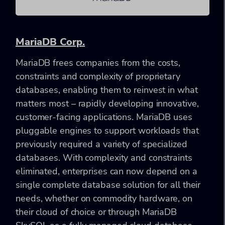
MariaDB Corp.
MariaDB frees companies from the costs,
constraints and complexity of proprietary
databases, enabling them to reinvest in what
matters most – rapidly developing innovative,
customer-facing applications. MariaDB uses
pluggable engines to support workloads that
previously required a variety of specialized
databases. With complexity and constraints
eliminated, enterprises can now depend on a
single complete database solution for all their
needs, whether on commodity hardware, on
their cloud of choice or through MariaDB