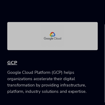
GCP
Google Cloud Platform (GCP) helps
organizations accelerate their digital
transformation by providing infrastructure,
platform, industry solutions and expertise.