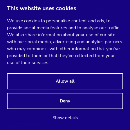
Profelis is a leading Open Source systems
This website uses cookies
integration company in Turkey which is verified
We use cookies to personalise content and ads, to
the quality of Information Security and
provide social media features and to analyse our traffic.
Information Technology, Linux and Free
We also share information about your use of our site
Software, High Security Software Development
with our social media, advertising and analytics partners
by TURK-AK.
who may combine it with other information that you’ve
provided to them or that they’ve collected from your
use of their services.
Allow all
Deny
Show details
Safespring