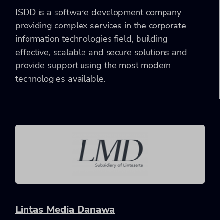
ISDD is a software development company
providing complex services in the corporate
information technologies field, building
effective, scalable and secure solutions and
provide support using the most modern
technologies available.
Lintas Media Danawa