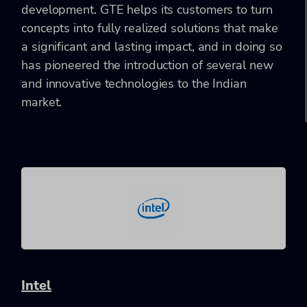
development. GTE helps its customers to turn
concepts into fully realized solutions that make
a significant and lasting impact, and in doing so
has pioneered the introduction of several new
and innovative technologies to the Indian
market.
Intel