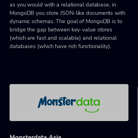
as you would with a relational database, in
MongoDB you store JSON-like documents with
dynamic schemas. The goal of MongoDB is to
bridge the gap between key-value stores
(which are fast and scalable) and relational
databases (which have rich functionality).
Monsterdata Asia