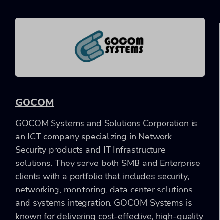
GOCOM
GOCOM Systems and Solutions Corporation is
an ICT company specializing in Network
Security products and IT Infrastructure
solutions. They serve both SMB and Enterprise
clients with a portfolio that includes security,
networking, monitoring, data center solutions,
and systems integration. GOCOM Systems is
known for delivering cost-effective, high-quality