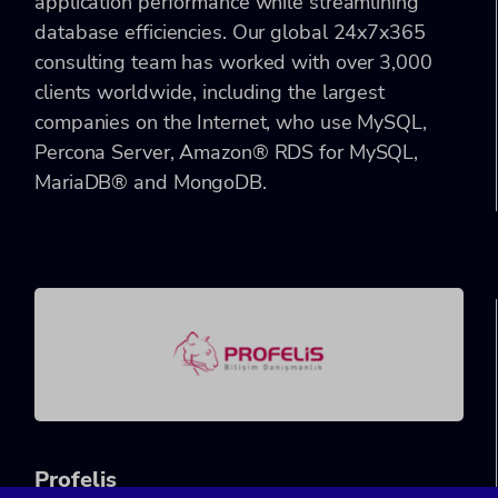
application performance while streamlining
database efficiencies. Our global 24x7x365
consulting team has worked with over 3,000
clients worldwide, including the largest
companies on the Internet, who use MySQL,
Percona Server, Amazon® RDS for MySQL,
MariaDB® and MongoDB.
Pro
felis