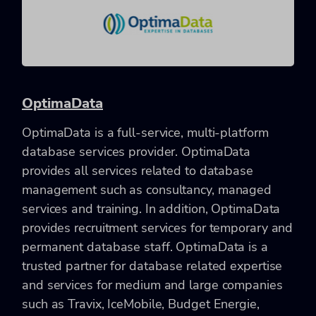
OptimaData
OptimaData is a full-service, multi-platform
database services provider. OptimaData
provides all services related to database
management such as consultancy, managed
services and training. In addition, OptimaData
provides recruitment services for temporary and
permanent database staff. OptimaData is a
trusted partner for database related expertise
and services for medium and large companies
such as Travix, IceMobile, Budget Energie,