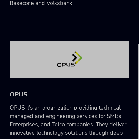
Basecone and Volksbank.
OPUS
OPUS it’s an organization providing technical,
managed and engineering services for SMBs,
Enterprises, and Telco companies. They deliver
innovative technology solutions through deep