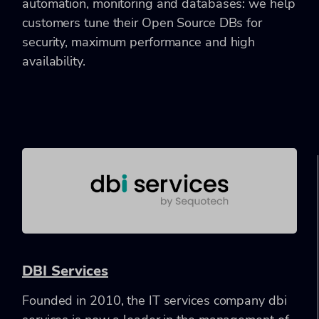
automation, monitoring and databases: we help
customers tune their Open Source DBs for
security, maximum performance and high
availability.
DBI Services
Founded in 2010, the IT services company dbi