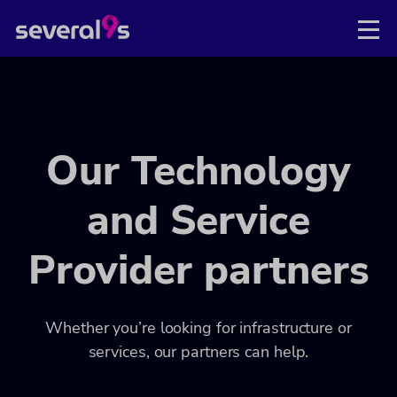
Our Technology
and Service
Provider partners
Whether you’re looking for infrastructure or
services, our partners can help.