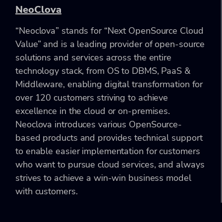
NeoClova
“Neoclova” stands for “Next OpenSource Cloud
Value” and is a leading provider of open-source
solutions and services across the entire
technology stack, from OS to DBMS, PaaS &
Middleware, enabling digital transformation for
over 120 customers striving to achieve
excellence in the cloud or on-premises.
Neoclova introduces various OpenSource-
based products and provides technical support
to enable easier implementation for customers
who want to pursue cloud services, and always
strives to achieve a win-win business model
with customers.