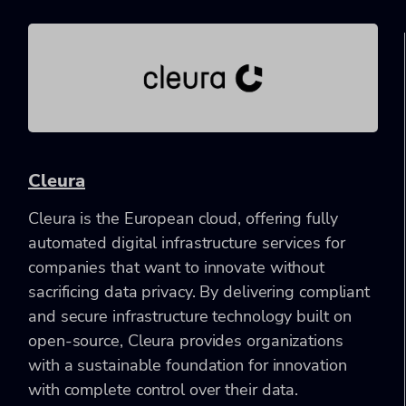
Cleura
Cleura is the European cloud, offering fully
automated digital infrastructure services for
companies that want to innovate without
sacrificing data privacy. By delivering compliant
and secure infrastructure technology built on
open-source, Cleura provides organizations
with a sustainable foundation for innovation
with complete control over their data.