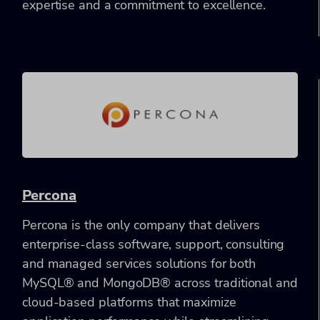
expertise and a commitment to excellence.
Percona
Percona is the only company that delivers
enterprise-class software, support, consulting
and managed services solutions for both
MySQL® and MongoDB® across traditional and
cloud-based platforms that maximize