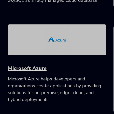
SkySQL as a fully managed cloud database.
Microsoft Azure
Microsoft Azure helps developers and
organizations create applications by providing
solutions for on-premise, edge, cloud, and
hybrid deployments.