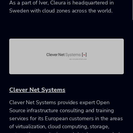
As a part of Iver, Cleura is headquartered in
Sweden with cloud zones across the world.
Clever Net Systems
Clever Net Systems provides expert Open
Source infrastructure consulting and training
services for its European customers in the areas
of virtualization, cloud computing, storage,