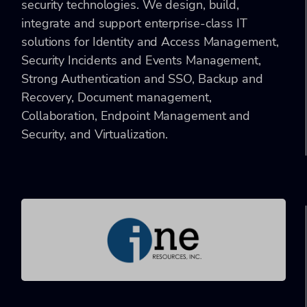
security technologies. We design, build,
integrate and support enterprise-class IT
solutions for Identity and Access Management,
Security Incidents and Events Management,
Strong Authentication and SSO, Backup and
Recovery, Document management,
Collaboration, Endpoint Management and
Security, and Virtualization.