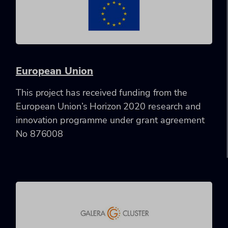
European Union
This project has received funding from the
European Union’s Horizon 2020 research and
innovation programme under grant agreement
No 876008