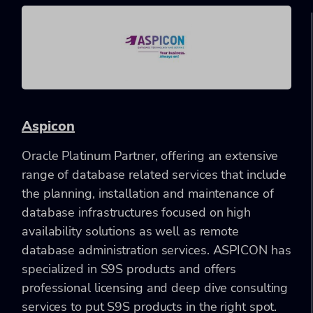
Aspicon
Oracle Platinum Partner, offering an extensive
range of database related services that include
the planning, installation and maintenance of
database infrastructures focused on high
availability solutions as well as remote
database administration services. ASPICON has
specialized in S9S products and offers
professional licensing and deep dive consulting
services to put S9S products in the right spot.