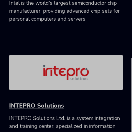
Intel is the world’s largest semiconductor chip
manufacturer, providing advanced chip sets for
personal computers and servers.
INTEPRO Solutions
INTEPRO Solutions Ltd. is a system integration
and training center, specialized in information