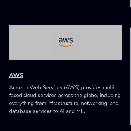
AWS
Amazon Web Services (AWS) provides multi-
faced cloud services across the globe, including
everything from infrastructure, networking, and
database services to AI and ML.