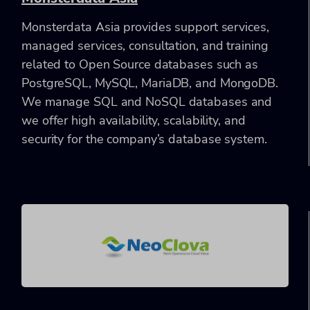
Monsterdata Asia provides support services,
managed services, consultation, and training
related to Open Source databases such as
PostgreSQL, MySQL, MariaDB, and MongoDB.
We manage SQL and NoSQL databases and
we offer high availability, scalability, and
security for the company’s database system.