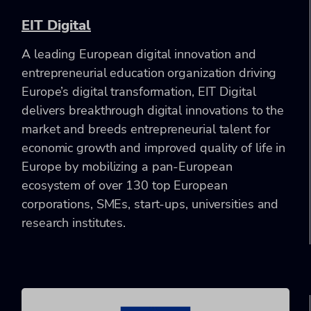
EIT Digital
A leading European digital innovation and
entrepreneurial education organization driving
Europe’s digital transformation, EIT Digital
delivers breakthrough digital innovations to the
market and breeds entrepreneurial talent for
economic growth and improved quality of life in
Europe by mobilizing a pan-European
ecosystem of over 130 top European
corporations, SMEs, start-ups, universities and
research institutes.