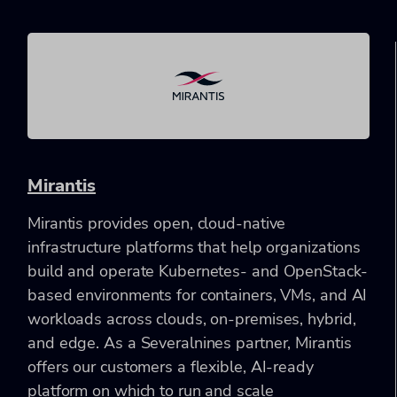
Mirantis
Mirantis provides open, cloud-native
infrastructure platforms that help organizations
build and operate Kubernetes- and OpenStack-
based environments for containers, VMs, and AI
workloads across clouds, on-premises, hybrid,
and edge. As a Severalnines partner, Mirantis
offers our customers a flexible, AI-ready
platform on which to run and scale