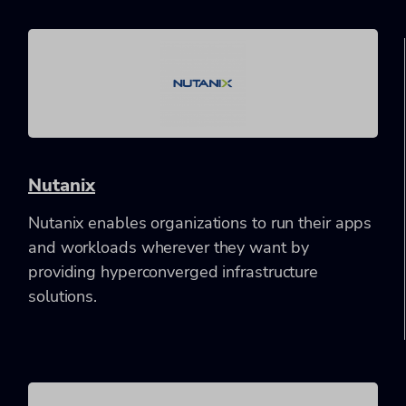
Nutanix
Nutanix enables organizations to run their apps
and workloads wherever they want by
providing hyperconverged infrastructure
solutions.