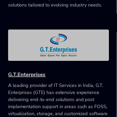
solutions tailored to evolving industry needs.
G.T.Enterprises
A leading provider of IT Services in India, G.T.
Enterprises (GTE) has extensive experience
delivering end-to-end solutions and post
implementation support in areas such as FOSS,
virtualization, storage, and customized software