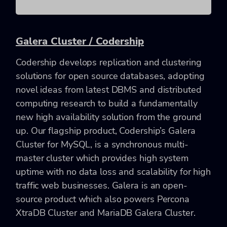
Galera Cluster / Codership
Codership develops replication and clustering
solutions for open source databases, adopting
novel ideas from latest DBMS and distributed
computing research to build a fundamentally
new high availability solution from the ground
up. Our flagship product, Codership’s Galera
Cluster for MySQL, is a synchronous multi-
master cluster which provides high system
uptime with no data loss and scalability for high
traffic web businesses. Galera is an open-
source product which also powers Percona
XtraDB Cluster and MariaDB Galera Cluster.