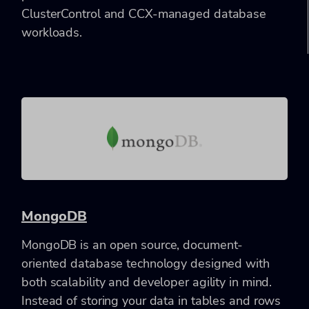
ClusterControl and CCX-managed database
workloads.
MongoDB
MongoDB is an open source, document-
oriented database technology designed with
both scalability and developer agility in mind.
Instead of storing your data in tables and rows