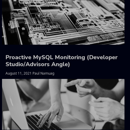
Proactive MySQL Monitoring (Developer
Studio/Advisors Angle)
August 11, 2021 Paul Namuag