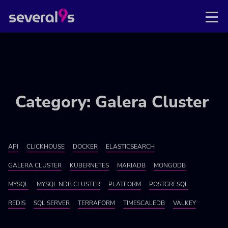
Category: Galera Cluster
API
CLICKHOUSE
DOCKER
ELASTICSEARCH
GALERA CLUSTER
KUBERNETES
MARIADB
MONGODB
MYSQL
MYSQL NDB CLUSTER
PLATFORM
POSTGRESQL
REDIS
SQL SERVER
TERRAFORM
TIMESCALEDB
VALKEY