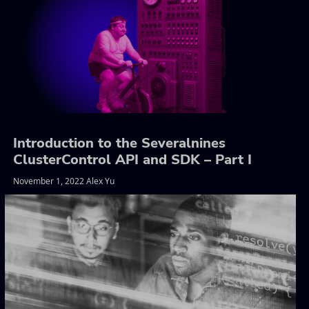
Introduction to the Severalnines
ClusterControl API and SDK – Part I
November 1, 2022 Alex Yu