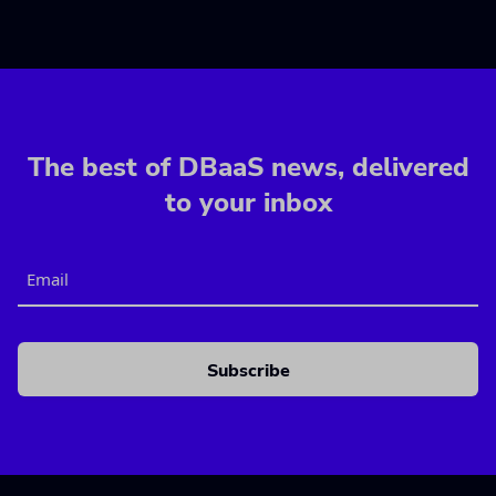
The best of DBaaS news, delivered
to your inbox
Email
CAPTCHA