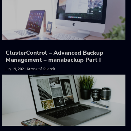
ClusterControl – Advanced Backup
Management – mariabackup Part I
July 19, 2021 Krzysztof Ksiazek