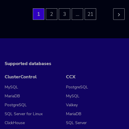
…
1
2
3
21
Supported databases
ClusterControl
CCX
MySQL
PostgreSQL
MariaDB
MySQL
PostgreSQL
Valkey
SQL Server for Linux
MariaDB
ClickHouse
SQL Server