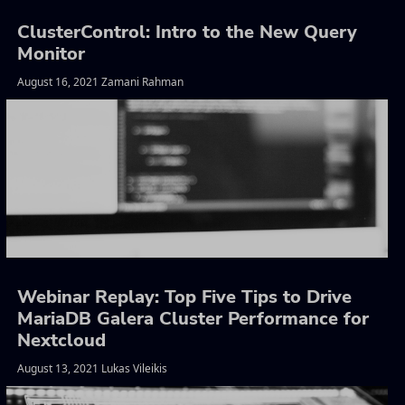
ClusterControl: Intro to the New Query
Monitor
August 16, 2021 Zamani Rahman
Webinar Replay: Top Five Tips to Drive
MariaDB Galera Cluster Performance for
Nextcloud
August 13, 2021 Lukas Vileikis