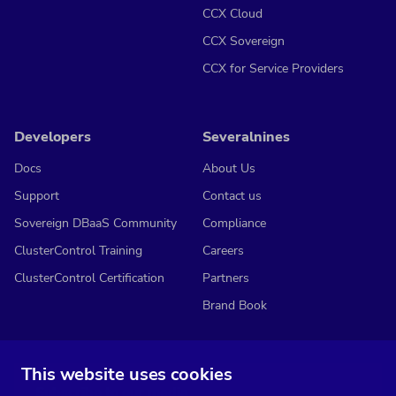
CCX Cloud
CCX Sovereign
CCX for Service Providers
Developers
Severalnines
Docs
About Us
Support
Contact us
Sovereign DBaaS Community
Compliance
ClusterControl Training
Careers
ClusterControl Certification
Partners
Brand Book
This website uses cookies
Subscribe to our media