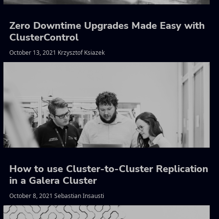
Zero Downtime Upgrades Made Easy with
ClusterControl
October 13, 2021 Krzysztof Ksiazek
How to use Cluster-to-Cluster Replication
in a Galera Cluster
October 8, 2021 Sebastian Insausti