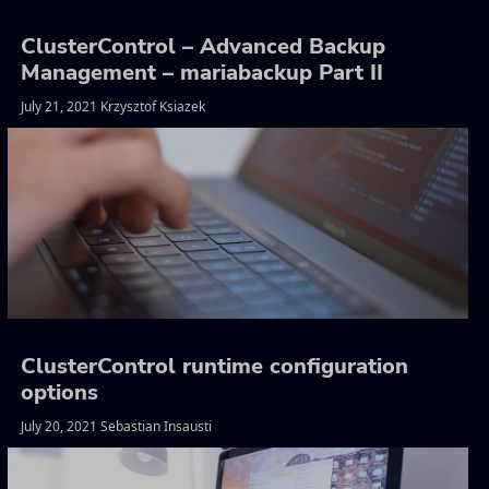
ClusterControl – Advanced Backup
Management – mariabackup Part II
July 21, 2021 Krzysztof Ksiazek
ClusterControl runtime configuration
options
July 20, 2021 Sebastian Insausti