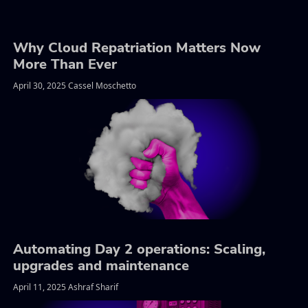
Why Cloud Repatriation Matters Now
More Than Ever
April 30, 2025 Cassel Moschetto
Automating Day 2 operations: Scaling,
upgrades and maintenance
April 11, 2025 Ashraf Sharif