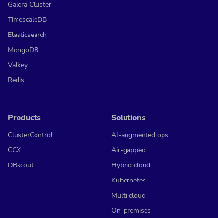
Galera Cluster
TimescaleDB
Elasticsearch
MongoDB
Valkey
Redis
Products
Solutions
ClusterControl
AI-augmented ops
CCX
Air-gapped
DBscout
Hybrid cloud
Kubernetes
Multi cloud
On-premises