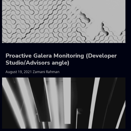
Proactive Galera Monitoring (Developer
Studio/Advisors angle)
August 19, 2021 Zamani Rahman