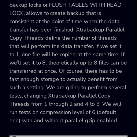
backup locks or FLUSH TABLES WITH READ
LOCK, allows to create backup that is
consistent at the point of time when the data
transfer has been finished. Xtrabackup Parallel
Copy Threads define the number of threads
that will perform the data transfer. If we set it
to 1, one file will be copied at the same time. If
we’ll set it to 8, theoretically up to 8 files can be
transferred at once. Of course, there has to be
fast enough storage to actually benefit from
such a setting. We are going to perform several
tests, changing Xtrabackup Parallel Copy
Threads from 1 through 2 and 4 to 8. We will
run tests on compression level of 6 (default
one) with and without parallel gzip enabled.