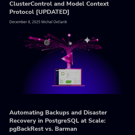
ClusterControl and Model Context
Protocol [UPDATED]
December 8, 2025 Michal Ovčiarik
Automating Backups and Disaster
Recovery in PostgreSQL at Scale:
pgBackRest vs. Barman