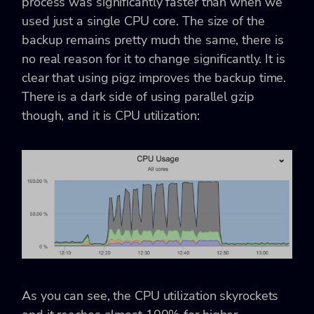
process was significantly faster than when we
used just a single CPU core. The size of the
backup remains pretty much the same, there is
no real reason for it to change significantly. It is
clear that using pigz improves the backup time.
There is a dark side of using parallel gzip
though, and it is CPU utilization:
As you can see, the CPU utilization skyrockets