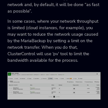
network and, by default, it will be done “as fast
as possible”.
In some cases, where your network throughput
is limited (cloud instances, for example), you
may want to reduce the network usage caused
by the MariaBackup by setting a limit on the
network transfer. When you do that,
ClusterControl will use ‘pv’ tool to limit the
bandwidth available for the process.