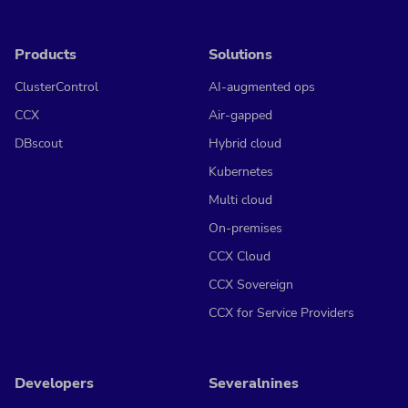
Products
Solutions
ClusterControl
AI-augmented ops
CCX
Air-gapped
DBscout
Hybrid cloud
Kubernetes
Multi cloud
On-premises
CCX Cloud
CCX Sovereign
CCX for Service Providers
Developers
Severalnines