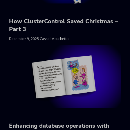
How ClusterControl Saved Christmas –
Part 3
December 9, 2025 Cassel Moschetto
Enhancing database operations with