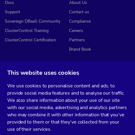
Docs
About Us
Support
Contact us
Sovereign DBaaS Community
Compliance
ClusterControl Training
Careers
ClusterControl Certification
Partners
Brand Book
This website uses cookies
Subscribe to our media
We use cookies to personalise content and ads, to
You’ll get two emails every month full of fresh database ops tips and
provide social media features and to analyse our traffic.
strategic considerations.
We also share information about your use of our site
with our social media, advertising and analytics partners
who may combine it with other information that you’ve
provided to them or that they’ve collected from your
Terms of Service
Privacy Policy
Data Processing Agreement
use of their services.
Service Level Agreement
Customer Support policy