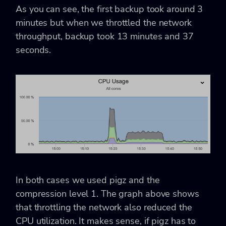
As you can see, the first backup took around 3
minutes but when we throttled the network
throughput, backup took 13 minutes and 37
seconds.
In both cases we used pigz and the
compression level 1. The graph above shows
that throttling the network also reduced the
CPU utilization. It makes sense, if pigz has to