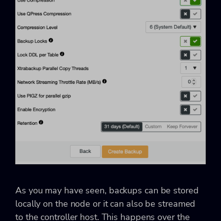
As you may have seen, backups can be stored
locally on the node or it can also be streamed
to the controller host. This happens over the