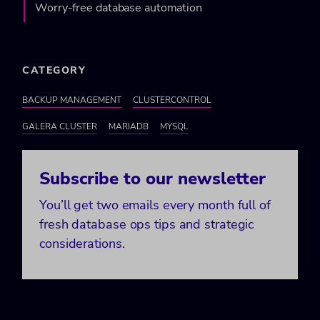
Worry-free database automation
CATEGORY
BACKUP MANAGEMENT
CLUSTERCONTROL
GALERA CLUSTER
MARIADB
MYSQL
Subscribe to our newsletter
You’ll get two emails every month full of
fresh database ops tips and strategic
considerations.