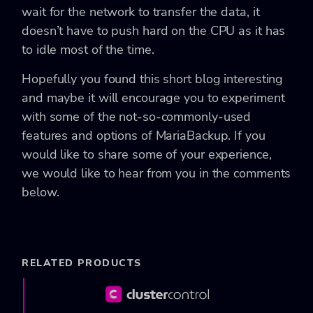
wait for the network to transfer the data, it
doesn’t have to push hard on the CPU as it has
to idle most of the time.
Hopefully you found this short blog interesting
and maybe it will encourage you to experiment
with some of the not-so-commonly-used
features and options of MariaBackup. If you
would like to share some of your experience,
we would like to hear from you in the comments
below.
RELATED PRODUCTS