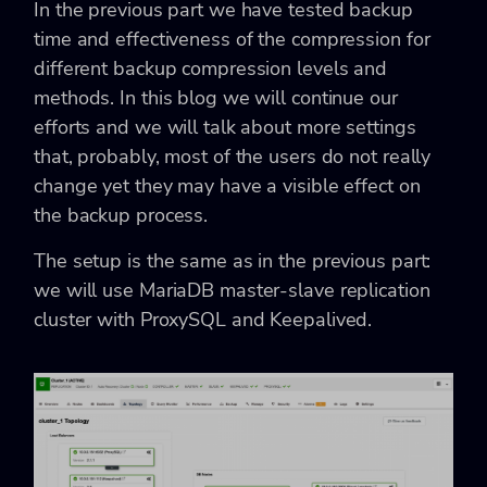
In the previous part we have tested backup
time and effectiveness of the compression for
different backup compression levels and
methods. In this blog we will continue our
efforts and we will talk about more settings
that, probably, most of the users do not really
change yet they may have a visible effect on
the backup process.
The setup is the same as in the previous part:
we will use MariaDB master-slave replication
cluster with ProxySQL and Keepalived.