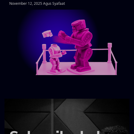
November 12, 2025 Agus Syafaat