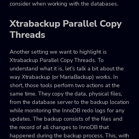
consider when working with the databases.
Xtrabackup Parallel Copy
Threads
Another setting we want to highlight is
Xtrabackup Parallel Copy Threads. To
understand what it is, let’s talk a bit about the
way Xtrabackup (or MariaBackup) works. In
short, those tools perform two actions at the
same time. They copy the data, physical files,
from the database server to the backup location
while monitoring the InnoDB redo logs for any
updates. The backup consists of the files and
the record of all changes to InnoDB that
happened during the backup process. This, with