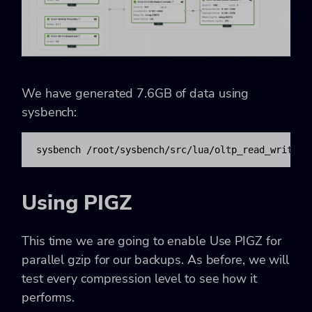
We have generated 7.6GB of data using
sysbench:
sysbench /root/sysbench/src/lua/oltp_read_write.l
Using PIGZ
This time we are going to enable Use PIGZ for
parallel gzip for our backups. As before, we will
test every compression level to see how it
performs.