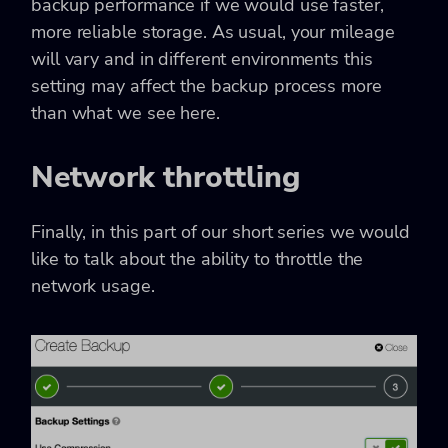
backup performance if we would use faster,
more reliable storage. As usual, your mileage
will vary and in different environments this
setting may affect the backup process more
than what we see here.
Network throttling
Finally, in this part of our short series we would
like to talk about the ability to throttle the
network usage.