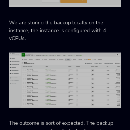
We are storing the backup locally on the
instance, the instance is configured with 4
vCPUs.
The outcome is sort of expected. The backup