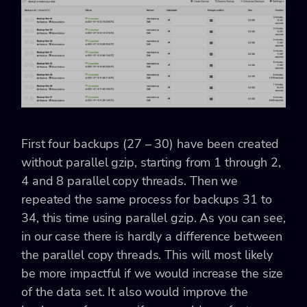
First four backups (27 – 30) have been created
without parallel gzip, starting from 1 through 2,
4 and 8 parallel copy threads. Then we
repeated the same process for backups 31 to
34, this time using parallel gzip. As you can see,
in our case there is hardly a difference between
the parallel copy threads. This will most likely
be more impactful if we would increase the size
of the data set. It also would improve the