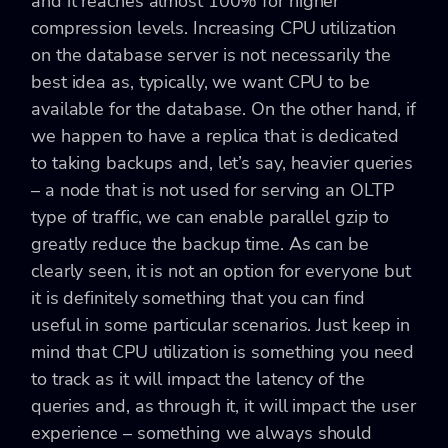
and it reaches almost 100% for higher
compression levels. Increasing CPU utilization
on the database server is not necessarily the
best idea as, typically, we want CPU to be
available for the database. On the other hand, if
we happen to have a replica that is dedicated
to taking backups and, let’s say, heavier queries
– a node that is not used for serving an OLTP
type of traffic, we can enable parallel gzip to
greatly reduce the backup time. As can be
clearly seen, it is not an option for everyone but
it is definitely something that you can find
useful in some particular scenarios. Just keep in
mind that CPU utilization is something you need
to track as it will impact the latency of the
queries and, as through it, it will impact the user
experience – something we always should