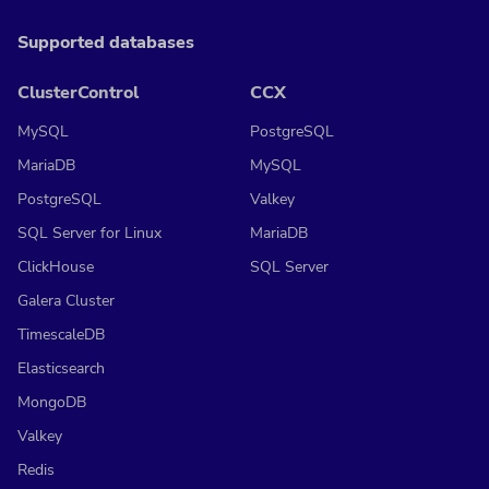
Supported databases
ClusterControl
CCX
MySQL
PostgreSQL
MariaDB
MySQL
PostgreSQL
Valkey
SQL Server for Linux
MariaDB
ClickHouse
SQL Server
Galera Cluster
TimescaleDB
Elasticsearch
MongoDB
Valkey
Redis