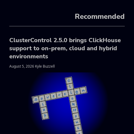
Recommended
ClusterControl 2.5.0 brings ClickHouse
support to on-prem, cloud and hybrid
environments
August 5, 2026 Kyle Buzzell