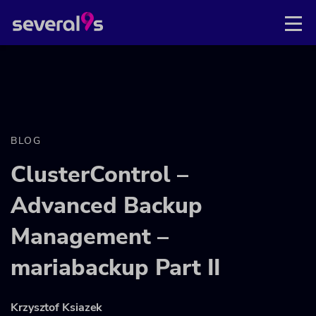
BLOG
ClusterControl –
Advanced Backup
Management –
mariabackup Part II
Krzysztof Ksiazek