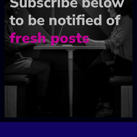
Subscribe below
to be notified of
fresh posts