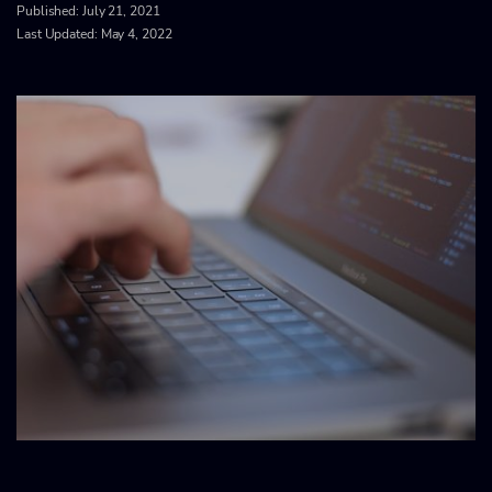
Published:
July 21, 2021
Last Updated: May 4, 2022