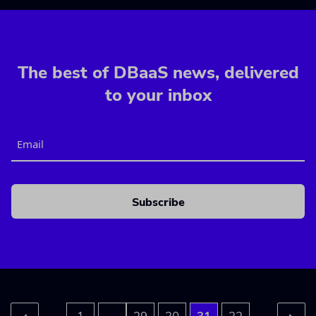
The best of DBaaS news, delivered
to your inbox
Email
CAPTCHA