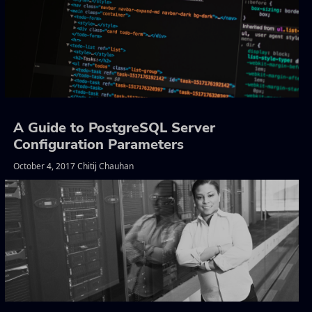
A Guide to PostgreSQL Server
Configuration Parameters
October 4, 2017 Chitij Chauhan