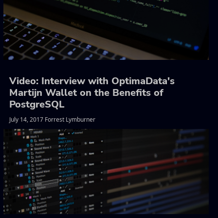
Video: Interview with OptimaData's
Martijn Wallet on the Benefits of
PostgreSQL
July 14, 2017 Forrest Lymburner