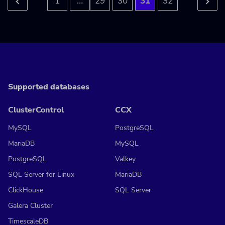
…
1
29
30
31
32
Supported databases
ClusterControl
CCX
MySQL
PostgreSQL
MariaDB
MySQL
PostgreSQL
Valkey
SQL Server for Linux
MariaDB
ClickHouse
SQL Server
Galera Cluster
TimescaleDB