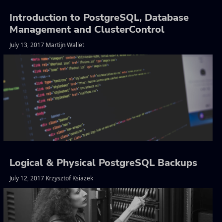
Introduction to PostgreSQL, Database
Management and ClusterControl
July 13, 2017 Martijn Wallet
Logical & Physical PostgreSQL Backups
July 12, 2017 Krzysztof Ksiazek