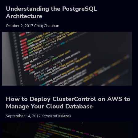
Understanding the PostgreSQL
Architecture
October 2, 2017 Chitij Chauhan
How to Deploy ClusterControl on AWS to
Manage Your Cloud Database
September 14, 2017 Krzysztof Ksiazek