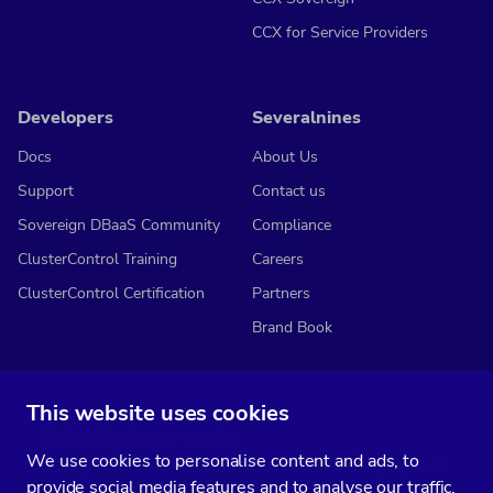
CCX for Service Providers
Developers
Severalnines
Docs
About Us
Support
Contact us
Sovereign DBaaS Community
Compliance
ClusterControl Training
Careers
ClusterControl Certification
Partners
Brand Book
This website uses cookies
Subscribe to our media
We use cookies to personalise content and ads, to
You’ll get two emails every month full of fresh database ops tips and
provide social media features and to analyse our traffic.