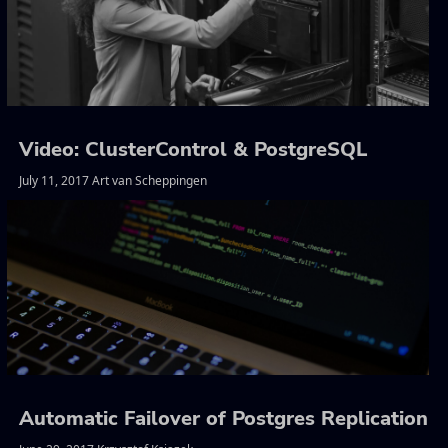
Video: ClusterControl & PostgreSQL
July 11, 2017 Art van Scheppingen
Automatic Failover of Postgres Replication