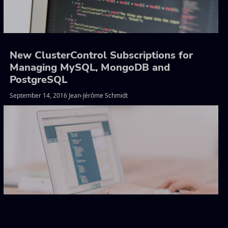
New ClusterControl Subscriptions for
Managing MySQL, MongoDB and
PostgreSQL
September 14, 2016 Jean-Jérôme Schmidt