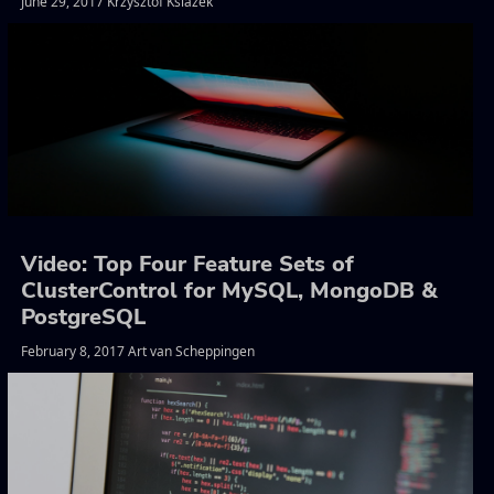
June 29, 2017 Krzysztof Ksiazek
Video: Top Four Feature Sets of
ClusterControl for MySQL, MongoDB &
PostgreSQL
February 8, 2017 Art van Scheppingen