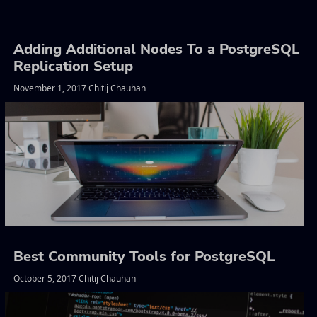
Adding Additional Nodes To a PostgreSQL
Replication Setup
November 1, 2017 Chitij Chauhan
Best Community Tools for PostgreSQL
October 5, 2017 Chitij Chauhan