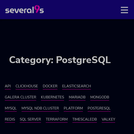
Category: PostgreSQL
API
CLICKHOUSE
DOCKER
ELASTICSEARCH
GALERA CLUSTER
KUBERNETES
MARIADB
MONGODB
MYSQL
MYSQL NDB CLUSTER
PLATFORM
POSTGRESQL
REDIS
SQL SERVER
TERRAFORM
TIMESCALEDB
VALKEY