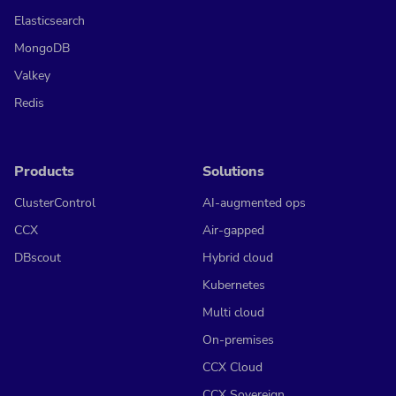
Elasticsearch
MongoDB
Valkey
Redis
Products
Solutions
ClusterControl
AI-augmented ops
CCX
Air-gapped
DBscout
Hybrid cloud
Kubernetes
Multi cloud
On-premises
CCX Cloud
CCX Sovereign