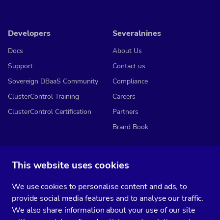
Developers
Severalnines
Docs
About Us
Support
Contact us
Sovereign DBaaS Community
Compliance
ClusterControl Training
Careers
ClusterControl Certification
Partners
Brand Book
This website uses cookies
Subscribe to our media
We use cookies to personalise content and ads, to
You’ll get two emails every month full of fresh database ops tips and
provide social media features and to analyse our traffic.
strategic considerations.
We also share information about your use of our site