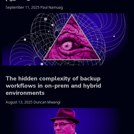
September 11, 2025 Paul Namuag
The hidden complexity of backup
workflows in on-prem and hybrid
environments
August 13, 2025 Duncan Mwangi