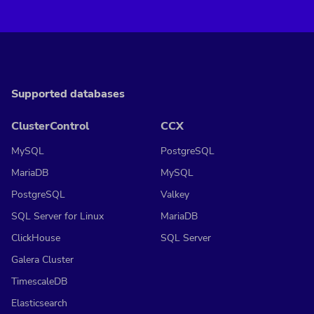
Supported databases
ClusterControl
CCX
MySQL
PostgreSQL
MariaDB
MySQL
PostgreSQL
Valkey
SQL Server for Linux
MariaDB
ClickHouse
SQL Server
Galera Cluster
TimescaleDB
Elasticsearch