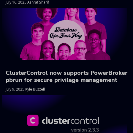
July 16, 2025 Ashraf Sharif
ClusterControl now supports PowerBroker
pbrun for secure privilege management
July 9, 2025 Kyle Buzzell