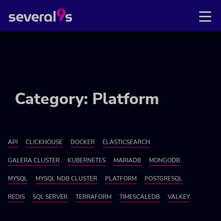
Category: Platform
API
CLICKHOUSE
DOCKER
ELASTICSEARCH
GALERA CLUSTER
KUBERNETES
MARIADB
MONGODB
MYSQL
MYSQL NDB CLUSTER
PLATFORM
POSTGRESQL
REDIS
SQL SERVER
TERRAFORM
TIMESCALEDB
VALKEY