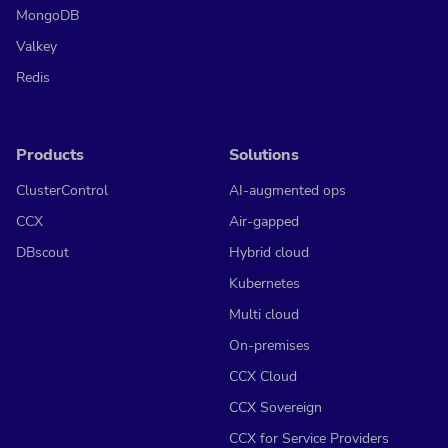
MongoDB
Valkey
Redis
Products
Solutions
ClusterControl
AI-augmented ops
CCX
Air-gapped
DBscout
Hybrid cloud
Kubernetes
Multi cloud
On-premises
CCX Cloud
CCX Sovereign
CCX for Service Providers