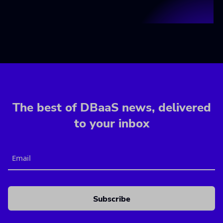
The best of DBaaS news, delivered
to your inbox
Email
CAPTCHA