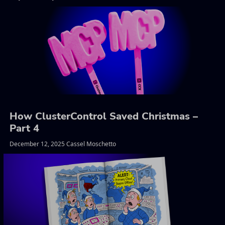
How ClusterControl Saved Christmas –
Part 4
December 12, 2025 Cassel Moschetto