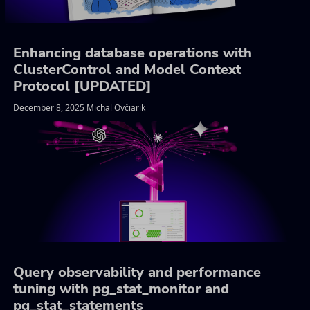
Enhancing database operations with
ClusterControl and Model Context
Protocol [UPDATED]
December 8, 2025 Michal Ovčiarik
Query observability and performance
tuning with pg_stat_monitor and
pg_stat_statements