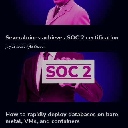
Severalnines achieves SOC 2 certification
July 23, 2025 Kyle Buzzell
How to rapidly deploy databases on bare
metal, VMs, and containers