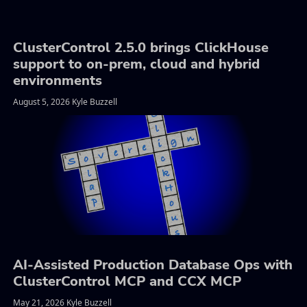
ClusterControl 2.5.0 brings ClickHouse
support to on-prem, cloud and hybrid
environments
August 5, 2026 Kyle Buzzell
AI-Assisted Production Database Ops with
ClusterControl MCP and CCX MCP
May 21, 2026 Kyle Buzzell