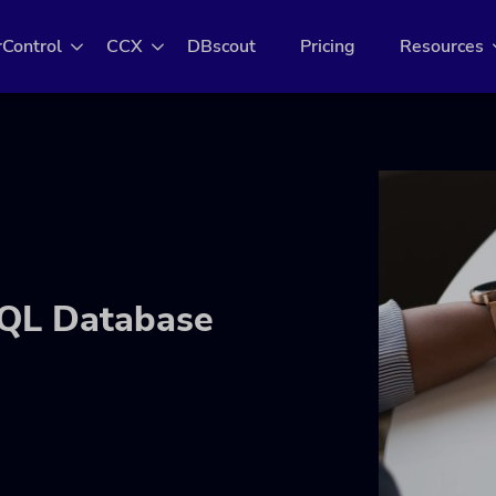
rControl
CCX
DBscout
Pricing
Resources
SQL Database