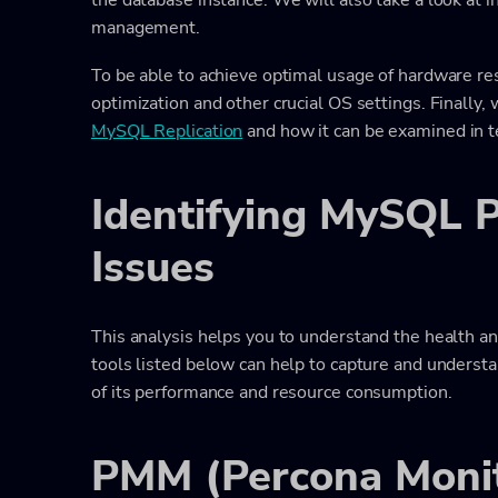
management.
To be able to achieve optimal usage of hardware res
optimization and other crucial OS settings. Finally,
MySQL Replication
and how it can be examined in 
Identifying MySQL 
Issues
This analysis helps you to understand the health a
tools listed below can help to capture and understa
of its performance and resource consumption.
PMM (Percona Monit