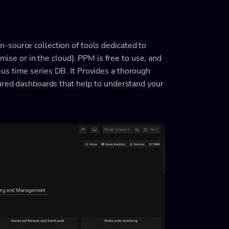
-source collection of tools dedicated to
ise or in the cloud). PPM is free to use, and
us time series DB. It Provides a thorough
ured dashboards that help to understand your