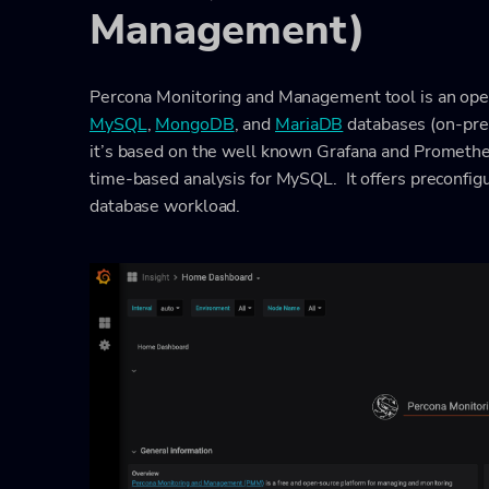
Management)
Percona Monitoring and Management tool is an open
MySQL
,
MongoDB
, and
MariaDB
databases (on-prem
it’s based on the well known Grafana and Promethe
time-based analysis for MySQL. It offers preconfig
database workload.