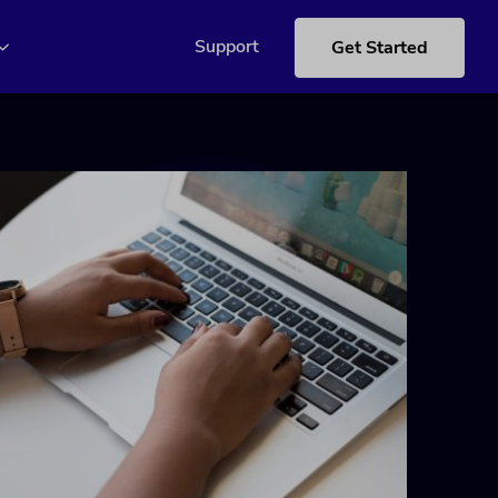
Support
Get Started