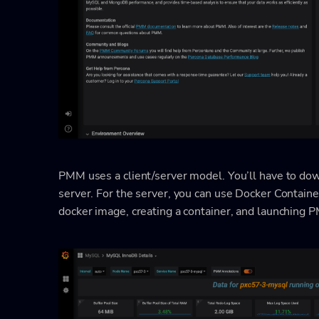
PMM uses a client/server model. You’ll have to down
server. For the server, you can use Docker Containe
docker image, creating a container, and launching 