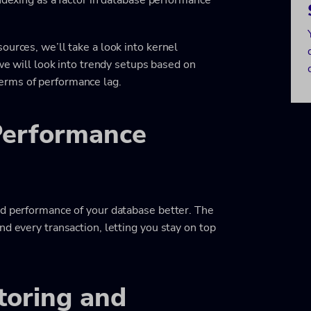
ources, we’ll take a look into kernel
 we will look into trendy setups based on
terms of performance lag.
Performance
nd performance of your database better. The
nd every transaction, letting you stay on top
oring and