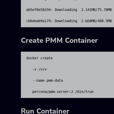
ab5ef0e58194: Downloading  2.141MB/75.78MB

cbbdeab9a179: Downloading  2.668MB/400.5MB
Create PMM Container
docker create 

   -v /srv 

   --name pmm-data 

   percona/pmm-server:2 /bin/true
Run Container