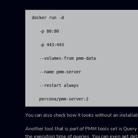
docker run -d 

   -p 80:80 

   -p 443:443 

   --volumes-from pmm-data 

   --name pmm-server 

   --restart always 

   percona/pmm-server:2
You can also check how it looks without an installa
Another tool that is part of PMM tools set is Query
the execution time of queries. You can even get detai