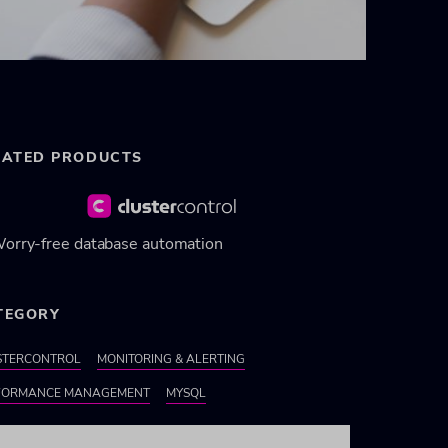
LATED PRODUCTS
orry-free database automation
TEGORY
STERCONTROL
MONITORING & ALERTING
FORMANCE MANAGEMENT
MYSQL