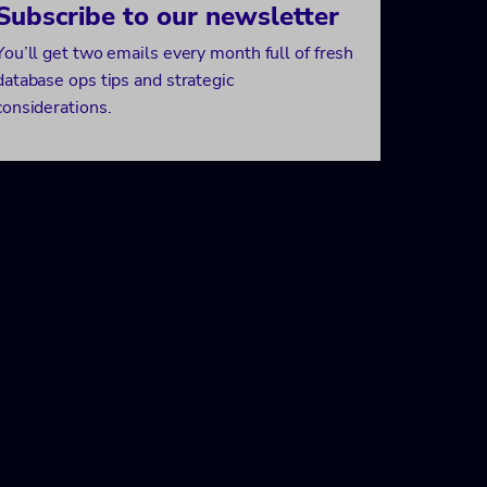
Subscribe to our newsletter
You’ll get two emails every month full of fresh
database ops tips and strategic
considerations.