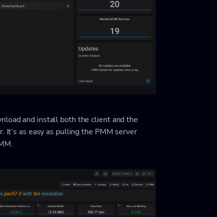
load and install both the client and the
r. It’s as easy as pulling the PMM server
PMM.