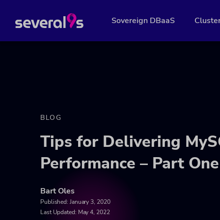
Sovereign DBaaS
Cluste
BLOG
Tips for Delivering My
Performance – Part One
Bart Oles
Published:
January 3, 2020
Last Updated: May 4, 2022