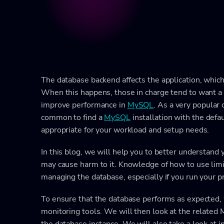
The database backend affects the application, whic
When this happens, those in charge tend to want a q
improve performance in
MySQL
. As a very popular 
common to find a
MySQL
installation with the defa
appropriate for your workload and setup needs.
In this blog, we will help you to better understand
may cause harm to it. Knowledge of how to use limi
managing the database, especially if you run your 
To ensure that the database performs as expected, 
monitoring tools. We will then look at the relate
the database instance. We will also take a look at 