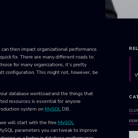
RE
h can then impact organizational performance.
uick fix. There are many different roads to
choice for many organizations, it’s pretty
ult configuration. This might not, however, be
W
 your database workload and the things that
CA
ted resources is essential for anyone
production system on
MySQL
DB.
CLU
PER
we will start with the free
MySQL
d MySQL parameters you can tweak to improve
indexing as a factor in database performance