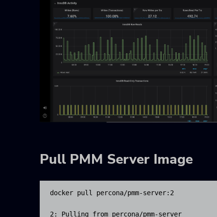
Pull PMM Server Image
docker pull percona/pmm-server:2

2: Pulling from percona/pmm-server
