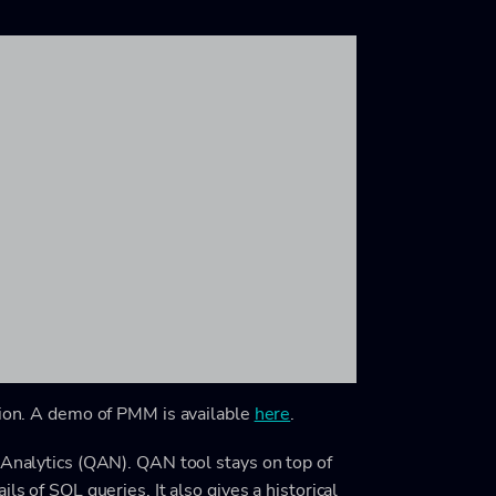
tion. A demo of PMM is available
here
.
 Analytics (QAN). QAN tool stays on top of
ls of SQL queries. It also gives a historical