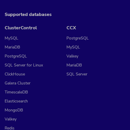
Supported databases
ClusterControl
CCX
MySQL
PostgreSQL
MariaDB
MySQL
PostgreSQL
Valkey
SQL Server for Linux
MariaDB
ClickHouse
SQL Server
Galera Cluster
TimescaleDB
Elasticsearch
MongoDB
Valkey
Redis