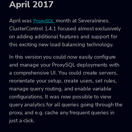
April 2017
April was
month at Severalnines.
ProxySQL
ClusterControl 1.4.1 focused almost exclusively
on adding additional features and support for
this exciting new load balancing technology.
In this version you could now easily configure
and manage your ProxySQL deployments with
a comprehensive UI. You could create servers,
reorientate your setup, create users, set rules,
manage query routing, and enable variable
configurations. It was now possible to view
query analytics for all queries going through the
proxy, and e.g. cache any frequent queries in
just a click.