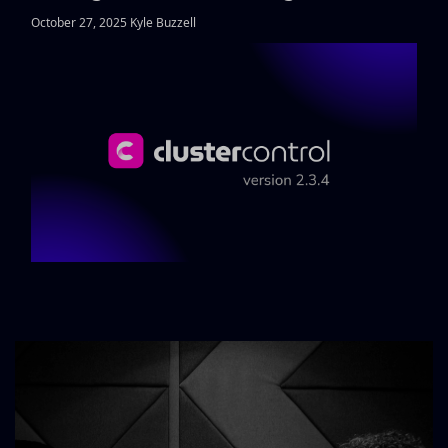
October 27, 2025 Kyle Buzzell