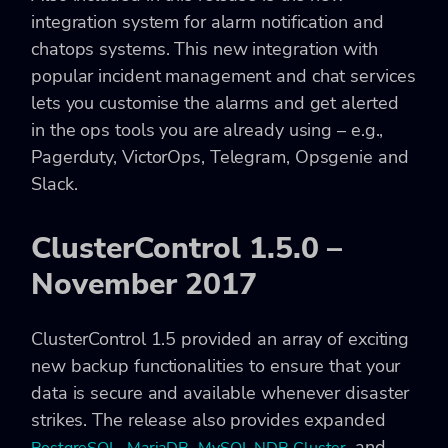
integration system for alarm notification and
chatops systems. This new integration with
popular incident management and chat services
lets you customise the alarms and get alerted
in the ops tools you are already using – e.g.,
Pagerduty, VictorOps, Telegram, Opsgenie and
Slack.
ClusterControl 1.5.0 –
November 2017
ClusterControl 1.5 provided an array of exciting
new backup functionalities to ensure that your
data is secure and available whenever disaster
strikes. The release also provides expanded
,
,
, and