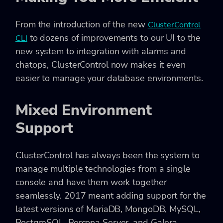
From the introduction of the new
ClusterControl
to dozens of improvements to our UI to the
CLI
new system to integration with alarms and
chatops, ClusterControl now makes it even
easier to manage your database environments.
Mixed Environment
Support
ClusterControl has always been the system to
manage multiple technologies from a single
console and have them work together
seamlessly. 2017 meant adding support for the
latest versions of MariaDB, MongoDB, MySQL,
PostgreSQL, Percona Server, and Galera