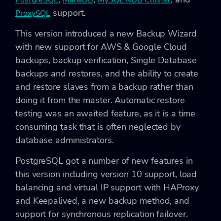
PostgreSQL
MariaDB
MySQL NDB Cluster
support.
ProxySQL
This version introduced a new Backup Wizard
with new support for AWS & Google Cloud
backups, backup verification, Single Database
backups and restores, and the ability to create
and restore slaves from a backup rather than
doing it from the master. Automatic restore
testing was an awaited feature, as it is a time
consuming task that is often neglected by
database administrators.
PostgreSQL got a number of new features in
this version including version 10 support, load
balancing and virtual IP support with HAProxy
and Keepalived, a new backup method, and
support for synchronous replication failover.