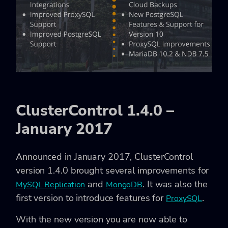
ClusterControl 1.4.0 –
January 2017
Announced in January 2017, ClusterControl
version 1.4.0 brought several improvements for
and
. It was also the
MySQL Replication
MongoDB
first version to introduce features for
.
ProxySQL
With the new version you are now able to