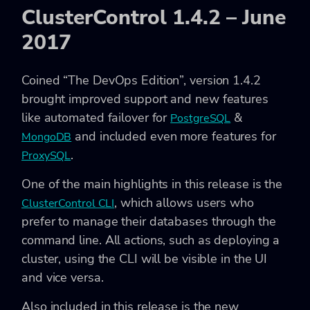
ClusterControl 1.4.2 – June
2017
Coined “The DevOps Edition”, version 1.4.2
brought improved support and new features
like automated failover for
&
PostgreSQL
and included even more features for
MongoDB
.
ProxySQL
One of the main highlights in this release is the
, which allows users who
ClusterControl CLI
prefer to manage their databases through the
command line. All actions, such as deploying a
cluster, using the CLI will be visible in the UI
and vice versa.
Also included in this release is the new