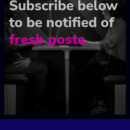
Subscribe below
to be notified of
fresh posts