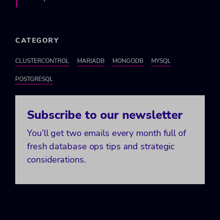
CATEGORY
CLUSTERCONTROL
MARIADB
MONGODB
MYSQL
POSTGRESQL
Subscribe to our newsletter
You’ll get two emails every month full of
fresh database ops tips and strategic
considerations.