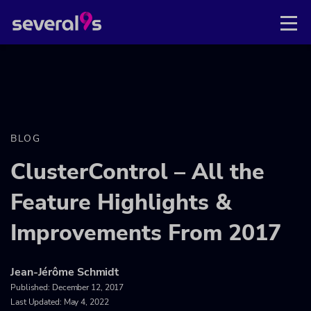
BLOG
ClusterControl – All the
Feature Highlights &
Improvements From 2017
Jean-Jérôme Schmidt
Published:
December 12, 2017
Last Updated: May 4, 2022