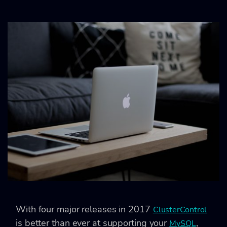
With four major releases in 2017
ClusterControl
is better than ever at supporting your
,
MySQL