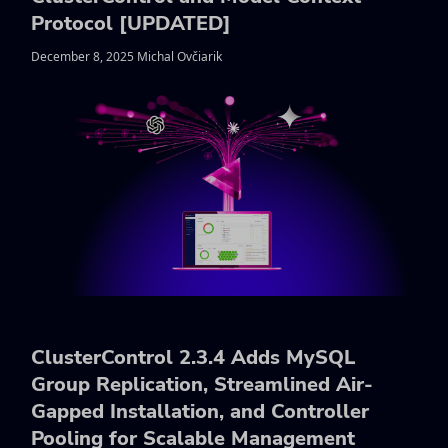
Protocol [UPDATED]
December 8, 2025 Michal Ovčiarik
ClusterControl 2.3.4 Adds MySQL
Group Replication, Streamlined Air-
Gapped Installation, and Controller
Pooling for Scalable Management