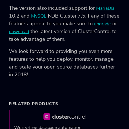
The version also included support for
MariaDB
10.2 and
NDB Cluster 7.5.
If any of these
MySQL
features appeal to you make sure to
or
upgrade
the latest version of ClusterControl to
download
take advantage of them.
We look forward to providing you even more
features to help you deploy, monitor, manage
and scale your open source databases further
in 2018!
RELATED PRODUCTS
Worry-free database automation