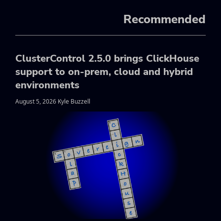
Recommended
ClusterControl 2.5.0 brings ClickHouse
support to on-prem, cloud and hybrid
environments
August 5, 2026 Kyle Buzzell