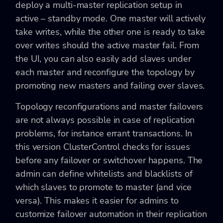
deploy a multi-master replication setup in
active – standby mode. One master will actively
take writes, while the other one is ready to take
over writes should the active master fail. From
the UI, you can also easily add slaves under
each master and reconfigure the topology by
promoting new masters and failing over slaves.
Topology reconfigurations and master failovers
are not always possible in case of replication
problems, for instance errant transactions. In
this version ClusterControl checks for issues
before any failover or switchover happens. The
admin can define whitelists and blacklists of
which slaves to promote to master (and vice
versa). This makes it easier for admins to
customize failover automation in their replication