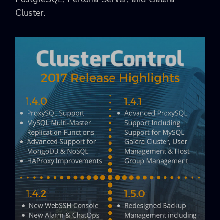
Cluster.