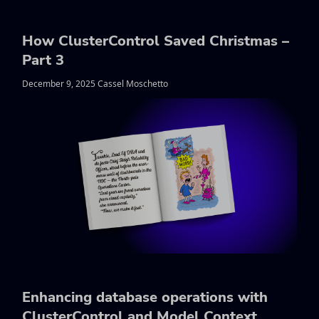
How ClusterControl Saved Christmas –
Part 3
December 9, 2025 Cassel Moschetto
Enhancing database operations with
ClusterControl and Model Context