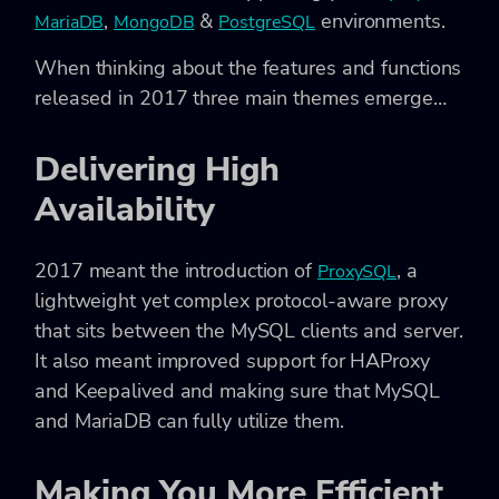
,
&
environments.
MariaDB
MongoDB
PostgreSQL
When thinking about the features and functions
released in 2017 three main themes emerge…
Delivering High
Availability
2017 meant the introduction of
, a
ProxySQL
lightweight yet complex protocol-aware proxy
that sits between the MySQL clients and server.
It also meant improved support for HAProxy
and Keepalived and making sure that MySQL
and MariaDB can fully utilize them.
Making You More Efficient