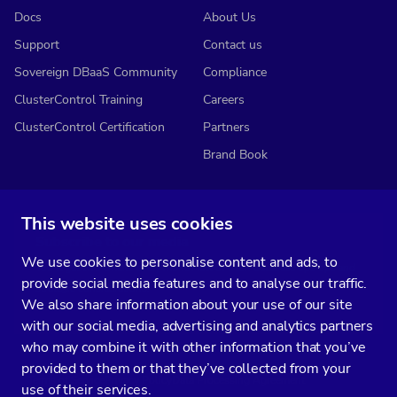
Docs
About Us
Support
Contact us
Sovereign DBaaS Community
Compliance
ClusterControl Training
Careers
ClusterControl Certification
Partners
Brand Book
This website uses cookies
Subscribe to our media
We use cookies to personalise content and ads, to
You’ll get two emails every month full of fresh database ops tips and
provide social media features and to analyse our traffic.
strategic considerations.
We also share information about your use of our site
with our social media, advertising and analytics partners
who may combine it with other information that you’ve
provided to them or that they’ve collected from your
Terms of Service
Privacy Policy
Data Processing Agreement
use of their services.