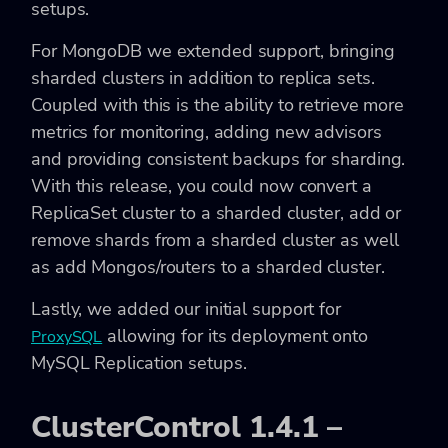
setups.
For MongoDB we extended support, bringing
sharded clusters in addition to replica sets.
Coupled with this is the ability to retrieve more
metrics for monitoring, adding new advisors
and providing consistent backups for sharding.
With this release, you could now convert a
ReplicaSet cluster to a sharded cluster, add or
remove shards from a sharded cluster as well
as add Mongos/routers to a sharded cluster.
Lastly, we added our initial support for
allowing for its deployment onto
ProxySQL
MySQL Replication setups.
ClusterControl 1.4.1 –