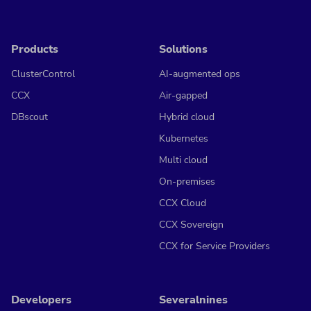
Products
Solutions
ClusterControl
AI-augmented ops
CCX
Air-gapped
DBscout
Hybrid cloud
Kubernetes
Multi cloud
On-premises
CCX Cloud
CCX Sovereign
CCX for Service Providers
Developers
Severalnines