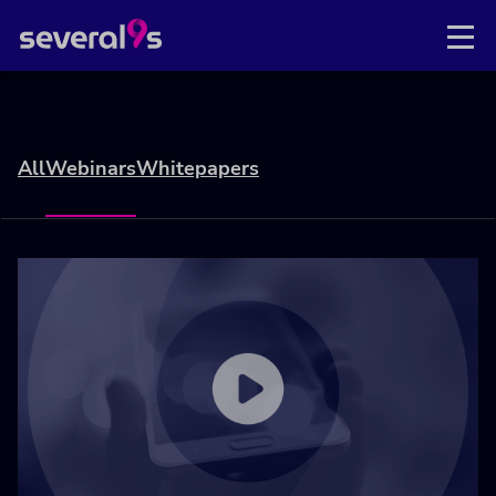
All
Webinars
Whitepapers