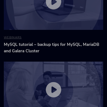
WEBINARS
MySQL tutorial – backup tips for MySQL, MariaDB
and Galera Cluster