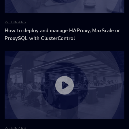
WEBINARS
How to deploy and manage HAProxy, MaxScale or
ProxySQL with ClusterControl
WEBINARS