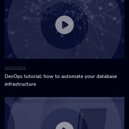
WEBINARS
DevOps tutorial: how to automate your database
infrastructure