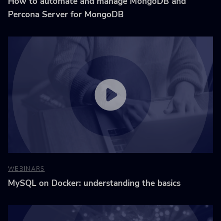
How to automate and manage MongoDB and
Percona Server for MongoDB
WEBINARS
MySQL on Docker: understanding the basics