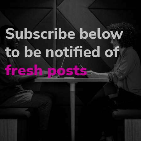
Subscribe below
to be notified of
fresh posts