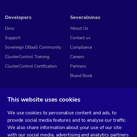
Developers
Severalnines
Docs
About Us
Support
Contact us
Sovereign DBaaS Community
Compliance
ClusterControl Training
Careers
ClusterControl Certification
Partners
Brand Book
This website uses cookies
Subscribe to our media
We use cookies to personalise content and ads, to
You’ll get two emails every month full of fresh database ops tips and
provide social media features and to analyse our traffic.
strategic considerations.
We also share information about your use of our site
with our social media, advertising and analytics partners