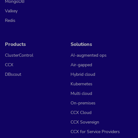
MongoDB
Valkey
Redis
Products
Solutions
ClusterControl
AI-augmented ops
CCX
Air-gapped
DBscout
Hybrid cloud
Kubernetes
Multi cloud
On-premises
CCX Cloud
CCX Sovereign
CCX for Service Providers