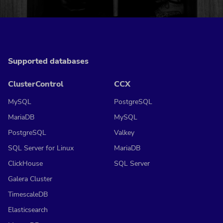
Supported databases
ClusterControl
CCX
MySQL
PostgreSQL
MariaDB
MySQL
PostgreSQL
Valkey
SQL Server for Linux
MariaDB
ClickHouse
SQL Server
Galera Cluster
TimescaleDB
Elasticsearch