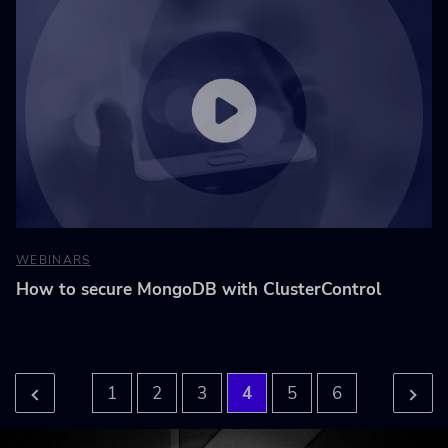
WEBINARS
How to secure MongoDB with ClusterControl
1
2
3
4
5
6