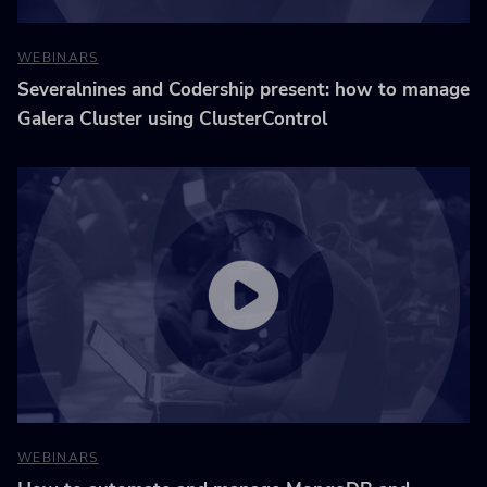
WEBINARS
Severalnines and Codership present: how to manage
Galera Cluster using ClusterControl
WEBINARS