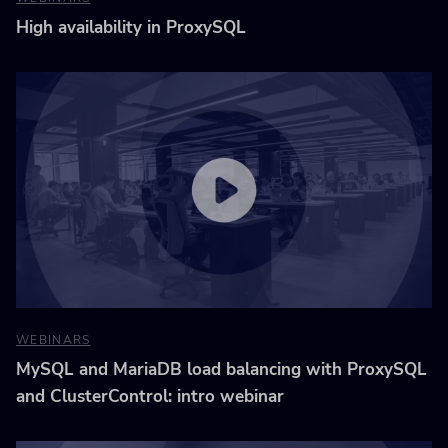
High availability in ProxySQL
WEBINARS
MySQL and MariaDB load balancing with ProxySQL
and ClusterControl: intro webinar