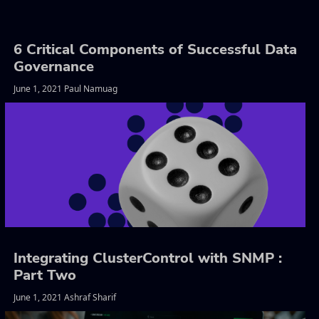
6 Critical Components of Successful Data
Governance
June 1, 2021 Paul Namuag
Integrating ClusterControl with SNMP :
Part Two
June 1, 2021 Ashraf Sharif