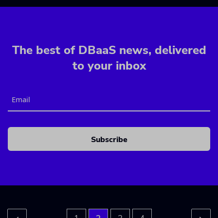
The best of DBaaS news, delivered
to your inbox
Email
CAPTCHA