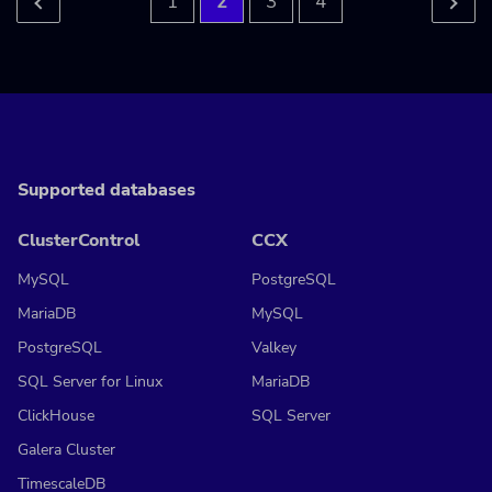
1
2
3
4
Supported databases
ClusterControl
CCX
MySQL
PostgreSQL
MariaDB
MySQL
PostgreSQL
Valkey
SQL Server for Linux
MariaDB
ClickHouse
SQL Server
Galera Cluster
TimescaleDB