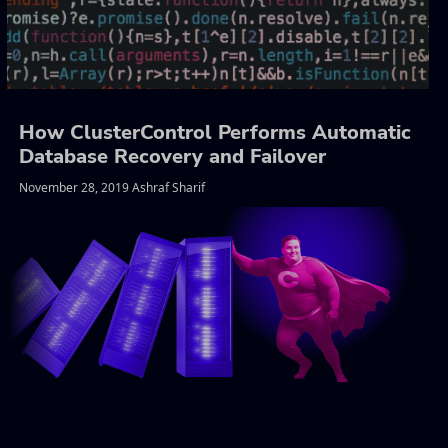
How ClusterControl Performs Automatic
Database Recovery and Failover
November 28, 2019 Ashraf Sharif