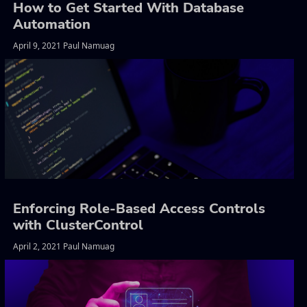
How to Get Started With Database
Automation
April 9, 2021 Paul Namuag
Enforcing Role-Based Access Controls
with ClusterControl
April 2, 2021 Paul Namuag