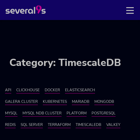
Category: TimescaleDB
API
CLICKHOUSE
DOCKER
ELASTICSEARCH
GALERA CLUSTER
KUBERNETES
MARIADB
MONGODB
MYSQL
MYSQL NDB CLUSTER
PLATFORM
POSTGRESQL
REDIS
SQL SERVER
TERRAFORM
TIMESCALEDB
VALKEY