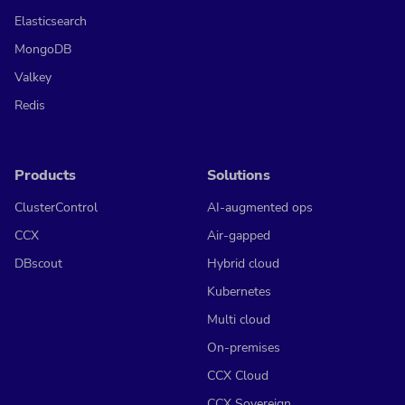
Elasticsearch
MongoDB
Valkey
Redis
Products
Solutions
ClusterControl
AI-augmented ops
CCX
Air-gapped
DBscout
Hybrid cloud
Kubernetes
Multi cloud
On-premises
CCX Cloud
CCX Sovereign