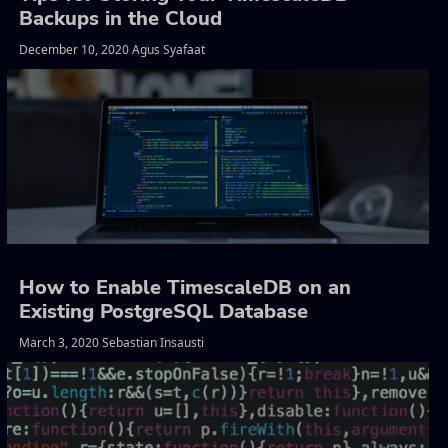
Backups in the Cloud
December 10, 2020 Agus Syafaat
How to Enable TimescaleDB on an
Existing PostgreSQL Database
March 3, 2020 Sebastian Insausti