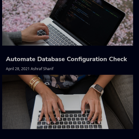
Automate Database Configuration Check
April 28, 2021 Ashraf Sharif