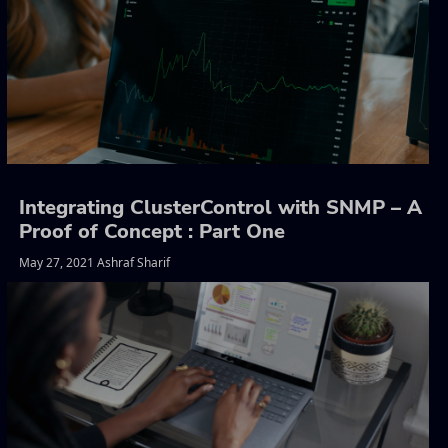
Integrating ClusterControl with SNMP – A
Proof of Concept : Part One
May 27, 2021 Ashraf Sharif