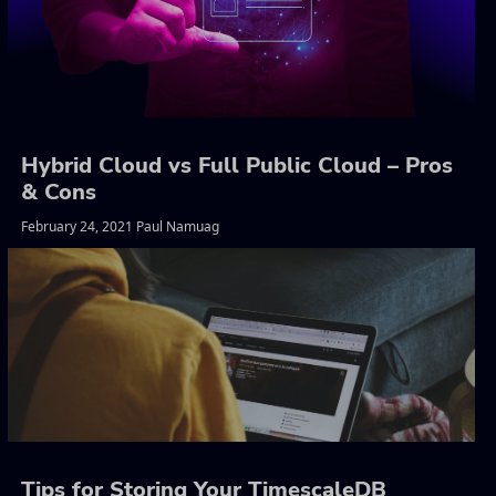
Hybrid Cloud vs Full Public Cloud – Pros
& Cons
February 24, 2021 Paul Namuag
Tips for Storing Your TimescaleDB