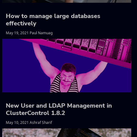
How to manage large databases
effectively
May 19, 2021 Paul Namuag
New User and LDAP Management in
ClusterControl 1.8.2
May 10, 2021 Ashraf Sharif