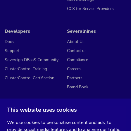
CCX for Service Providers
Developers
Severalnines
Docs
About Us
Support
Contact us
Sovereign DBaaS Community
Compliance
ClusterControl Training
Careers
ClusterControl Certification
Partners
Brand Book
This website uses cookies
Subscribe to our media
We use cookies to personalise content and ads, to
You’ll get two emails every month full of fresh database ops tips and
provide social media features and to analyse our traffic.