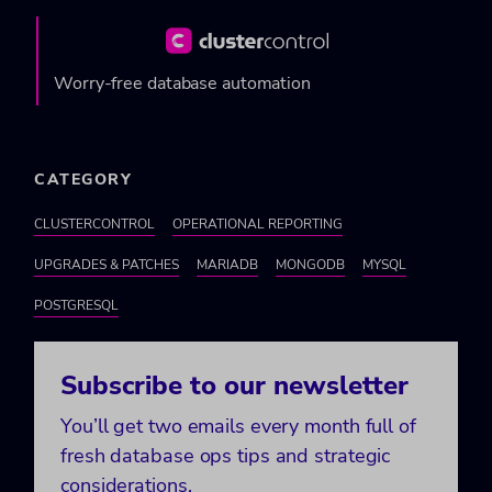
Worry-free database automation
CATEGORY
CLUSTERCONTROL
OPERATIONAL REPORTING
UPGRADES & PATCHES
MARIADB
MONGODB
MYSQL
POSTGRESQL
Subscribe to our newsletter
You’ll get two emails every month full of
fresh database ops tips and strategic
considerations.