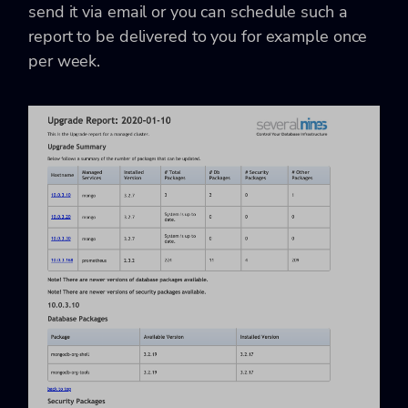
send it via email or you can schedule such a
report to be delivered to you for example once
per week.