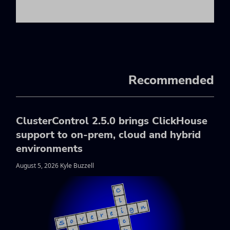
Recommended
ClusterControl 2.5.0 brings ClickHouse
support to on-prem, cloud and hybrid
environments
August 5, 2026 Kyle Buzzell