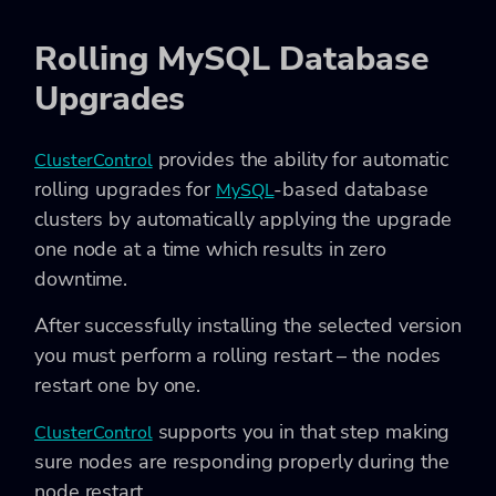
Rolling MySQL Database
Upgrades
provides the ability for automatic
ClusterControl
rolling upgrades for
-based database
MySQL
clusters by automatically applying the upgrade
one node at a time which results in zero
downtime.
After successfully installing the selected version
you must perform a rolling restart – the nodes
restart one by one.
supports you in that step making
ClusterControl
sure nodes are responding properly during the
node restart.