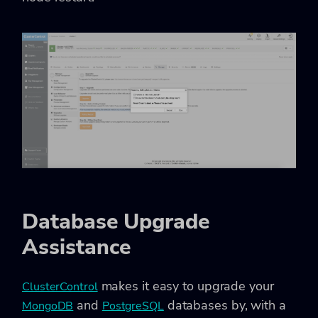
Database Upgrade
Assistance
makes it easy to upgrade your
ClusterControl
and
databases by, with a
MongoDB
PostgreSQL