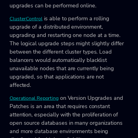
upgrades can be performed online.
is able to perform a rolling
ClusterControl
upgrade of a distributed environment,
upgrading and restarting one node at a time.
The logical upgrade steps might slightly differ
between the different cluster types. Load
balancers would automatically blacklist
unavailable nodes that are currently being
upgraded, so that applications are not
affected.
on Version Upgrades and
Operational Reporting
Patches is an area that requires constant
attention, especially with the proliferation of
open source databases in many organizations
and more database environments being