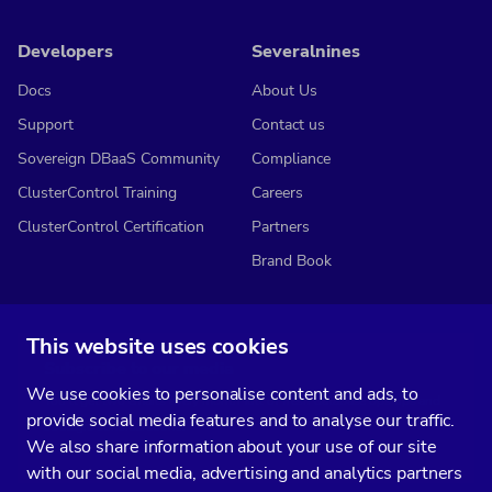
Developers
Severalnines
Docs
About Us
Support
Contact us
Sovereign DBaaS Community
Compliance
ClusterControl Training
Careers
ClusterControl Certification
Partners
Brand Book
This website uses cookies
Subscribe to our media
We use cookies to personalise content and ads, to
You’ll get two emails every month full of fresh database ops tips and
provide social media features and to analyse our traffic.
strategic considerations.
We also share information about your use of our site
with our social media, advertising and analytics partners