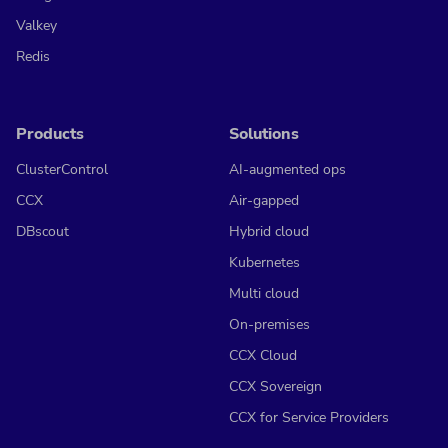
Valkey
Redis
Products
Solutions
ClusterControl
AI-augmented ops
CCX
Air-gapped
DBscout
Hybrid cloud
Kubernetes
Multi cloud
On-premises
CCX Cloud
CCX Sovereign
CCX for Service Providers