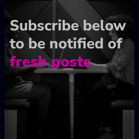
Subscribe below
to be notified of
fresh posts