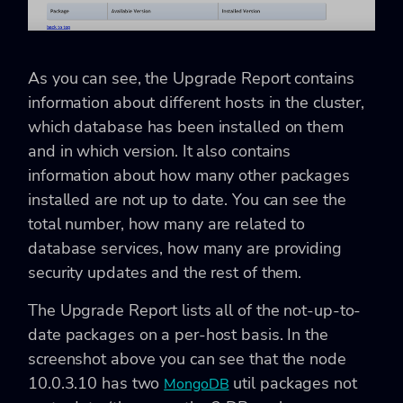
As you can see, the Upgrade Report contains
information about different hosts in the cluster,
which database has been installed on them
and in which version. It also contains
information about how many other packages
installed are not up to date. You can see the
total number, how many are related to
database services, how many are providing
security updates and the rest of them.
The Upgrade Report lists all of the not-up-to-
date packages on a per-host basis. In the
screenshot above you can see that the node
10.0.3.10 has two
util packages not
MongoDB