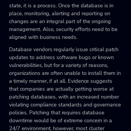
state, it is a process. Once the database is in
place, monitoring, alerting and reporting on
changes are an integral part of the ongoing
management. Also, security efforts need to be
aligned with business needs.
Database vendors regularly issue critical patch
updates to address software bugs or known
vulnerabilities, but for a variety of reasons,
organizations are often unable to install them in
a timely manner, if at all. Evidence suggests
that companies are actually getting worse at
patching databases, with an increased number
violating compliance standards and governance
policies. Patching that requires database
downtime would be of extreme concern in a
24/7 environment, however, most cluster