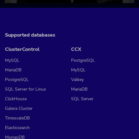
Supported databases
ClusterControl
CCX
MySQL
PostgreSQL
MariaDB
MySQL
PostgreSQL
Valkey
SQL Server for Linux
MariaDB
ClickHouse
SQL Server
Galera Cluster
TimescaleDB
Elasticsearch
MongoDB