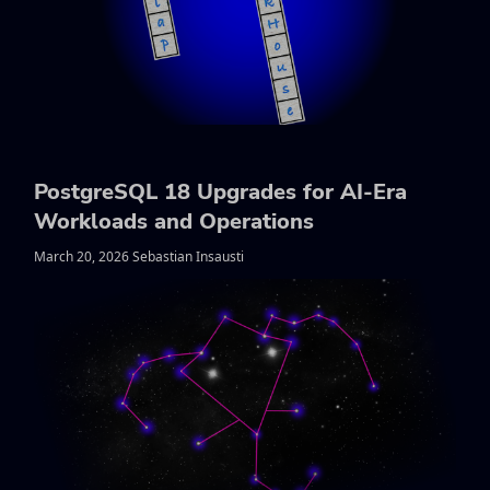
PostgreSQL 18 Upgrades for AI-Era
Workloads and Operations
March 20, 2026 Sebastian Insausti