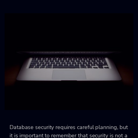
Database security requires careful planning, but
it is important to remember that security is not a