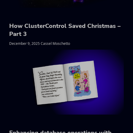
How ClusterControl Saved Christmas –
Part 3
December 9, 2025 Cassel Moschetto
Enhancing database operations with