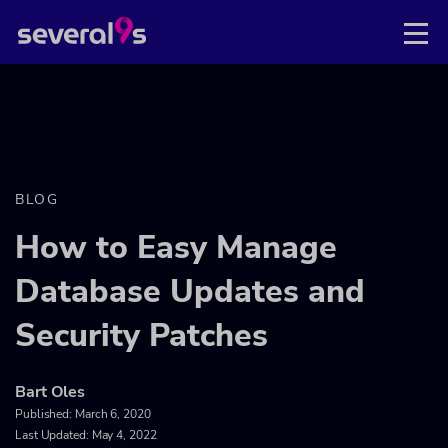
BLOG
How to Easy Manage
Database Updates and
Security Patches
Bart Oles
Published:
March 6, 2020
Last Updated: May 4, 2022