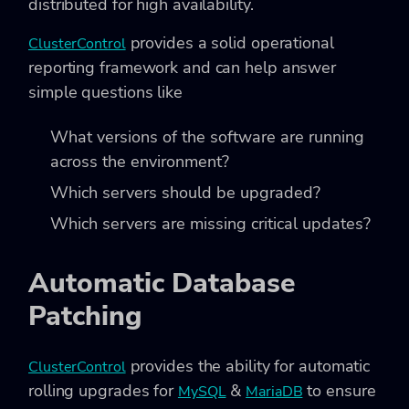
distributed for high availability.
provides a solid operational
ClusterControl
reporting framework and can help answer
simple questions like
What versions of the software are running
across the environment?
Which servers should be upgraded?
Which servers are missing critical updates?
Automatic Database
Patching
provides the ability for automatic
ClusterControl
rolling upgrades for
&
to ensure
MySQL
MariaDB