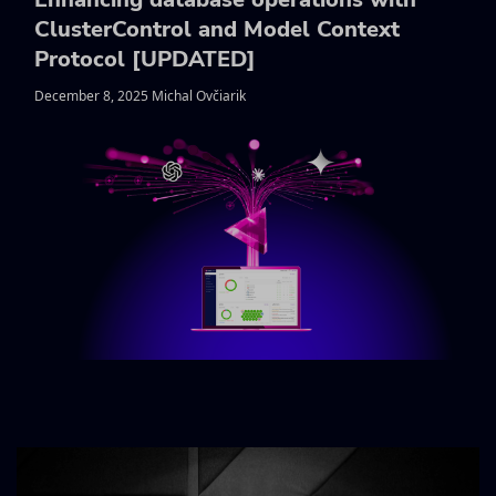
ClusterControl and Model Context
Protocol [UPDATED]
December 8, 2025 Michal Ovčiarik