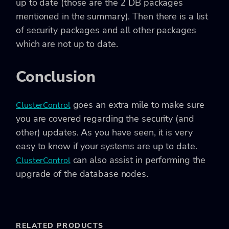
up to date (those are the 2 DB packages
mentioned in the summary). Then there is a list
of security packages and all other packages
which are not up to date.
Conclusion
goes an extra mile to make sure
ClusterControl
you are covered regarding the security (and
other) updates. As you have seen, it is very
easy to know if your systems are up to date.
can also assist in performing the
ClusterControl
upgrade of the database nodes.
RELATED PRODUCTS