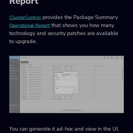
Report
provides the Package Summary
ClusterControl
that shows you how many
Operational Report
technology and security patches are available
to upgrade.
You can generate it ad-hoc and view in the UI,