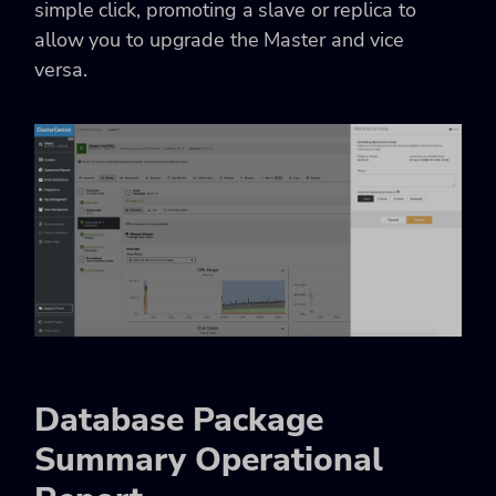
simple click, promoting a slave or replica to
allow you to upgrade the Master and vice
versa.
Database Package
Summary Operational