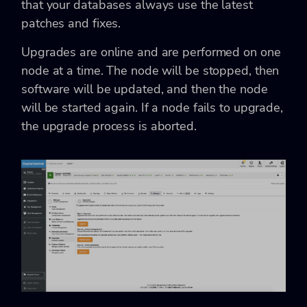
that your databases always use the latest
patches and fixes.
Upgrades are online and are performed on one
node at a time. The node will be stopped, then
software will be updated, and then the node
will be started again. If a node fails to upgrade,
the upgrade process is aborted.