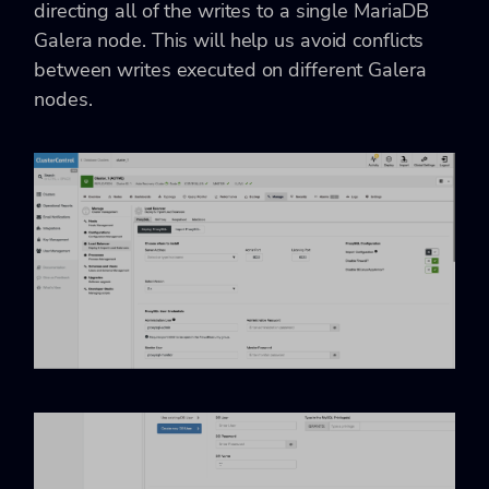
directing all of the writes to a single MariaDB
Galera node. This will help us avoid conflicts
between writes executed on different Galera
nodes.