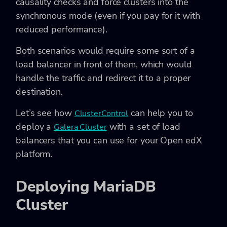
causality checks and force clusters into the
synchronous mode (even if you pay for it with
reduced performance).
Both scenarios would require some sort of a
load balancer in front of them, which would
handle the traffic and redirect it to a proper
destination.
Let’s see how
can help you to
ClusterControl
deploy a
with a set of load
Galera Cluster
balancers that you can use for your Open edX
platform.
Deploying MariaDB
Cluster