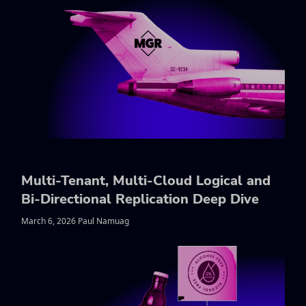
Multi-Tenant, Multi-Cloud Logical and
Bi-Directional Replication Deep Dive
March 6, 2026 Paul Namuag