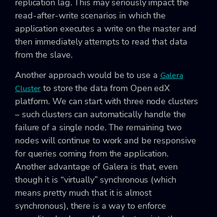
replication lag. This may seriously impact the
read-after-write scenarios in which the
application executes a write on the master and
then immediately attempts to read that data
from the slave.
Another approach would be to use a
Galera
to store the data from Open edX
Cluster
platform. We can start with three node clusters
– such clusters can automatically handle the
failure of a single node. The remaining two
nodes will continue to work and be responsive
for queries coming from the application.
Another advantage of Galera is that, even
though it is “virtually” synchronous (which
means pretty much that it is almost
synchronous), there is a way to enforce