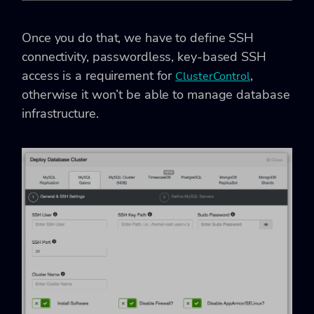
Once you do that, we have to define SSH
connectivity, passwordless, key-based SSH
access is a requirement for
,
ClusterControl
otherwise it won’t be able to manage database
infrastructure.