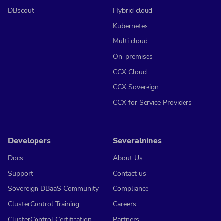
DBscout
Hybrid cloud
Kubernetes
Multi cloud
On-premises
CCX Cloud
CCX Sovereign
CCX for Service Providers
Developers
Severalnines
Docs
About Us
Support
Contact us
Sovereign DBaaS Community
Compliance
ClusterControl Training
Careers
ClusterControl Certification
Partners