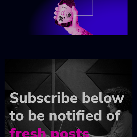
Subscribe below
to be notified of
fresh posts