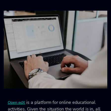
is a platform for online educational
Open edX
activities. Given the situation the world is in, all