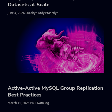
Datasets at Scale
June 4, 2026 Sucahyo Ardy Prasetiyo
Active-Active MySQL Group Replication
Best Practices
March 11, 2026 Paul Namuag