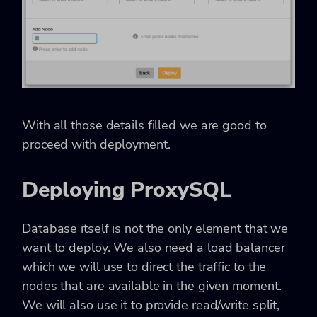
With all those details filled we are good to
proceed with deployment.
Deploying ProxySQL
Database itself is not the only element that we
want to deploy. We also need a load balancer
which we will use to direct the traffic to the
nodes that are available in the given moment.
We will also use it to provide read/write split,