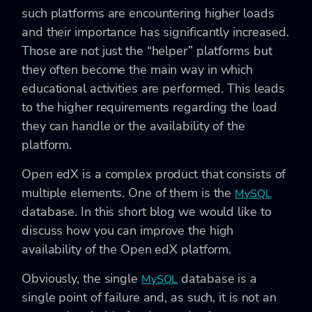
such platforms are encountering higher loads
and their importance has significantly increased.
Those are not just the “helper” platforms but
they often become the main way in which
educational activities are performed. This leads
to the higher requirements regarding the load
they can handle or the availability of the
platform.
Open edX is a complex product that consists of
multiple elements. One of them is the
MySQL
database. In this short blog we would like to
discuss how you can improve the high
availability of the Open edX platform.
Obviously, the single
database is a
MySQL
single point of failure and, as such, it is not an