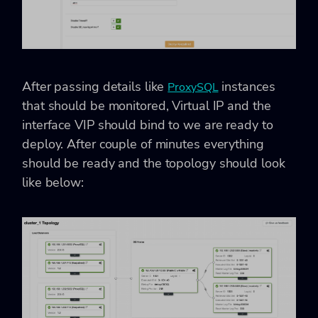
After passing details like
instances
ProxySQL
that should be monitored, Virtual IP and the
interface VIP should bind to we are ready to
deploy. After couple of minutes everything
should be ready and the topology should look
like below: