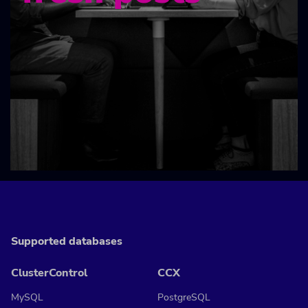
Supported databases
ClusterControl
CCX
MySQL
PostgreSQL