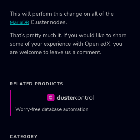
This will perform this change on all of the
Cluster nodes.
MariaDB
That’s pretty much it. If you would like to share
some of your experience with Open edX, you
are welcome to leave us a comment.
RELATED PRODUCTS
Worry-free database automation
CATEGORY