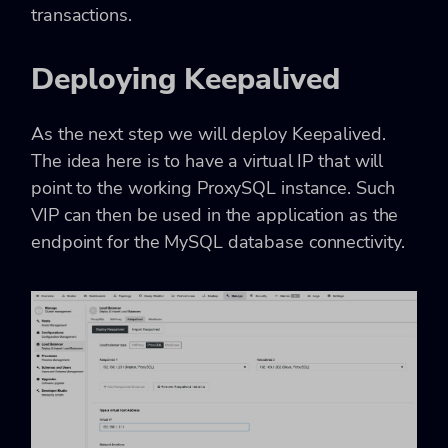
transactions.
Deploying Keepalived
As the next step we will deploy Keepalived.
The idea here is to have a virtual IP that will
point to the working ProxySQL instance. Such
VIP can then be used in the application as the
endpoint for the MySQL database connectivity.