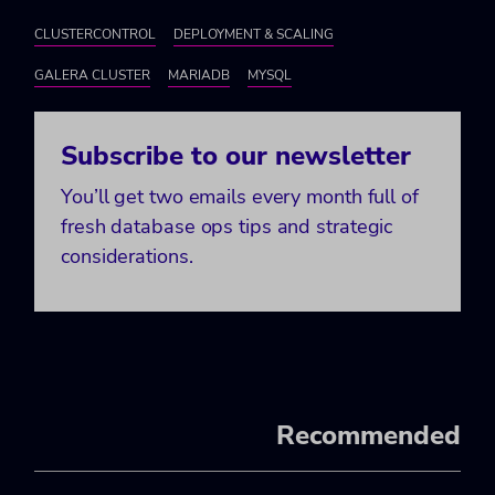
CLUSTERCONTROL
DEPLOYMENT & SCALING
GALERA CLUSTER
MARIADB
MYSQL
Subscribe to our newsletter
You’ll get two emails every month full of
fresh database ops tips and strategic
considerations.
Recommended