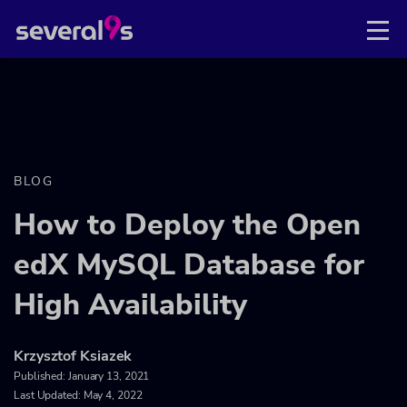
BLOG
How to Deploy the Open
edX MySQL Database for
High Availability
Krzysztof Ksiazek
Published:
January 13, 2021
Last Updated: May 4, 2022