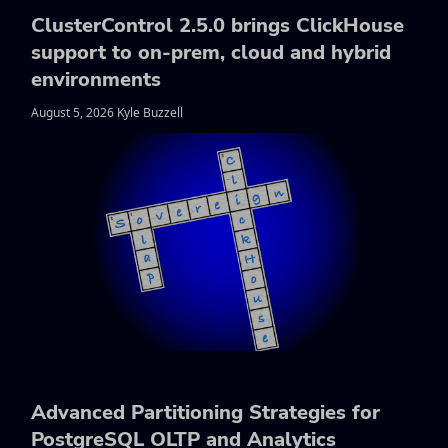
ClusterControl 2.5.0 brings ClickHouse
support to on-prem, cloud and hybrid
environments
August 5, 2026 Kyle Buzzell
Advanced Partitioning Strategies for
PostgreSQL OLTP and Analytics