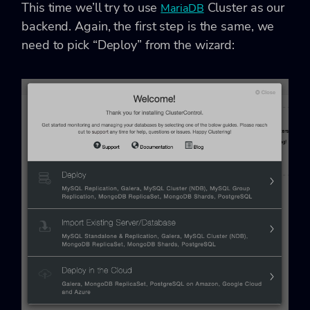
This time we’ll try to use
Cluster as our
MariaDB
backend. Again, the first step is the same, we
need to pick “Deploy” from the wizard: