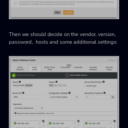
Then we should decide on the vendor, version,
password, hosts and some additional settings: