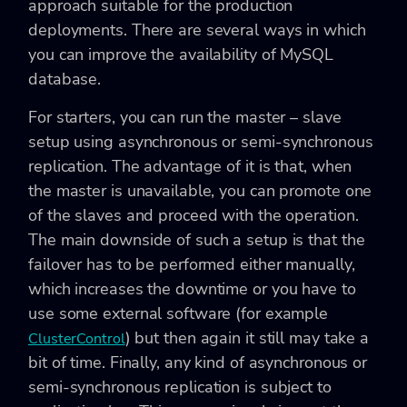
approach suitable for the production
deployments. There are several ways in which
you can improve the availability of MySQL
database.
For starters, you can run the master – slave
setup using asynchronous or semi-synchronous
replication. The advantage of it is that, when
the master is unavailable, you can promote one
of the slaves and proceed with the operation.
The main downside of such a setup is that the
failover has to be performed either manually,
which increases the downtime or you have to
use some external software (for example
) but then again it still may take a
ClusterControl
bit of time. Finally, any kind of asynchronous or
semi-synchronous replication is subject to