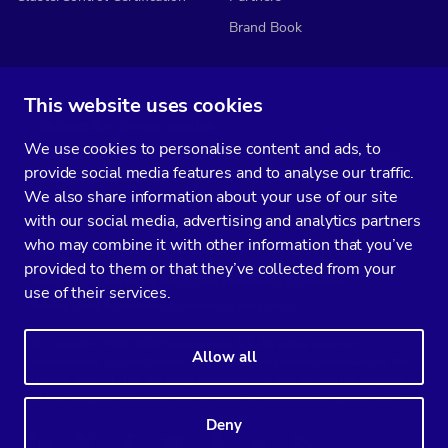
Brand Book
This website uses cookies
Subscribe to our media
We use cookies to personalise content and ads, to
You’ll get two emails every month full of fresh database ops tips and
provide social media features and to analyse our traffic.
strategic considerations.
We also share information about your use of our site
with our social media, advertising and analytics partners
who may combine it with other information that you’ve
provided to them or that they’ve collected from your
Terms of Service
Privacy Policy
Data Processing Agreement
use of their services.
Service Level Agreement
Customer Support policy
© Copyright 2014-2026 Severalnines AB. All rights reserved.
Allow all
Severalnines, ClusterControl, and CCX are registered trademarks in the
US, UK, and EU. The 3rd-party trademarks on this site are the property
of their respective owners and are used for referential purposes only.
Deny
Linkedin
Twitter
Facebook
Youtube
Podcast
RSS