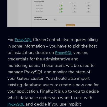
For
ClusterControl also requires filling
ProxySQL
in some information – you have to pick the host
to install it on, decide on
version,
ProxySQL
credentials for the administrative and
monitoring users. Those users will be used to
manage ProxySQL and monitor the state of
your Galera cluster. You should also import
existing database users or create a new one for
your application. Finally, it is up to you to decide
which database nodes you want to use with
and decide if you use implicit
ProxySQL