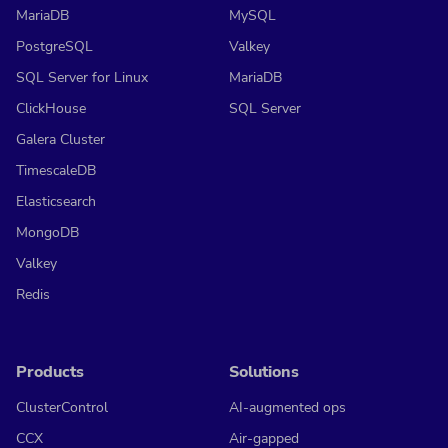
MariaDB
MySQL
PostgreSQL
Valkey
SQL Server for Linux
MariaDB
ClickHouse
SQL Server
Galera Cluster
TimescaleDB
Elasticsearch
MongoDB
Valkey
Redis
Products
Solutions
ClusterControl
AI-augmented ops
CCX
Air-gapped