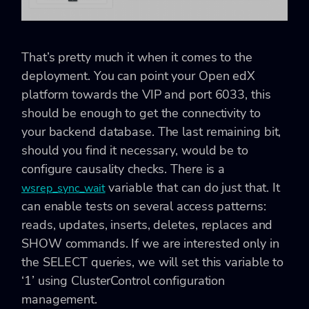
That’s pretty much it when it comes to the
deployment. You can point your Open edX
platform towards the VIP and port 6033, this
should be enough to get the connectivity to
your backend database. The last remaining bit,
should you find it necessary, would be to
configure causality checks. There is a
variable that can do just that. It
wsrep_sync_wait
can enable tests on several access patterns:
reads, updates, inserts, deletes, replaces and
SHOW commands. If we are interested only in
the SELECT queries, we will set this variable to
‘1’ using ClusterControl configuration
management.