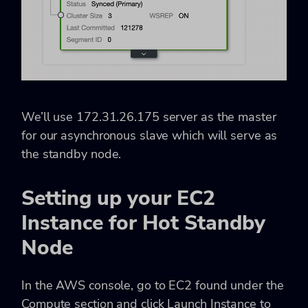
We’ll use
172.31.26.175
server as the master
for our asynchronous slave which will serve as
the standby node.
Setting up your EC2
Instance for Hot Standby
Node
In the AWS console, go to
EC2
found under the
Compute
section and click Launch Instance to