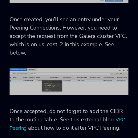
Once created, you’ll see an entry under your
Peering Connections. However, you need to
accept the request from the Galera cluster VPC,
which is on us-east-2 in this example. See
below,
Once accepted, do not forget to add the CIDR
to the routing table. See this external blog
VPC
about how to do it after VPC Peering.
Peering