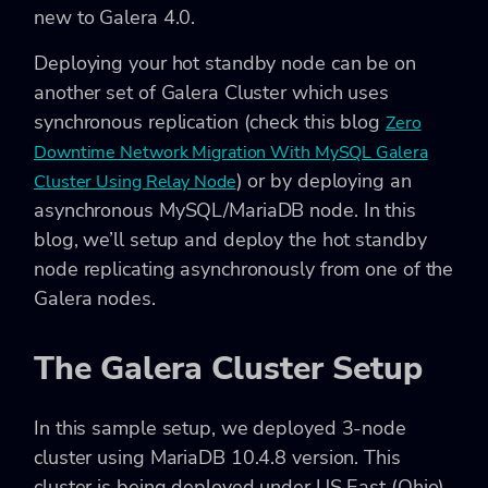
new to Galera 4.0.
Deploying your hot standby node can be on
another set of Galera Cluster which uses
synchronous replication (check this blog
Zero
Downtime Network Migration With MySQL Galera
) or by deploying an
Cluster Using Relay Node
asynchronous MySQL/MariaDB node. In this
blog, we’ll setup and deploy the hot standby
node replicating asynchronously from one of the
Galera nodes.
The Galera Cluster Setup
In this sample setup, we deployed 3-node
cluster using MariaDB 10.4.8 version. This
cluster is being deployed under US East (Ohio)