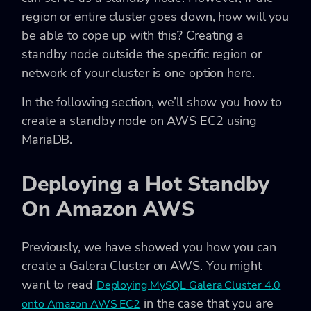
region or entire cluster goes down, how will you
be able to cope up with this? Creating a
standby node outside the specific region or
network of your cluster is one option here.
In the following section, we’ll show you how to
create a standby node on AWS EC2 using
MariaDB.
Deploying a Hot Standby
On Amazon AWS
Previously, we have showed you how you can
create a Galera Cluster on AWS. You might
want to read
Deploying MySQL Galera Cluster 4.0
in the case that you are
onto Amazon AWS EC2