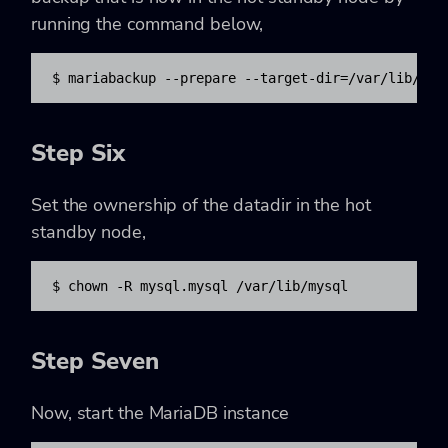
running the command below,
$ mariabackup --prepare --target-dir=/var/lib/mys
Step Six
Set the ownership of the datadir in the hot
standby node,
$ chown -R mysql.mysql /var/lib/mysql
Step Seven
Now, start the MariaDB instance