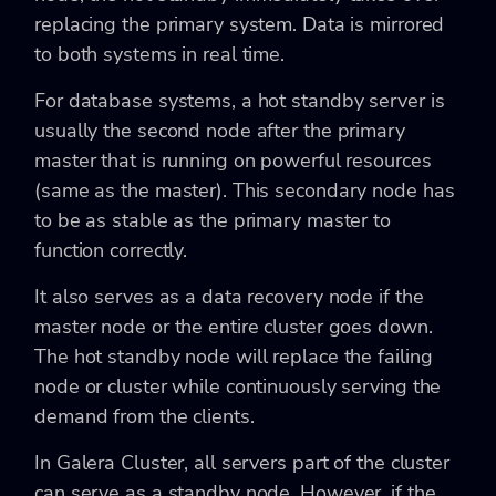
replacing the primary system. Data is mirrored
to both systems in real time.
For database systems, a hot standby server is
usually the second node after the primary
master that is running on powerful resources
(same as the master). This secondary node has
to be as stable as the primary master to
function correctly.
It also serves as a data recovery node if the
master node or the entire cluster goes down.
The hot standby node will replace the failing
node or cluster while continuously serving the
demand from the clients.
In Galera Cluster, all servers part of the cluster
can serve as a standby node. However, if the