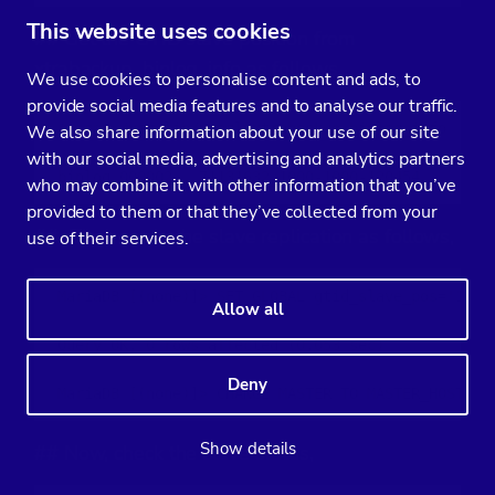
This website uses cookies
## Get the GTID slave position from
xtrabackup_binlog_info as follows,
We use cookies to personalise content and ads, to
provide social media features and to analyse our traffic.
$  cat /var/lib/mysql/xtrabackup_binlog_info

We also share information about your use of our site
with our social media, advertising and analytics partners
binlog.000002   71131632 1000-1000-120454
who may combine it with other information that you’ve
provided to them or that they’ve collected from your
## Then setup the slave replication as follows,
use of their services.
MariaDB [(none)]> SET GLOBAL gtid_slave_pos='1000-
Allow all
Query OK, 0 rows affected (0.053 sec)

Deny
MariaDB [(none)]> CHANGE MASTER TO MASTER_HOST='1
Show details
## Now, check the slave status,