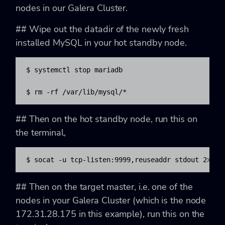
nodes in our Galera Cluster.
## Wipe out the datadir of the newly fresh
installed MySQL in your hot standby node.
$ systemctl stop mariadb

$ rm -rf /var/lib/mysql/*
## Then on the hot standby node, run this on
the terminal,
$ socat -u tcp-listen:9999,reuseaddr stdout 2>/tm
## Then on the target master, i.e. one of the
nodes in your Galera Cluster (which is the node
172.31.28.175 in this example), run this on the