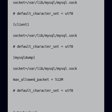
socket=/var/lib/mysql/mysql.sock

# default_character_set = utf8

[client]

socket=/var/lib/mysql/mysql.sock

# default_character_set = utf8

[mysqldump]

socket=/var/lib/mysql/mysql.sock

max_allowed_packet = 512M

# default_character_set = utf8
