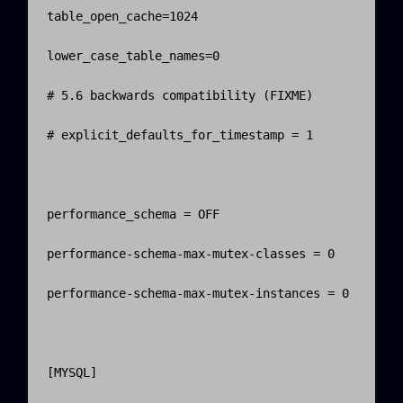
table_open_cache=1024

lower_case_table_names=0

# 5.6 backwards compatibility (FIXME)

# explicit_defaults_for_timestamp = 1

performance_schema = OFF

performance-schema-max-mutex-classes = 0

performance-schema-max-mutex-instances = 0

[MYSQL]
