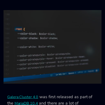
was first released as part of
Galera Cluster 4.0
the
and there are a lot of
MariaDB 10.4