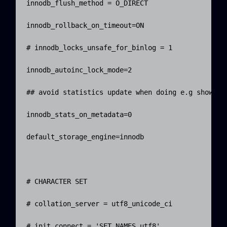
innodb_flush_method = O_DIRECT

innodb_rollback_on_timeout=ON

# innodb_locks_unsafe_for_binlog = 1

innodb_autoinc_lock_mode=2

## avoid statistics update when doing e.g show tab
innodb_stats_on_metadata=0

default_storage_engine=innodb

# CHARACTER SET

# collation_server = utf8_unicode_ci

# init_connect = 'SET NAMES utf8'
