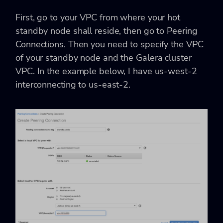
First, go to your
VPC
from where your hot
standby node shall reside, then go to
Peering
Connections
. Then you need to specify the VPC
of your standby node and the Galera cluster
VPC. In the example below, I have us-west-2
interconnecting to us-east-2.