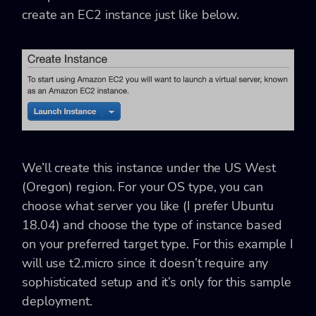
create an EC2 instance just like below.
We’ll create this instance under the US West
(Oregon) region. For your OS type, you can
choose what server you like (I prefer Ubuntu
18.04) and choose the type of instance based
on your preferred target type. For this example I
will use t2.micro since it doesn’t require any
sophisticated setup and it’s only for this sample
deployment.