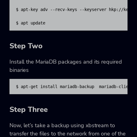
$ apt-key adv --recv-keys --keyserver hkp://keyser
$ apt update
Step Two
Install the MariaDB packages and its required
binaries
$ apt-get install mariadb-backup  mariadb-client 
Step Three
Now, let’s take a backup using xbstream to
transfer the files to the network from one of the