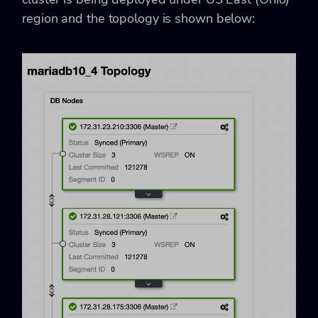
region and the topology is shown below: