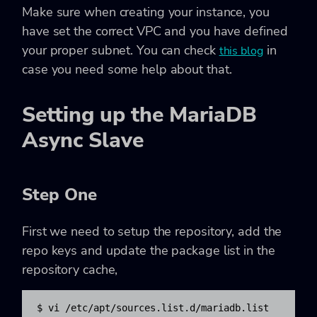
Make sure when creating your instance, you
have set the correct VPC and you have defined
your proper subnet. You can check
in
this blog
case you need some help about that.
Setting up the MariaDB
Async Slave
Step One
First we need to setup the repository, add the
repo keys and update the package list in the
repository cache,
$ vi /etc/apt/sources.list.d/mariadb.list
