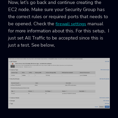
Now, let’s go back and continue creating the
EC2 node. Make sure your Security Group has
the correct rules or required ports that needs to
be opened. Check the
manual
firewall settings
for more information about this. For this setup, I
just set All Traffic to be accepted since this is
just a test. See below,