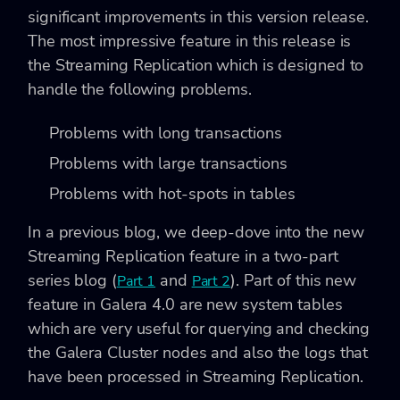
significant improvements in this version release.
The most impressive feature in this release is
the Streaming Replication which is designed to
handle the following problems.
Problems with long transactions
Problems with large transactions
Problems with hot-spots in tables
In a previous blog, we deep-dove into the new
Streaming Replication feature in a two-part
series blog (
and
). Part of this new
Part 1
Part 2
feature in Galera 4.0 are new system tables
which are very useful for querying and checking
the Galera Cluster nodes and also the logs that
have been processed in Streaming Replication.