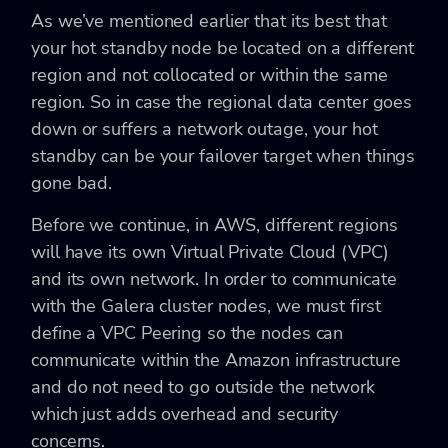
As we’ve mentioned earlier that its best that
your hot standby node be located on a different
region and not collocated or within the same
region. So in case the regional data center goes
down or suffers a network outage, your hot
standby can be your failover target when things
gone bad.
Before we continue, in AWS, different regions
will have its own Virtual Private Cloud (VPC)
and its own network. In order to communicate
with the Galera cluster nodes, we must first
define a VPC Peering so the nodes can
communicate within the Amazon infrastructure
and do not need to go outside the network
which just adds overhead and security
concerns.