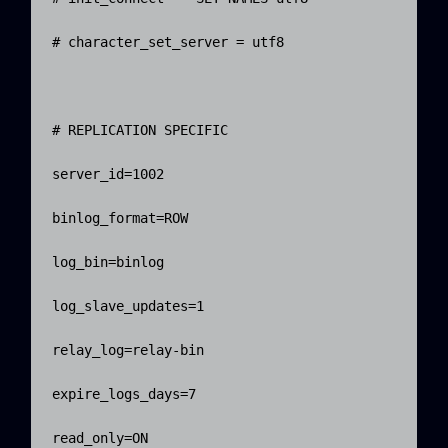
# character_set_server = utf8

# REPLICATION SPECIFIC

server_id=1002

binlog_format=ROW

log_bin=binlog

log_slave_updates=1

relay_log=relay-bin

expire_logs_days=7

read_only=ON
