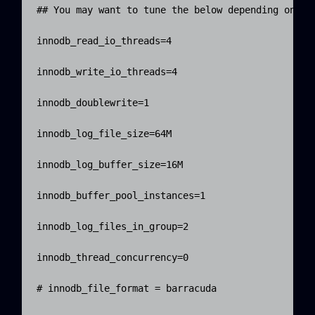
## You may want to tune the below depending on num
innodb_read_io_threads=4

innodb_write_io_threads=4

innodb_doublewrite=1

innodb_log_file_size=64M

innodb_log_buffer_size=16M

innodb_buffer_pool_instances=1

innodb_log_files_in_group=2

innodb_thread_concurrency=0

# innodb_file_format = barracuda
