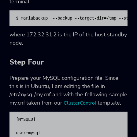
terminal,
$ mariabackup  --backup --target-dir=/tmp --strea
where 172.32.31.2 is the IP of the host standby
node.
Step Four
Prepare your MySQL configuration file. Since
this is in Ubuntu, I am editing the file in
/etc/mysql/my.cnf and with the following sample
my.cnf taken from our
template,
ClusterControl
[MYSQLD]

user=mysql
