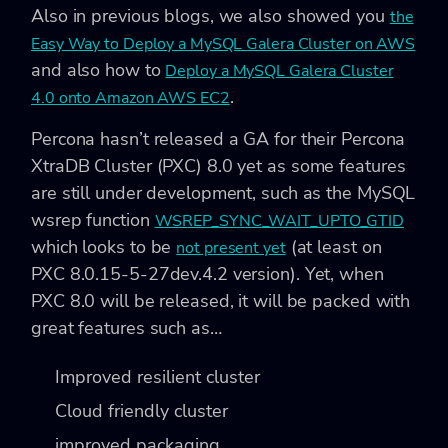
Also in previous blogs, we also showed you
the
Easy Way to Deploy a MySQL Galera Cluster on AWS
and also how to
Deploy a MySQL Galera Cluster
.
4.0 onto Amazon AWS EC2
Percona hasn’t released a GA for their Percona
XtraDB Cluster (PXC) 8.0 yet as some features
are still under development, such as the MySQL
wsrep function
WSREP_SYNC_WAIT_UPTO_GTID
which looks to be
(at least on
not present yet
PXC 8.0.15-5-27dev.4.2 version). Yet, when
PXC 8.0 will be released, it will be packed with
great features such as…
Improved resilient cluster
Cloud friendly cluster
improved packaging