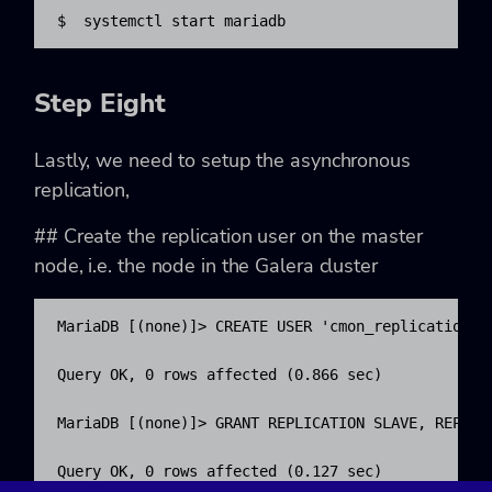
$  systemctl start mariadb
Step Eight
Lastly, we need to setup the asynchronous
replication,
## Create the replication user on the master
node, i.e. the node in the Galera cluster
MariaDB [(none)]> CREATE USER 'cmon_replication'@'
Query OK, 0 rows affected (0.866 sec)

MariaDB [(none)]> GRANT REPLICATION SLAVE, REPLIC
Query OK, 0 rows affected (0.127 sec)