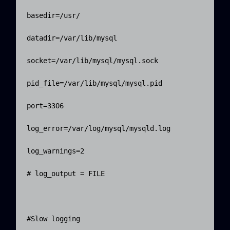
basedir=/usr/

datadir=/var/lib/mysql

socket=/var/lib/mysql/mysql.sock

pid_file=/var/lib/mysql/mysql.pid

port=3306

log_error=/var/log/mysql/mysqld.log

log_warnings=2

# log_output = FILE

#Slow logging    
