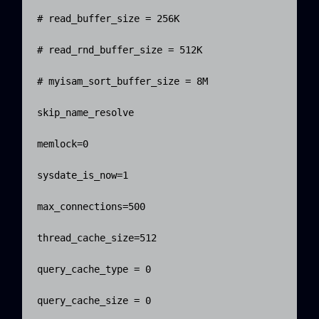
# read_buffer_size = 256K

# read_rnd_buffer_size = 512K

# myisam_sort_buffer_size = 8M

skip_name_resolve

memlock=0

sysdate_is_now=1

max_connections=500

thread_cache_size=512

query_cache_type = 0

query_cache_size = 0
