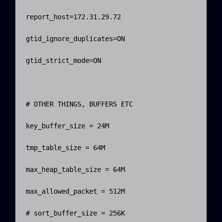
report_host=172.31.29.72

gtid_ignore_duplicates=ON

gtid_strict_mode=ON

# OTHER THINGS, BUFFERS ETC

key_buffer_size = 24M

tmp_table_size = 64M

max_heap_table_size = 64M

max_allowed_packet = 512M

# sort_buffer_size = 256K
