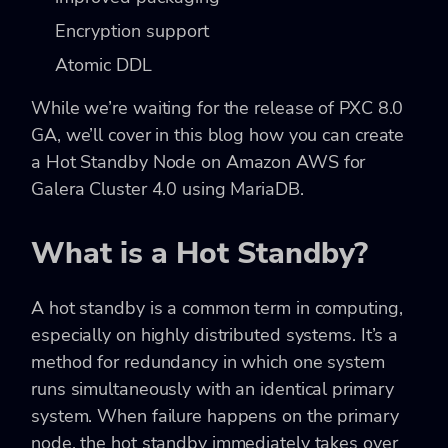
Encryption support
Atomic DDL
While we’re waiting for the release of PXC 8.0
GA, we’ll cover in this blog how you can create
a Hot Standby Node on Amazon AWS for
Galera Cluster 4.0 using MariaDB.
What is a Hot Standby?
A hot standby is a common term in computing,
especially on highly distributed systems. It’s a
method for redundancy in which one system
runs simultaneously with an identical primary
system. When failure happens on the primary
node, the hot standby immediately takes over