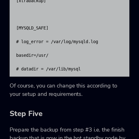
[xtrabackup]

[MYSQLD_SAFE]

# log_error = /var/log/mysqld.log

basedir=/usr/

# datadir = /var/lib/mysql
Of course, you can change this according to
your setup and requirements.
Step Five
Prepare the backup from step #3 i.e. the finish
backup that is now in the hot standby node by