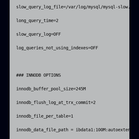
slow_query_log_file=/var/log/mysql/mysql-slow.log

long_query_time=2

slow_query_log=OFF

log_queries_not_using_indexes=OFF

### INNODB OPTIONS

innodb_buffer_pool_size=245M

innodb_flush_log_at_trx_commit=2

innodb_file_per_table=1

innodb_data_file_path = ibdata1:100M:autoextend
