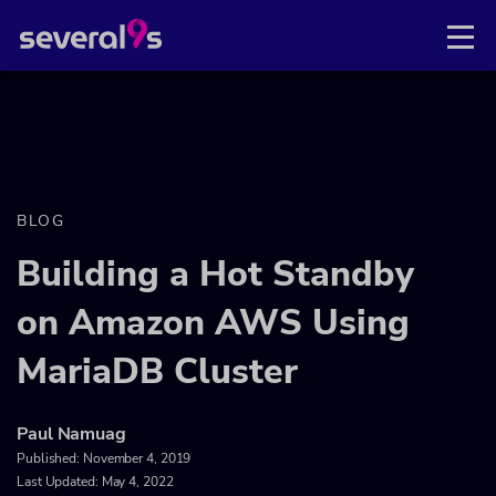
BLOG
Building a Hot Standby
on Amazon AWS Using
MariaDB Cluster
Paul Namuag
Published:
November 4, 2019
Last Updated: May 4, 2022