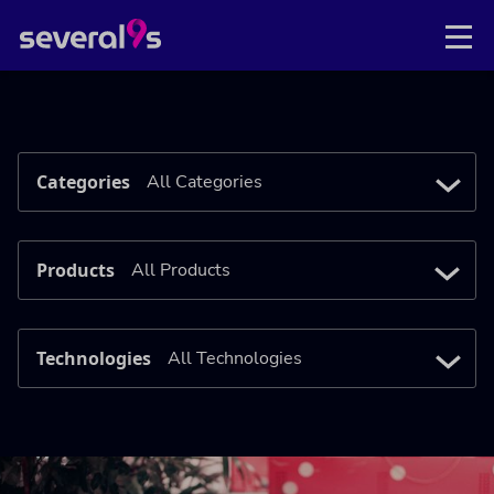
Categories
Products
Technologies