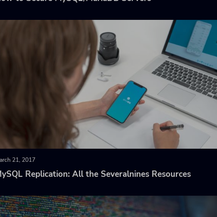
arch 21, 2017
ySQL Replication: All the Severalnines Resources