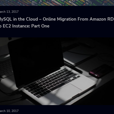
arch 13, 2017
ySQL in the Cloud – Online Migration From Amazon R
o EC2 Instance: Part One
arch 10, 2017