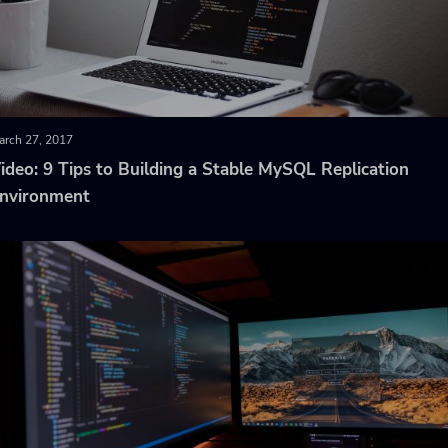
arch 27, 2017
ideo: 9 Tips to Building a Stable MySQL Replication
nvironment