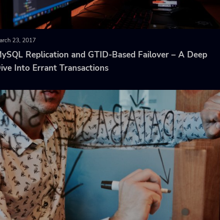
arch 23, 2017
ySQL Replication and GTID-Based Failover – A Deep
ive Into Errant Transactions