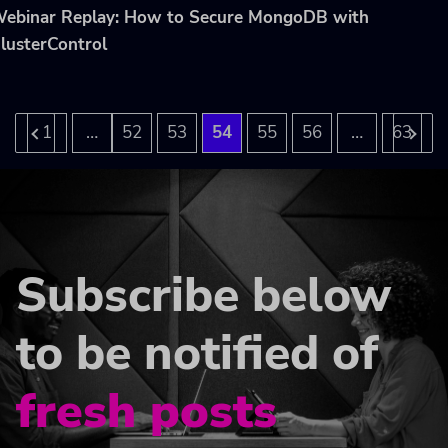
ebinar Replay: How to Secure MongoDB with
lusterControl
…
…
1
52
53
54
55
56
63
Subscribe below
to be notified of
fresh posts