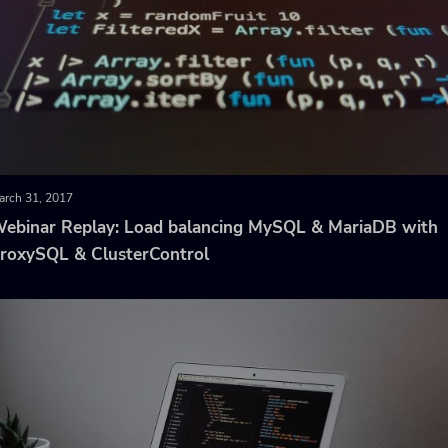
arch 31, 2017
ebinar Replay: Load balancing MySQL & MariaDB with
roxySQL & ClusterControl