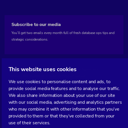
Subscribe to our media
You’ll get two emails every month full of fresh database ops tips and
strategic considerations.
This website uses cookies
Terms of Service
Privacy Policy
Data Processing Agreement
Service Level Agreement
Customer Support policy
We use cookies to personalise content and ads, to
© Copyright 2014-2026 Severalnines AB. All rights reserved.
provide social media features and to analyse our traffic.
Severalnines, ClusterControl, and CCX are registered trademarks in the
We also share information about your use of our site
US, UK, and EU. The 3rd-party trademarks on this site are the property
with our social media, advertising and analytics partners
of their respective owners and are used for referential purposes only.
who may combine it with other information that you’ve
Linkedin
Twitter
Facebook
Youtube
Podcast
RSS
provided to them or that they’ve collected from your
Slideshare
use of their services.