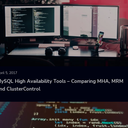
ril 5, 2017
ySQL High Availability Tools – Comparing MHA, MRM
nd ClusterControl