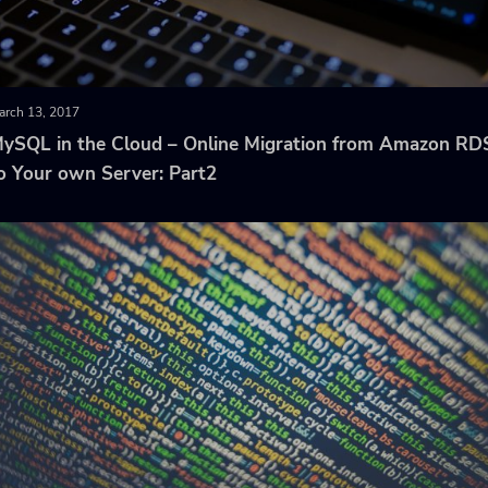
arch 13, 2017
ySQL in the Cloud – Online Migration from Amazon RD
o Your own Server: Part2