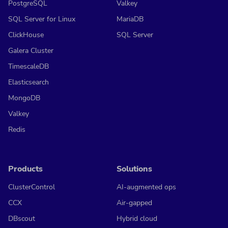
PostgreSQL
Valkey
SQL Server for Linux
MariaDB
ClickHouse
SQL Server
Galera Cluster
TimescaleDB
Elasticsearch
MongoDB
Valkey
Redis
Products
Solutions
ClusterControl
AI-augmented ops
CCX
Air-gapped
DBscout
Hybrid cloud