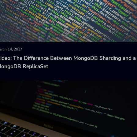
arch 14, 2017
ideo: The Difference Between MongoDB Sharding and a
ongoDB ReplicaSet