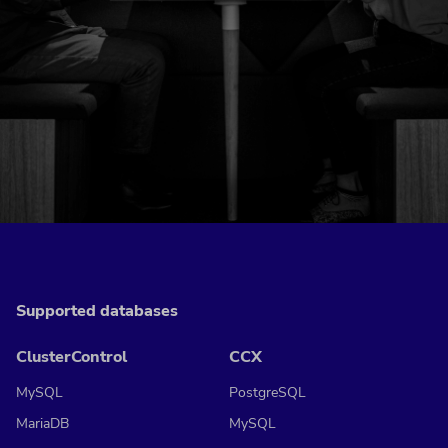
Supported databases
ClusterControl
CCX
MySQL
PostgreSQL
MariaDB
MySQL