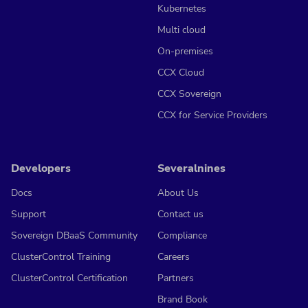
Kubernetes
Multi cloud
On-premises
CCX Cloud
CCX Sovereign
CCX for Service Providers
Developers
Severalnines
Docs
About Us
Support
Contact us
Sovereign DBaaS Community
Compliance
ClusterControl Training
Careers
ClusterControl Certification
Partners
Brand Book