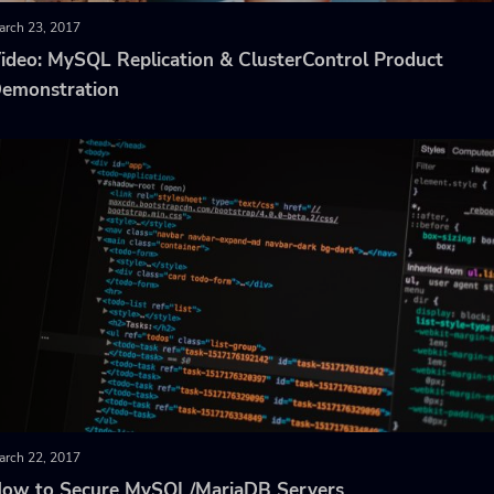
arch 23, 2017
ideo: MySQL Replication & ClusterControl Product
emonstration
arch 22, 2017
ow to Secure MySQL/MariaDB Servers