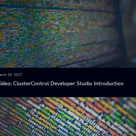
arch 16, 2017
ideo: ClusterControl Developer Studio Introduction