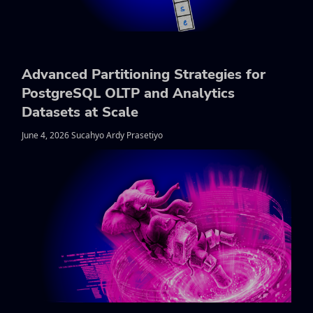
Advanced Partitioning Strategies for
PostgreSQL OLTP and Analytics
Datasets at Scale
June 4, 2026 Sucahyo Ardy Prasetiyo