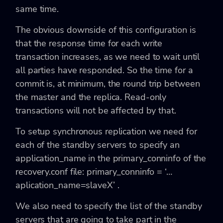
same time.
The obvious downside of this configuration is
that the response time for each write
transaction increases, as we need to wait until
all parties have responded. So the time for a
commit is, at minimum, the round trip between
the master and the replica. Read-only
transactions will not be affected by that.
To setup synchronous replication we need for
each of the standby servers to specify an
application_name in the primary_conninfo of the
recovery.conf file: primary_conninfo = ‘…
aplication_name=slaveX’ .
We also need to specify the list of the standby
servers that are going to take part in the