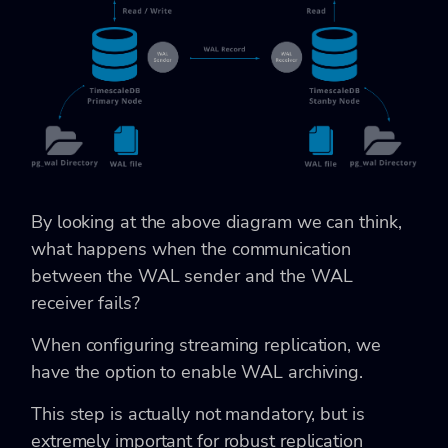
By looking at the above diagram we can think,
what happens when the communication
between the WAL sender and the WAL
receiver fails?
When configuring streaming replication, we
have the option to enable WAL archiving.
This step is actually not mandatory, but is
extremely important for robust replication