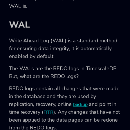
WAL is.
WAL
Write Ahead Log (WAL) is a standard method
for ensuring data integrity, it is automatically
enabled by default.
The WALs are the REDO logs in TimescaleDB.
But, what are the REDO logs?
REDO logs contain all changes that were made
in the database and they are used by
replication, recovery, online
and point in
backup
time recovery (
). Any changes that have not
PITR
been applied to the data pages can be redone
from the REDO logs.