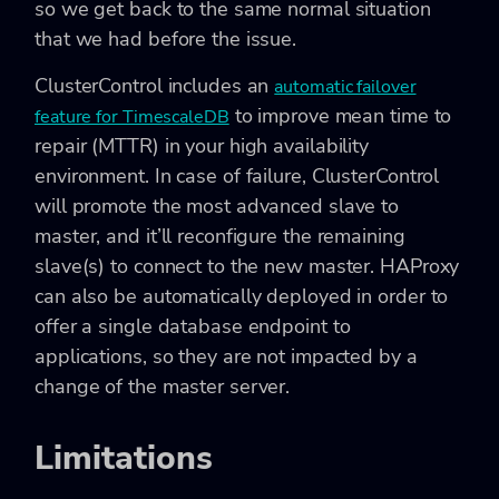
so we get back to the same normal situation
that we had before the issue.
ClusterControl includes an
automatic failover
to improve mean time to
feature for TimescaleDB
repair (MTTR) in your high availability
environment. In case of failure, ClusterControl
will promote the most advanced slave to
master, and it’ll reconfigure the remaining
slave(s) to connect to the new master. HAProxy
can also be automatically deployed in order to
offer a single database endpoint to
applications, so they are not impacted by a
change of the master server.
Limitations