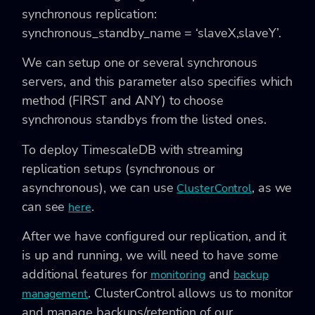
synchronous replication:
synchronous_standby_name = ‘slaveX,slaveY’.
We can setup one or several synchronous
servers, and this parameter also specifies which
method (FIRST and ANY) to choose
synchronous standbys from the listed ones.
To deploy TimescaleDB with streaming
replication setups (synchronous or
asynchronous), we can use
, as we
ClusterControl
can see
.
here
After we have configured our replication, and it
is up and running, we will need to have some
additional features for
and
monitoring
backup
. ClusterControl allows us to monitor
management
and manage backups/retention of our