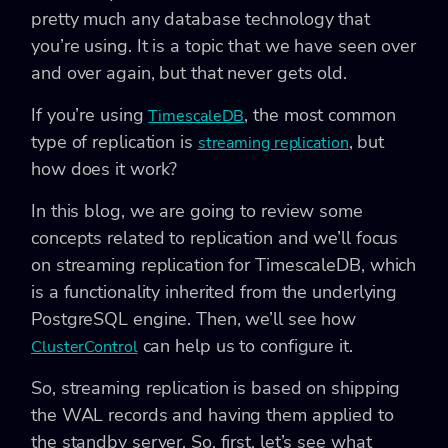
pretty much any database technology that
you’re using. It is a topic that we have seen over
and over again, but that never gets old.
If you’re using
, the most common
TimescaleDB
type of replication is
, but
streaming replication
how does it work?
In this blog, we are going to review some
concepts related to replication and we’ll focus
on streaming replication for TimescaleDB, which
is a functionality inherited from the underlying
PostgreSQL engine. Then, we’ll see how
can help us to configure it.
ClusterControl
So, streaming replication is based on shipping
the WAL records and having them applied to
the standby server. So, first, let’s see what