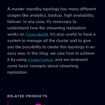
A master-standby topology has many different
usages like analytics, backup, high availability,
failover. In any case, it’s necessary to
understand how the streaming replication
works on
. It’s also useful to have a
TimescaleDB
system to manage all the cluster and to give
you the possibility to create this topology in an
easy way. In this blog, we saw how to achieve
it by using
, and we reviewed
ClusterControl
some basic concepts about streaming
replication.
RELATED PRODUCTS