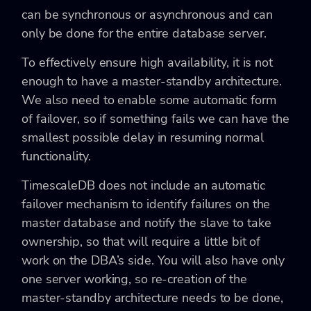
can be synchronous or asynchronous and can
only be done for the entire database server.
To effectively ensure high availability, it is not
enough to have a master-standby architecture.
We also need to enable some automatic form
of failover, so if something fails we can have the
smallest possible delay in resuming normal
functionality.
TimescaleDB does not include an automatic
failover mechanism to identify failures on the
master database and notify the slave to take
ownership, so that will require a little bit of
work on the DBA’s side. You will also have only
one server working, so re-creation of the
master-standby architecture needs to be done,