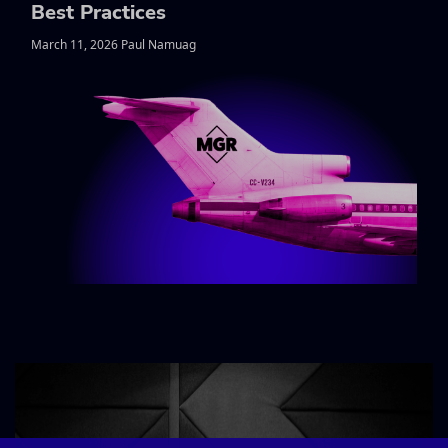
Best Practices
March 11, 2026 Paul Namuag