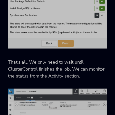
That’s all. We only need to wait until
ClusterControl finishes the job. We can monitor
the status from the Activity section.