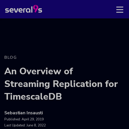
BLOG
An Overview of
Streaming Replication for
TimescaleDB
Sebastian Insausti
Published:
April 29, 2019
Last Updated: June 8, 2022