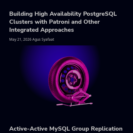
Building High Availability PostgreSQL
Clusters with Patroni and Other
Integrated Approaches
May 21, 2026 Agus Syafaat
Active-Active MySQL Group Replication