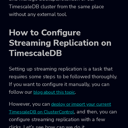
TimescaleDB cluster from the same place
without any external tool.
How to Configure
Streaming Replication on
TimescaleDB
Setting up streaming replication is a task that
requires some steps to be followed thoroughly.
If you want to configure it manually, you can
follow our
.
blog about this topic
However, you can
deploy or import your current
, and then, you can
TimescaleDB on ClusterControl
configure streaming replication with a few
clicks. Let’s see how can we do it.