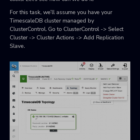
For this task, we’ll assume you have your
TimescaleDB cluster managed by
ClusterControl. Go to ClusterControl -> Select
Cluster -> Cluster Actions -> Add Replication
Slave.