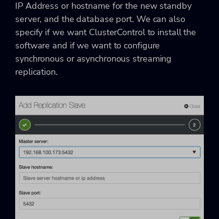
IP Address or hostname for the new standby
server, and the database port. We can also
specify if we want ClusterControl to install the
software and if we want to configure
synchronous or asynchronous streaming
replication.