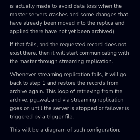
is actually made to avoid data loss when the
master servers crashes and some changes that
have already been moved into the replica and
applied there have not yet been archived).
If that fails, and the requested record does not
exist there, then it will start communicating with
the master through streaming replication.
Whenever streaming replication fails, it will go
back to step 1 and restore the records from
archive again. This loop of retrieving from the
archive, pg_wal, and via streaming replication
goes on until the server is stopped or failover is
triggered by a trigger file.
This will be a diagram of such configuration: