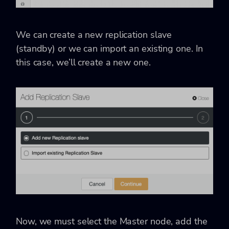
We can create a new replication slave
(standby) or we can import an existing one. In
this case, we’ll create a new one.
Now, we must select the Master node, add the