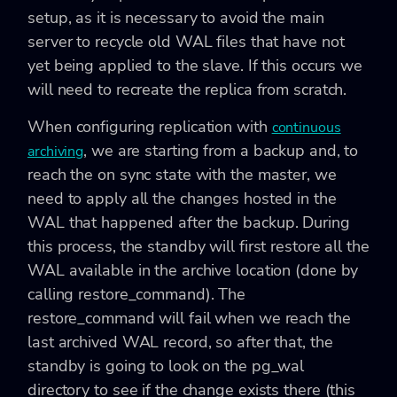
setup, as it is necessary to avoid the main
server to recycle old WAL files that have not
yet being applied to the slave. If this occurs we
will need to recreate the replica from scratch.
When configuring replication with
continuous
, we are starting from a backup and, to
archiving
reach the on sync state with the master, we
need to apply all the changes hosted in the
WAL that happened after the backup. During
this process, the standby will first restore all the
WAL available in the archive location (done by
calling restore_command). The
restore_command will fail when we reach the
last archived WAL record, so after that, the
standby is going to look on the pg_wal
directory to see if the change exists there (this