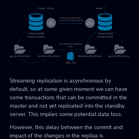
Streaming replication is asynchronous by
default, so at some given moment we can have
some transactions that can be committed in the
master and not yet replicated into the standby
server. This implies some potential data loss.
However, this delay between the commit and
impact of the changes in the replica is