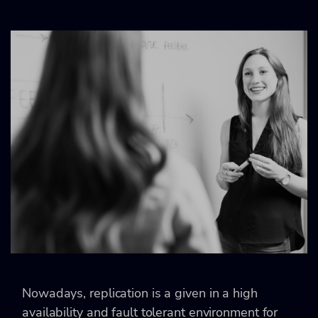
Nowadays, replication is a given in a high
availability and fault tolerant environment for