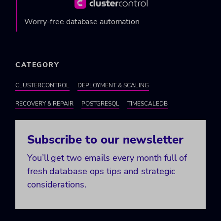
Worry-free database automation
CATEGORY
CLUSTERCONTROL
DEPLOYMENT & SCALING
RECOVERY & REPAIR
POSTGRESQL
TIMESCALEDB
Subscribe to our newsletter
You’ll get two emails every month full of
fresh database ops tips and strategic
considerations.