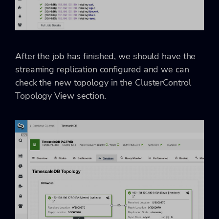
After the job has finished, we should have the
streaming replication configured and we can
check the new topology in the ClusterControl
Topology View section.