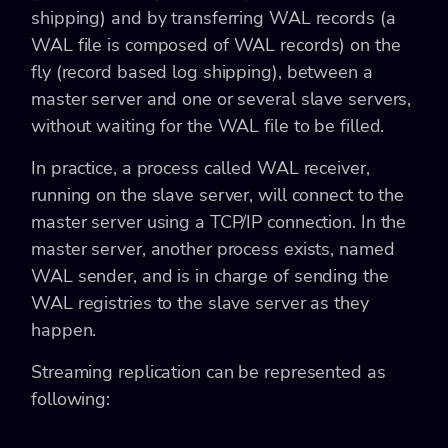
shipping) and by transferring WAL records (a
WAL file is composed of WAL records) on the
fly (record based log shipping), between a
master server and one or several slave servers,
without waiting for the WAL file to be filled.
In practice, a process called WAL receiver,
running on the slave server, will connect to the
master server using a TCP/IP connection. In the
master server, another process exists, named
WAL sender, and is in charge of sending the
WAL registries to the slave server as they
happen.
Streaming replication can be represented as
following: