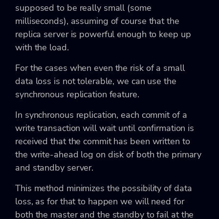
supposed to be really small (some
milliseconds), assuming of course that the
replica server is powerful enough to keep up
with the load.
For the cases when even the risk of a small
data loss is not tolerable, we can use the
synchronous replication feature.
In synchronous replication, each commit of a
write transaction will wait until confirmation is
received that the commit has been written to
the write-ahead log on disk of both the primary
and standby server.
This method minimizes the possibility of data
loss, as for that to happen we will need for
both the master and the standby to fail at the