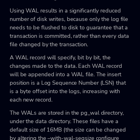
Using WAL results in a significantly reduced
number of disk writes, because only the log file
needs to be flushed to disk to guarantee that a
transaction is committed, rather than every data
file changed by the transaction.
A WAL record will specify, bit by bit, the
changes made to the data. Each WAL record
will be appended into a WAL file. The insert
position is a Log Sequence Number (LSN) that
is a byte offset into the logs, increasing with
each new record.
The WALs are stored in the pg_wal directory,
under the data directory. These files have a
default size of 16MB (the size can be changed
by altering the –with-wal-segsize configure