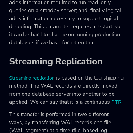
adds information required to run read-only
queries on a standby server; and, finally logical
adds information necessary to support logical
decoding. This parameter requires a restart, so,
it can be hard to change on running production
databases if we have forgotten that.
Streaming Replication
is based on the log shipping
Streaming replication
method. The WAL records are directly moved
from one database server into another to be
applied. We can say that it is a continuous
.
PITR
This transfer is performed in two different
ways, by transferring WAL records one file
(WAL segment) at a time (file-based log