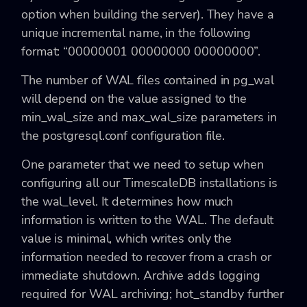
option when building the server). They have a
unique incremental name, in the following
format: “00000001 00000000 00000000”.
The number of WAL files contained in pg_wal
will depend on the value assigned to the
min_wal_size and max_wal_size parameters in
the postgresql.conf configuration file.
One parameter that we need to setup when
configuring all our TimescaleDB installations is
the wal_level. It determines how much
information is written to the WAL. The default
value is minimal, which writes only the
information needed to recover from a crash or
immediate shutdown. Archive adds logging
required for WAL archiving; hot_standby further