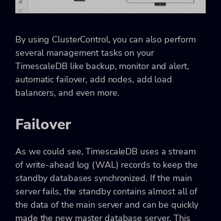
By using ClusterControl, you can also perform
several management tasks on your
TimescaleDB like backup, monitor and alert,
automatic failover, add nodes, add load
balancers, and even more.
Failover
As we could see, TimescaleDB uses a stream
of write-ahead log (WAL) records to keep the
standby databases synchronized. If the main
server fails, the standby contains almost all of
the data of the main server and can be quickly
made the new master database server. This