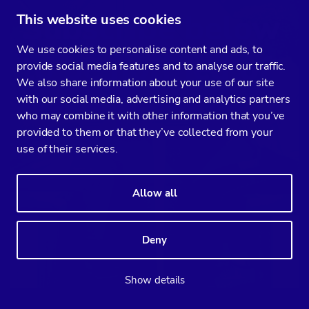
Subscribe below
This website uses cookies
We use cookies to personalise content and ads, to
to be notified of
provide social media features and to analyse our traffic.
We also share information about your use of our site
fresh posts
with our social media, advertising and analytics partners
who may combine it with other information that you’ve
provided to them or that they’ve collected from your
use of their services.
Allow all
Deny
Show details