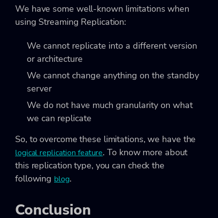
We have some well-known limitations when
using Streaming Replication:
We cannot replicate into a different version
or architecture
We cannot change anything on the standby
server
We do not have much granularity on what
we can replicate
So, to overcome these limitations, we have the
. To know more about
logical replication feature
this replication type, you can check the
following
.
blog
Conclusion