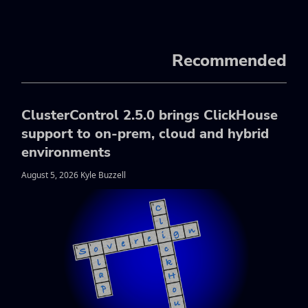
Recommended
ClusterControl 2.5.0 brings ClickHouse
support to on-prem, cloud and hybrid
environments
August 5, 2026 Kyle Buzzell