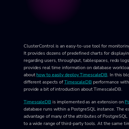
ClusterControl is an easy-to-use tool for monitori
It provides dozens of predefined charts for displayi
regarding users, throughput, tablespaces, redo logs,
provides real time information on database worklo
about
how to easily deploy TimescaleDB
. In this 
different aspects of
TimescaleDB
performance wit
provide a bit of introduction about TimescaleDB.
TimescaleDB
is implemented as an extension on
P
database runs within a PostgreSQL instance. The e
advantage of many of the attributes of PostgreSQL su
to a wide range of third-party tools. At the same 