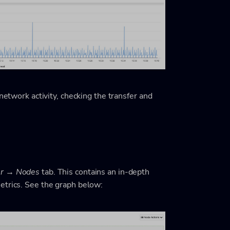
network activity, checking the transfer and
er → Nodes
tab. This contains an in-depth
etrics. See the graph below: