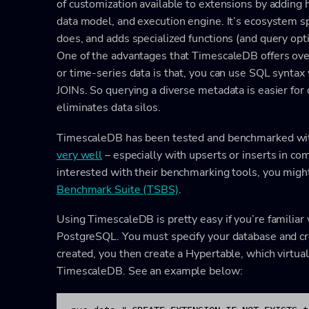
of customization available to extensions by adding
data model, and execution engine. It’s ecosystem 
does, and adds specialized functions (and query opt
One of the advantages that TimescaleDB offers over 
or time-series data is that, you can use SQL synta
JOINs. So querying a diverse metadata is easier for d
eliminates data silos.
TimescaleDB has been tested and benchmarked with 
very well
– especially with upserts or inserts in co
interested with their benchmarking tools, you might
Benchmark Suite (TSBS)
.
Using TimescaleDB is pretty easy if you’re famili
PostgreSQL. You must specify your database and cr
created, you then create a Hypertable, which virtual
TimescaleDB. See an example below: