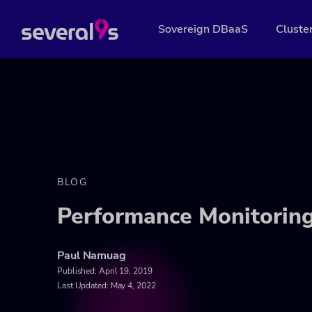
Sovereign DBaaS
Cluste
BLOG
Performance Monitorin
Paul Namuag
Published:
April 19, 2019
Last Updated: May 4, 2022