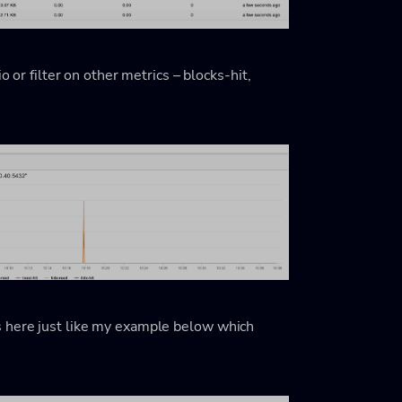
o or filter on other metrics – blocks-hit,
s here just like my example below which