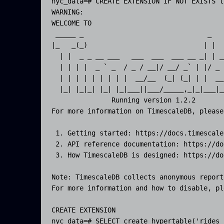
nyc_data=# CREATE EXTENSION IF NOT EXISTS t
WARNING:  

WELCOME TO

 _____ _                               _   
|_   _(_)                             | |  
  | |  _ _ __ ___   ___  ___  ___ __ _| | _
  | | | |  _ ` _  / _ / __|/ __/ _` | |/ _ 
  | | | | | | | | |  __/__  (_| (_| | |  __
  |_| |_|_| |_| |_|___||___/_____,_|_|___|_
               Running version 1.2.2

For more information on TimescaleDB, please
 1. Getting started: https://docs.timescale
 2. API reference documentation: https://do
 3. How TimescaleDB is designed: https://do
Note: TimescaleDB collects anonymous report
For more information and how to disable, pl
CREATE EXTENSION

nyc_data=# SELECT create_hypertable('rides_