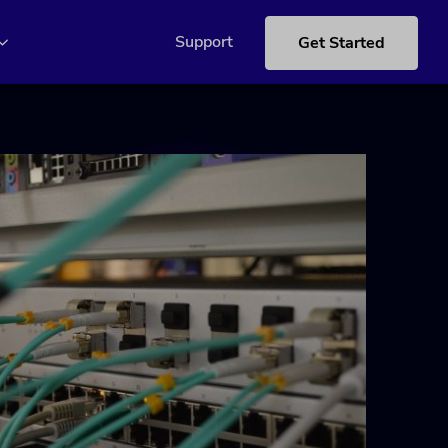
Support
Get Started