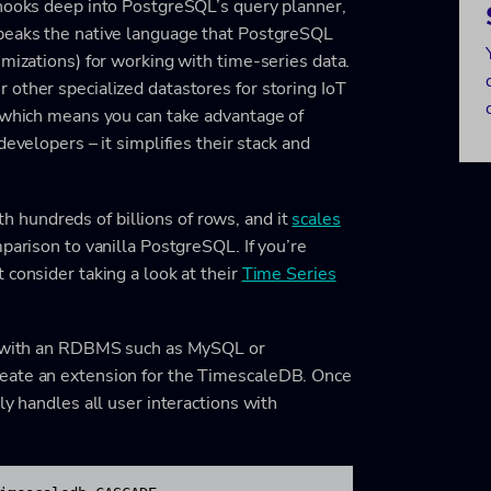
 hooks deep into PostgreSQL’s query planner,
speaks the native language that PostgreSQL
imizations) for working with time-series data.
other specialized datastores for storing IoT
x which means you can take advantage of
evelopers – it simplifies their stack and
hundreds of billions of rows, and it
scales
mparison to vanilla PostgreSQL. If you’re
 consider taking a look at their
Time Series
ar with an RDBMS such as MySQL or
eate an extension for the TimescaleDB. Once
ly handles all user interactions with