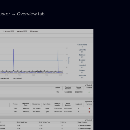
uster → Overview
tab.