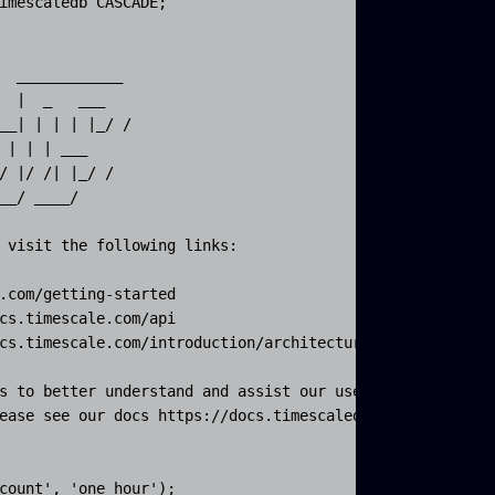
imescaledb CASCADE;

  ____________  

  |  _   ___  

__| | | | |_/ / 

 | | | ___  

/ |/ /| |_/ /

__/ ____/

 visit the following links:

.com/getting-started

cs.timescale.com/api

cs.timescale.com/introduction/architecture

s to better understand and assist our users.

ease see our docs https://docs.timescaledb.com/using-tim
count', 'one_hour');
