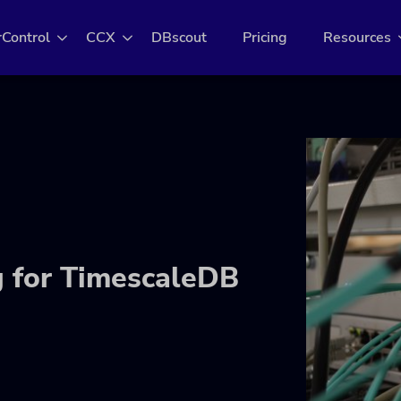
rControl
CCX
DBscout
Pricing
Resources
g for TimescaleDB