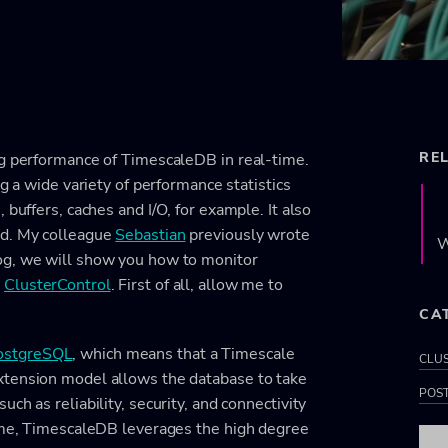
RE
ng performance of TimescaleDB in real-time.
ng a wide variety of performance statistics
 buffers, caches and I/O, for example. It also
ad. My colleague
Sebastian
previously wrote
W
blog, we will show you how to monitor
h
ClusterControl
. First of all, allow me to
CA
ostgreSQL
, which means that a Timescale
CLU
xtension model allows the database to take
POS
ch as reliability, security, and connectivity
time, TimescaleDB leverages the high degree