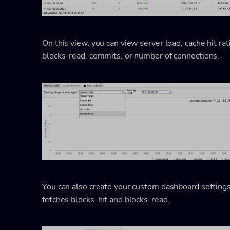
On this view, you can view server load, cache hit rati
blocks-read, commits, or number of connections.
You can also create your custom dashboard setting
fetches blocks-hit and blocks-read.