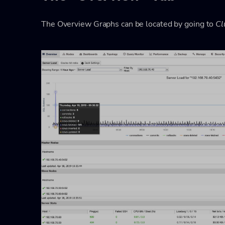
The Overview Graphs can be located by going to
Cl