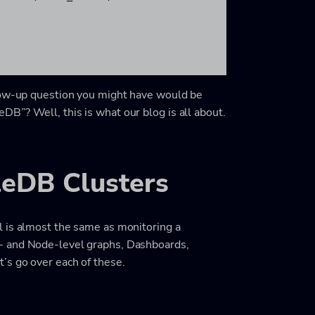
llow-up question you might have would be
B”? Well, this is what our blog is all about.
leDB Clusters
l is almost the same as monitoring a
- and Node-level graphs, Dashboards,
’s go over each of these.