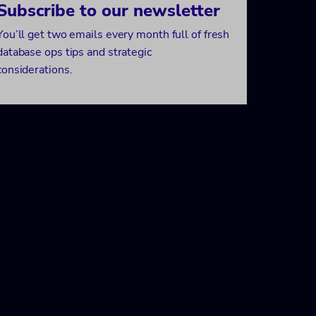
Subscribe to our newsletter
You’ll get two emails every month full of fresh
database ops tips and strategic
considerations.