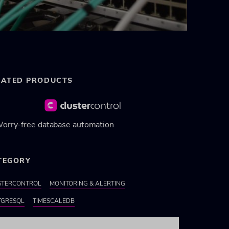
LATED PRODUCTS
orry-free database automation
TEGORY
STERCONTROL
MONITORING & ALERTING
TGRESQL
TIMESCALEDB