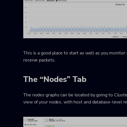
This is a good place to start as well as you monitor 
receive packets.
The “Nodes” Tab
The nodes graphs can be located by going to
Clust
view of your nodes, with host and database-level m