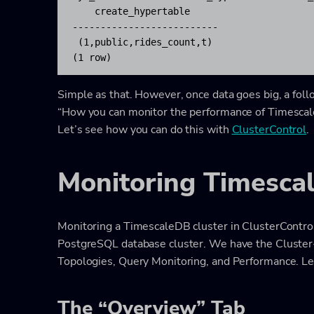
    create_hypertable     

--------------------------

 (1,public,rides_count,t)

(1 row)
Simple as that. However, once data goes big, a fo
“How you can monitor the performance of TimescaleD
Let’s see how you can do this with
ClusterControl
.
Monitoring Timesca
Monitoring a TimescaleDB cluster in ClusterContro
PostgreSQL database cluster. We have the Cluster
Topologies, Query Monitoring, and Performance. Let
The “Overview” Tab