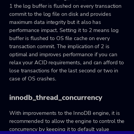
1 the log buffer is flushed on every transaction
commit to the log file on disk and provides
maximum data integrity but it also has
performance impact. Setting it to 2 means log
buffer is flushed to OS file cache on every
transaction commit. The implication of 2 is
optimal and improves performance if you can
relax your ACID requirements, and can afford to
lose transactions for the last second or two in
case of OS crashes.
innodb_thread_concurrency
With improvements to the InnoDB engine, it is
recommended to allow the engine to control the
concurrency by keeping it to default value