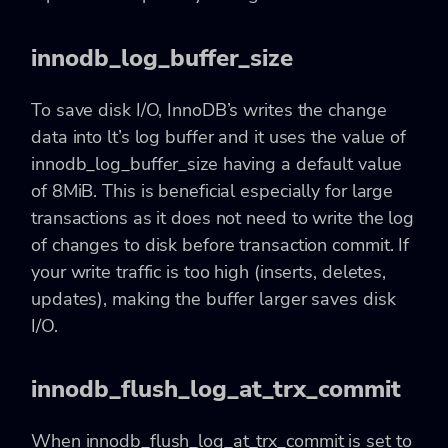
innodb_log_buffer_size
To save disk I/O, InnoDB’s writes the change
data into lt’s log buffer and it uses the value of
innodb_log_buffer_size having a default value
of 8MiB. This is beneficial especially for large
transactions as it does not need to write the log
of changes to disk before transaction commit. If
your write traffic is too high (inserts, deletes,
updates), making the buffer larger saves disk
I/O.
innodb_flush_log_at_trx_commit
When innodb_flush_log_at_trx_commit is set to