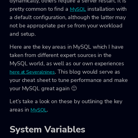
dynamically, others require a server restart. It is
pretty common to find a
installation with
MySQL
a default configuration, although the latter may
not be appropriate per se from your workload
and setup.
Here are the key areas in MySQL which I have
taken from different expert sources in the
MySQL world, as well as our own experiences
. This blog would serve as
here at Severalnines
your cheat sheet to tune performance and make
your MySQL great again 🙂
Let’s take a look on these by outlining the key
areas in
.
MySQL
System Variables