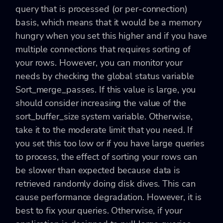
query that is processed (or per-connection)
basis, which means that it would be a memory
hungry when you set this higher and if you have
multiple connections that requires sorting of
your rows. However, you can monitor your
needs by checking the global status variable
Sort_merge_passes. If this value is large, you
should consider increasing the value of the
sort_buffer_size system variable. Otherwise,
take it to the moderate limit that you need. If
you set this too low or if you have large queries
to process, the effect of sorting your rows can
be slower than expected because data is
retrieved randomly doing disk dives. This can
cause performance degradation. However, it is
best to fix your queries. Otherwise, if your