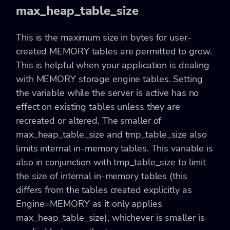
max_heap_table_size
This is the maximum size in bytes for user-
created MEMORY tables are permitted to grow.
This is helpful when your application is dealing
with MEMORY storage engine tables. Setting
the variable while the server is active has no
effect on existing tables unless they are
recreated or altered. The smaller of
max_heap_table_size and tmp_table_size also
limits internal in-memory tables. This variable is
also in conjunction with tmp_table_size to limit
the size of internal in-memory tables (this
differs from the tables created explicitly as
Engine=MEMORY as it only applies
max_heap_table_size), whichever is smaller is