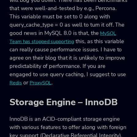
will bog you down. There has been benchmarks
that were well-and-tested by e.g., Percona.
This variable must be set to 0 along with
query_cache_type = 0 as well to turn it off. The
good news in MySQL 8.0 is that, the
MySQL
this, as this variable
Team has stopped supporting
can really cause performance issues. I have to
agree on their blog that it is unlikely to improve
predictability of performance. If you are
engaged to use query caching, I suggest to use
or
.
Redis
ProxySQL
Storage Engine – InnoDB
InnoDB is an ACID-compliant storage engine
with various features to offer along with foreign
key support (Declarative Referential Integrity).