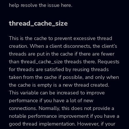
help resolve the issue here.
thread_cache_size
This is the cache to prevent excessive thread
creation. When a client disconnects, the client’s
threads are put in the cache if there are fewer
than thread_cache_size threads there. Requests
for threads are satisfied by reusing threads
taken from the cache if possible, and only when
the cache is empty is a new thread created.
This variable can be increased to improve
performance if you have a lot of new
connections. Normally, this does not provide a
notable performance improvement if you have a
good thread implementation. However, if your