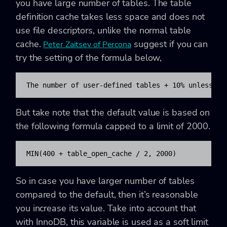
you have large number of tables. The table
definition cache takes less space and does not
use file descriptors, unlike the normal table
cache.
suggest if you can
Peter Zaitsev of Percona
try the setting of the formula below,
The number of user-defined tables + 10% unless 50
But take note that the default value is based on
the following formula capped to a limit of 2000.
MIN(400 + table_open_cache / 2, 2000)
So in case you have larger number of tables
compared to the default, then it’s reasonable
you increase its value. Take into account that
with InnoDB, this variable is used as a soft limit