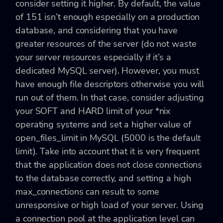
consider setting it higher. By default, the value
of 151 isn’t enough especially on a production
database, and considering that you have
greater resources of the server (do not waste
your server resources especially if it’s a
dedicated MySQL server). However, you must
have enough file descriptors otherwise you will
run out of them. In that case, consider adjusting
your SOFT and HARD limit of your *nix
operating systems and set a higher value of
open_files_limit in MySQL (5000 is the default
limit). Take into account that it is very frequent
that the application does not close connections
to the database correctly, and setting a high
max_connections can result to some
unresponsive or high load of your server. Using
a connection pool at the application level can