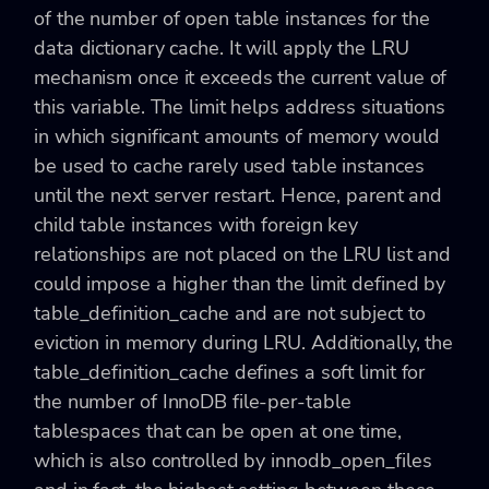
of the number of open table instances for the
data dictionary cache. It will apply the LRU
mechanism once it exceeds the current value of
this variable. The limit helps address situations
in which significant amounts of memory would
be used to cache rarely used table instances
until the next server restart. Hence, parent and
child table instances with foreign key
relationships are not placed on the LRU list and
could impose a higher than the limit defined by
table_definition_cache and are not subject to
eviction in memory during LRU. Additionally, the
table_definition_cache defines a soft limit for
the number of InnoDB file-per-table
tablespaces that can be open at one time,
which is also controlled by innodb_open_files