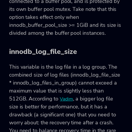
connected to a buffer pool, and is protected by
its own buffer pool mutex. Take note that this
option takes effect only when
innodb_buffer_pool_size >= 1GiB and its size is
divided among the buffer pool instances.
innodb_log_file_size
This variable is the log file in a log group. The
combined size of log files (innodb_log_file_size
* innodb_log_files_in_group) cannot exceed a
maximum value that is slightly less than
512GB. According to
, a bigger log file
Vadim
size is better for performance, but it has a
drawback (a significant one) that you need to
worry about: the recovery time after a crash.
You need to balance recovery time in the rare