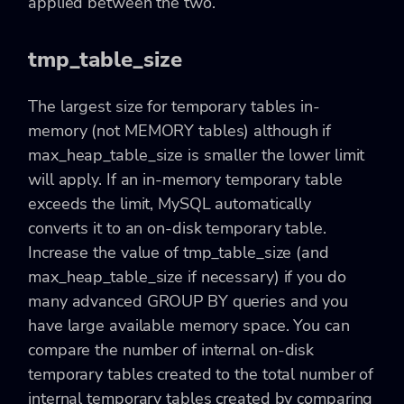
applied between the two.
tmp_table_size
The largest size for temporary tables in-
memory (not MEMORY tables) although if
max_heap_table_size is smaller the lower limit
will apply. If an in-memory temporary table
exceeds the limit, MySQL automatically
converts it to an on-disk temporary table.
Increase the value of tmp_table_size (and
max_heap_table_size if necessary) if you do
many advanced GROUP BY queries and you
have large available memory space. You can
compare the number of internal on-disk
temporary tables created to the total number of
internal temporary tables created by comparing