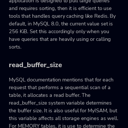
application is designed to pull large queries
and requires sorting, then it is efficient to use
tools that handles query caching like Redis. By
default, in MySQL 8.0, the current value set is
256 KiB. Set this accordingly only when you
have queries that are heavily using or calling
sorts.
read_buffer_size
MySQL documentation mentions that for each
request that performs a sequential scan of a
table, it allocates a read buffer. The
read_buffer_size system variable determines
the buffer size. It is also useful for MyISAM, but
this variable affects all storage engines as well.
For MEMORY tables, it is use to determine the