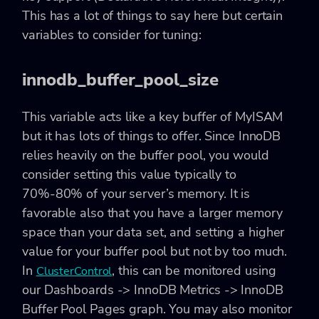
This has a lot of things to say here but certain
variables to consider for tuning:
innodb_buffer_pool_size
This variable acts like a key buffer of MyISAM
but it has lots of things to offer. Since InnoDB
relies heavily on the buffer pool, you would
consider setting this value typically to
70%-80% of your server’s memory. It is
favorable also that you have a larger memory
space than your data set, and setting a higher
value for your buffer pool but not by too much.
In
, this can be monitored using
ClusterControl
our Dashboards -> InnoDB Metrics -> InnoDB
Buffer Pool Pages graph. You may also monitor