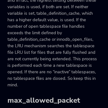
and in fact, the highest setting between these
variables is used, if both are set. If neither
variable is set, table_definition_cache, which
has a higher default value, is used. If the
number of open tablespace file handles
exceeds the limit defined by
table_definition_cache or innodb_open_files,
the LRU mechanism searches the tablespace
file LRU list for files that are fully flushed and
are not currently being extended. This process
is performed each time a new tablespace is
opened. If there are no “inactive” tablespaces,
no tablespace files are closed. So keep this in
mind.
max_allowed_packet