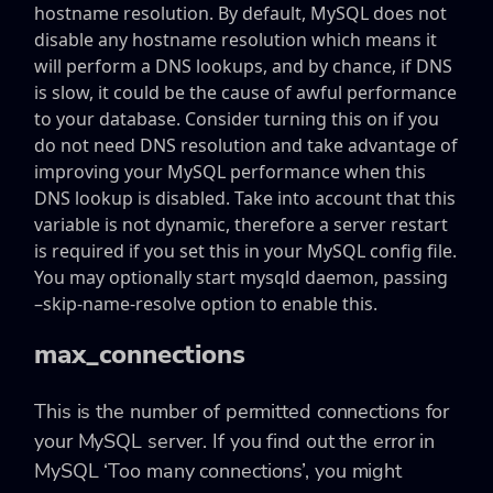
hostname resolution. By default, MySQL does not
disable any hostname resolution which means it
will perform a DNS lookups, and by chance, if DNS
is slow, it could be the cause of awful performance
to your database. Consider turning this on if you
do not need DNS resolution and take advantage of
improving your MySQL performance when this
DNS lookup is disabled. Take into account that this
variable is not dynamic, therefore a server restart
is required if you set this in your MySQL config file.
You may optionally start mysqld daemon, passing
–skip-name-resolve option to enable this.
max_connections
This is the number of permitted connections for
your MySQL server. If you find out the error in
MySQL ‘Too many connections’, you might