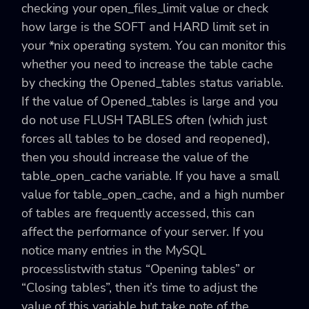
checking your open_files_limit value or check
how large is the SOFT and HARD limit set in
your *nix operating system. You can monitor this
whether you need to increase the table cache
by checking the Opened_tables status variable.
If the value of Opened_tables is large and you
do not use FLUSH TABLES often (which just
forces all tables to be closed and reopened),
then you should increase the value of the
table_open_cache variable. If you have a small
value for table_open_cache, and a high number
of tables are frequently accessed, this can
affect the performance of your server. If you
notice many entries in the MySQL
processlistwith status “Opening tables” or
“Closing tables”, then it’s time to adjust the
value of this variable but take note of the