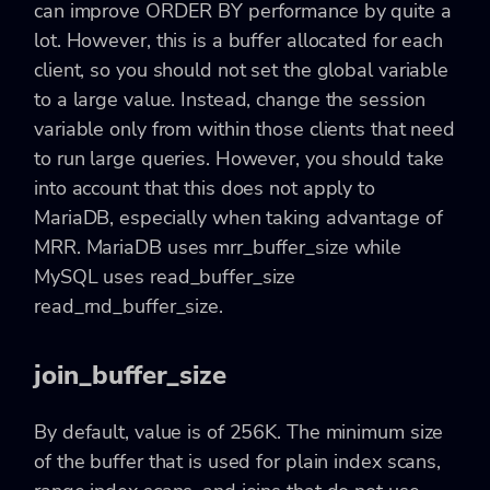
can improve ORDER BY performance by quite a
lot. However, this is a buffer allocated for each
client, so you should not set the global variable
to a large value. Instead, change the session
variable only from within those clients that need
to run large queries. However, you should take
into account that this does not apply to
MariaDB, especially when taking advantage of
MRR. MariaDB uses mrr_buffer_size while
MySQL uses read_buffer_size
read_rnd_buffer_size.
join_buffer_size
By default, value is of 256K. The minimum size
of the buffer that is used for plain index scans,