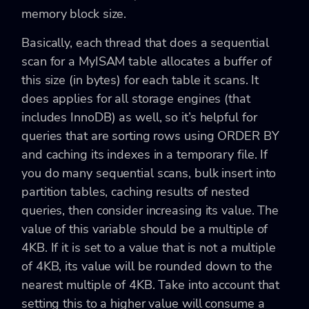
memory block size.
Basically, each thread that does a sequential
scan for a MyISAM table allocates a buffer of
this size (in bytes) for each table it scans. It
does applies for all storage engines (that
includes InnoDB) as well, so it’s helpful for
queries that are sorting rows using ORDER BY
and caching its indexes in a temporary file. If
you do many sequential scans, bulk insert into
partition tables, caching results of nested
queries, then consider increasing its value. The
value of this variable should be a multiple of
4KB. If it is set to a value that is not a multiple
of 4KB, its value will be rounded down to the
nearest multiple of 4KB. Take into account that
setting this to a higher value will consume a