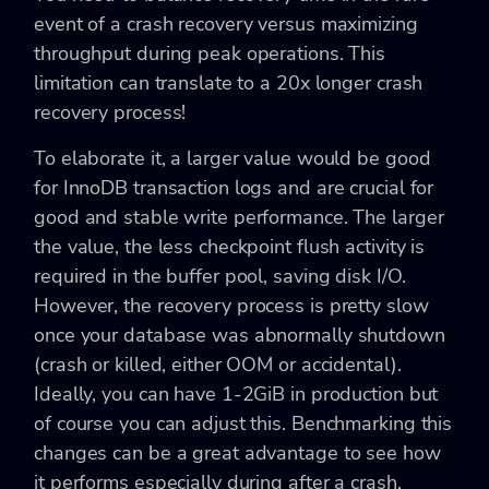
event of a crash recovery versus maximizing
throughput during peak operations. This
limitation can translate to a 20x longer crash
recovery process!
To elaborate it, a larger value would be good
for InnoDB transaction logs and are crucial for
good and stable write performance. The larger
the value, the less checkpoint flush activity is
required in the buffer pool, saving disk I/O.
However, the recovery process is pretty slow
once your database was abnormally shutdown
(crash or killed, either OOM or accidental).
Ideally, you can have 1-2GiB in production but
of course you can adjust this. Benchmarking this
changes can be a great advantage to see how
it performs especially during after a crash.