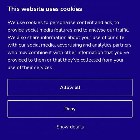
(which is zero). If you see concurrency issues,
This website uses cookies
you can tune this variable. A recommended
value is 2 times the number of CPUs plus the
We use cookies to personalise content and ads, to
number of disks. It’s dynamic variable means it
provide social media features and to analyse our traffic.
can set without restarting MySQL server.
We also share information about your use of our site
with our social media, advertising and analytics partners
who may combine it with other information that you’ve
innodb_flush_method
provided to them or that they’ve collected from your
use of their services.
This variable though must be tried and tested
on which hardware fits you best. If you are
Allow all
using a RAID with battery-backed cache,
DIRECT_IO helps relieve I/O pressure. Direct I/O
is not cached so it avoids double buffering with
Deny
buffer pool and filesystem cache. If your disk is
stored in SAN, O_DSYNC might be faster for a
Show details
read-heavy workload with mostly SELECT