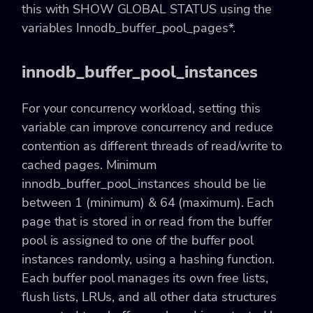
this with SHOW GLOBAL STATUS using the
variables Innodb_buffer_pool_pages*.
innodb_buffer_pool_instances
For your concurrency workload, setting this
variable can improve concurrency and reduce
contention as different threads of read/write to
cached pages. Minimum
innodb_buffer_pool_instances should be lie
between 1 (minimum) & 64 (maximum). Each
page that is stored in or read from the buffer
pool is assigned to one of the buffer pool
instances randomly, using a hashing function.
Each buffer pool manages its own free lists,
flush lists, LRUs, and all other data structures