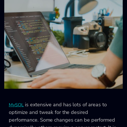
is extensive and has lots of areas to
MySQL
optimize and tweak for the desired
performance. Some changes can be performed