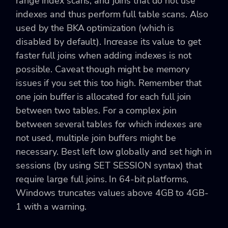
range index scans, and joins that do not use
indexes and thus perform full table scans. Also
used by the BKA optimization (which is
disabled by default). Increase its value to get
faster full joins when adding indexes is not
possible. Caveat though might be memory
issues if you set this too high. Remember that
one join buffer is allocated for each full join
between two tables. For a complex join
between several tables for which indexes are
not used, multiple join buffers might be
necessary. Best left low globally and set high in
sessions (by using SET SESSION syntax) that
require large full joins. In 64-bit platforms,
Windows truncates values above 4GB to 4GB-
1 with a warning.