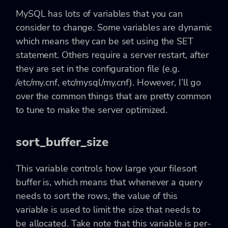
MySQL has lots of variables that you can
consider to change. Some variables are dynamic
which means they can be set using the SET
statement. Others require a server restart, after
they are set in the configuration file (e.g.
/etc/my.cnf, etc/mysql/my.cnf). However, I’ll go
over the common things that are pretty common
to tune to make the server optimized.
sort_buffer_size
This variable controls how large your filesort
buffer is, which means that whenever a query
needs to sort the rows, the value of this
variable is used to limit the size that needs to
be allocated. Take note that this variable is per-