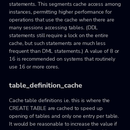
statements. This segments cache access among
instances, permitting higher performance for
operations that use the cache when there are
many sessions accessing tables. (DDL
statements still require a lock on the entire
cache, but such statements are much less
frequent than DML statements.) A value of 8 or
16 is recommended on systems that routinely
use 16 or more cores.
table_definition_cache
Cache table definitions i.e. this is where the
CREATE TABLE are cached to speed up
opening of tables and only one entry per table.
It would be reasonable to increase the value if