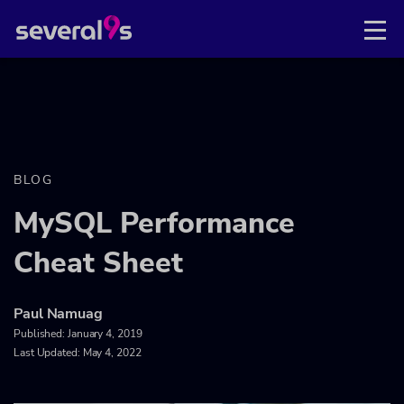
BLOG
MySQL Performance
Cheat Sheet
Paul Namuag
Published:
January 4, 2019
Last Updated: May 4, 2022