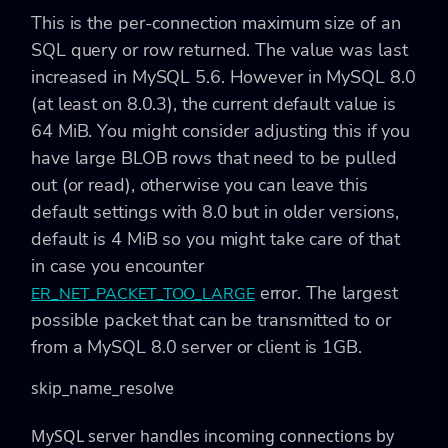
This is the per-connection maximum size of an
SQL query or row returned. The value was last
increased in MySQL 5.6. However in MySQL 8.0
(at least on 8.0.3), the current default value is
64 MiB. You might consider adjusting this if you
have large BLOB rows that need to be pulled
out (or read), otherwise you can leave this
default settings with 8.0 but in older versions,
default is 4 MiB so you might take care of that
in case you encounter
error. The largest
ER_NET_PACKET_TOO_LARGE
possible packet that can be transmitted to or
from a MySQL 8.0 server or client is 1GB.
skip_name_resolve
MySQL server handles incoming connections by