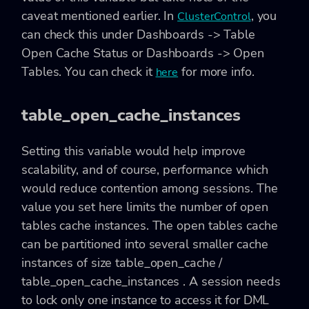
caveat mentioned earlier. In
, you
ClusterControl
can check this under Dashboards -> Table
Open Cache Status or Dashboards -> Open
Tables. You can check it
for more info.
here
table_open_cache_instances
Setting this variable would help improve
scalability, and of course, performance which
would reduce contention among sessions. The
value you set here limits the number of open
tables cache instances. The open tables cache
can be partitioned into several smaller cache
instances of size table_open_cache /
table_open_cache_instances . A session needs
to lock only one instance to access it for DML