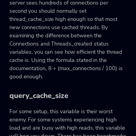
server sees hundreds of connections per
second you should normally set
thread_cache_size high enough so that most
new connections use cached threads. By
examining the difference between the
Connections and Threads_created status
variables, you can see how efficient the thread
cache is. Using the formula stated in the
documentation,
8 + (max_connections / 100)
is
good enough.
query_cache_size
For some setup, this variable is their worst
enemy. For some systems experiencing high
load and are busy with high reads, this variable