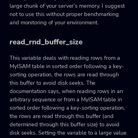
large chunk of your server’s memory. I suggest
not to use this without proper benchmarking
and monitoring of your environment.
read_rnd_buffer_size
This variable deals with reading rows from a
MyISAM table in sorted order following a key-
sorting operation, the rows are read through
this buffer to avoid disk seeks. The
documentation says, when reading rows in an
arbitrary sequence or from a MyISAM table in
sorted order following a key-sorting operation,
the rows are read through this buffer (and
determined through this buffer size) to avoid
disk seeks. Setting the variable to a large value