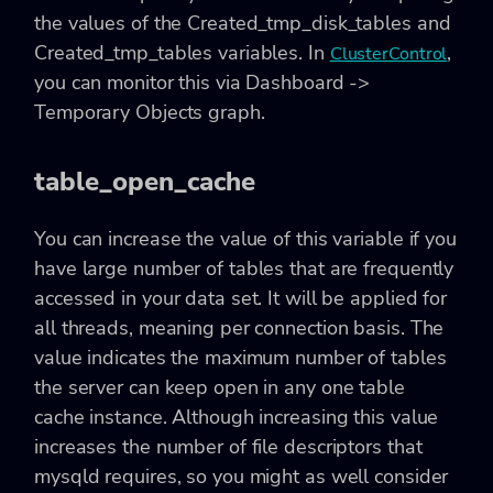
the values of the Created_tmp_disk_tables and
Created_tmp_tables variables. In
,
ClusterControl
you can monitor this via Dashboard ->
Temporary Objects graph.
table_open_cache
You can increase the value of this variable if you
have large number of tables that are frequently
accessed in your data set. It will be applied for
all threads, meaning per connection basis. The
value indicates the maximum number of tables
the server can keep open in any one table
cache instance. Although increasing this value
increases the number of file descriptors that
mysqld requires, so you might as well consider