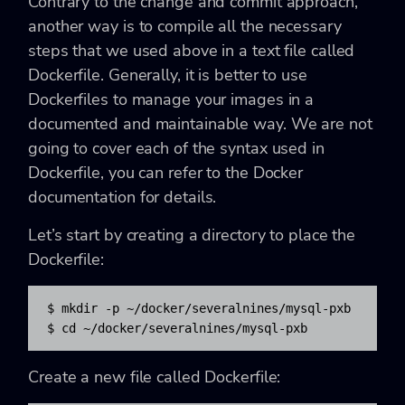
Contrary to the change and commit approach,
another way is to compile all the necessary
steps that we used above in a text file called
Dockerfile. Generally, it is better to use
Dockerfiles to manage your images in a
documented and maintainable way. We are not
going to cover each of the syntax used in
Dockerfile, you can refer to the Docker
documentation for details.
Let’s start by creating a directory to place the
Dockerfile:
$ mkdir -p ~/docker/severalnines/mysql-pxb

$ cd ~/docker/severalnines/mysql-pxb
Create a new file called Dockerfile: