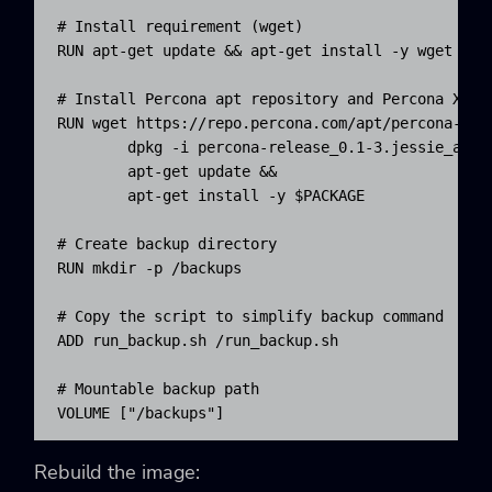
# Install requirement (wget)

RUN apt-get update && apt-get install -y wget

# Install Percona apt repository and Percona Xtrab
RUN wget https://repo.percona.com/apt/percona-rele
        dpkg -i percona-release_0.1-3.jessie_all.d
        apt-get update && 

        apt-get install -y $PACKAGE

# Create backup directory

RUN mkdir -p /backups

# Copy the script to simplify backup command

ADD run_backup.sh /run_backup.sh

# Mountable backup path

VOLUME ["/backups"]
Rebuild the image: