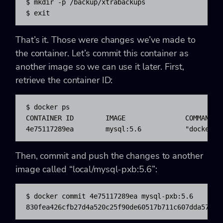
$ mkdir -p /backup/xtrabackups

$ exit
That’s it. Those were changes we’ve made to
the container. Let’s commit this container as
another image so we can use it later. First,
retrieve the container ID:
$ docker ps

CONTAINER ID        IMAGE               COMMAND  
4e75117289ea        mysql:5.6           "docker-e
Then, commit and push the changes to another
image called “local/mysql-pxb:5.6”:
$ docker commit 4e75117289ea mysql-pxb:5.6

830fea426cfb27d4a520c25f90de60517b711c607dda576fc