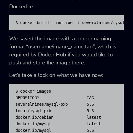
Dockerfile:
$ docker build --rm=true -t severalnines/mysql-px
We saved the image with a proper naming
format “username/image_name:tag”, which is
required by Docker Hub if you would like to
push and store the image there.
Let’s take a look on what we have now:
$ docker images

REPOSITORY                    TAG                
severalnines/mysql-pxb        5.6                 
local/mysql-pxb               5.6                 
docker.io/debian              latest              
docker.io/mysql               latest              
docker.io/mysql               5.6                