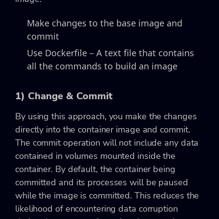
Make changes to the base image and
commit
Use Dockerfile – A text file that contains
all the commands to build an image
1) Change & Commit
By using this approach, you make the changes
directly into the container image and commit.
The commit operation will not include any data
contained in volumes mounted inside the
container. By default, the container being
committed and its processes will be paused
while the image is committed. This reduces the
likelihood of encountering data corruption