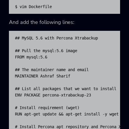
$ vim Dockerfile
And add the following lines:
## MySQL 5.6 with Percona Xtrabackup

## Pull the mysql:5.6 image

FROM mysql:5.6

## The maintainer name and email

MAINTAINER Ashraf Sharif 
## List all packages that we want to install

ENV PACKAGE percona-xtrabackup-23

# Install requirement (wget)

RUN apt-get update && apt-get install -y wget

# Install Percona apt repository and Percona Xtrab