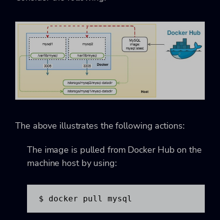
The above illustrates the following actions:
The image is pulled from Docker Hub on the
machine host by using:
$ docker pull mysql