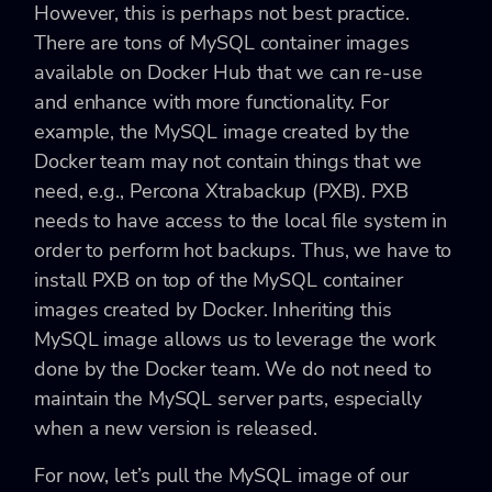
However, this is perhaps not best practice.
There are tons of MySQL container images
available on Docker Hub that we can re-use
and enhance with more functionality. For
example, the MySQL image created by the
Docker team may not contain things that we
need, e.g., Percona Xtrabackup (PXB). PXB
needs to have access to the local file system in
order to perform hot backups. Thus, we have to
install PXB on top of the MySQL container
images created by Docker. Inheriting this
MySQL image allows us to leverage the work
done by the Docker team. We do not need to
maintain the MySQL server parts, especially
when a new version is released.
For now, let’s pull the MySQL image of our