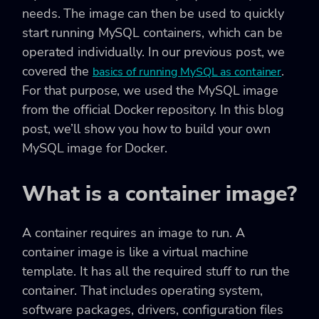
needs. The image can then be used to quickly
start running MySQL containers, which can be
operated individually. In our previous post, we
covered the
.
basics of running MySQL as container
For that purpose, we used the MySQL image
from the official Docker repository. In this blog
post, we’ll show you how to build your own
MySQL image for Docker.
What is a container image?
A container requires an image to run. A
container image is like a virtual machine
template. It has all the required stuff to run the
container. That includes operating system,
software packages, drivers, configuration files