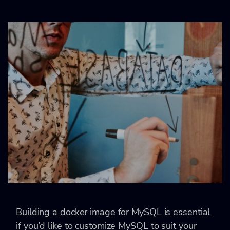
Building a docker image for MySQL is essential
if you’d like to customize MySQL to suit your