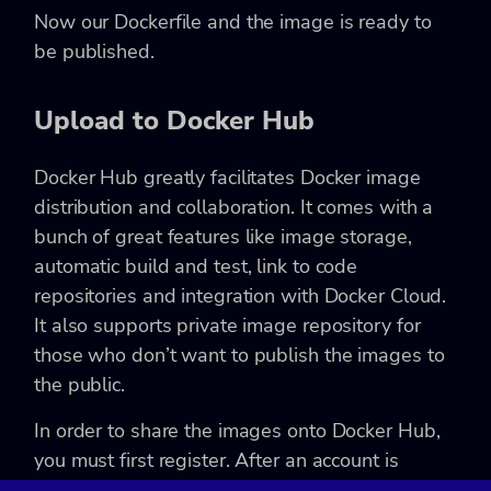
Now our Dockerfile and the image is ready to
be published.
Upload to Docker Hub
Docker Hub greatly facilitates Docker image
distribution and collaboration. It comes with a
bunch of great features like image storage,
automatic build and test, link to code
repositories and integration with Docker Cloud.
It also supports private image repository for
those who don’t want to publish the images to
the public.
In order to share the images onto Docker Hub,
you must first register. After an account is
created, run the following command on the