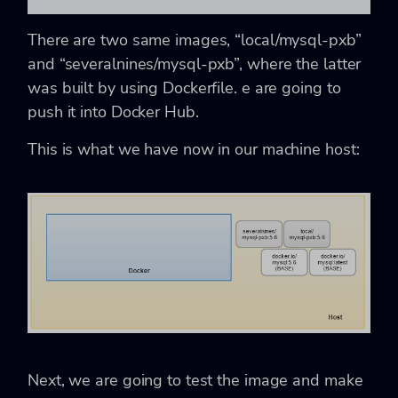
There are two same images, “local/mysql-pxb”
and “severalnines/mysql-pxb”, where the latter
was built by using Dockerfile. e are going to
push it into Docker Hub.
This is what we have now in our machine host:
Next, we are going to test the image and make