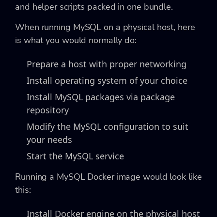
and helper scripts packed in one bundle.
When running MySQL on a physical host, here
is what you would normally do:
Prepare a host with proper networking
Install operating system of your choice
Install MySQL packages via package
repository
Modify the MySQL configuration to suit
your needs
Start the MySQL service
Running a MySQL Docker image would look like
this:
Install Docker engine on the physical host