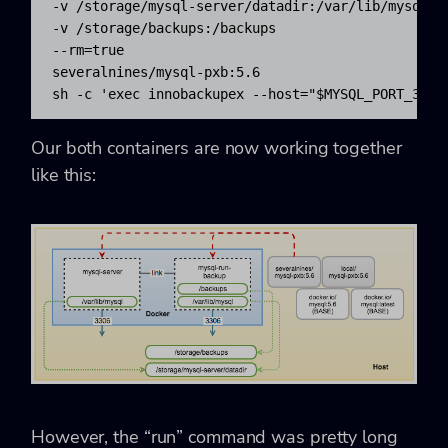
-v /storage/mysql-server/datadir:/var/lib/mysql 

-v /storage/backups:/backups 

--rm=true 

severalnines/mysql-pxb:5.6 

sh -c 'exec innobackupex --host="$MYSQL_PORT_3306
Our both containers are now working together
like this:
However, the “run” command was pretty long