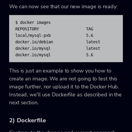
We can now see that our new image is ready:
$ docker images

REPOSITORY                    TAG                
local/mysql-pxb               5.6                 
docker.io/debian              latest              
docker.io/mysql               latest              
docker.io/mysql               5.6                
This is just an example to show you how to
create an image. We are not going to test this
image further, nor upload it to the Docker Hub.
Instead, we’ll use Dockerfile as described in the
next section.
2) Dockerfile