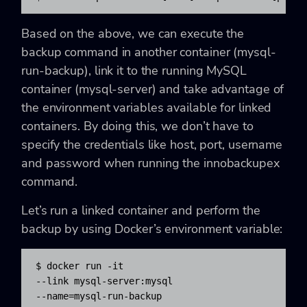
Based on the above, we can execute the
backup command in another container (mysql-
run-backup), link it to the running MySQL
container (mysql-server) and take advantage of
the environment variables available for linked
containers. By doing this, we don’t have to
specify the credentials like host, port, username
and password when running the innobackupex
command.
Let’s run a linked container and perform the
backup by using Docker’s environment variable:
$ docker run -it 

--link mysql-server:mysql 

--name=mysql-run-backup 
