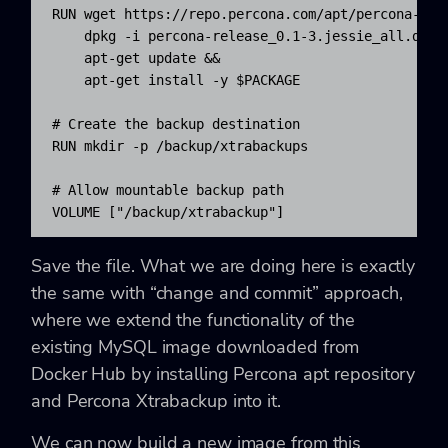
RUN wget https://repo.percona.com/apt/percona-rele
    dpkg -i percona-release_0.1-3.jessie_all.deb &
    apt-get update && 

    apt-get install -y $PACKAGE

# Create the backup destination

RUN mkdir -p /backup/xtrabackups

# Allow mountable backup path

VOLUME ["/backup/xtrabackup"]
Save the file. What we are doing here is exactly
the same with “change and commit” approach,
where we extend the functionality of the
existing MySQL image downloaded from
Docker Hub by installing Percona apt repository
and Percona Xtrabackup into it.
We can now build a new image from this