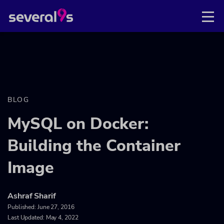
BLOG
MySQL on Docker:
Building the Container
Image
Ashraf Sharif
Published:
June 27, 2016
Last Updated: May 4, 2022