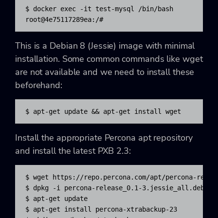
$ docker exec -it test-mysql /bin/bash

root@4e75117289ea:/#
This is a Debian 8 (Jessie) image with minimal
installation. Some common commands like wget
are not available and we need to install these
beforehand:
$ apt-get update && apt-get install wget
Install the appropriate Percona apt repository
and install the latest PXB 2.3:
$ wget https://repo.percona.com/apt/percona-releas
$ dpkg -i percona-release_0.1-3.jessie_all.deb

$ apt-get update

$ apt-get install percona-xtrabackup-23
