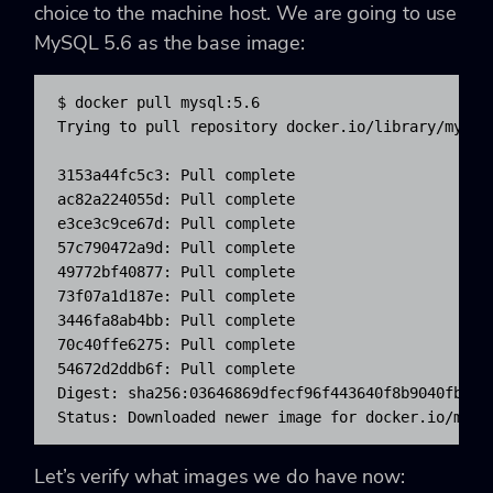
choice to the machine host. We are going to use
MySQL 5.6 as the base image:
$ docker pull mysql:5.6

Trying to pull repository docker.io/library/mysql 
3153a44fc5c3: Pull complete

ac82a224055d: Pull complete

e3ce3c9ce67d: Pull complete

57c790472a9d: Pull complete

49772bf40877: Pull complete

73f07a1d187e: Pull complete

3446fa8ab4bb: Pull complete

70c40ffe6275: Pull complete

54672d2ddb6f: Pull complete

Digest: sha256:03646869dfecf96f443640f8b9040fbde78
Status: Downloaded newer image for docker.io/mysq
Let’s verify what images we do have now: