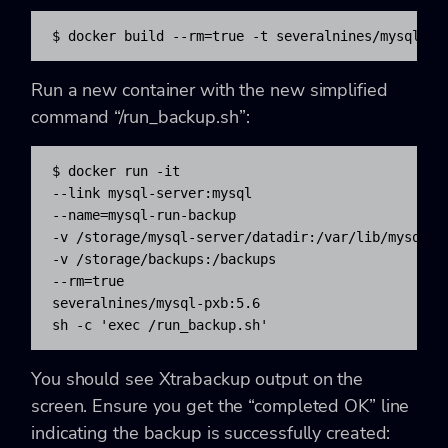
$ docker build --rm=true -t severalnines/mysql-px
Run a new container with the new simplified
command “/run_backup.sh”:
$ docker run -it 

--link mysql-server:mysql 

--name=mysql-run-backup 

-v /storage/mysql-server/datadir:/var/lib/mysql 

-v /storage/backups:/backups 

--rm=true 

severalnines/mysql-pxb:5.6 

sh -c 'exec /run_backup.sh'
You should see Xtrabackup output on the
screen. Ensure you get the “completed OK” line
indicating the backup is successfully created: