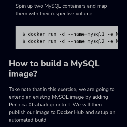
Spin up two MySQL containers and map
them with their respective volume:
$ docker run -d --name=mysql1 -e MYSQ
$ docker run -d --name=mysql2 -e MYS
How to build a MySQL
image?
Take note that in this exercise, we are going to
extend an existing MySQL image by adding
Percona Xtrabackup onto it. We will then
publish our image to Docker Hub and setup an
automated build.