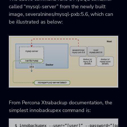
called “mysql-server” from the newly built
image, severalnines/mysql-pxb:5.6, which can
be illustrated as below:
From Percona Xtrabackup documentation, the
simplest innobackupex command is:
$ innobackupex --user=”[user]” --password=”[passw