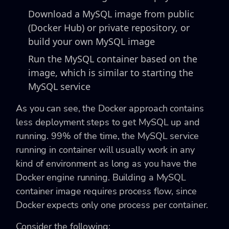
Download a MySQL image from public
(Docker Hub) or private repository, or
build your own MySQL image
Run the MySQL container based on the
image, which is similar to starting the
MySQL service
As you can see, the Docker approach contains
less deployment steps to get MySQL up and
running. 99% of the time, the MySQL service
running in container will usually work in any
kind of environment as long as you have the
Docker engine running. Building a MySQL
container image requires process flow, since
Docker expects only one process per container.
Consider the following: