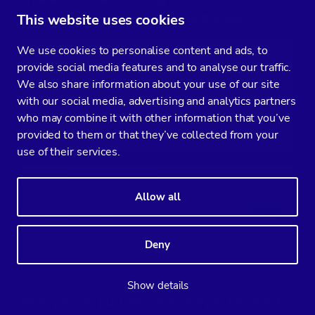
machine host to authenticate to the site:
This website uses cookies
We use cookies to personalise content and ads, to
$ docker login

provide social media features and to analyse our traffic.
Username: severalnines

We also share information about your use of our site
Password:

with our social media, advertising and analytics partners
Email: 
ashraf@domain.com
who may combine it with other information that you’ve
WARNING: login credentials saved in /root/.docker/
provided to them or that they’ve collected from your
Login Succeeded
use of their services.
Allow all
Deny
Show details
Now you can push this repository to the registry