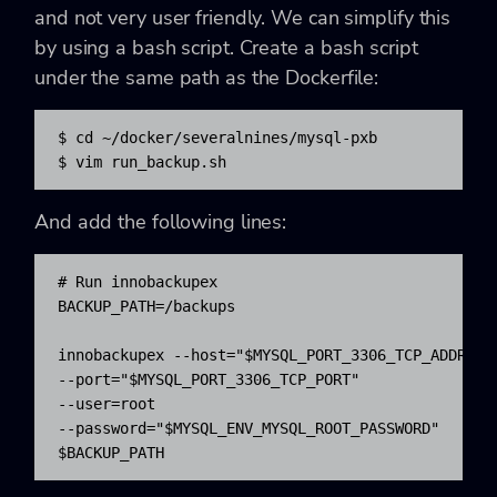
and not very user friendly. We can simplify this
by using a bash script. Create a bash script
under the same path as the Dockerfile:
$ cd ~/docker/severalnines/mysql-pxb

$ vim run_backup.sh
And add the following lines:
# Run innobackupex

BACKUP_PATH=/backups

innobackupex --host="$MYSQL_PORT_3306_TCP_ADDR" 

--port="$MYSQL_PORT_3306_TCP_PORT" 

--user=root 

--password="$MYSQL_ENV_MYSQL_ROOT_PASSWORD" 

$BACKUP_PATH