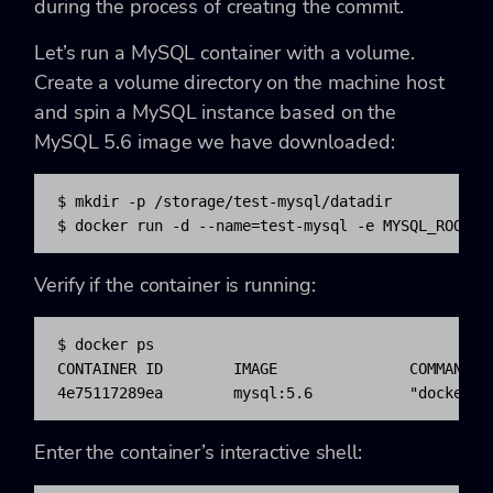
during the process of creating the commit.
Let’s run a MySQL container with a volume.
Create a volume directory on the machine host
and spin a MySQL instance based on the
MySQL 5.6 image we have downloaded:
$ mkdir -p /storage/test-mysql/datadir

$ docker run -d --name=test-mysql -e MYSQL_ROOT_P
Verify if the container is running:
$ docker ps

CONTAINER ID        IMAGE               COMMAND  
4e75117289ea        mysql:5.6           "docker-e
Enter the container’s interactive shell: