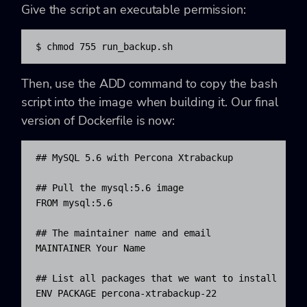
Give the script an executable permission:
$ chmod 755 run_backup.sh
Then, use the ADD command to copy the bash
script into the image when building it. Our final
version of Dockerfile is now:
## MySQL 5.6 with Percona Xtrabackup

## Pull the mysql:5.6 image

FROM mysql:5.6

## The maintainer name and email

MAINTAINER Your Name 
## List all packages that we want to install

ENV PACKAGE percona-xtrabackup-22
