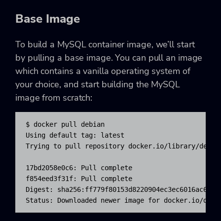
Base Image
To build a MySQL container image, we’ll start
by pulling a base image. You can pull an image
which contains a vanilla operating system of
your choice, and start building the MySQL
image from scratch:
$ docker pull debian

Using default tag: latest

Trying to pull repository docker.io/library/debian
17bd2058e0c6: Pull complete

f854eed3f31f: Pull complete

Digest: sha256:ff779f80153d8220904ec3ec6016ac6dd51
Status: Downloaded newer image for docker.io/debi