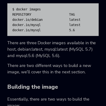
$ docker images

REPOSITORY                    TAG                
docker.io/debian              latest              
docker.io/mysql               latest              
docker.io/mysql               5.6                
There are three Docker images available in the
host, debian:latest, mysql:latest (MySQL 5.7)
and mysql:5.6 (MySQL 5.6).
There are two different ways to build a new
image, we’ll cover this in the next section.
Building the image
Essentially, there are two ways to build the
image: