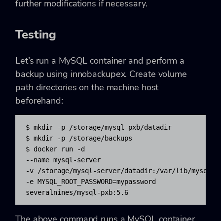
further modifications if necessary.
Testing
Let’s run a MySQL container and perform a
backup using innobackupex. Create volume
path directories on the machine host
beforehand:
$ mkdir -p /storage/mysql-pxb/datadir

$ mkdir -p /storage/backups

$ docker run -d 

--name mysql-server 

-v /storage/mysql-server/datadir:/var/lib/mysql 

-e MYSQL_ROOT_PASSWORD=mypassword 

severalnines/mysql-pxb:5.6
The above command runs a MySQL container