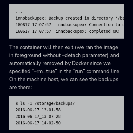
...

innobackupex: Backup created in directory '/backup
160617 17:07:57  innobackupex: Connection to datab
160617 17:07:57  innobackupex: completed OK!
The container will then exit (we ran the image
in foreground without –detach parameter) and
automatically removed by Docker since we
specified “–rm=true” in the “run” command line.
On the machine host, we can see the backups
are there:
$ ls -1 /storage/backups/

2016-06-17_13-01-58

2016-06-17_13-07-28

2016-06-17_14-02-50