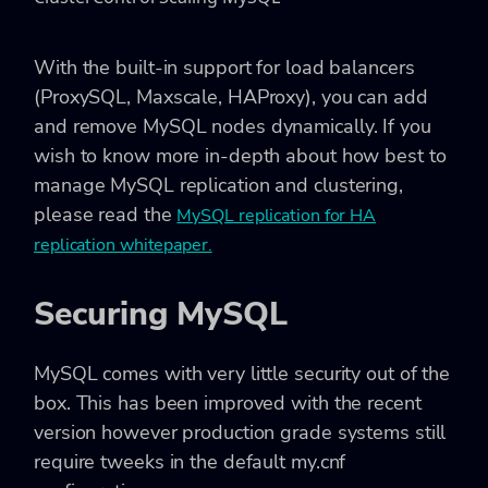
With the built-in support for load balancers
(ProxySQL, Maxscale, HAProxy), you can add
and remove MySQL nodes dynamically. If you
wish to know more in-depth about how best to
manage MySQL replication and clustering,
please read the
MySQL replication for HA
replication whitepaper.
Securing MySQL
MySQL comes with very little security out of the
box. This has been improved with the recent
version however production grade systems still
require tweeks in the default my.cnf