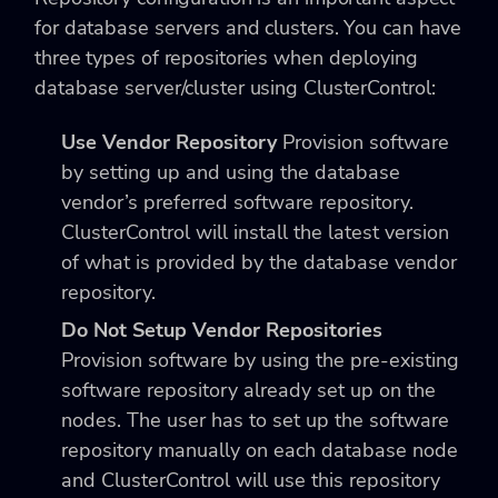
for database servers and clusters. You can have
three types of repositories when deploying
database server/cluster using ClusterControl:
Use Vendor Repository
Provision software
by setting up and using the database
vendor’s preferred software repository.
ClusterControl will install the latest version
of what is provided by the database vendor
repository.
Do Not Setup Vendor Repositories
Provision software by using the pre-existing
software repository already set up on the
nodes. The user has to set up the software
repository manually on each database node
and ClusterControl will use this repository