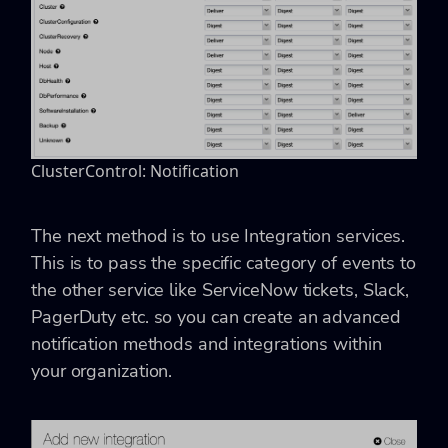
ClusterControl: Notification
The next method is to use Integration services.
This is to pass the specific category of events to
the other service like ServiceNow tickets, Slack,
PagerDuty etc. so you can create an advanced
notification methods and integrations within
your organization.