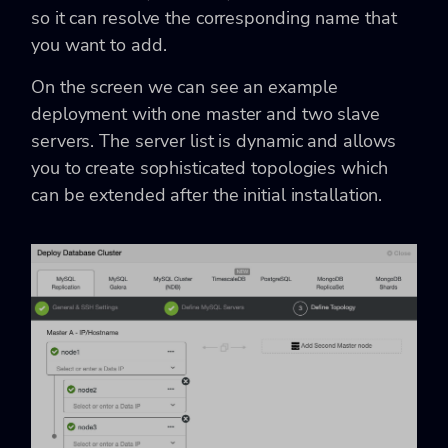
so it can resolve the corresponding name that
you want to add.
On the screen we can see an example
deployment with one master and two slave
servers. The server list is dynamic and allows
you to create sophisticated topologies which
can be extended after the initial installation.