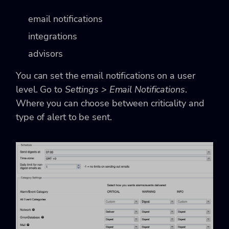
email notifications
integrations
advisors
You can set the email notifications on a user
level. Go to
Settings > Email Notifications
.
Where you can choose between criticality and
type of alert to be sent.