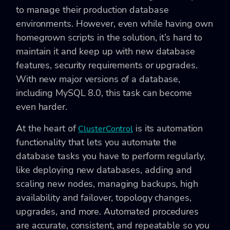
to manage their production database
environments. However, even while having own
homegrown scripts in the solution, it’s hard to
maintain it and keep up with new database
features, security requirements or upgrades.
With new major versions of a database,
including MySQL 8.0, this task can become
even harder.
At the heart of
is its automation
ClusterControl
functionality that lets you automate the
database tasks you have to perform regularly,
like deploying new databases, adding and
scaling new nodes, managing backups, high
availability and failover, topology changes,
upgrades, and more. Automated procedures
are accurate, consistent, and repeatable so you