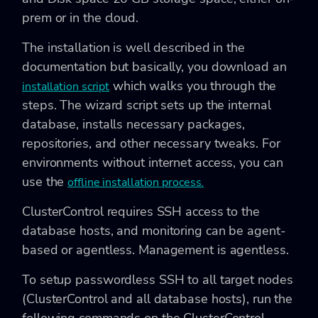
prem or in the cloud.
The installation is well described in the
documentation but basically, you download an
which walks you through the
installation script
steps. The wizard script sets up the internal
database, installs necessary packages,
repositories, and other necessary tweaks. For
environments without internet access, you can
use the
offline installation process.
ClusterControl requires SSH access to the
database hosts, and monitoring can be agent-
based or agentless. Management is agentless.
To setup passwordless SSH to all target nodes
(ClusterControl and all database hosts), run the
following commands on the ClusterControl