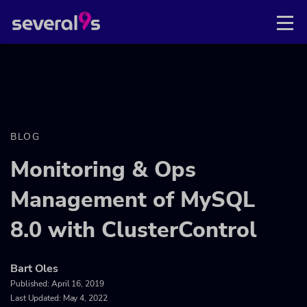
BLOG
Monitoring & Ops
Management of MySQL
8.0 with ClusterControl
Bart Oles
Published:
April 16, 2019
Last Updated: May 4, 2022