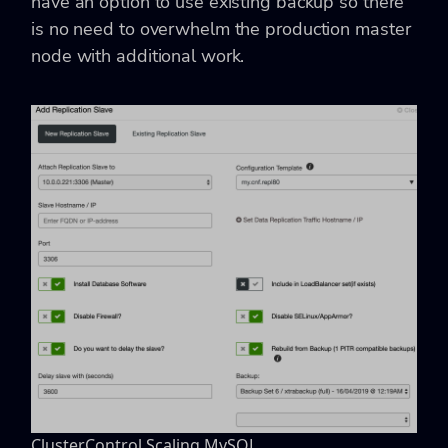
have an option to use existing backup so there
is no need to overwhelm the production master
node with additional work.
ClusterControl Scaling MySQL