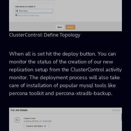
ClusterControl: Define Topology
When all is set hit the deploy button. You can
monitor the status of the creation of our new
replication setup from the ClusterControl activity
monitor. The deployment process will also take
care of installation of popular mysql tools like
percona toolkit and percona-xtradb-backup.