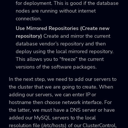
for deployment. This is good if the database
nodes are running without internet
connection.
Use Mirrored Repositories (Create new
repository)
Create and mirror the current
database vendor’s repository and then
deploy using the local mirrored repository.
This allows you to “freeze” the current
versions of the software packages.
In the next step, we need to add our servers to
the cluster that we are going to create. When
adding our servers, we can enter IP or
hostname then choose network interface. For
the latter, we must have a DNS server or have
added our MySQL servers to the local
resolution file (
/etc/hosts
) of our ClusterControl,