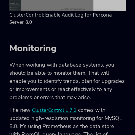
ClusterControl: Enable Audit Log for Percona
Server 8.0
Monitoring
When working with database systems, you
should be able to monitor them. That will
enable you to identify trends, plan for upgrades
or improvements or react effectively to any
problems or errors that may arise.
The new
comes with
ClusterControl 1.7.2
updated high-resolution monitoring for MySQL
8.0. It’s using Prometheus as the data store
with PromQL query language. The list of