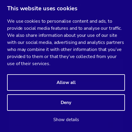
Backup and Recovery
This website uses cookies
Now that you have your MySQL up and running,
We use cookies to personalise content and ads, to
provide social media features and to analyse our traffic.
and have your monitoring in place, it is time for
We also share information about your use of our site
the next step: ensure you have a backup of your
with our social media, advertising and analytics partners
data.
who may combine it with other information that you’ve
provided to them or that they’ve collected from your
use of their services.
Allow all
Deny
Show details