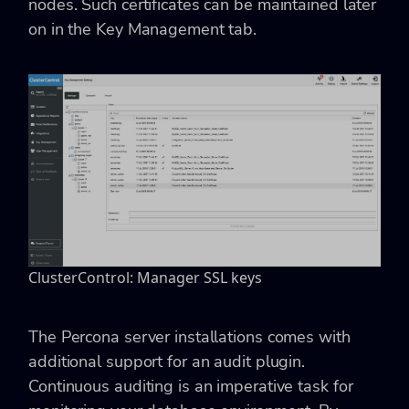
nodes. Such certificates can be maintained later
on in the Key Management tab.
ClusterControl: Manager SSL keys
The Percona server installations comes with
additional support for an audit plugin.
Continuous auditing is an imperative task for