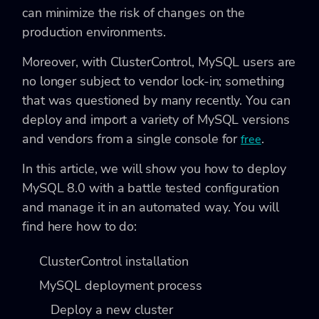
can minimize the risk of changes on the
production environments.
Moreover, with ClusterControl, MySQL users are
no longer subject to vendor lock-in; something
that was questioned by many recently. You can
deploy and import a variety of MySQL versions
and vendors from a single console for
.
free
In this article, we will show you how to deploy
MySQL 8.0 with a battle tested configuration
and manage it in an automated way. You will
find here how to do:
ClusterControl installation
MySQL deployment process
Deploy a new cluster