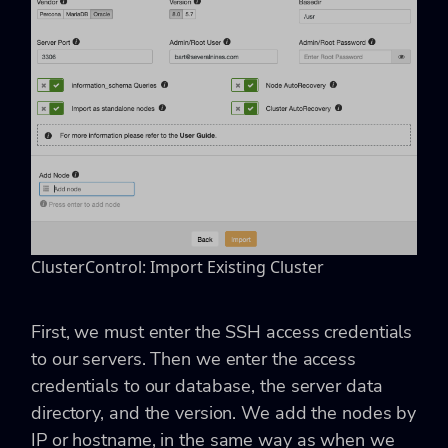
ClusterControl: Import Existing Cluster
First, we must enter the SSH access credentials
to our servers. Then we enter the access
credentials to our database, the server data
directory, and the version. We add the nodes by
IP or hostname, in the same way as when we