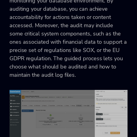
monitoring your database environment. By
auditing your database, you can achieve
accountability for actions taken or content
accessed. Moreover, the audit may include
some critical system components, such as the
ones associated with financial data to support a
precise set of regulations like SOX, or the EU
GDPR regulation. The guided process lets you
choose what should be audited and how to
maintain the audit log files.