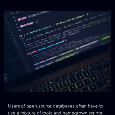
Users of open source databases often have to
use a mixture of tools and homegrown scripts