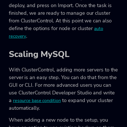
deploy, and press on Import. Once the task is
finished, we are ready to manage our cluster
from ClusterControl. At this point we can also
define the options for node or cluster
auto
.
recovery
Scaling MySQL
With ClusterControl, adding more servers to the
server is an easy step. You can do that from the
GUI or CLI. For more advanced users you can
use ClusterControl Developer Studio and write
a
to expand your cluster
resource base condition
automatically.
When adding a new node to the setup, you