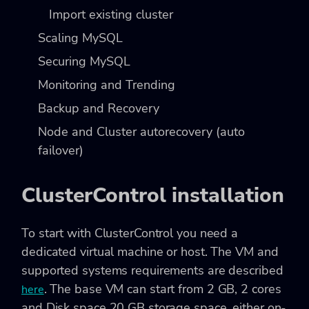
Import existing cluster
Scaling MySQL
Securing MySQL
Monitoring and Trending
Backup and Recovery
Node and Cluster autorecovery (auto
failover)
ClusterControl installation
To start with ClusterControl you need a
dedicated virtual machine or host. The VM and
supported systems requirements are described
. The base VM can start from 2 GB, 2 cores
here
and Disk space 20 GB storage space, either on-