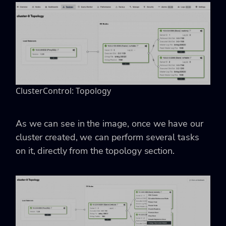
ClusterControl: Topology
As we can see in the image, once we have our
cluster created, we can perform several tasks
on it, directly from the topology section.