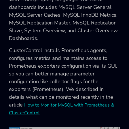
dashboards includes MySQL Server General,
MySQL Server Caches, MySQL InnoDB Metrics,
MySQL Replication Master, MySQL Replication
Slave, System Overview, and Cluster Overview
Dashboards.
ClusterControl installs Prometheus agents,
configures metrics and maintains access to
Prometheus exporters configuration via its GUI,
so you can better manage parameter
configuration like collector flags for the
exporters (Prometheus). We described in
details what can be monitored recently in the
article
How to Monitor MySQL with Prometheus &
.
ClusterControl