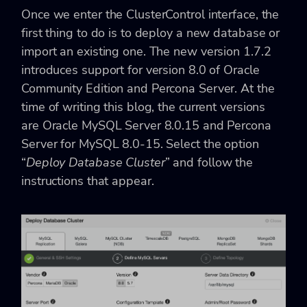
Once we enter the ClusterControl interface, the
first thing to do is to deploy a new database or
import an existing one. The new version 1.7.2
introduces support for version 8.0 of Oracle
Community Edition and Percona Server. At the
time of writing this blog, the current versions
are Oracle MySQL Server 8.0.15 and Percona
Server for MySQL 8.0-15. Select the option
“
Deploy Database Cluster
” and follow the
instructions that appear.