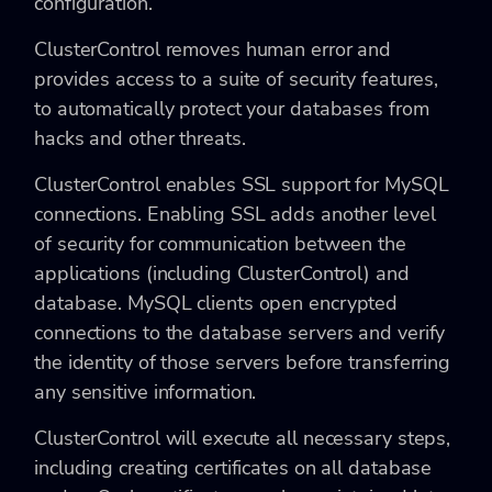
configuration.
ClusterControl removes human error and
provides access to a suite of security features,
to automatically protect your databases from
hacks and other threats.
ClusterControl enables SSL support for MySQL
connections. Enabling SSL adds another level
of security for communication between the
applications (including ClusterControl) and
database. MySQL clients open encrypted
connections to the database servers and verify
the identity of those servers before transferring
any sensitive information.
ClusterControl will execute all necessary steps,
including creating certificates on all database