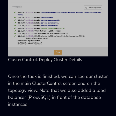
ClusterControl: Deploy Cluster Details
Once the task is finished, we can see our cluster
in the main ClusterControl screen and on the
topology view. Note that we also added a load
balancer (ProxySQL) in front of the database
instances.