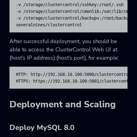
-v /storage/clustercontrol/sshkey:/root/.ssh 

-v /storage/clustercontrol/cmonlib:/var/lib/cmon 

-v /storage/clustercontrol/backups:/root/backups 

severalnines/clustercontrol
After successful deployment, you should be
able to access the ClusterControl Web UI at
{host’s IP address}:{host’s port}
, for example:
HTTP: http://192.168.10.100:5000/clustercontrol

HTTPS: https://192.168.10.100:5001/clustercontrol
Deployment and Scaling
Deploy MySQL 8.0