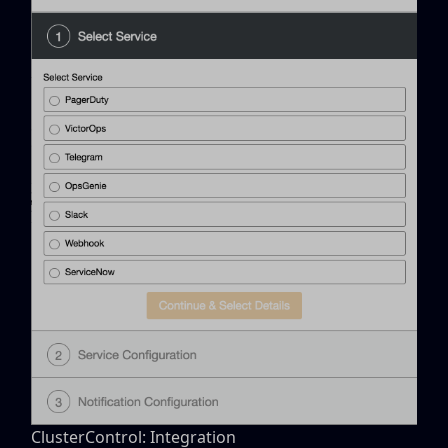
ClusterControl: Integration