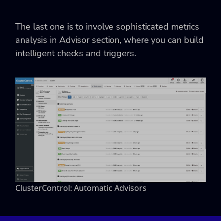
The last one is to involve sophisticated metrics
analysis in Advisor section, where you can build
intelligent checks and triggers.
ClusterControl: Automatic Advisors