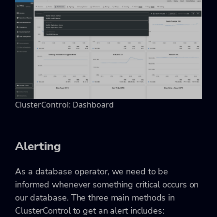
ClusterControl: Dashboard
Alerting
As a database operator, we need to be
informed whenever something critical occurs on
our database. The three main methods in
ClusterControl to get an alert includes: