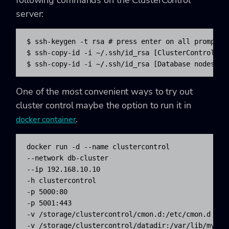
server:
$ ssh-keygen -t rsa # press enter on all prompts

$ ssh-copy-id -i ~/.ssh/id_rsa [ClusterControl IP 
$ ssh-copy-id -i ~/.ssh/id_rsa [Database nodes IP
One of the most convenient ways to try out
cluster control maybe the option to run it in
.
docker container
docker run -d --name clustercontrol 

--network db-cluster 

--ip 192.168.10.10 

-h clustercontrol 

-p 5000:80 

-p 5001:443 

-v /storage/clustercontrol/cmon.d:/etc/cmon.d 

-v /storage/clustercontrol/datadir:/var/lib/mysql 