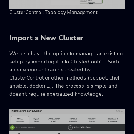
ClusterControl: Topology Management
Import a New Cluster
We also have the option to manage an existing
setup by importing it into ClusterControl. Such
an environment can be created by
ClusterControl or other methods (puppet, chef,
ansible, docker …). The process is simple and
doesn’t require specialized knowledge.