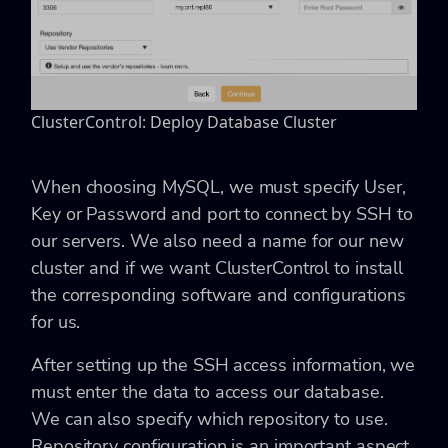
ClusterControl: Deploy Database Cluster
When choosing MySQL, we must specify User,
Key or Password and port to connect by SSH to
our servers. We also need a name for our new
cluster and if we want ClusterControl to install
the corresponding software and configurations
for us.
After setting up the SSH access information, we
must enter the data to access our database.
We can also specify which repository to use.
Repository configuration is an important aspect