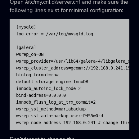
Open
/etc/my.cnf.d/server.cnf and make sure the
following lines exist for minimal configuration:
[mysqld]

log_error = /var/log/mysqld.log

[galera]

wsrep_on=ON

wsrep_provider=/usr/lib64/galera-4/libgalera_smm.s
wsrep_cluster_address=gcomm://192.168.0.241,192.16
binlog_format=row

default_storage_engine=InnoDB

innodb_autoinc_lock_mode=2

bind-address=0.0.0.0

innodb_flush_log_at_trx_commit=2

wsrep_sst_method=mariabackup

wsrep_sst_auth=backup_user:P455w0rd

wsrep_node_address=192.168.0.241 # change this