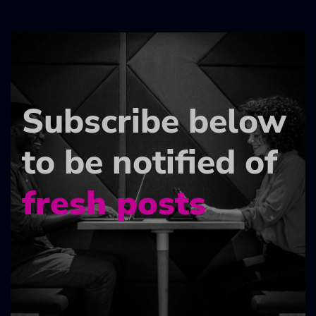
Subscribe below
to be notified of
fresh posts