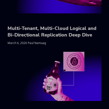
Multi-Tenant, Multi-Cloud Logical and
Bi-Directional Replication Deep Dive
March 6, 2026 Paul Namuag