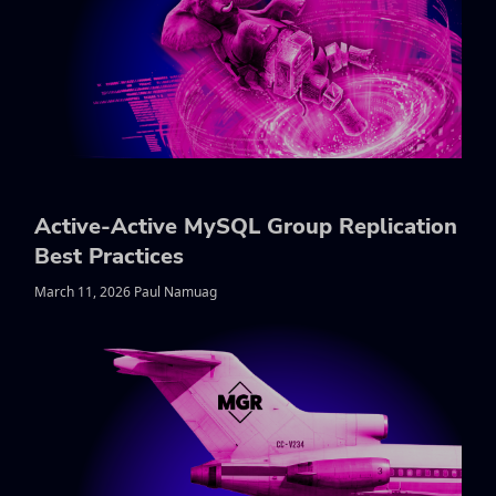
Active-Active MySQL Group Replication
Best Practices
March 11, 2026 Paul Namuag