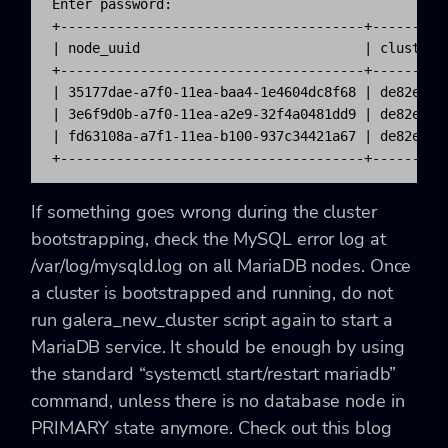
Enter password:

+--------------------------------------+---------
| node_uuid                            | cluster_
+--------------------------------------+---------
| 35177dae-a7f0-11ea-baa4-1e4604dc8f68 | de82efcb
| 3e6f9d0b-a7f0-11ea-a2e9-32f4a0481dd9 | de82efcb
| fd63108a-a7f1-11ea-b100-937c34421a67 | de82efcb
+--------------------------------------+---------
If something goes wrong during the cluster
bootstrapping, check the MySQL error log at
/var/log/mysqld.log on all MariaDB nodes. Once
a cluster is bootstrapped and running, do not
run
galera_new_cluster script again to start a
MariaDB service. It should be enough by using
the standard “systemctl start/restart mariadb”
command, unless there is no database node in
PRIMARY state anymore. Check out this blog