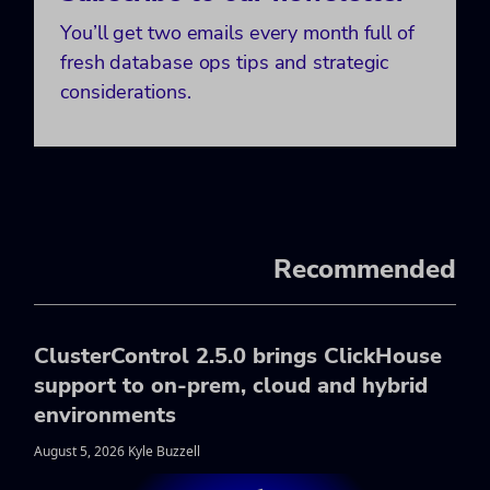
You’ll get two emails every month full of
fresh database ops tips and strategic
considerations.
Recommended
ClusterControl 2.5.0 brings ClickHouse
support to on-prem, cloud and hybrid
environments
August 5, 2026 Kyle Buzzell