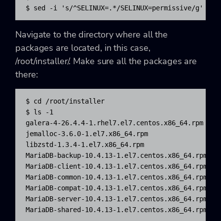
$ sed -i 's/^SELINUX=.*/SELINUX=permissive/g' /et
Navigate to the directory where all the
packages are located, in this case,
/root/installer/. Make sure all the packages are
there:
$ cd /root/installer

$ ls -1

galera-4-26.4.4-1.rhel7.el7.centos.x86_64.rpm

jemalloc-3.6.0-1.el7.x86_64.rpm

libzstd-1.3.4-1.el7.x86_64.rpm

MariaDB-backup-10.4.13-1.el7.centos.x86_64.rpm

MariaDB-client-10.4.13-1.el7.centos.x86_64.rpm

MariaDB-common-10.4.13-1.el7.centos.x86_64.rpm

MariaDB-compat-10.4.13-1.el7.centos.x86_64.rpm

MariaDB-server-10.4.13-1.el7.centos.x86_64.rpm

MariaDB-shared-10.4.13-1.el7.centos.x86_64.rpm