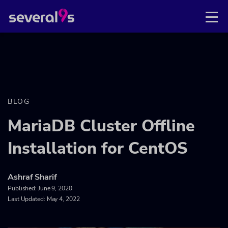
BLOG
MariaDB Cluster Offline
Installation for CentOS
Ashraf Sharif
Published:
June 9, 2020
Last Updated: May 4, 2022