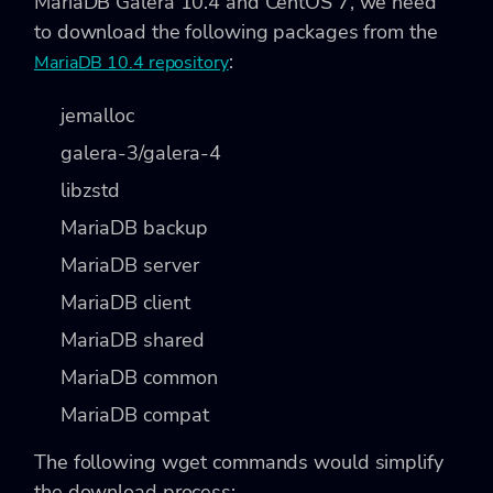
MariaDB Galera 10.4 and CentOS 7, we need
to download the following packages from the
:
MariaDB 10.4 repository
jemalloc
galera-3/galera-4
libzstd
MariaDB backup
MariaDB server
MariaDB client
MariaDB shared
MariaDB common
MariaDB compat
The following wget commands would simplify
the download process: