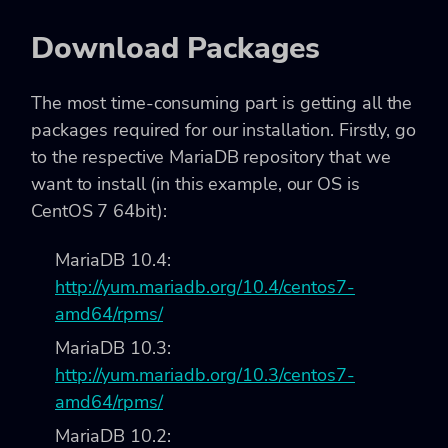
Download Packages
The most time-consuming part is getting all the
packages required for our installation. Firstly, go
to the respective MariaDB repository that we
want to install (in this example, our OS is
CentOS 7 64bit):
MariaDB 10.4:
http://yum.mariadb.org/10.4/centos7-
amd64/rpms/
MariaDB 10.3:
http://yum.mariadb.org/10.3/centos7-
amd64/rpms/
MariaDB 10.2: