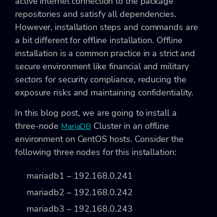
active internet connection to the package
repositories and satisfy all dependencies.
However, installation steps and commands are
a bit different for offline installation. Offline
installation is a common practice in a strict and
secure environment like financial and military
sectors for security compliance, reducing the
exposure risks and maintaining confidentiality.
In this blog post, we are going to install a
three-node
Cluster in an offline
MariaDB
environment on CentOS hosts. Consider the
following three nodes for this installation:
mariadb1 – 192.168.0.241
mariadb2 – 192.168.0.242
mariadb3 – 192.168.0.243