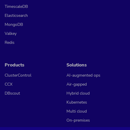
TimescaleDB
Elasticsearch
MongoDB
Valkey
Redis
Products
Solutions
ClusterControl
AI-augmented ops
CCX
Air-gapped
DBscout
Hybrid cloud
Kubernetes
Multi cloud
On-premises
CCX Cloud