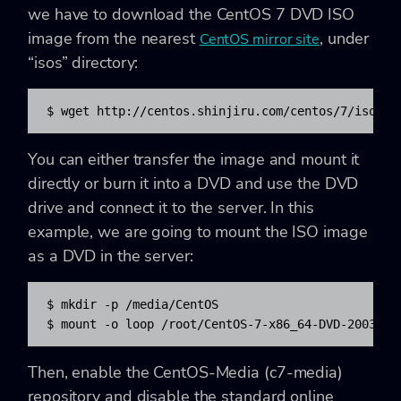
we have to download the CentOS 7 DVD ISO
image from the nearest
, under
CentOS mirror site
“isos” directory:
$ wget http://centos.shinjiru.com/centos/7/isos/x
You can either transfer the image and mount it
directly or burn it into a DVD and use the DVD
drive and connect it to the server. In this
example, we are going to mount the ISO image
as a DVD in the server:
$ mkdir -p /media/CentOS

$ mount -o loop /root/CentOS-7-x86_64-DVD-2003.is
Then, enable the CentOS-Media (c7-media)
repository and disable the standard online