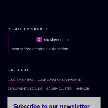
RELATED PRODUCTS
Worry-free database automation
CATEGORY
CLUSTERCONTROL
CONFIGURATION MANAGEMENT
DEPLOYMENT & SCALING
GALERA CLUSTER
MARIADB
Subscribe to our newsletter