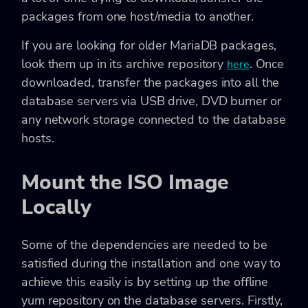
packages from one host/media to another.
If you are looking for older MariaDB packages,
look them up in its archive repository
. Once
here
downloaded, transfer the packages into all the
database servers via USB drive, DVD burner or
any network storage connected to the database
hosts.
Mount the ISO Image
Locally
Some of the dependencies are needed to be
satisfied during the installation and one way to
achieve this easily is by setting up the offline
yum repository on the database servers. Firstly,