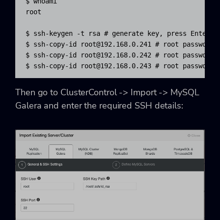
$ whoami

root

$ ssh-keygen -t rsa # generate key, press Enter fo
$ ssh-copy-id 
root@192.168.0.241
 # root password o
$ ssh-copy-id 
root@192.168.0.242
 # root password o
$ ssh-copy-id 
root@192.168.0.243
 # root password 
Then go to
ClusterControl -> Import -> MySQL
Galera
and enter the required SSH details: