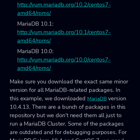
http://yum.mariadb.org/10.2/centos7-
amd64/rpms/
MariaDB 10.1:
http://yum.mariadb.org/10.1/centos7-
amd64/rpms/
MariaDB 10.0:
http://yum.mariadb.org/10.0/centos7-
amd64/rpms/
Make sure you download the exact same minor
version for all MariaDB-related packages. In
this example, we downloaded
version
MariaDB
10.4.13. There are a bunch of packages in this
repository but we don’t need them all just to
run a MariaDB Cluster. Some of the packages
are outdated and for debugging purposes. For