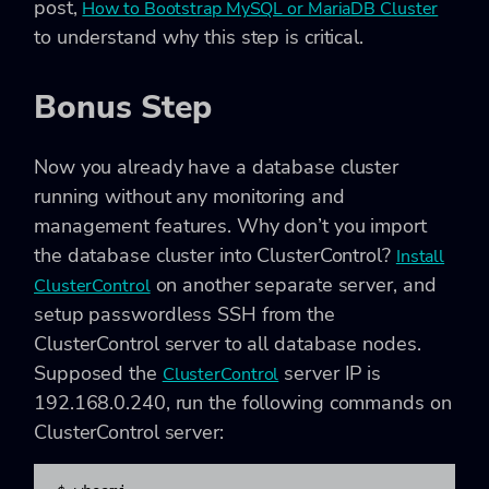
post,
How to Bootstrap MySQL or MariaDB Cluster
to understand why this step is critical.
Bonus Step
Now you already have a database cluster
running without any monitoring and
management features. Why don’t you import
the database cluster into ClusterControl?
Install
on another separate server, and
ClusterControl
setup passwordless SSH from the
ClusterControl server to all database nodes.
Supposed the
server IP is
ClusterControl
192.168.0.240, run the following commands on
ClusterControl server: