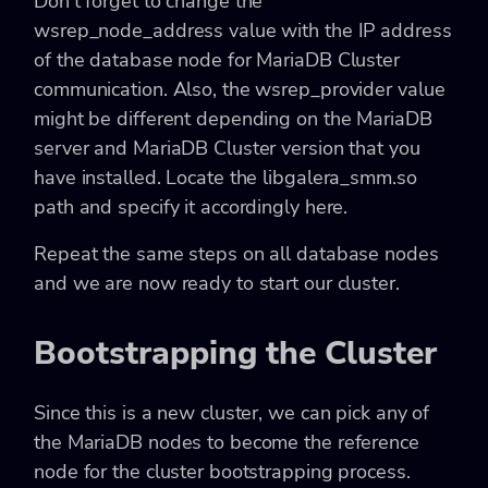
Don’t forget to change the
wsrep_node_address value with the IP address
of the database node for MariaDB Cluster
communication. Also, the wsrep_provider value
might be different depending on the MariaDB
server and MariaDB Cluster version that you
have installed. Locate the libgalera_smm.so
path and specify it accordingly here.
Repeat the same steps on all database nodes
and we are now ready to start our cluster.
Bootstrapping the Cluster
Since this is a new cluster, we can pick any of
the MariaDB nodes to become the reference
node for the cluster bootstrapping process.