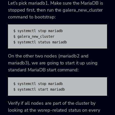
Let’s pick mariadb1. Make sure the MariaDB is
stopped first, then run the galera_new_cluster
command to bootstrap:
$ systemctl stop mariadb

$ galera_new_cluster

$ systemctl status mariadb
On the other two nodes (mariadb2 and
mariadb3), we are going to start it up using
standard MariaDB start command:
$ systemctl stop mariadb

$ systemctl start mariadb
Verify if all nodes are part of the cluster by
looking at the wsrep-related status on every