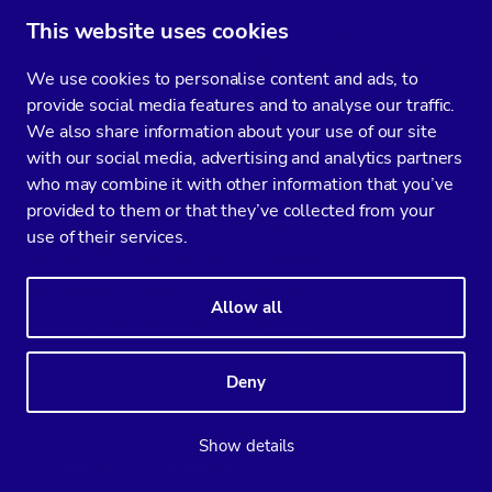
This website uses cookies
CCX Sovereign
CCX for Service Providers
We use cookies to personalise content and ads, to
provide social media features and to analyse our traffic.
We also share information about your use of our site
Developers
Severalnines
with our social media, advertising and analytics partners
who may combine it with other information that you’ve
Docs
About Us
provided to them or that they’ve collected from your
Support
Contact us
use of their services.
Sovereign DBaaS Community
Compliance
ClusterControl Training
Careers
Allow all
ClusterControl Certification
Partners
Brand Book
Deny
Show details
Subscribe to our media