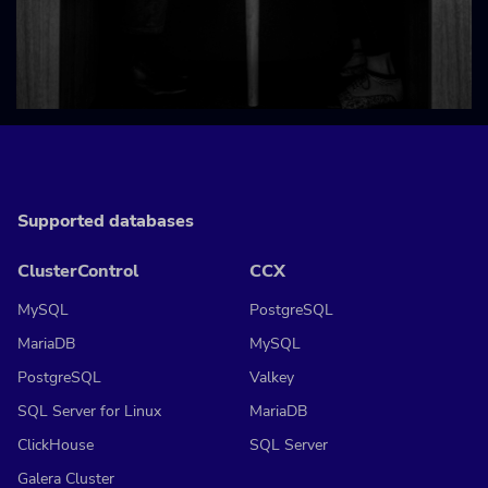
Supported databases
ClusterControl
CCX
MySQL
PostgreSQL
MariaDB
MySQL
PostgreSQL
Valkey
SQL Server for Linux
MariaDB
ClickHouse
SQL Server
Galera Cluster