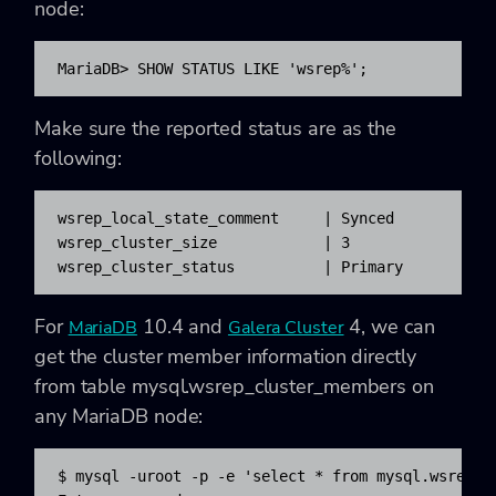
node:
MariaDB> SHOW STATUS LIKE 'wsrep%';
Make sure the reported status are as the
following:
wsrep_local_state_comment     | Synced

wsrep_cluster_size            | 3

wsrep_cluster_status          | Primary
For
10.4 and
4, we can
MariaDB
Galera Cluster
get the cluster member information directly
from table mysql.wsrep_cluster_members on
any MariaDB node:
$ mysql -uroot -p -e 'select * from mysql.wsrep_cl