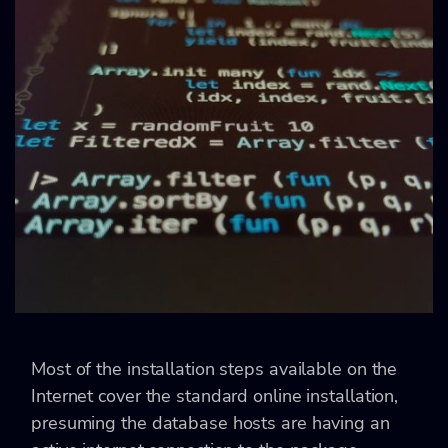
Most of the installation steps available on the
Internet cover the standard online installation,
presuming the database hosts are having an