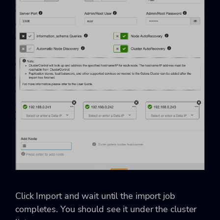
Click Import and wait until the import job
completes. You should see it under the cluster