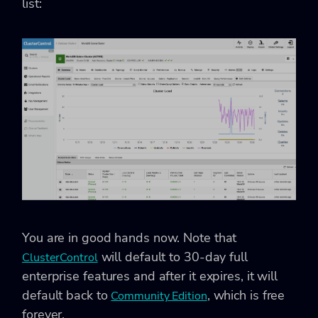
list:
You are in good hands now. Note that
will default to 30-day full
ClusterControl
enterprise features and after it expires, it will
default back to
, which is free
Community Edition
forever.