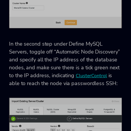
In the second step under Define MySQL
Servers, toggle off “Automatic Node Discovery”
and specify all the IP address of the database
nodes, and make sure there is a tick green next
to the IP address, indicating
is
ClusterControl
able to reach the node via passwordless SSH: