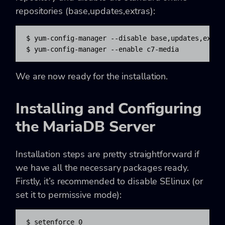
repositories (base,updates,extras):
$ yum-config-manager --disable base,updates,extras
$ yum-config-manager --enable c7-media
We are now ready for the installation.
Installing and Configuring
the MariaDB Server
Installation steps are pretty straightforward if
we have all the necessary packages ready.
Firstly, it’s recommended to disable SElinux (or
set it to permissive mode):
$ setenforce 0
