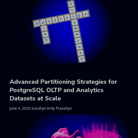
Advanced Partitioning Strategies for
PostgreSQL OLTP and Analytics
Datasets at Scale
June 4, 2026 Sucahyo Ardy Prasetiyo