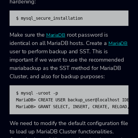
hardening:
$ mysql_secure_installation
Make sure the
root password is
MariaDB
identical on all MariaDB hosts. Create a
MariaDB
user to perform backup and SST. This is
important if we want to use the recommended
mariabackup as the SST method for MariaDB
Cluster, and also for backup purposes:
$ mysql -uroot -p

MariaDB> CREATE USER backup_user@localhost IDENTIF
We need to modify the default configuration file
to load up MariaDB Cluster functionalities.