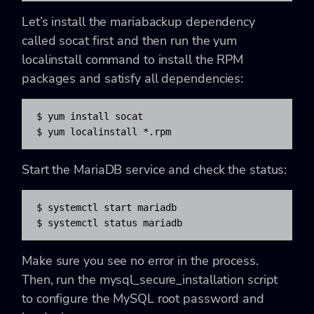
Let’s install the mariabackup dependency
called socat first and then run the yum
localinstall command to install the RPM
packages and satisfy all dependencies:
$ yum install socat

$ yum localinstall *.rpm
Start the MariaDB service and check the status:
$ systemctl start mariadb

$ systemctl status mariadb
Make sure you see no error in the process.
Then, run the mysql_secure_installation script
to configure the MySQL root password and