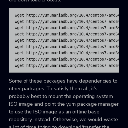
wget http://yum.mariadb.org/10.4/centos7-amd64/rpm
wget http://yum.mariadb.org/10.4/centos7-amd64/rpm
wget http://yum.mariadb.org/10.4/centos7-amd64/rpm
wget http://yum.mariadb.org/10.4/centos7-amd64/rpm
wget http://yum.mariadb.org/10.4/centos7-amd64/rpm
wget http://yum.mariadb.org/10.4/centos7-amd64/rpm
wget http://yum.mariadb.org/10.4/centos7-amd64/rpm
wget http://yum.mariadb.org/10.4/centos7-amd64/rpm
wget http://yum.mariadb.org/10.4/centos7-amd64/rp
Some of these packages have dependencies to
other packages. To satisfy them all, it’s
probably best to mount the operating system
ISO image and point the yum package manager
to use the ISO image as an offline base
repository instead. Otherwise, we would waste
a lot of time trying to download/transfer the