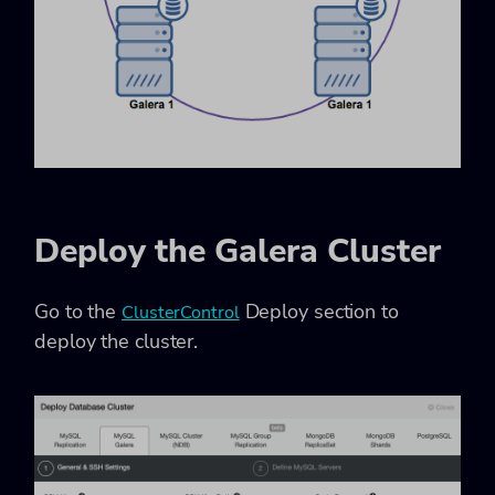
Deploy the Galera Cluster
Go to the
Deploy section to
ClusterControl
deploy the cluster.