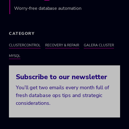
Worry-free database automation
CATEGORY
CLUSTERCONTROL
RECOVERY & REPAIR
GALERA CLUSTER
MYSQL
Subscribe to our newsletter
You’ll get two emails every month full of
fresh database ops tips and strategic
considerations.