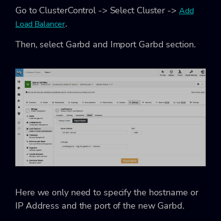
Go to ClusterControl -> Select Cluster ->
Add
.
Load Balancer
Then, select Garbd and Import Garbd section.
Here we only need to specify the hostname or
IP Address and the port of the new Garbd.