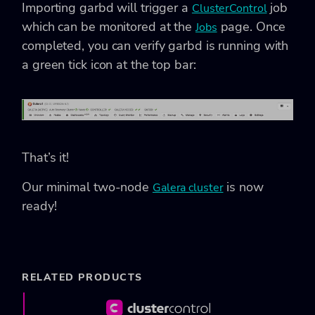
Importing garbd will trigger a
job
ClusterControl
which can be monitored at the
page. Once
Jobs
completed, you can verify garbd is running with
a green tick icon at the top bar:
That’s it!
Our minimal two-node
is now
Galera cluster
ready!
RELATED PRODUCTS