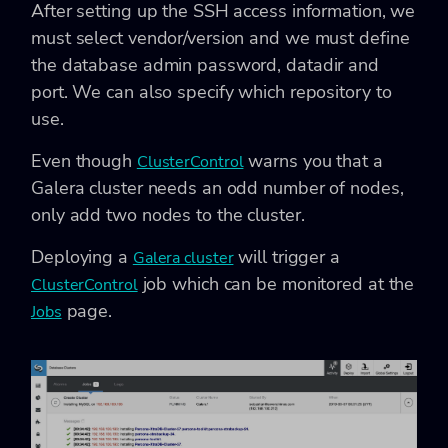
After setting up the SSH access information, we
must select vendor/version and we must define
the database admin password, datadir and
port. We can also specify which repository to
use.
Even though
warns you that a
ClusterControl
Galera cluster needs an odd number of nodes,
only add two nodes to the cluster.
Deploying a
will trigger a
Galera cluster
job which can be monitored at the
ClusterControl
page.
Jobs