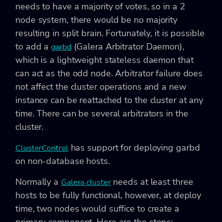
needs to have a majority of votes, so in a 2
node system, there would be no majority
resulting in split brain. Fortunately, it is possible
to add a
(Galera Arbitrator Daemon),
garbd
which is a lightweight stateless daemon that
can act as the odd node. Arbitrator failure does
not affect the cluster operations and a new
instance can be reattached to the cluster at any
time. There can be several arbitrators in the
cluster.
has support for deploying garbd
ClusterControl
on non-database hosts.
Normally a
needs at least three
Galera cluster
hosts to be fully functional, however, at deploy
time, two nodes would suffice to create a
primary component. Here are the steps: