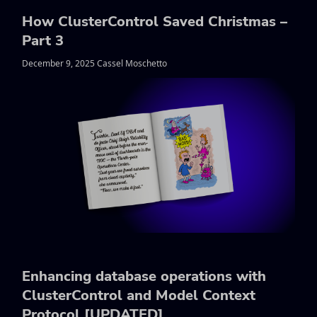
How ClusterControl Saved Christmas –
Part 3
December 9, 2025 Cassel Moschetto
Enhancing database operations with
ClusterControl and Model Context
Protocol [UPDATED]