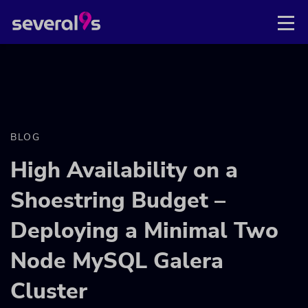
BLOG
High Availability on a
Shoestring Budget –
Deploying a Minimal Two
Node MySQL Galera
Cluster