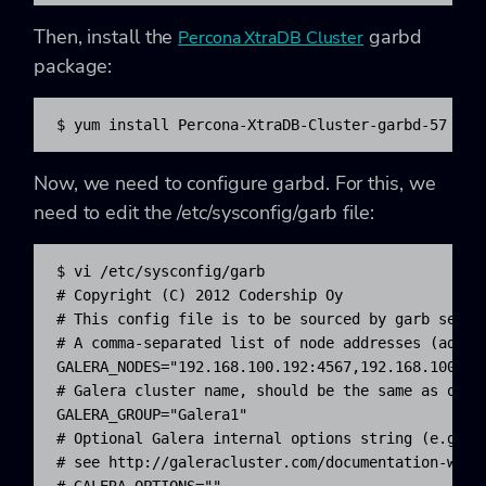
Then, install the
garbd
Percona XtraDB Cluster
package:
$ yum install Percona-XtraDB-Cluster-garbd-57
Now, we need to configure garbd. For this, we
need to edit the /etc/sysconfig/garb file:
$ vi /etc/sysconfig/garb

# Copyright (C) 2012 Codership Oy

# This config file is to be sourced by garb servic
# A comma-separated list of node addresses (addres
GALERA_NODES="192.168.100.192:4567,192.168.100.193
# Galera cluster name, should be the same as on th
GALERA_GROUP="Galera1"

# Optional Galera internal options string (e.g. SS
# see http://galeracluster.com/documentation-webpa
# GALERA_OPTIONS=""
