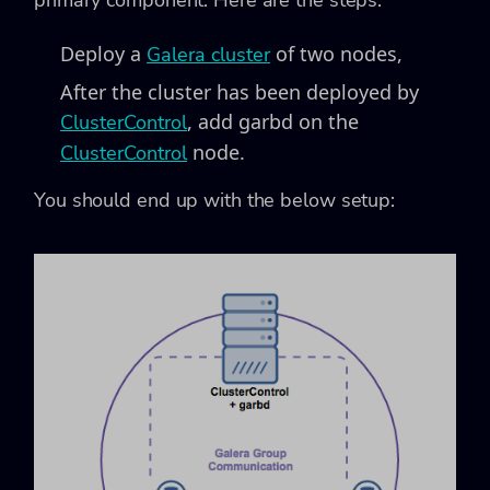
Deploy a
of two nodes,
Galera cluster
After the cluster has been deployed by
, add garbd on the
ClusterControl
node.
ClusterControl
You should end up with the below setup: