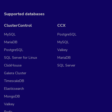
Supported databases
ClusterControl
CCX
MySQL
PostgreSQL
MariaDB
MySQL
PostgreSQL
Valkey
SQL Server for Linux
MariaDB
ClickHouse
SQL Server
Galera Cluster
TimescaleDB
Elasticsearch
MongoDB
Valkey
Redis