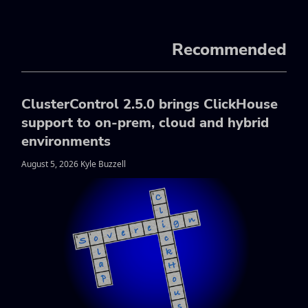
Recommended
ClusterControl 2.5.0 brings ClickHouse
support to on-prem, cloud and hybrid
environments
August 5, 2026 Kyle Buzzell