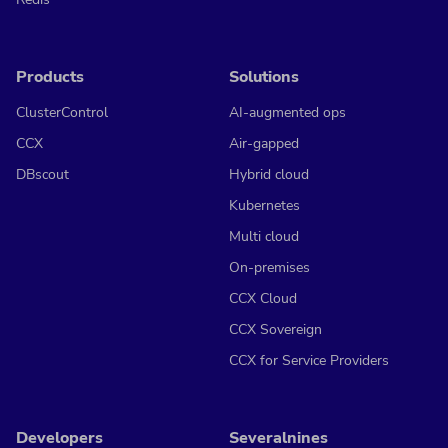
Products
Solutions
ClusterControl
AI-augmented ops
CCX
Air-gapped
DBscout
Hybrid cloud
Kubernetes
Multi cloud
On-premises
CCX Cloud
CCX Sovereign
CCX for Service Providers
Developers
Severalnines