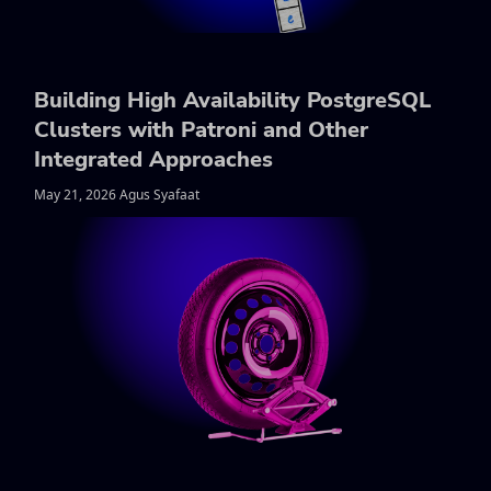
Building High Availability PostgreSQL
Clusters with Patroni and Other
Integrated Approaches
May 21, 2026 Agus Syafaat