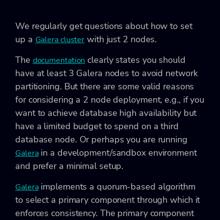
We regularly get questions about how to set
up a
with just 2 nodes.
Galera cluster
The
clearly states you should
documentation
have at least 3 Galera nodes to avoid network
partitioning. But there are some valid reasons
for considering a 2 node deployment, e.g., if you
want to achieve database high availability but
have a limited budget to spend on a third
database node. Or perhaps you are running
in a development/sandbox environment
Galera
and prefer a minimal setup.
implements a quorum-based algorithm
Galera
to select a primary component through which it
enforces consistency. The primary component