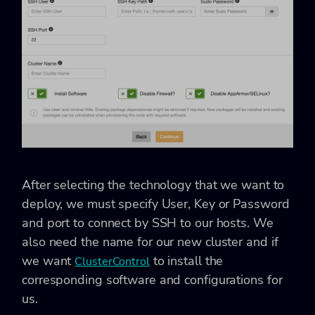
After selecting the technology that we want to
deploy, we must specify User, Key or Password
and port to connect by SSH to our hosts. We
also need the name for our new cluster and if
we want
to install the
ClusterControl
corresponding software and configurations for
us.