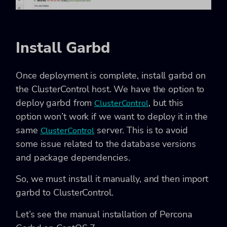
Install Garbd
Once deployment is complete, install garbd on
the ClusterControl host. We have the option to
deploy garbd from
, but this
ClusterControl
option won’t work if we want to deploy it in the
same
server. This is to avoid
ClusterControl
some issue related to the database versions
and package dependencies.
So, we must install it manually, and then import
garbd to ClusterControl.
Let’s see the manual installation of Percona