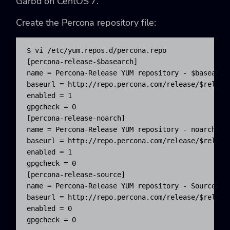
Garbd on CentOS 7.
Create the Percona repository file:
$ vi /etc/yum.repos.d/percona.repo

[percona-release-$basearch]

name = Percona-Release YUM repository - $basearch

baseurl = http://repo.percona.com/release/$release
enabled = 1

gpgcheck = 0

[percona-release-noarch]

name = Percona-Release YUM repository - noarch

baseurl = http://repo.percona.com/release/$release
enabled = 1

gpgcheck = 0

[percona-release-source]

name = Percona-Release YUM repository - Source pac
baseurl = http://repo.percona.com/release/$release
enabled = 0

gpgcheck = 0