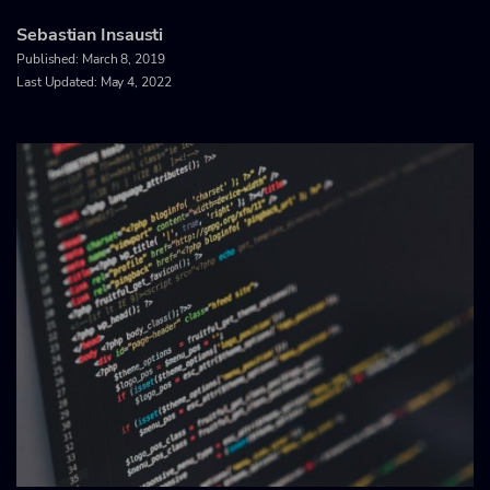
Sebastian Insausti
Published:
March 8, 2019
Last Updated: May 4, 2022