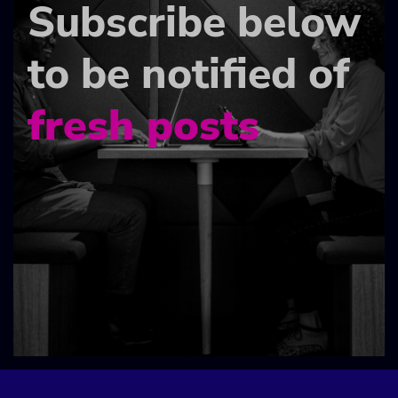
Subscribe below
to be notified of
fresh posts