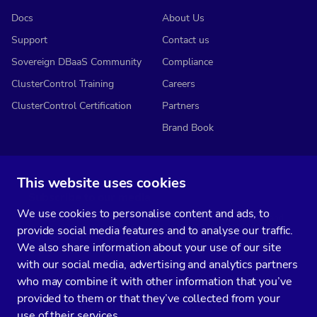
Docs
About Us
Support
Contact us
Sovereign DBaaS Community
Compliance
ClusterControl Training
Careers
ClusterControl Certification
Partners
Brand Book
This website uses cookies
Subscribe to our media
We use cookies to personalise content and ads, to
You’ll get two emails every month full of fresh database ops tips and
provide social media features and to analyse our traffic.
strategic considerations.
We also share information about your use of our site
with our social media, advertising and analytics partners
who may combine it with other information that you’ve
provided to them or that they’ve collected from your
Terms of Service
Privacy Policy
Data Processing Agreement
use of their services.