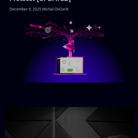
December 8, 2025 Michal Ovčiarik