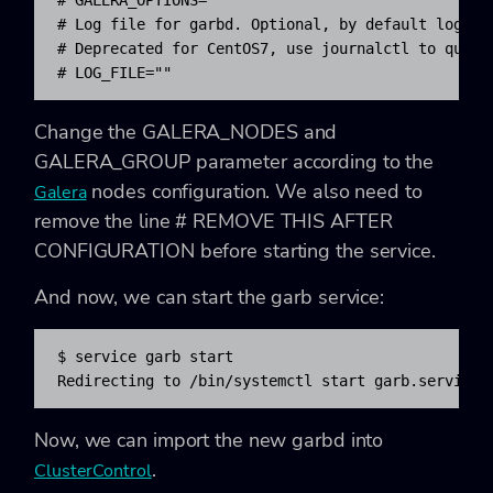
# Log file for garbd. Optional, by default logs to
# Deprecated for CentOS7, use journalctl to query 
# LOG_FILE=""
Change the
GALERA_NODES
and
GALERA_GROUP
parameter according to the
nodes configuration. We also need to
Galera
remove the line
# REMOVE THIS AFTER
CONFIGURATION
before starting the service.
And now, we can start the garb service:
$ service garb start

Redirecting to /bin/systemctl start garb.service
Now, we can import the new garbd into
.
ClusterControl