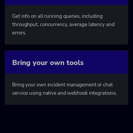
Get info on all running queries, including
throughput, concurrency, average latency and
errors.
Bring your own tools
Bring your own incident management or chat
service using native and webhook integrations.