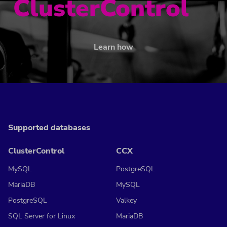
ClusterControl
Learn how
Supported databases
ClusterControl
CCX
MySQL
PostgreSQL
MariaDB
MySQL
PostgreSQL
Valkey
SQL Server for Linux
MariaDB