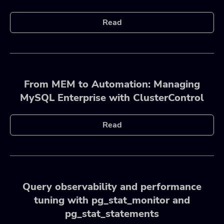
Read
From MEM to Automation: Managing
MySQL Enterprise with ClusterControl
Read
Query observability and performance
tuning with pg_stat_monitor and
pg_stat_statements