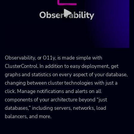
Observability, or O11y, is made simple with
ClusterControl. In addition to easy deployment, get
graphs and statistics on every aspect of your database,
changing between cluster technologies with just a
click. Manage notifications and alerts on all
components of your architecture beyond “just
databases,” including servers, networks, load
balancers, and more.