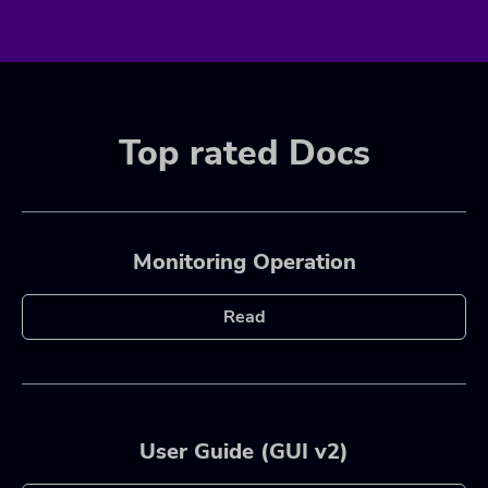
Top rated Docs
Monitoring Operation
Read
User Guide (GUI v2)