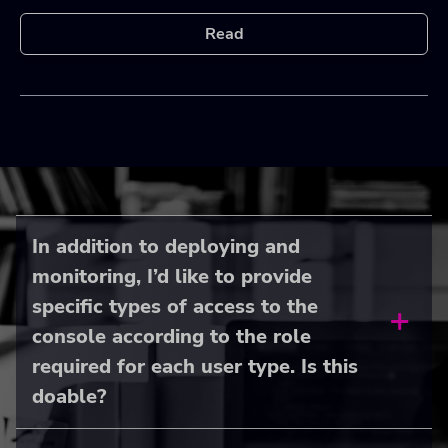
Read
In addition to deploying and
monitoring, I’d like to provide
specific types of access to the
console according to the role
required for each user type. Is this
doable?