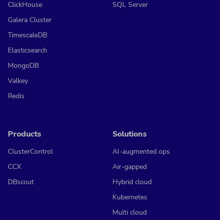
ClickHouse
SQL Server
Galera Cluster
TimescaleDB
Elasticsearch
MongoDB
Valkey
Redis
Products
Solutions
ClusterControl
AI-augmented ops
CCX
Air-gapped
DBscout
Hybrid cloud
Kubernetes
Multi cloud