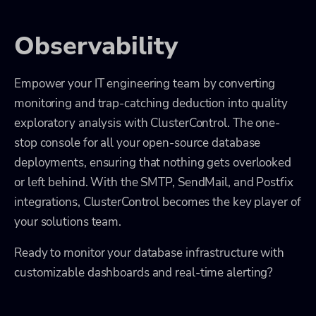
Observability
Empower your IT engineering team by converting
monitoring and trap-catching deduction into quality
exploratory analysis with ClusterControl. The one-
stop console for all your open-source database
deployments, ensuring that nothing gets overlooked
or left behind. With the SMTP, SendMail, and Postfix
integrations, ClusterControl becomes the key player of
your solutions team.
Ready to monitor your database infrastructure with
customizable dashboards and real-time alerting?