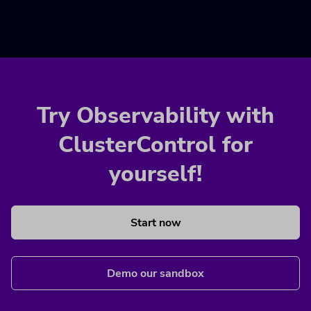
Try Observability with
ClusterControl for
yourself!
Start now
Demo our sandbox