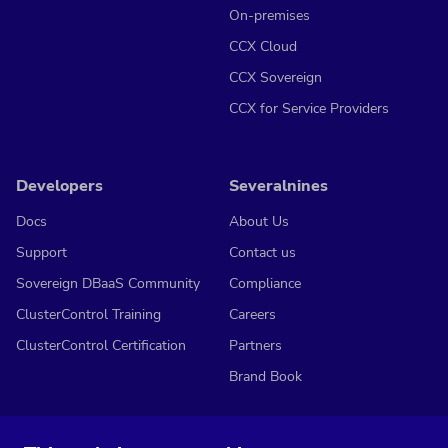
On-premises
CCX Cloud
CCX Sovereign
CCX for Service Providers
Developers
Severalnines
Docs
About Us
Support
Contact us
Sovereign DBaaS Community
Compliance
ClusterControl Training
Careers
ClusterControl Certification
Partners
Brand Book