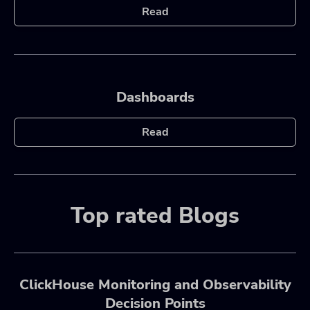
Read
Dashboards
Read
Top rated Blogs
ClickHouse Monitoring and Observability
Decision Points