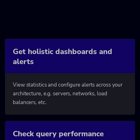
Get holistic dashboards and
alerts
View statistics and configure alerts across your
architecture, e.g. servers, networks, load
balancers, etc.
Check query performance