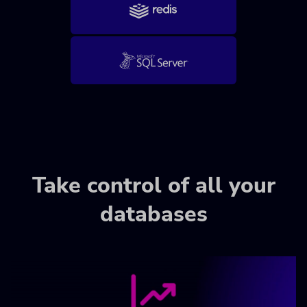
Take control of all your
databases