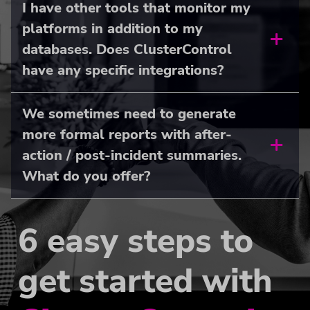
I have other tools that monitor my
platforms in addition to my
databases. Does ClusterControl
have any specific integrations?
We sometimes need to generate
more formal reports with after-
action / post-incident summaries.
What do you offer?
6 easy steps to
get started with