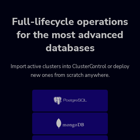
Full-lifecycle operations
for the most advanced
databases
Import active clusters into ClusterControl or deploy
new ones from scratch anywhere.