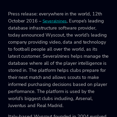
Press release: everywhere in the world, 12th
October 2016 –
, Europe’s leading
Severalnines
database infrastructure software provider,
today announced Wyscout, the world’s leading
company providing video, data and technology
to football people all over the world, as its
latest customer. Severalnines helps manage the
database where all of the player intelligence is
stored in. The platform helps clubs prepare for
their next match and allows scouts to make
informed purchasing decisions based on player
performance. The platform is used by the
world’s biggest clubs including, Arsenal,
Juventus and Real Madrid.
Italy-based Wyscout founded in 2004 evolved