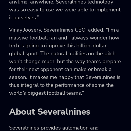
anytime, anywhere. Severalnines technology
was so easy to use we were able to implement
it ourselves.”
Vinay Joosery, Severalnines CEO, added, “I’m a
massive football fan and I always wonder how
tech is going to improve this billion-dollar,
global sport. The natural abilities on the pitch
won’t change much, but the way teams prepare
for their next opponent can make or break a
season. It makes me happy that Severalnines is
thus integral to the performance of some the
world’s biggest football teams.”
About Severalnines
Severalnines provides automation and