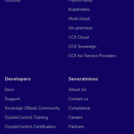
DBscout
Hybrid cloud
Kubernetes
Multi cloud
On-premises
CCX Cloud
CCX Sovereign
CCX for Service Providers
Developers
Severalnines
Docs
About Us
Support
Contact us
Sovereign DBaaS Community
Compliance
ClusterControl Training
Careers
ClusterControl Certification
Partners