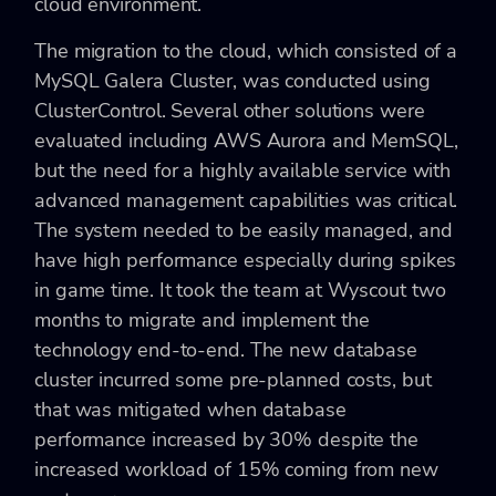
cloud environment.
The migration to the cloud, which consisted of a
MySQL Galera Cluster, was conducted using
ClusterControl. Several other solutions were
evaluated including AWS Aurora and MemSQL,
but the need for a highly available service with
advanced management capabilities was critical.
The system needed to be easily managed, and
have high performance especially during spikes
in game time. It took the team at Wyscout two
months to migrate and implement the
technology end-to-end. The new database
cluster incurred some pre-planned costs, but
that was mitigated when database
performance increased by 30% despite the
increased workload of 15% coming from new