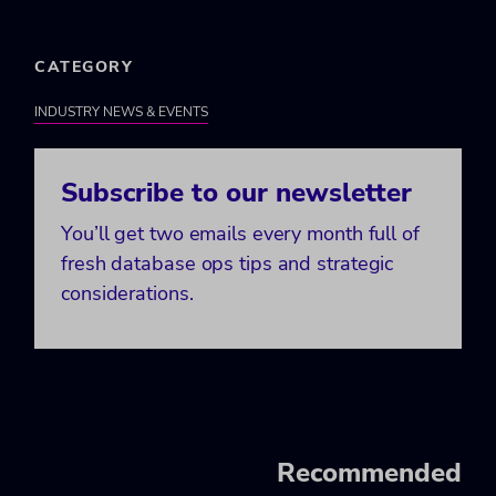
CATEGORY
INDUSTRY NEWS & EVENTS
Subscribe to our newsletter
You’ll get two emails every month full of
fresh database ops tips and strategic
considerations.
Recommended