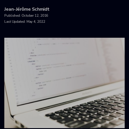
Jean-Jérôme Schmidt
Published:
October 12, 2016
Last Updated: May 4, 2022