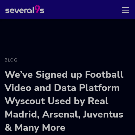
BLOG
We’ve Signed up Football
Video and Data Platform
Wyscout Used by Real
Madrid, Arsenal, Juventus
& Many More