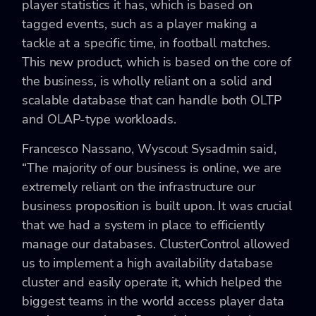
player statistics it has, which is based on
tagged events, such as a player making a
tackle at a specific time, in football matches.
This new product, which is based on the core of
the business, is wholly reliant on a solid and
scalable database that can handle both OLTP
and OLAP-type workloads.
Francesco Nassano, Wyscout Sysadmin said,
“The majority of our business is online, we are
extremely reliant on the infrastructure our
business proposition is built upon. It was crucial
that we had a system in place to efficiently
manage our databases. ClusterControl allowed
us to implement a high availability database
cluster and easily operate it, which helped the
biggest teams in the world access player data