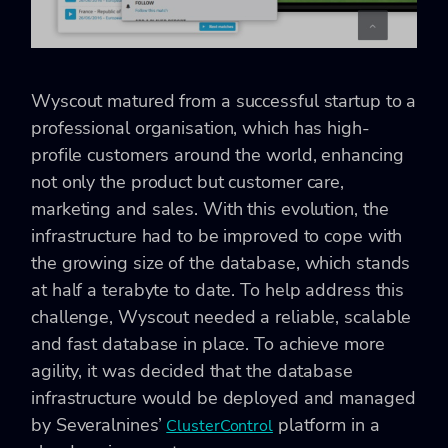
Wyscout matured from a successful startup to a
professional organisation, which has high-
profile customers around the world, enhancing
not only the product but customer care,
marketing and sales. With this evolution, the
infrastructure had to be improved to cope with
the growing size of the database, which stands
at half a terabyte to date. To help address this
challenge, Wyscout needed a reliable, scalable
and fast database in place. To achieve more
agility, it was decided that the database
infrastructure would be deployed and managed
by Severalnines’
platform in a
ClusterControl