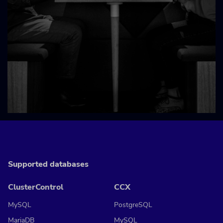
Supported databases
ClusterControl
CCX
MySQL
PostgreSQL
MariaDB
MySQL