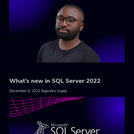
What’s new in SQL Server 2022
December 8, 2023 Rajendra Gupta