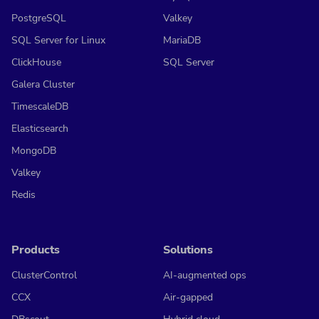
PostgreSQL
Valkey
SQL Server for Linux
MariaDB
ClickHouse
SQL Server
Galera Cluster
TimescaleDB
Elasticsearch
MongoDB
Valkey
Redis
Products
Solutions
ClusterControl
AI-augmented ops
CCX
Air-gapped