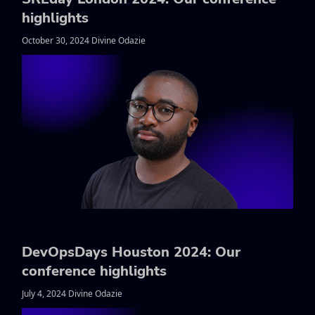
highlights
October 30, 2024 Divine Odazie
DevOpsDays Houston 2024: Our
conference highlights
July 4, 2024 Divine Odazie