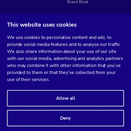
Brand Book
This website uses cookies
Subscribe to our media
We use cookies to personalise content and ads, to
You’ll get two emails every month full of fresh database ops tips and
provide social media features and to analyse our traffic.
strategic considerations.
We also share information about your use of our site
with our social media, advertising and analytics partners
who may combine it with other information that you’ve
provided to them or that they’ve collected from your
Terms of Service
Privacy Policy
Data Processing Agreement
use of their services.
Service Level Agreement
Customer Support policy
© Copyright 2014-2026 Severalnines AB. All rights reserved.
Allow all
Severalnines, ClusterControl, and CCX are registered trademarks in the
US, UK, and EU. The 3rd-party trademarks on this site are the property
of their respective owners and are used for referential purposes only.
Deny
Linkedin
Twitter
Facebook
Youtube
Podcast
RSS
Slideshare