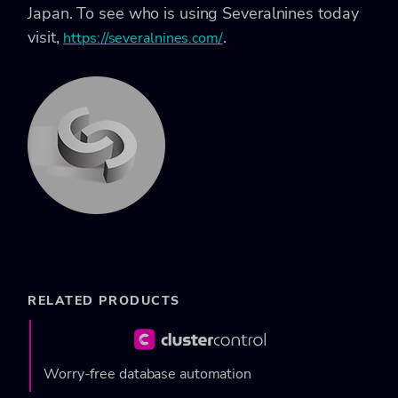
Japan. To see who is using Severalnines today
visit,
.
https://severalnines.com/
RELATED PRODUCTS
Worry-free database automation