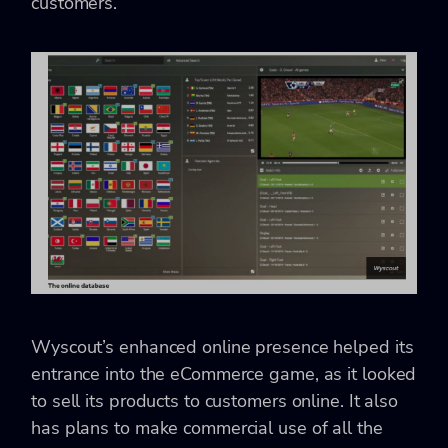
customers.
Wyscout’s enhanced online presence helped its
entrance into the eCommerce game, as it looked
to sell its products to customers online. It also
has plans to make commercial use of all the