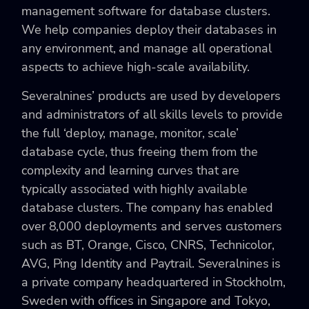
management software for database clusters.
We help companies deploy their databases in
any environment, and manage all operational
aspects to achieve high-scale availability.
Severalnines’ products are used by developers
and administrators of all skills levels to provide
the full ‘deploy, manage, monitor, scale’
database cycle, thus freeing them from the
complexity and learning curves that are
typically associated with highly available
database clusters. The company has enabled
over 8,000 deployments and serves customers
such as BT, Orange, Cisco, CNRS, Technicolor,
AVG, Ping Identity and Paytrail. Severalnines is
a private company headquartered in Stockholm,
Sweden with offices in Singapore and Tokyo,