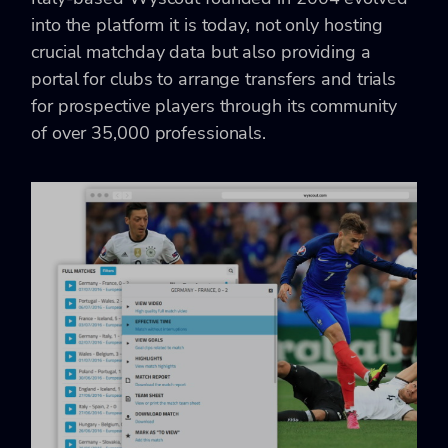
into the platform it is today, not only hosting
crucial matchday data but also providing a
portal for clubs to arrange transfers and trials
for prospective players through its community
of over 35,000 professionals.