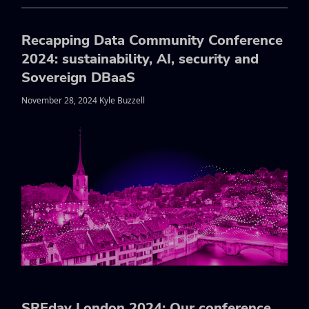
Recapping Data Community Conference
2024: sustainability, AI, security and
Sovereign DBaaS
November 28, 2024 Kyle Buzzell
SREday London 2024: Our conference