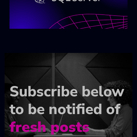
Subscribe below
to be notified of
fresh posts