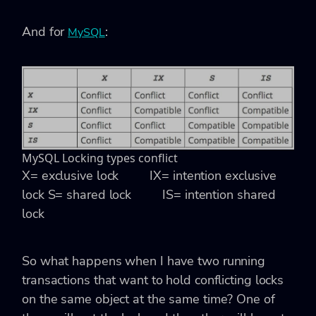
And for
:
MySQL
MySQL Locking types conflict
X= exclusive lock IX= intention exclusive
lock
S= shared lock IS= intention shared
lock
So what happens when I have two running
transactions that want to hold conflicting locks
on the same object at the same time? One of