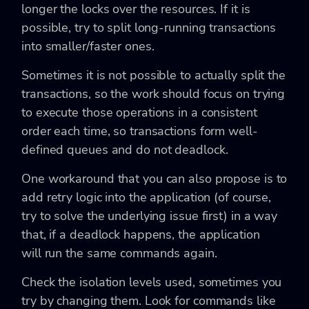
longer the locks over the resources. If it is
possible, try to split long-running transactions
into smaller/faster ones.
Sometimes it is not possible to actually split the
transactions, so the work should focus on trying
to execute those operations in a consistent
order each time, so transactions form well-
defined queues and do not deadlock.
One workaround that you can also propose is to
add retry logic into the application (of course,
try to solve the underlying issue first) in a way
that, if a deadlock happens, the application
will run the same commands again.
Check the isolation levels used, sometimes you
try by changing them. Look for commands like