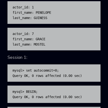
actor_id: 1

first_name: PENELOPE

last_name: GUINESS
actor_id: 7

first_name: GRACE

last_name: MOSTEL
Session 1:
mysql> set autocommit=0;

Query OK, 0 rows affected (0.00 sec)
mysql> BEGIN;

Query OK, 0 rows affected (0.00 sec)