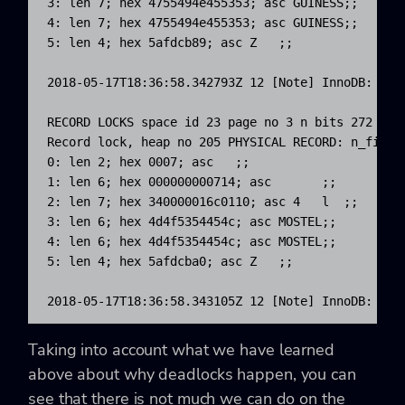
3: len 7; hex 4755494e455353; asc GUINESS;;

4: len 7; hex 4755494e455353; asc GUINESS;;

5: len 4; hex 5afdcb89; asc Z   ;;

2018-05-17T18:36:58.342793Z 12 [Note] InnoDB: *** 
RECORD LOCKS space id 23 page no 3 n bits 272 ind
Record lock, heap no 205 PHYSICAL RECORD: n_fields
0: len 2; hex 0007; asc   ;;

1: len 6; hex 000000000714; asc       ;;

2: len 7; hex 340000016c0110; asc 4   l  ;;

3: len 6; hex 4d4f5354454c; asc MOSTEL;;

4: len 6; hex 4d4f5354454c; asc MOSTEL;;

5: len 4; hex 5afdcba0; asc Z   ;;

2018-05-17T18:36:58.343105Z 12 [Note] InnoDB: ***
Taking into account what we have learned
above about why deadlocks happen, you can
see that there is not much we can do on the