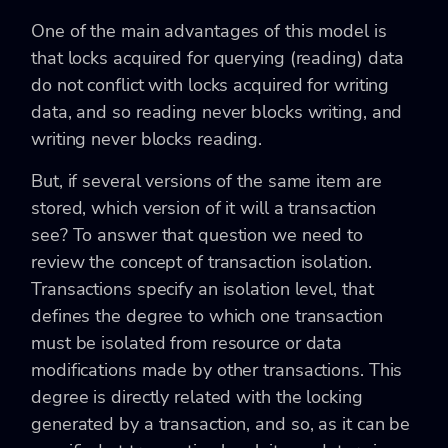
One of the main advantages of this model is
that locks acquired for querying (reading) data
do not conflict with locks acquired for writing
data, and so reading never blocks writing, and
writing never blocks reading.
But, if several versions of the same item are
stored, which version of it will a transaction
see? To answer that question we need to
review the concept of transaction isolation.
Transactions specify an isolation level, that
defines the degree to which one transaction
must be isolated from resource or data
modifications made by other transactions. This
degree is directly related with the locking
generated by a transaction, and so, as it can be