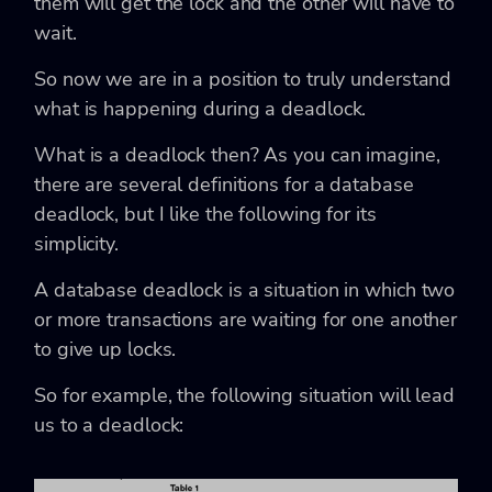
them will get the lock and the other will have to
wait.
So now we are in a position to truly understand
what is happening during a deadlock.
What is a deadlock then? As you can imagine,
there are several definitions for a database
deadlock, but I like the following for its
simplicity.
A database deadlock is a situation in which two
or more transactions are waiting for one another
to give up locks.
So for example, the following situation will lead
us to a deadlock: