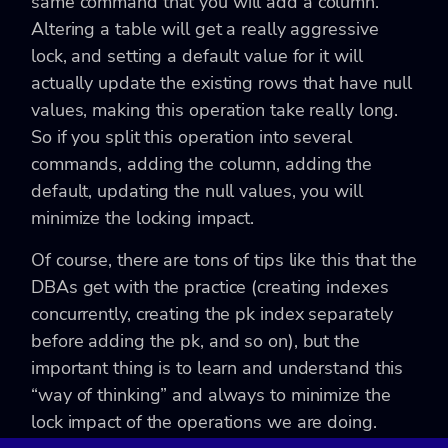
same command that you will add a column.
Altering a table will get a really aggressive
lock, and setting a default value for it will
actually update the existing rows that have null
values, making this operation take really long.
So if you split this operation into several
commands, adding the column, adding the
default, updating the null values, you will
minimize the locking impact.
Of course, there are tons of tips like this that the
DBAs get with the practice (creating indexes
concurrently, creating the pk index separately
before adding the pk, and so on), but the
important thing is to learn and understand this
“way of thinking” and always to minimize the
lock impact of the operations we are doing.