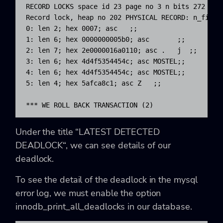
RECORD LOCKS space id 23 page no 3 n bits 272 ind
Record lock, heap no 202 PHYSICAL RECORD: n_fields
0: len 2; hex 0007; asc   ;;

1: len 6; hex 0000000005b0; asc       ;;

2: len 7; hex 2e0000016a0110; asc .   j  ;;

3: len 6; hex 4d4f5354454c; asc MOSTEL;;

4: len 6; hex 4d4f5354454c; asc MOSTEL;;

5: len 4; hex 5afca8c1; asc Z   ;;

*** WE ROLL BACK TRANSACTION (2)
Under the title “
LATEST DETECTED
DEADLOCK
“, we can see details of our
deadlock.
To see the detail of the deadlock in the mysql
error log, we must enable the option
innodb_print_all_deadlocks in our database.