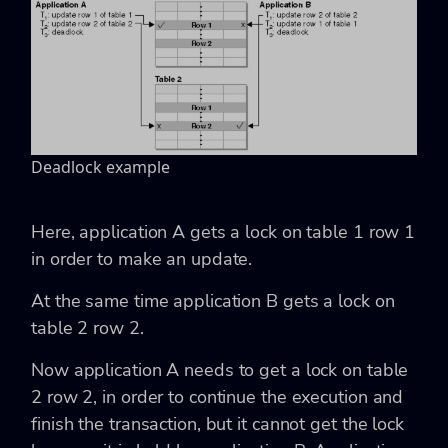
Deadlock example
Here, application A gets a lock on table 1 row 1
in order to make an update.
At the same time application B gets a lock on
table 2 row 2.
Now application A needs to get a lock on table
2 row 2, in order to continue the execution and
finish the transaction, but it cannot get the lock