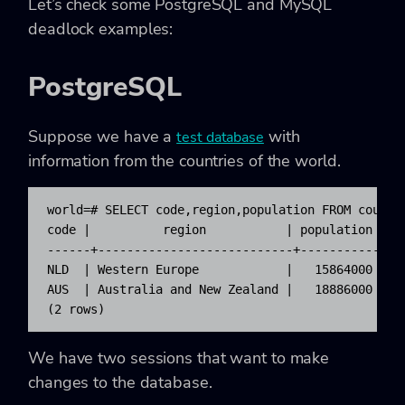
Let’s check some PostgreSQL and MySQL
deadlock examples:
PostgreSQL
Suppose we have a
with
test database
information from the countries of the world.
world=# SELECT code,region,population FROM country
code |          region           | population

------+---------------------------+------------

NLD  | Western Europe            |   15864000

AUS  | Australia and New Zealand |   18886000

(2 rows)
We have two sessions that want to make
changes to the database.