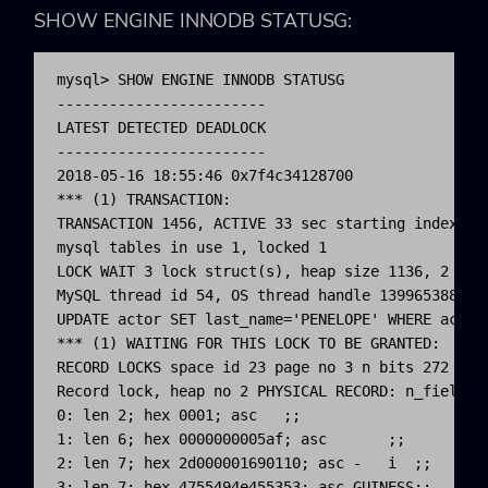
SHOW ENGINE INNODB STATUSG
:
mysql> SHOW ENGINE INNODB STATUSG

------------------------

LATEST DETECTED DEADLOCK

------------------------

2018-05-16 18:55:46 0x7f4c34128700

*** (1) TRANSACTION:

TRANSACTION 1456, ACTIVE 33 sec starting index rea
mysql tables in use 1, locked 1

LOCK WAIT 3 lock struct(s), heap size 1136, 2 row 
MySQL thread id 54, OS thread handle 1399653885068
UPDATE actor SET last_name='PENELOPE' WHERE actor_
*** (1) WAITING FOR THIS LOCK TO BE GRANTED:

RECORD LOCKS space id 23 page no 3 n bits 272 ind
Record lock, heap no 2 PHYSICAL RECORD: n_fields 6
0: len 2; hex 0001; asc   ;;

1: len 6; hex 0000000005af; asc       ;;

2: len 7; hex 2d000001690110; asc -   i  ;;

3: len 7; hex 4755494e455353; asc GUINESS;;
