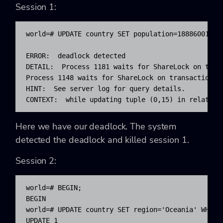
Session 1:
world=# UPDATE country SET population=18886001 WHE
ERROR:  deadlock detected

DETAIL:  Process 1181 waits for ShareLock on trans
Process 1148 waits for ShareLock on transaction 57
HINT:  See server log for query details.

CONTEXT:  while updating tuple (0,15) in relation
Here we have our deadlock. The system
detected the deadlock and killed session 1.
Session 2:
world=# BEGIN;

BEGIN

world=# UPDATE country SET region='Oceania' WHERE 
UPDATE 1
