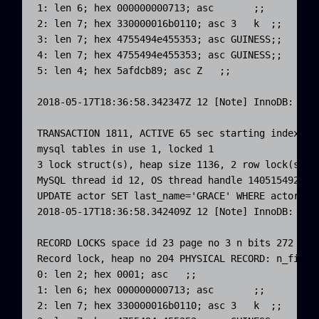
1: len 6; hex 000000000713; asc       ;;

2: len 7; hex 330000016b0110; asc 3   k  ;;

3: len 7; hex 4755494e455353; asc GUINESS;;

4: len 7; hex 4755494e455353; asc GUINESS;;

5: len 4; hex 5afdcb89; asc Z   ;;

2018-05-17T18:36:58.342347Z 12 [Note] InnoDB: *** 
TRANSACTION 1811, ACTIVE 65 sec starting index rea
mysql tables in use 1, locked 1

3 lock struct(s), heap size 1136, 2 row lock(s), u
MySQL thread id 12, OS thread handle 1405154926773
UPDATE actor SET last_name='GRACE' WHERE actor_id=
2018-05-17T18:36:58.342409Z 12 [Note] InnoDB: *** 
RECORD LOCKS space id 23 page no 3 n bits 272 ind
Record lock, heap no 204 PHYSICAL RECORD: n_fields
0: len 2; hex 0001; asc   ;;

1: len 6; hex 000000000713; asc       ;;

2: len 7; hex 330000016b0110; asc 3   k  ;;
