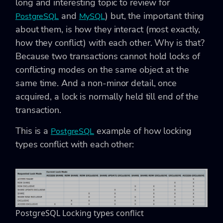
long and interesting topic to review for
and
) but, the important thing
PostgreSQL
MySQL
about them, is how they interact (most exactly,
how they conflict) with each other. Why is that?
Because two transactions cannot hold locks of
conflicting modes on the same object at the
same time. And a non-minor detail, once
acquired, a lock is normally held till end of the
transaction.
This is a
example of how locking
PostgreSQL
types conflict with each other:
PostgreSQL Locking types conflict