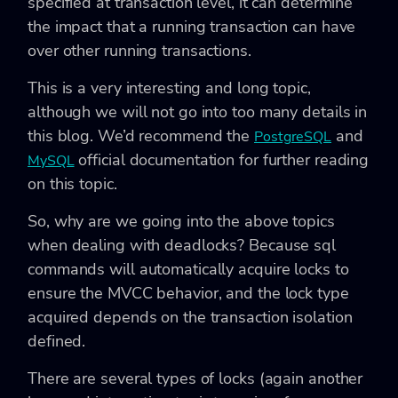
specified at transaction level, it can determine
the impact that a running transaction can have
over other running transactions.
This is a very interesting and long topic,
although we will not go into too many details in
this blog. We’d recommend the
and
PostgreSQL
official documentation for further reading
MySQL
on this topic.
So, why are we going into the above topics
when dealing with deadlocks? Because sql
commands will automatically acquire locks to
ensure the MVCC behavior, and the lock type
acquired depends on the transaction isolation
defined.
There are several types of locks (again another