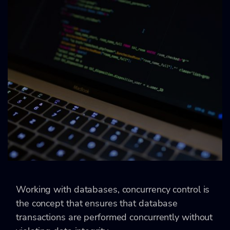
Working with databases, concurrency control is
the concept that ensures that database
transactions are performed concurrently without