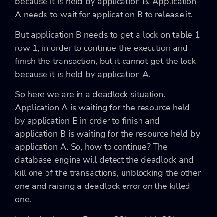
because it is held by application B. Application
A needs to wait for application B to release it.
But application B needs to get a lock on table 1
row 1, in order to continue the execution and
finish the transaction, but it cannot get the lock
because it is held by application A.
So here we are in a deadlock situation.
Application A is waiting for the resource held
by application B in order to finish and
application B is waiting for the resource held by
application A. So, how to continue? The
database engine will detect the deadlock and
kill one of the transactions, unblocking the other
one and raising a deadlock error on the killed
one.