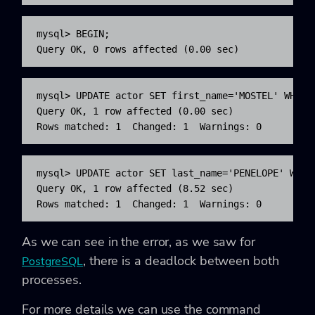
mysql> BEGIN;

Query OK, 0 rows affected (0.00 sec)
mysql> UPDATE actor SET first_name='MOSTEL' WHERE 
Query OK, 1 row affected (0.00 sec)

Rows matched: 1  Changed: 1  Warnings: 0
mysql> UPDATE actor SET last_name='PENELOPE' WHERE
Query OK, 1 row affected (8.52 sec)

Rows matched: 1  Changed: 1  Warnings: 0
As we can see in the error, as we saw for
, there is a deadlock between both
PostgreSQL
processes.
For more details we can use the command