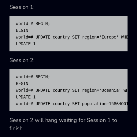
Session 1:
world=# BEGIN;

BEGIN

world=# UPDATE country SET region='Europe' WHERE c
UPDATE 1
Session 2:
world=# BEGIN;

BEGIN

world=# UPDATE country SET region='Oceania' WHERE 
UPDATE 1

world=# UPDATE country SET population=15864001 WH
Session 2 will hang waiting for Session 1 to
finish.