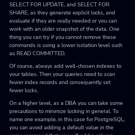
SELECT FOR UPDATE
, and
SELECT FOR
SHARE
, as they generate explicit locks, and
evaluate if they are really needed or you can
work with an older snapshot of the data. One
thing you can try if you cannot remove these
commands is using a lower isolation level such
as
READ COMMITTED
.
Of course, always add well-chosen indexes to
your tables. Then your queries need to scan
fewer index records and consequently set
fewer locks.
On a higher level, as a DBA you can take some
precautions to minimize locking in general. To
name one example, in this case for PostgreSQL,
you can avoid adding a default value in the