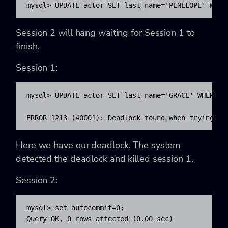
mysql> UPDATE actor SET last_name='PENELOPE' WHER
Session 2 will hang waiting for Session 1 to
finish.
Session 1:
mysql> UPDATE actor SET last_name='GRACE' WHERE ac
ERROR 1213 (40001): Deadlock found when trying to
Here we have our deadlock. The system
detected the deadlock and killed session 1.
Session 2:
mysql> set autocommit=0;

Query OK, 0 rows affected (0.00 sec)