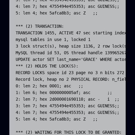
4: len 7; hex 4755494e455353; asc GUINESS;;

5: len 4; hex 5afca8b3; asc Z   ;;

*** (2) TRANSACTION:

TRANSACTION 1455, ACTIVE 47 sec starting index rea
mysql tables in use 1, locked 1

3 lock struct(s), heap size 1136, 2 row lock(s), u
MySQL thread id 53, OS thread handle 1399652678714
UPDATE actor SET last_name='GRACE' WHERE actor_id=
*** (2) HOLDS THE LOCK(S):

RECORD LOCKS space id 23 page no 3 n bits 272 ind
Record lock, heap no 2 PHYSICAL RECORD: n_fields 6
0: len 2; hex 0001; asc   ;;

1: len 6; hex 0000000005af; asc       ;;

2: len 7; hex 2d000001690110; asc -   i  ;;

3: len 7; hex 4755494e455353; asc GUINESS;;

4: len 7; hex 4755494e455353; asc GUINESS;;

5: len 4; hex 5afca8b3; asc Z   ;;

*** (2) WAITING FOR THIS LOCK TO BE GRANTED:
