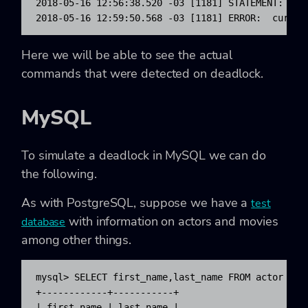
2018-05-16 12:56:38.520 -03 [1181] STATEMENT:  UP
2018-05-16 12:59:50.568 -03 [1181] ERROR:  curren
Here we will be able to see the actual
commands that were detected on deadlock.
MySQL
To simulate a deadlock in MySQL we can do
the following.
As with PostgreSQL, suppose we have a
test
with information on actors and movies
database
among other things.
mysql> SELECT first_name,last_name FROM actor WHER
+------------+-----------+

| first_name | last_name |
