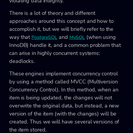
violating data integrity.
There is a lot of theory and different
approaches around this concept and how to
accomplish it, but we will briefly refer to the
way that
and
(when using
PostgreSQL
MySQL
InnoDB) handle it, and a common problem that
can arise in highly concurrent systems:
deadlocks.
These engines implement concurrency control
by using a method called MVCC (Multiversion
Concurrency Control). In this method, when an
item is being updated, the changes will not
overwrite the original data, but instead, a new
version of the item (with the changes) will be
created. Thus we will have several versions of
the item stored.