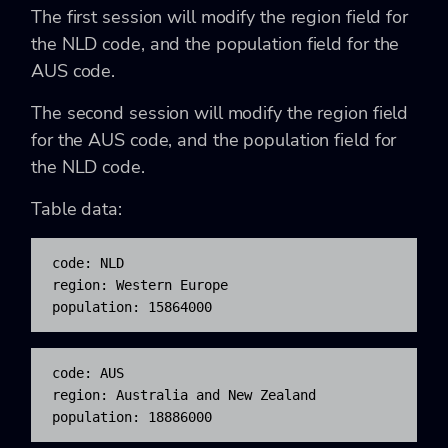
The first session will modify the region field for
the NLD code, and the population field for the
AUS code.
The second session will modify the region field
for the AUS code, and the population field for
the NLD code.
Table data:
code: NLD

region: Western Europe

population: 15864000
code: AUS

region: Australia and New Zealand

population: 18886000