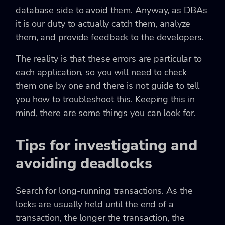
database side to avoid them. Anyway, as DBAs
it is our duty to actually catch them, analyze
them, and provide feedback to the developers.
The reality is that these errors are particular to
each application, so you will need to check
them one by one and there is not guide to tell
you how to troubleshoot this. Keeping this in
mind, there are some things you can look for.
Tips for investigating and
avoiding deadlocks
Search for long-running transactions. As the
locks are usually held until the end of a
transaction, the longer the transaction, the