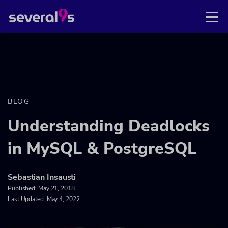
BLOG
Understanding Deadlocks
in MySQL & PostgreSQL
Sebastian Insausti
Published:
May 21, 2018
Last Updated: May 4, 2022