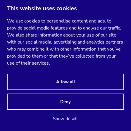
This website uses cookies
Summary
We use cookies to personalise content and ads, to
Hopefully, this blog has provided you with
provide social media features and to analyse our traffic.
helpful information on database deadlocks and
We also share information about your use of our site
with our social media, advertising and analytics partners
how to overcome them. Since there isn’t a sure-
who may combine it with other information that you’ve
fire way to avoid deadlocks, knowing how they
provided to them or that they’ve collected from your
work can help you catch them before they do
use of their services.
harm to your database instances.
Software
can help you ensure
solutions like ClusterControl
that your databases always stay in shape.
Allow all
ClusterControl has already helped hundreds of
enterprises – will yours be next?
Download your
Deny
to see if it’s the
free trial of ClusterControl today
right fit for your database needs.
Show details