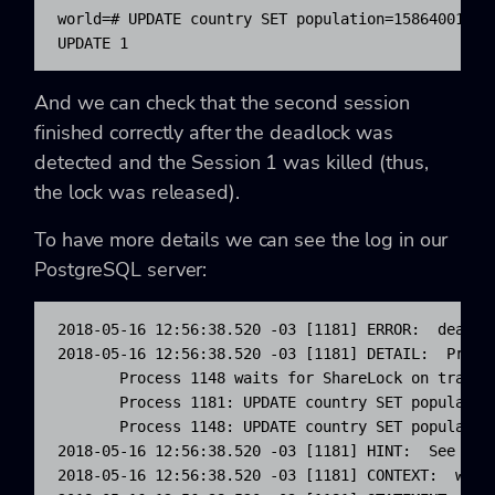
world=# UPDATE country SET population=15864001 WHE
UPDATE 1
And we can check that the second session
finished correctly after the deadlock was
detected and the Session 1 was killed (thus,
the lock was released).
To have more details we can see the log in our
PostgreSQL server:
2018-05-16 12:56:38.520 -03 [1181] ERROR:  deadloc
2018-05-16 12:56:38.520 -03 [1181] DETAIL:  Proce
       Process 1148 waits for ShareLock on transac
       Process 1181: UPDATE country SET population
       Process 1148: UPDATE country SET population
2018-05-16 12:56:38.520 -03 [1181] HINT:  See serv
2018-05-16 12:56:38.520 -03 [1181] CONTEXT:  while