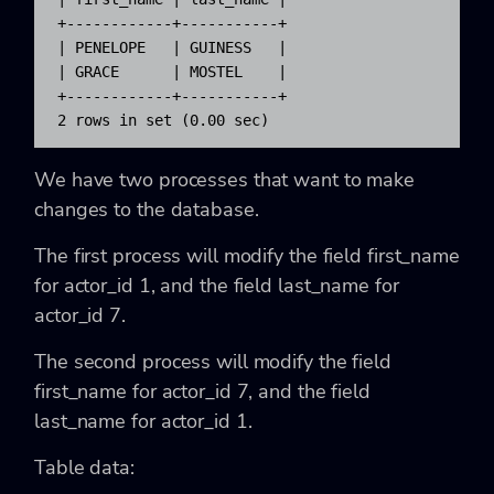
+------------+-----------+

| PENELOPE   | GUINESS   |

| GRACE      | MOSTEL    |

+------------+-----------+

2 rows in set (0.00 sec)
We have two processes that want to make
changes to the database.
The first process will modify the field first_name
for actor_id 1, and the field last_name for
actor_id 7.
The second process will modify the field
first_name for actor_id 7, and the field
last_name for actor_id 1.
Table data: