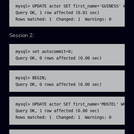
mysql> UPDATE actor SET first_name='GUINESS' WHERE
Query OK, 1 row affected (0.01 sec)

Rows matched: 1  Changed: 1  Warnings: 0
Session 2:
mysql> set autocommit=0;

Query OK, 0 rows affected (0.00 sec)
mysql> BEGIN;

Query OK, 0 rows affected (0.00 sec)
mysql> UPDATE actor SET first_name='MOSTEL' WHERE 
Query OK, 1 row affected (0.00 sec)

Rows matched: 1  Changed: 1  Warnings: 0