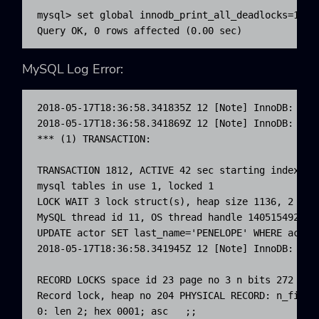
mysql> set global innodb_print_all_deadlocks=1;

Query OK, 0 rows affected (0.00 sec)
MySQL Log Error:
2018-05-17T18:36:58.341835Z 12 [Note] InnoDB: Tra
2018-05-17T18:36:58.341869Z 12 [Note] InnoDB:

*** (1) TRANSACTION:

TRANSACTION 1812, ACTIVE 42 sec starting index rea
mysql tables in use 1, locked 1

LOCK WAIT 3 lock struct(s), heap size 1136, 2 row 
MySQL thread id 11, OS thread handle 1405154929436
UPDATE actor SET last_name='PENELOPE' WHERE actor_
2018-05-17T18:36:58.341945Z 12 [Note] InnoDB: *** 
RECORD LOCKS space id 23 page no 3 n bits 272 ind
Record lock, heap no 204 PHYSICAL RECORD: n_fields
0: len 2; hex 0001; asc   ;;
