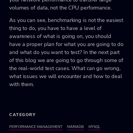
volumes of data, not the CPU performance.
As you can see, benchmarking is not the easiest
thing to do, you have to have a level of
awareness of what is going on, you should
have a proper plan for what you are going to do
and what do you want to test? In the next part
of this blog we are going to go through some of
the real-world test cases. What can go wrong,
what issues we will encounter and how to deal
with them.
CATEGORY
PERFORMANCE MANAGEMENT
MARIADB
MYSQL