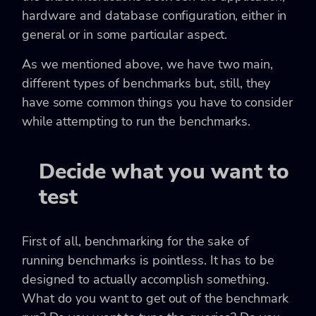
hardware and database configuration, either in
general or in some particular aspect.
As we mentioned above, we have two main,
different types of benchmarks but, still, they
have some common things you have to consider
while attempting to run the benchmarks.
Decide what you want to
test
First of all, benchmarking for the sake of
running benchmarks is pointless. It has to be
designed to actually accomplish something.
What do you want to get out of the benchmark