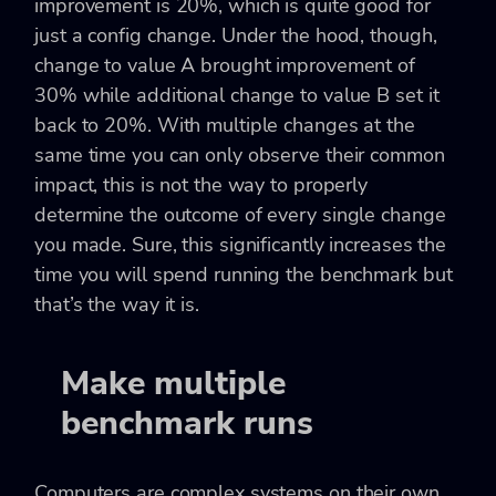
improvement is 20%, which is quite good for
just a config change. Under the hood, though,
change to value A brought improvement of
30% while additional change to value B set it
back to 20%. With multiple changes at the
same time you can only observe their common
impact, this is not the way to properly
determine the outcome of every single change
you made. Sure, this significantly increases the
time you will spend running the benchmark but
that’s the way it is.
Make multiple
benchmark runs
Computers are complex systems on their own.