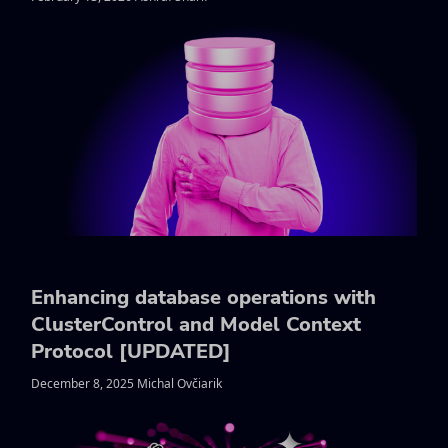
Enhancing database operations with
ClusterControl and Model Context
Protocol [UPDATED]
December 8, 2025 Michal Ovčiarik