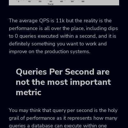
The average QPS is 11k but the reality is the
performance is all over the place, including dips
to 0 queries executed within a second, and it is
definitely something you want to work and
improve on the production systems.
Queries Per Second are
not the most important
metric
You may think that query per second is the holy
grail of performance as it represents how many
queries a database can execute within one