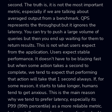
second. The truth is, it is not the most important
metric, especially if we are talking about
averaged output from a benchmark. QPS
represents the throughput but it ignores the
latency. You can try to push a large volume of
queries but then you end up waiting for them to
return results. This is not what users expect
from the application. Users expect stable
performance. It doesn’t have to be blazing fast
but when some action takes a second to
complete, we tend to expect that performing
that action will take that 1 second always. If, for
some reason, it starts to take longer, humans
tend to get anxious. This is the main reason
why we tend to prefer latency, especially its
P99 (99th percentile) as a more reliable metric.