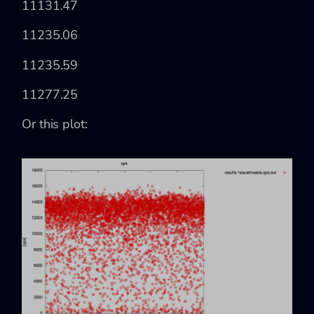
11131.47
11235.06
11235.59
11277.25
Or this plot: