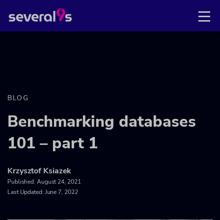
BLOG
Benchmarking databases
101 – part 1
Krzysztof Ksiazek
Published:
August 24, 2021
Last Updated: June 7, 2022