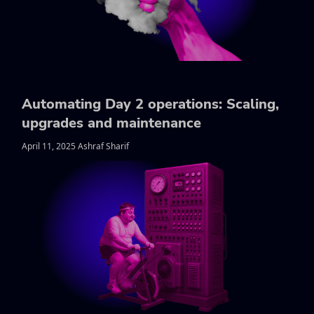
Automating Day 2 operations: Scaling,
upgrades and maintenance
April 11, 2025 Ashraf Sharif