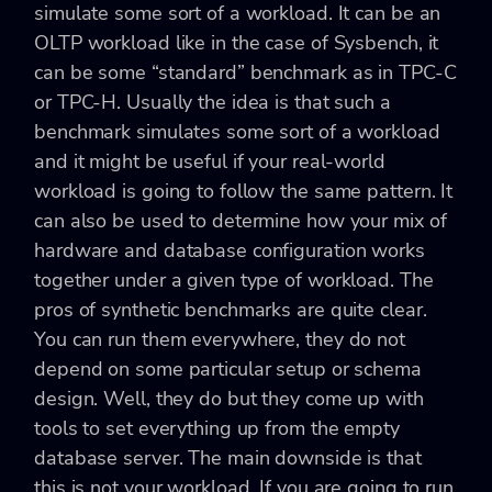
simulate some sort of a workload. It can be an
OLTP workload like in the case of Sysbench, it
can be some “standard” benchmark as in TPC-C
or TPC-H. Usually the idea is that such a
benchmark simulates some sort of a workload
and it might be useful if your real-world
workload is going to follow the same pattern. It
can also be used to determine how your mix of
hardware and database configuration works
together under a given type of workload. The
pros of synthetic benchmarks are quite clear.
You can run them everywhere, they do not
depend on some particular setup or schema
design. Well, they do but they come up with
tools to set everything up from the empty
database server. The main downside is that
this is not your workload. If you are going to run