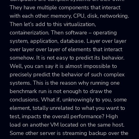
They have multiple components that interact
with each other: memory, CPU, disk, networking.
Then let’s add to this virtualization,
containerization. Then software – operating
system, application, database. Layer over layer
over layer over layer of elements that interact
somehow. It is not easy to predict its behavior.
Well, you can say it is almost impossible to
precisely predict the behavior of such complex
systems. This is the reason why running one
benchmark run is not enough to draw the
conclusions. What if, unknowingly to you, some
element, totally unrelated to what you want to
test, impacts the overall performance? High
load on another VM located on the same host.
Some other server is streaming backup over the