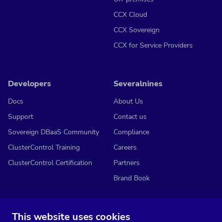
CCX Cloud
CCX Sovereign
CCX for Service Providers
Developers
Severalnines
Docs
About Us
Support
Contact us
Sovereign DBaaS Community
Compliance
ClusterControl Training
Careers
ClusterControl Certification
Partners
Brand Book
This website uses cookies