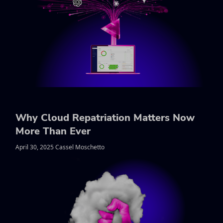
Why Cloud Repatriation Matters Now
More Than Ever
April 30, 2025 Cassel Moschetto