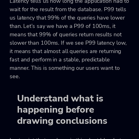
Latency tells us how long the application had to
wait for the result from the database. P99 tells
us latency that 99% of the queries have lower
than. Let’s say we have a P99 of 100ms, it
means that 99% of queries return results not
slower than 100ms. If we see P99 latency low,
it means that almost all queries are returning
fast and perform in a stable, predictable
manner. This is something our users want to
see.
Understand what is
happening before
drawing conclusions