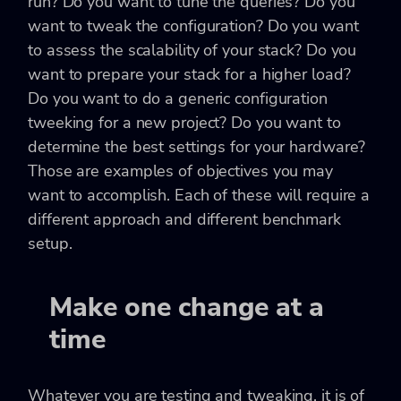
run? Do you want to tune the queries? Do you
want to tweak the configuration? Do you want
to assess the scalability of your stack? Do you
want to prepare your stack for a higher load?
Do you want to do a generic configuration
tweeking for a new project? Do you want to
determine the best settings for your hardware?
Those are examples of objectives you may
want to accomplish. Each of these will require a
different approach and different benchmark
setup.
Make one change at a
time
Whatever you are testing and tweaking, it is of