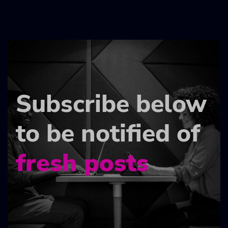
Subscribe below
to be notified of
fresh posts