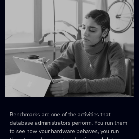
Benchmarks are one of the activities that
database administrators perform. You run them
to see how your hardware behaves, you run