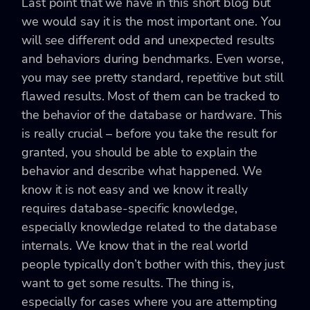
Last point that we have in this short blog but
we would say it is the most important one. You
will see different odd and unexpected results
and behaviors during benchmarks. Even worse,
you may see pretty standard, repetitive but still
flawed results. Most of them can be tracked to
the behavior of the database or hardware. This
is really crucial – before you take the result for
granted, you should be able to explain the
behavior and describe what happened. We
know it is not easy and we know it really
requires database-specific knowledge,
especially knowledge related to the database
internals. We know that in the real world
people typically don’t bother with this, they just
want to get some results. The thing is,
especially for cases where you are attempting