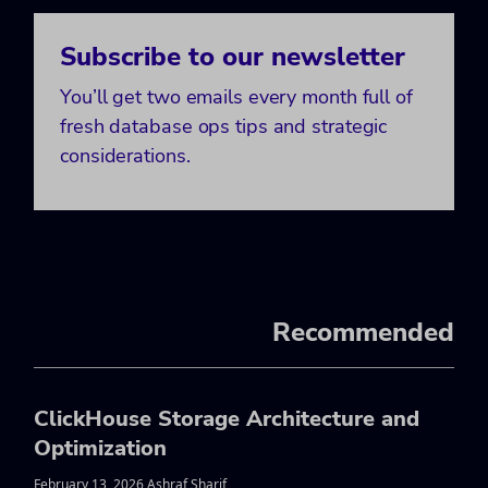
Subscribe to our newsletter
You’ll get two emails every month full of
fresh database ops tips and strategic
considerations.
Recommended
ClickHouse Storage Architecture and
Optimization
February 13, 2026 Ashraf Sharif