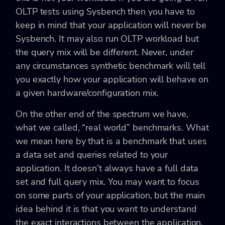
OLTP tests using Sysbench then you have to
keep in mind that your application will never be
Sysbench. It may also run OLTP workload but
the query mix will be different. Never, under
any circumstances synthetic benchmark will tell
you exactly how your application will behave on
a given hardware/configuration mix.
On the other end of the spectrum we have,
what we called, “real world” benchmarks. What
we mean here by that is a benchmark that uses
a data set and queries related to your
application. It doesn’t always have a full data
set and full query mix. You may want to focus
on some parts of your application, but the main
idea behind it is that you want to understand
the exact interactions between the application,