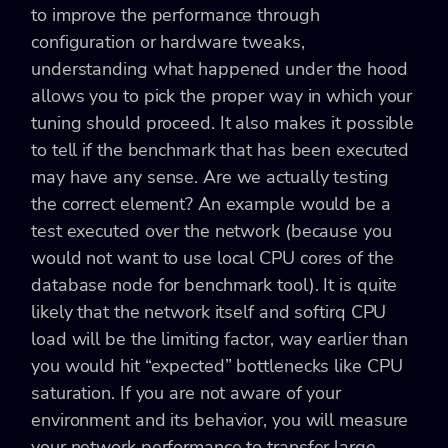
to improve the performance through
configuration or hardware tweaks,
understanding what happened under the hood
allows you to pick the proper way in which your
tuning should proceed. It also makes it possible
to tell if the benchmark that has been executed
may have any sense. Are we actually testing
the correct element? An example would be a
test executed over the network (because you
would not want to use local CPU cores of the
database node for benchmark tool). It is quite
likely that the network itself and softirq CPU
load will be the limiting factor, way earlier than
you would hit “expected” bottlenecks like CPU
saturation. If you are not aware of your
environment and its behavior, you will measure
your network performance to transfer large