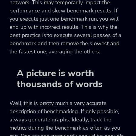
network. This may temporarily impact the
performance and skew benchmark results. If
you execute just one benchmark run, you will
end up with incorrect results. This is why the
best practice is to execute several passes of a
benchmark and then remove the slowest and
the fastest one, averaging the others.
A picture is worth
thousands of words
Well, this is pretty much a very accurate
description of benchmarking. If only possible,
always generate graphs. Ideally, track the
metrics during the benchmark as often as you