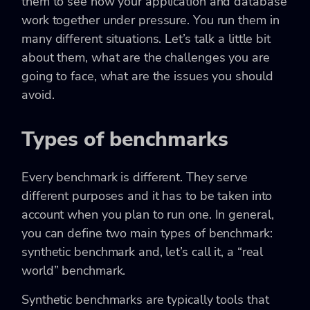
them to see how your application and database
work together under pressure. You run them in
many different situations. Let’s talk a little bit
about them, what are the challenges you are
going to face, what are the issues you should
avoid.
Types of benchmarks
Every benchmark is different. They serve
different purposes and it has to be taken into
account when you plan to run one. In general,
you can define two main types of benchmark:
synthetic benchmark and, let’s call it, a “real
world” benchmark.
Synthetic benchmarks are typically tools that