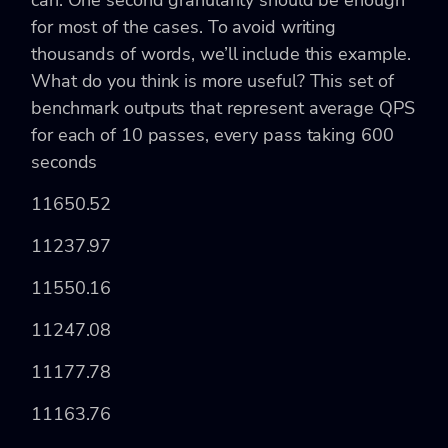
can. One second granularity should be enough
for most of the cases. To avoid writing
thousands of words, we’ll include this example.
What do you think is more useful? This set of
benchmark outputs that represent average QPS
for each of 10 passes, every pass taking 600
seconds
11650.52
11237.97
11550.16
11247.08
11177.78
11163.76