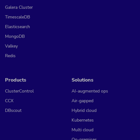
Galera Cluster
TimescaleDB
Elasticsearch
MongoDB
Valkey
Redis
Products
Solutions
ClusterControl
AI-augmented ops
CCX
Air-gapped
DBscout
Hybrid cloud
Kubernetes
Multi cloud
On-premises