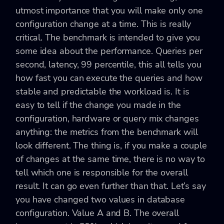
utmost importance that you will make only one
configuration change at a time. This is really
critical. The benchmark is intended to give you
some idea about the performance. Queries per
second, latency, 99 percentile, this all tells you
how fast you can execute the queries and how
stable and predictable the workload is. It is
easy to tell if the change you made in the
configuration, hardware or query mix changes
anything: the metrics from the benchmark will
look different. The thing is, if you make a couple
of changes at the same time, there is no way to
tell which one is responsible for the overall
result. It can go even further than that. Let’s say
you have changed two values in database
configuration. Value A and B. The overall