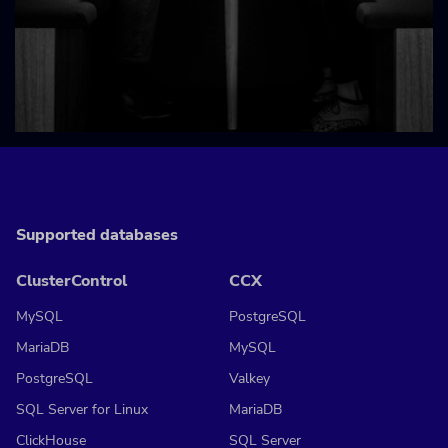
Supported databases
ClusterControl
CCX
MySQL
PostgreSQL
MariaDB
MySQL
PostgreSQL
Valkey
SQL Server for Linux
MariaDB
ClickHouse
SQL Server