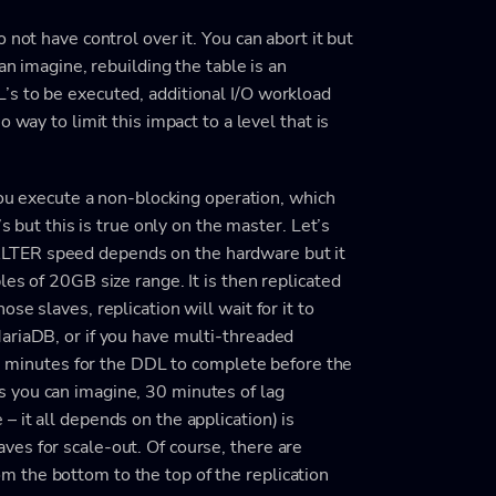
 not have control over it. You can abort it but
an imagine, rebuilding the table is an
s to be executed, additional I/O workload
 way to limit this impact to a level that is
you execute a non-blocking operation, which
s but this is true only on the master. Let’s
LTER speed depends on the hardware but it
es of 20GB size range. It is then replicated
se slaves, replication will wait for it to
ariaDB, or if you have multi-threaded
 30 minutes for the DDL to complete before the
 you can imagine, 30 minutes of lag
 it all depends on the application) is
es for scale-out. Of course, there are
 the bottom to the top of the replication