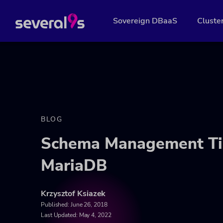
Sovereign DBaaS
Cluste
BLOG
Schema Management Ti
MariaDB
Krzysztof Ksiazek
Published:
June 26, 2018
Last Updated: May 4, 2022