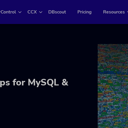
rControl
CCX
DBscout
Pricing
Resources
ps for MySQL &