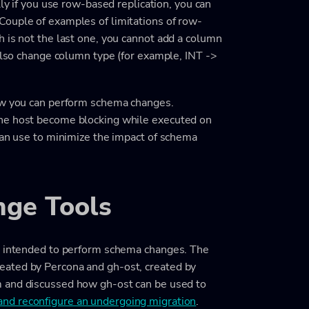
lly if you use row-based replication, you can
Couple of examples of limitations of row-
 is not the last one, you cannot add a column
 also change column type (for example, INT ->
how you can perform schema changes.
one host become blocking while executed on
can use to minimize the impact of schema
ge Tools
re intended to perform schema changes. The
eated by Percona and gh-ost, created by
and discussed how gh-ost can be used to
 and reconfigure an undergoing migration
.