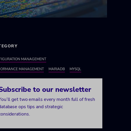
TEGORY
FIGURATION MANAGEMENT
FORMANCE MANAGEMENT
MARIADB
MYSQL
Subscribe to our newsletter
You’ll get two emails every month full of fresh
database ops tips and strategic
considerations.