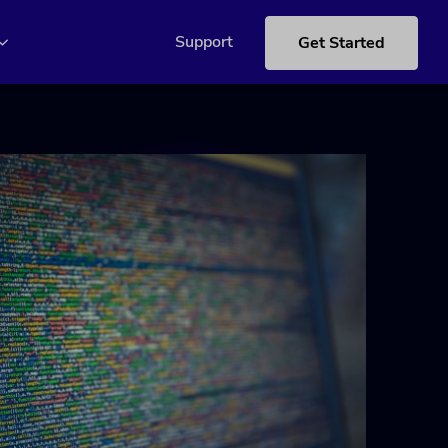
Support
Get Started