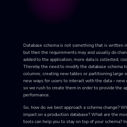
Database schema is not something that is written in 
but then the requirements may and usually do chan
added to the application, more data is collected, c
Thereby the need to modify the database schema to
columns, creating new tables or partitioning large
new ways for users to interact with the data – new 
so we rush to create them in order to provide the a
performance.
So, how do we best approach a schema change? Wha
impact on a production database? What are the m
tools can help you to stay on top of your schema? In