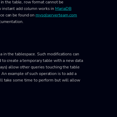
t in the table, row format cannot be
w instant add column works in
MariaDB
nce can be found on
mysqlserverteam.com
ocumentation.
a in the tablespace. Such modifications can
d to create a temporary table with a new data
ways) allow other queries touching the table
 An example of such operation is to add a
ll take some time to perform but will allow