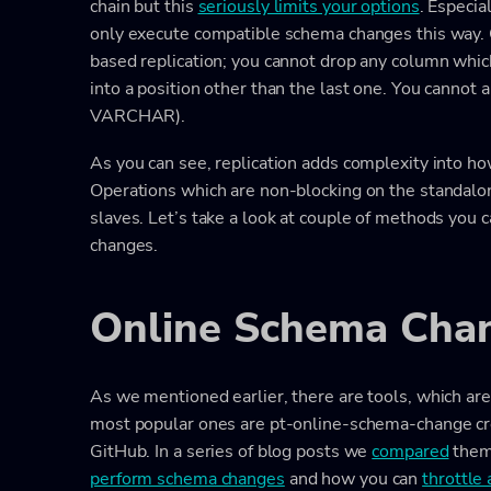
chain but this
seriously limits your options
. Especia
only execute compatible schema changes this way. 
based replication; you cannot drop any column which
into a position other than the last one. You cannot
VARCHAR).
As you can see, replication adds complexity into 
Operations which are non-blocking on the standal
slaves. Let’s take a look at couple of methods you 
changes.
Online Schema Chan
As we mentioned earlier, there are tools, which a
most popular ones are pt-online-schema-change cr
GitHub. In a series of blog posts we
compared
them 
perform schema changes
and how you can
throttle