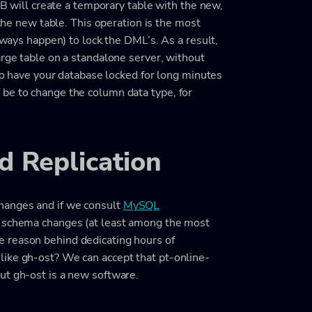
oDB will create a temporary table with the new,
 the new table. This operation is the most
always happen) to lock the DML’s. As a result,
arge table on a standalone server, without
 to have your database locked for long minutes
be to change the column data type, for
 Replication
hanges and if we consult
MySQL
he schema changes (at least among the most
 reason behind dedicating hours of
like gh-ost? We can accept that pt-online-
ut gh-ost is a new software.