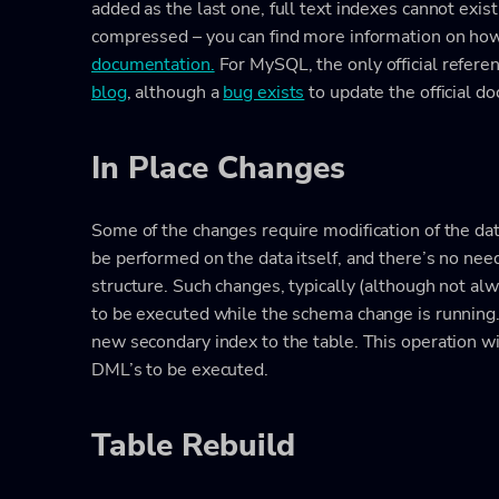
added as the last one, full text indexes cannot exis
compressed – you can find more information on ho
documentation.
For MySQL, the only official refere
blog
, although a
bug exists
to update the official d
In Place Changes
Some of the changes require modification of the dat
be performed on the data itself, and there’s no nee
structure. Such changes, typically (although not al
to be executed while the schema change is running.
new secondary index to the table. This operation wi
DML’s to be executed.
Table Rebuild