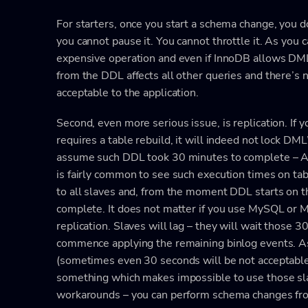
For starters, once you start a schema change, you do
you cannot pause it. You cannot throttle it. As you c
expensive operation and even if InnoDB allows DML’
from the DDL affects all other queries and there’s no
acceptable to the application.
Second, even more serious issue, is replication. If 
requires a table rebuild, it will indeed not lock DML’
assume such DDL took 30 minutes to complete – A
is fairly common to see such execution times on tabl
to all slaves and, from the moment DDL starts on tho
complete. It does not matter if you use MySQL or M
replication. Slaves will lag – they will wait those
commence applying the remaining binlog events. As
(sometimes even 30 seconds will be not acceptable –
something which makes impossible to use those slav
workarounds – you can perform schema changes from