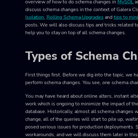
overview of how to do schema changes in
MySQL
a
discuss schema changes in the context of Galera C
Isolation
,
Rolling Schema Upgrades
and
tips to mi
posts. We will also discuss tips and tricks related
help you to stay on top of all schema changes.
Types of Schema C
First things first. Before we dig into the topic, 
perform schema changes. You see, one schema chan
You may have heard about online alters, instant alters
work which is ongoing to minimize the impact of t
database. Historically, almost all schema changes 
change, all of the queries will start to pile up, wai
posed serious issues for production deployments. S
workarounds, and we will discuss them later in this 