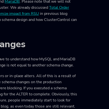
nd
MariaDB
. Please note that we will not
luster. We already discussed
Total Order
nimize impact from RSU
in previous blog
 to schema design and how ClusterControl can
hanges
we have to understand how MySQL and MariaDB
ge is not equal to another schema change.
 or in-place alters. All of this is a result of
he schema changes on the production
were blocking. If you executed a schema
ting for the ALTER to complete. Obviously, this
ure, people immediately start to look for
blog, as even today those are still relevant.