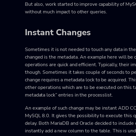
But also, work started to improve capability of My
without much impact to other queries.
Instant Changes
Sometimes it is not needed to touch any data in the
changed is the metadata. An example here will be 
operations are quick and efficient. Typically, their im
though. Sometimes it takes couple of seconds to p
change requires a metadata lock to be acquired. This
other operations which are to be executed on this ta
metadata lock” entries in the processlist.
An example of such change may be instant ADD C
MySQL 8.0. It gives the possibility to execute this
delay. Both MariaDB and Oracle decided to include
instantly add a new column to the table. This is un