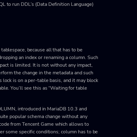
SQL to run DDL’s (Data Definition Language)
 tablespace, because all that has to be
dropping an index or renaming a column. Such
pact is limited. It is not without any impact,
erform the change in the metadata and such
 lock is on a per-table basis, and it may block
ble. You’ll see this as “Waiting for table
OLUMN, introduced in MariaDB 10.3 and
 quite popular schema change without any
 code from Tencent Game which allows to
der some specific conditions; column has to be