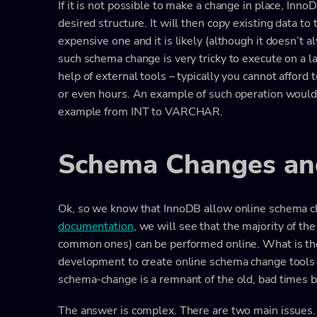
If it is not possible to make a change in place, Inn
desired structure. It will then copy existing data to
expensive one and it is likely (although it doesn’t 
such schema change is very tricky to execute on a l
help of external tools – typically you cannot afford
or even hours. An example of such operation would 
example from INT to VARCHAR.
Schema Changes and
Ok, so we know that InnoDB allow online schema c
documentation
, we will see that the majority of t
common ones) can be performed online. What is the
development to create online schema change tools 
schema-change is a remnant of the old, bad times b
The answer is complex. There are two main issues.