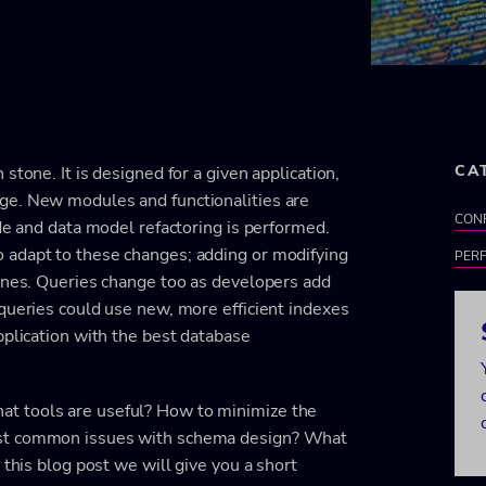
CA
stone. It is designed for a given application,
ge. New modules and functionalities are
CON
ode and data model refactoring is performed.
 adapt to these changes; adding or modifying
PER
 ones. Queries change too as developers add
queries could use new, more efficient indexes
pplication with the best database
t tools are useful? How to minimize the
ost common issues with schema design? What
 this blog post we will give you a short