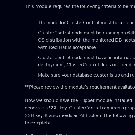
This module requires the following criteria to be m
The node for ClusterControl must be a clean
ClusterControl node must be running on 64b
OS distribution with the monitored DB host
with Red Hat is acceptable.
ClusterControl node must have an internet c
deployment, ClusterControl does not need i
Make sure your database cluster is up and r
**Please review the module’s requirement availabl
Now we should have the Puppet module installed. Th
generate a SSH key. ClusterControl requires a pro
SSH key. It also needs an API token. The followin
to complete: