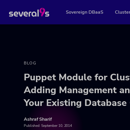
Sovereign DBaaS
Cluste
BLOG
Puppet Module for Clus
Adding Management and
Your Existing Database 
Ashraf Sharif
Published:
September 10, 2014