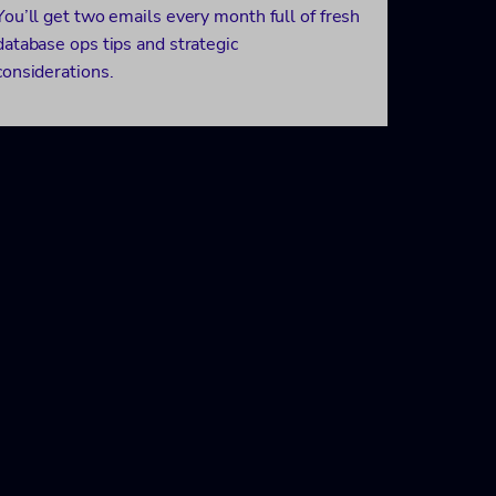
You’ll get two emails every month full of fresh
database ops tips and strategic
considerations.