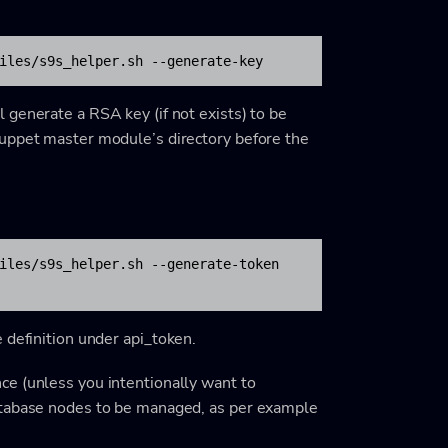
iles/s9s_helper.sh --generate-key
generate a RSA key (if not exists) to be
Puppet master module’s directory before the
iles/s9s_helper.sh --generate-token

e definition under
api_token
.
e (unless you intentionally want to
atabase nodes to be managed, as per example