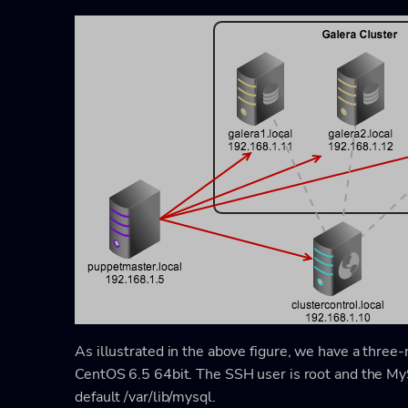
As illustrated in the above figure, we have a thre
CentOS 6.5 64bit. The SSH user is root and the MyS
default
/var/lib/mysql
.