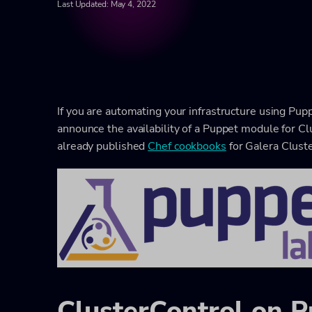
Last Updated: May 4, 2022
If you are automating your infrastructure using Pupp
announce the availability of a Puppet module for Cl
already published
Chef cookbooks
for Galera Clust
ClusterControl on 