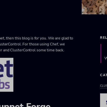
RE
et, then this blog is for you. We are glad to
usterControl. For those using Chef, we
er and ClusterControl some time back.
W
CA
CLU
Puppet Forge