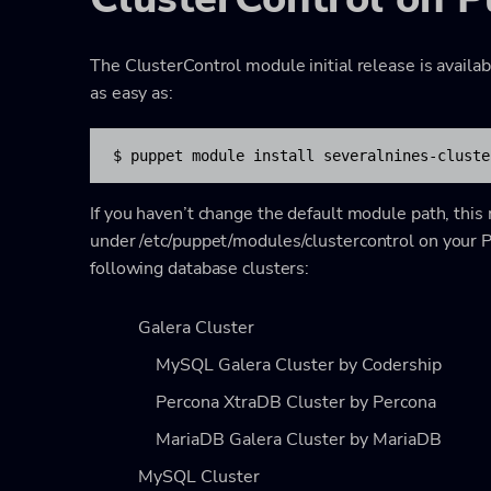
The ClusterControl module initial release is availa
as easy as:
$ puppet module install severalnines-cluste
If you haven’t change the default module path, this
under
/etc/puppet/modules/clustercontrol
on your P
following database clusters:
Galera Cluster
MySQL Galera Cluster by Codership
Percona XtraDB Cluster by Percona
MariaDB Galera Cluster by MariaDB
MySQL Cluster