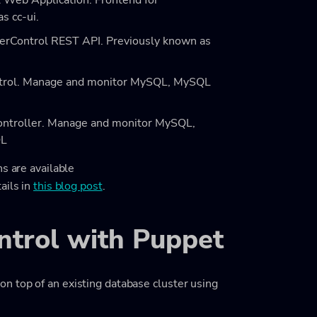
l Web Application. Frontend for
s cc-ui.
terControl REST API. Previously known as
ontrol. Manage and monitor MySQL, MySQL
Controller. Manage and monitor MySQL,
QL
s are available
ails in
this blog post
.
ontrol with Puppet
n top of an existing database cluster using