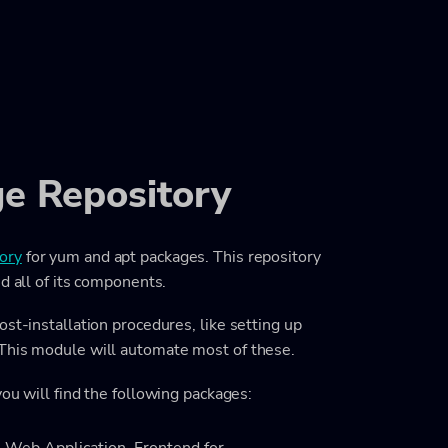
e Repository
ory
for yum and apt packages. This repository
d all of its components.
st-installation procedures, like setting up
 This module will automate most of these.
ou will find the following packages: