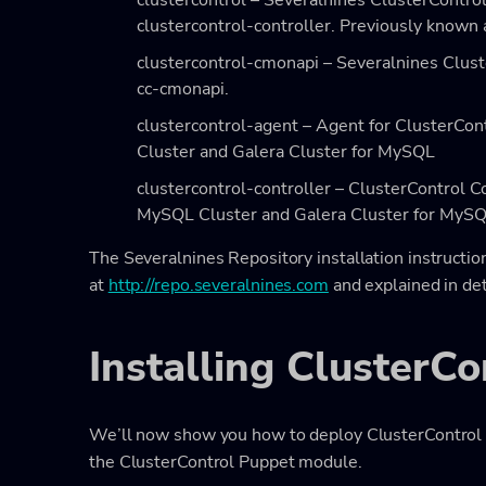
clustercontrol – Severalnines ClusterContro
clustercontrol-controller. Previously known a
clustercontrol-cmonapi – Severalnines Clus
cc-cmonapi.
clustercontrol-agent – Agent for ClusterC
Cluster and Galera Cluster for MySQL
clustercontrol-controller – ClusterControl 
MySQL Cluster and Galera Cluster for MyS
The Severalnines Repository installation instruction
at
http://repo.severalnines.com
and explained in det
Installing ClusterC
We’ll now show you how to deploy ClusterControl o
the ClusterControl Puppet module.