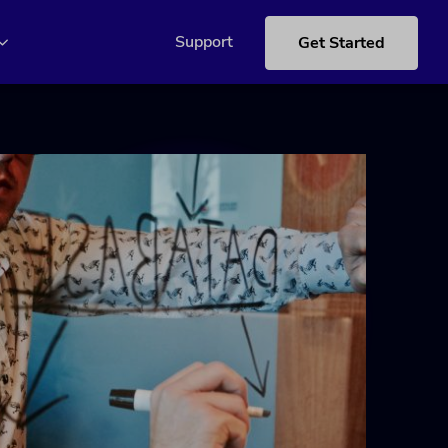
Support
Get Started