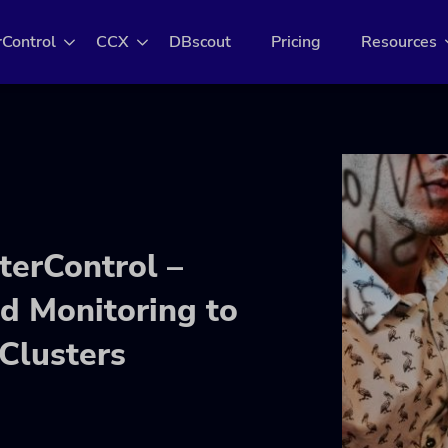
rControl
CCX
DBscout
Pricing
Resources
terControl –
 Monitoring to
Clusters