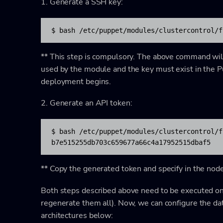
1. Generate a SSH key:
$ bash /etc/puppet/modules/clustercontrol/f
** This step is compulsory. The above command will 
used by the module and the key must exist in the 
deployment begins.
2. Generate an API token:
$ bash /etc/puppet/modules/clustercontrol/f
b7e515255db703c659677a66c4a17952515dbaf5
** Copy the generated token and specify in the nod
Both steps described above need to be executed onc
regenerate them all). Now, we can configure the d
architectures below: