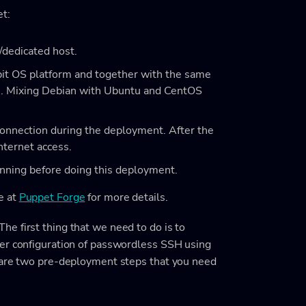
et:
/dedicated host.
it OS platform and together with the same
s. Mixing Debian with Ubuntu and CentOS
onnection during the deployment. After the
nternet access.
unning before doing this deployment.
e at
Puppet Forge
for more details.
e first thing that we need to do is to
per configuration of passwordless SSH using
g are two pre-deployment steps that you need