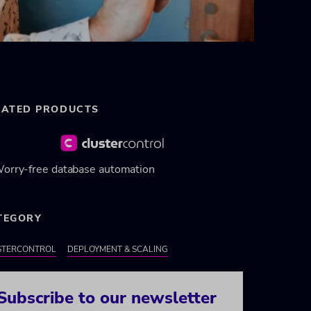
LATED PRODUCTS
orry-free database automation
TEGORY
STERCONTROL
DEPLOYMENT & SCALING
Subscribe to our newsletter