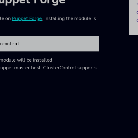
ble on
Puppet Forge
, installing the module is
rcontrol
 module will be installed
uppet master host. ClusterControl supports