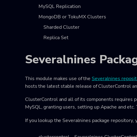
MySQL Replication
MongoDB or TokuMX Clusters
Sharded Cluster
Replica Set
Severalnines Packag
This module makes use of the
Severalnines reposit
hosts the latest stable release of ClusterControl an
ClusterControl and all of its components requires po
MySQL, granting users, setting up Apache and etc.
If you lookup the Severalnines package repository, y