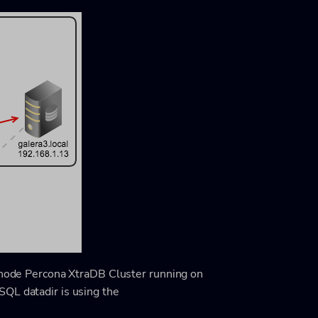
e-node Percona XtraDB Cluster running on
QL datadir is using the