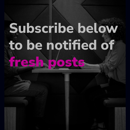
Subscribe below
to be notified of
fresh posts