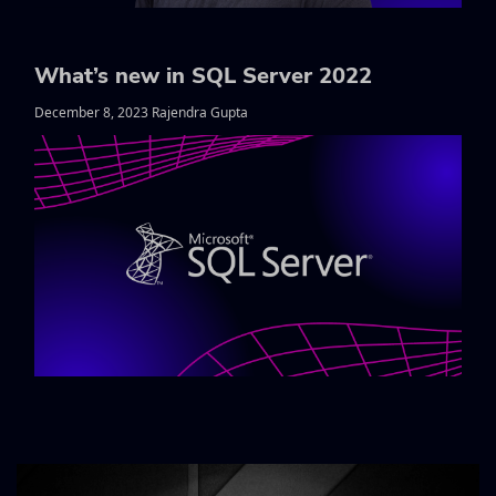
What’s new in SQL Server 2022
December 8, 2023 Rajendra Gupta