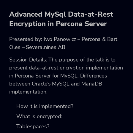
Advanced MySql Data-at-Rest
Encryption in Percona Server
Presented by: Iwo Panowicz – Percona & Bart
Oles – Severalnines AB
Session Details: The purpose of the talk is to
present data-at-rest encryption implementation
in Percona Server for MySQL.
Differences
between Oracle’s MySQL and MariaDB
implementation.
How it is implemented?
What is encrypted:
Tablespaces?