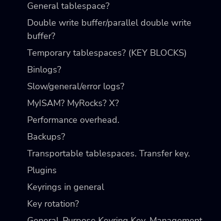
General tablespace?
Double write buffer/parallel double write
buffer?
Temporary tablespaces? (KEY BLOCKS)
Binlogs?
Slow/general/error logs?
MyISAM? MyRocks? X?
Performance overhead.
Backups?
Transportable tablespaces. Transfer key.
Plugins
Keyrings in general
Key rotation?
General-Purpose Keyring Key-Management