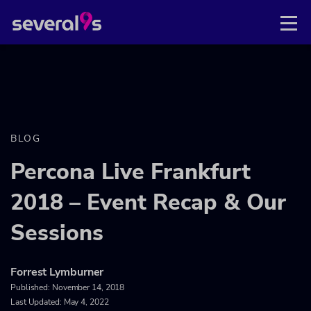
BLOG
Percona Live Frankfurt
2018 – Event Recap & Our
Sessions
Forrest Lymburner
Published:
November 14, 2018
Last Updated: May 4, 2022