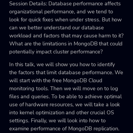
Session Details: Database performance affects
organizational performance, and we tend to
look for quick fixes when under stress. But how
can we better understand our database
workload and factors that may cause harm to it?
What are the limitations in MongoDB that could
potentially impact cluster performance?
In this talk, we will show you how to identify
the factors that limit database performance. We
will start with the free MongoDB Cloud
monitoring tools. Then we will move on to log
files and queries. To be able to achieve optimal
use of hardware resources, we will take a look
into kernel optimization and other crucial OS
settings. Finally, we will look into how to
examine performance of MongoDB replication.