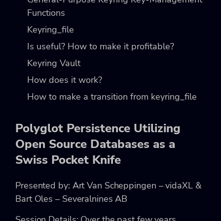
Functions
Keyring_file
Is useful? How to make it profitable?
Keyring Vault
How does it work?
How to make a transition from keyring_file
Polyglot Persistence Utilizing
Open Source Databases as a
Swiss Pocket Knife
Presented by: Art Van Scheppingen – vidaXL &
Bart Oles – Severalnines AB
Session Details: Over the past few years,