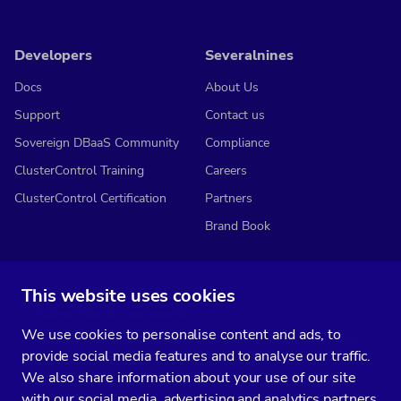
Developers
Severalnines
Docs
About Us
Support
Contact us
Sovereign DBaaS Community
Compliance
ClusterControl Training
Careers
ClusterControl Certification
Partners
Brand Book
This website uses cookies
Subscribe to our media
We use cookies to personalise content and ads, to
You’ll get two emails every month full of fresh database ops tips and
provide social media features and to analyse our traffic.
strategic considerations.
We also share information about your use of our site
with our social media, advertising and analytics partners