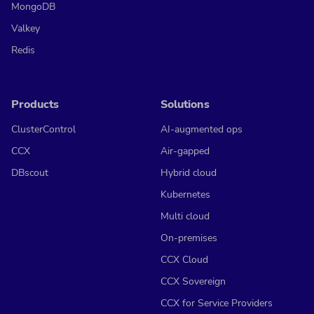
MongoDB
Valkey
Redis
Products
Solutions
ClusterControl
AI-augmented ops
CCX
Air-gapped
DBscout
Hybrid cloud
Kubernetes
Multi cloud
On-premises
CCX Cloud
CCX Sovereign
CCX for Service Providers