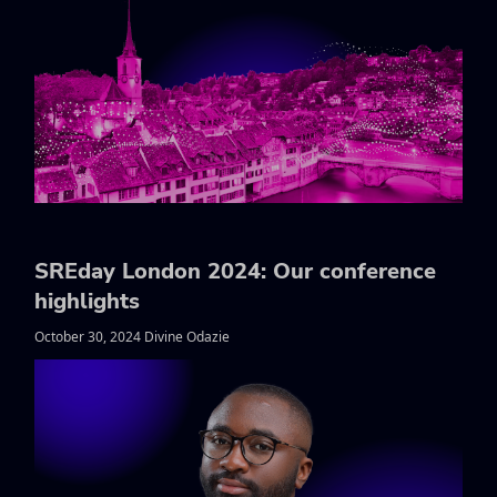
SREday London 2024: Our conference
highlights
October 30, 2024 Divine Odazie