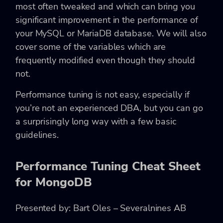
most often tweaked and which can bring you
significant improvement in the performance of
your MySQL or MariaDB database. We will also
cover some of the variables which are
frequently modified even though they should
not.
Performance tuning is not easy, especially if
you’re not an experienced DBA, but you can go
a surprisingly long way with a few basic
guidelines.
Performance Tuning Cheat Sheet
for MongoDB
Presented by: Bart Oles – Severalnines AB