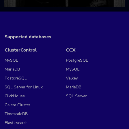
Supported databases
ClusterControl
CCX
MySQL
PostgreSQL
MariaDB
MySQL
PostgreSQL
Valkey
SQL Server for Linux
MariaDB
ClickHouse
SQL Server
Galera Cluster
TimescaleDB
Elasticsearch