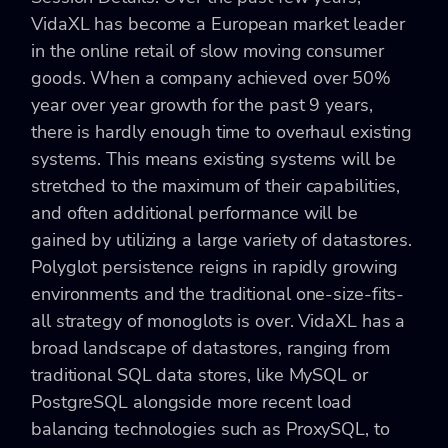
VidaXL has become a European market leader
in the online retail of slow moving consumer
goods. When a company achieved over 50%
year over year growth for the past 9 years,
there is hardly enough time to overhaul existing
systems. This means existing systems will be
stretched to the maximum of their capabilities,
and often additional performance will be
gained by utilizing a large variety of datastores.
Polyglot persistence reigns in rapidly growing
environments and the traditional one-size-fits-
all strategy of monoglots is over. VidaXL has a
broad landscape of datastores, ranging from
traditional SQL data stores, like MySQL or
PostgreSQL alongside more recent load
balancing technologies such as ProxySQL, to