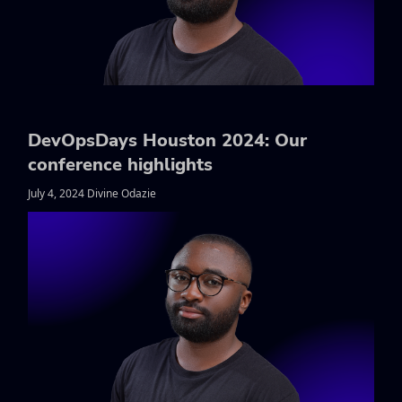
DevOpsDays Houston 2024: Our
conference highlights
July 4, 2024 Divine Odazie