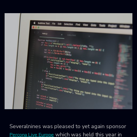
Severalnines was pleased to yet again sponsor
which was held this year in
Percona Live Europe