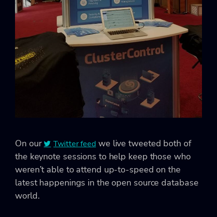
On our
we live tweeted both of
Twitter feed
the keynote sessions to help keep those who
weren’t able to attend up-to-speed on the
latest happenings in the open source database
world.