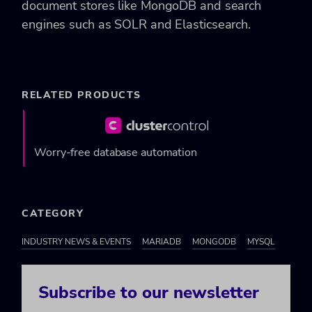
document stores like MongoDB and search
engines such as SOLR and Elasticsearch.
RELATED PRODUCTS
Worry-free database automation
CATEGORY
INDUSTRY NEWS & EVENTS
MARIADB
MONGODB
MYSQL
Subscribe to our newsletter