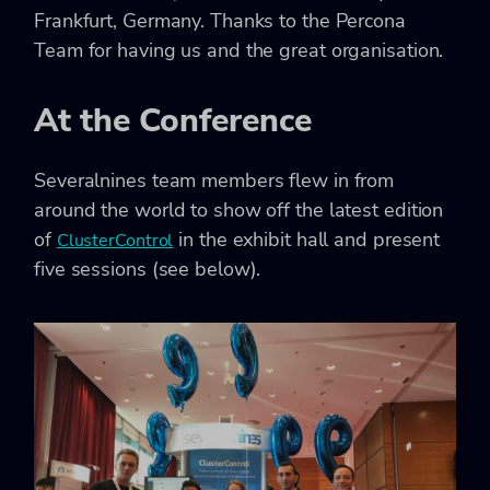
Frankfurt, Germany. Thanks to the Percona
Team for having us and the great organisation.
At the Conference
Severalnines team members flew in from
around the world to show off the latest edition
of
in the exhibit hall and present
ClusterControl
five sessions (see below).