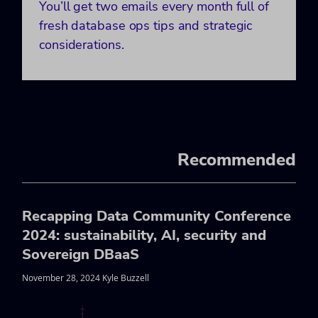
You’ll get two emails every month full of
fresh database ops tips and strategic
considerations.
Recommended
Recapping Data Community Conference
2024: sustainability, AI, security and
Sovereign DBaaS
November 28, 2024 Kyle Buzzell