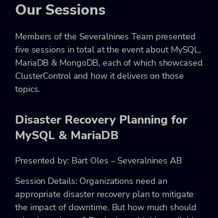
Our Sessions
Members of the Severalnines Team presented
five sessions in total at the event about MySQL,
MariaDB & MongoDB, each of which showcased
ClusterControl and how it delivers on those
topics.
Disaster Recovery Planning for
MySQL & MariaDB
Presented by: Bart Oles – Severalnines AB
Session Details: Organizations need an
appropriate disaster recovery plan to mitigate
the impact of downtime. But how much should