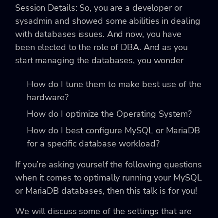
Session Details: So, you are a developer or
sysadmin and showed some abilities in dealing
with databases issues. And now, you have
been elected to the role of DBA. And as you
start managing the databases, you wonder
How do I tune them to make best use of the
hardware?
How do I optimize the Operating System?
How do I best configure MySQL or MariaDB
for a specific database workload?
If you’re asking yourself the following questions
when it comes to optimally running your MySQL
or MariaDB databases, then this talk is for you!
We will discuss some of the settings that are