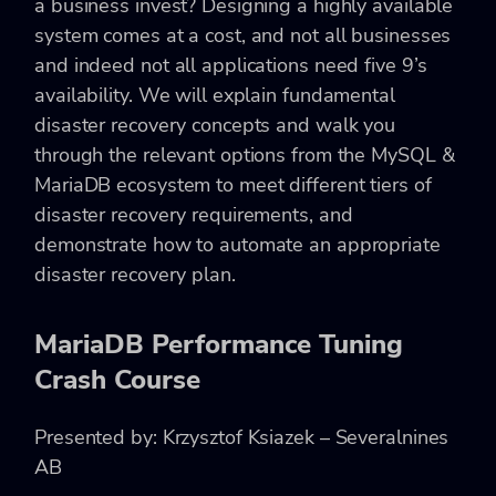
a business invest? Designing a highly available
system comes at a cost, and not all businesses
and indeed not all applications need five 9’s
availability. We will explain fundamental
disaster recovery concepts and walk you
through the relevant options from the MySQL &
MariaDB ecosystem to meet different tiers of
disaster recovery requirements, and
demonstrate how to automate an appropriate
disaster recovery plan.
MariaDB Performance Tuning
Crash Course
Presented by: Krzysztof Ksiazek – Severalnines
AB