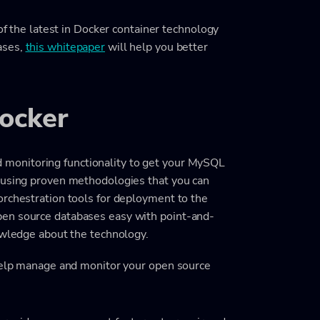
 of the latest in Docker container technology
ases,
this whitepaper
will help you better
ocker
monitoring functionality to get your MySQL
g using proven methodologies that you can
orchestration tools for deployment to the
pen source databases easy with point-and-
owledge about the technology.
 help manage and monitor your open source