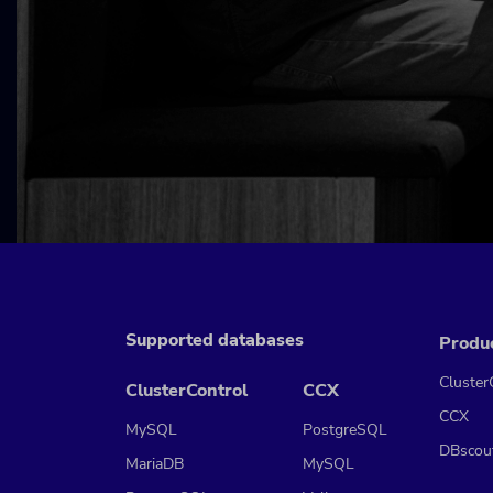
Supported databases
Produ
Cluster
ClusterControl
CCX
CCX
MySQL
PostgreSQL
DBscou
MariaDB
MySQL