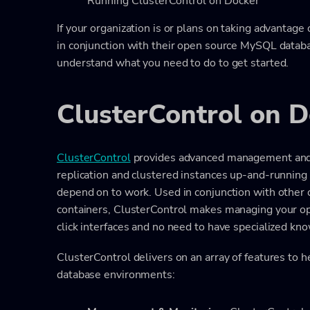
Running ClusterControl on Docker
If your organization is or plans on taking advantage
in conjunction with their open source MySQL datab
understand what you need to do to get started.
ClusterControl on D
ClusterControl
provides advanced management and 
replication and clustered instances up-and-runnin
depend on to work. Used in conjunction with other 
containers, ClusterControl makes managing your o
click interfaces and no need to have specialized kn
ClusterControl delivers on an array of features to
database environments: