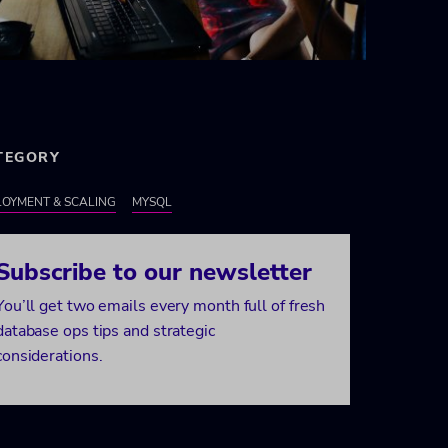
TEGORY
OYMENT & SCALING
MYSQL
Subscribe to our newsletter
You’ll get two emails every month full of fresh
database ops tips and strategic
considerations.