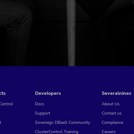
cts
Developers
Severalnines
Control
Docs
About Us
Support
Contact us
t
Sovereign DBaaS Community
Compliance
ClusterControl Training
Careers