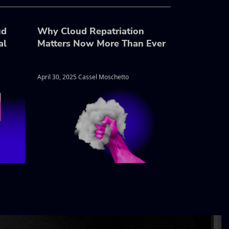
ud
Why Cloud Repatriation
al
Matters Now More Than Ever
April 30, 2025 Cassel Moschetto