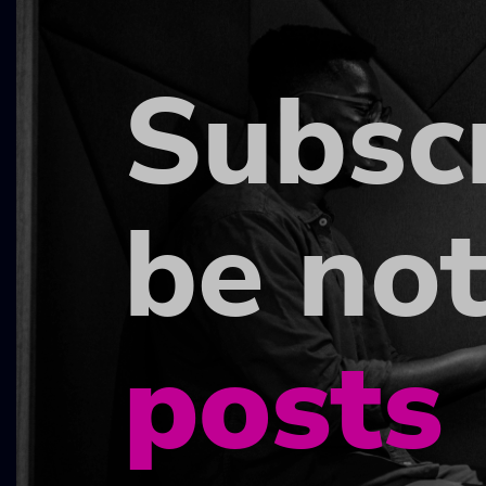
Subsc
be not
posts