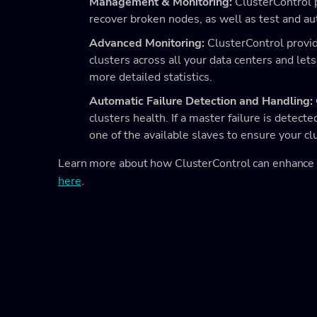
Management & Monitoring:
ClusterControl 
recover broken nodes, as well as test and 
Advanced Monitoring:
ClusterControl provid
clusters across all your data centers and lets
more detailed statistics.
Automatic Failure Detection and Handling:
clusters health. If a master failure is detec
one of the available slaves to ensure your cl
Learn more about how ClusterControl can enhanc
here
.