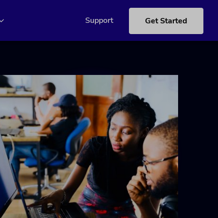
Support
Get Started