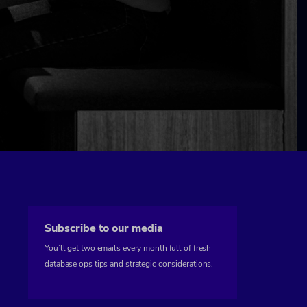
Subscribe to our media
You’ll get two emails every month full of fresh
database ops tips and strategic considerations.