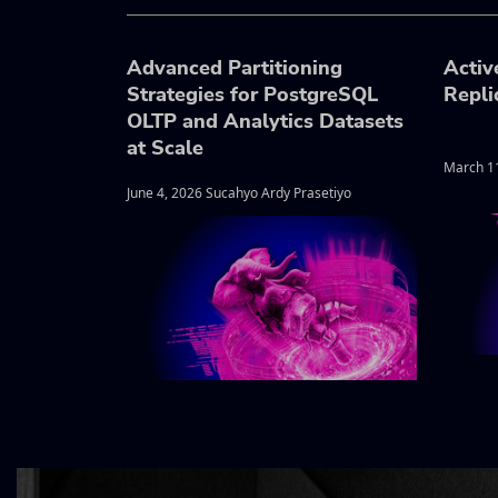
Advanced Partitioning
Activ
Strategies for PostgreSQL
Repli
OLTP and Analytics Datasets
at Scale
March 1
June 4, 2026 Sucahyo Ardy Prasetiyo