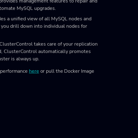
provides management features to repair and
automate MySQL upgrades.
es a unified view of all MySQL nodes and
 you drill down into individual nodes for
ClusterControl takes care of your replication
ted, ClusterControl automatically promotes
uster is always up.
e performance
here
or pull the Docker Image