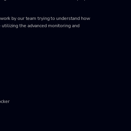
f work by our team trying to understand how
utilizing the advanced monitoring and
ocker