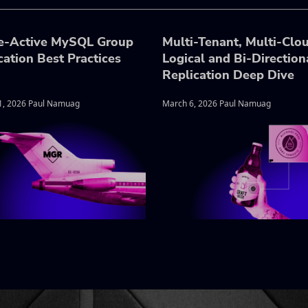
e-Active MySQL Group
Multi-Tenant, Multi-Clo
cation Best Practices
Logical and Bi-Direction
Replication Deep Dive
1, 2026 Paul Namuag
March 6, 2026 Paul Namuag