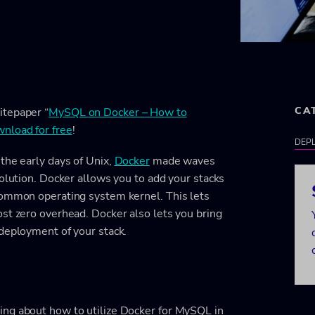
CA
itepaper “
MySQL on Docker – How to
nload for free
!
DEPL
the early days of Unix,
Docker
made waves
solution. Docker allows you to add your stacks
common operating system kernel. This lets
st zero overhead. Docker also lets you bring
 deployment of your stack.
ing about how to utilize Docker for MySQL in