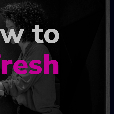
ow to
fresh