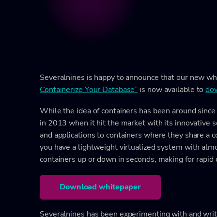
Severalnines is happy to announce that our new wh
Containerize Your Database”
is now available to
dow
While the idea of containers has been around since 
in 2013 when it hit the market with its innovative 
and applications to containers where they share a 
you have a lightweight virtualized system with almo
containers up or down in seconds, making for rapid
Download whitepaper
Severalnines has been experimenting with and writ