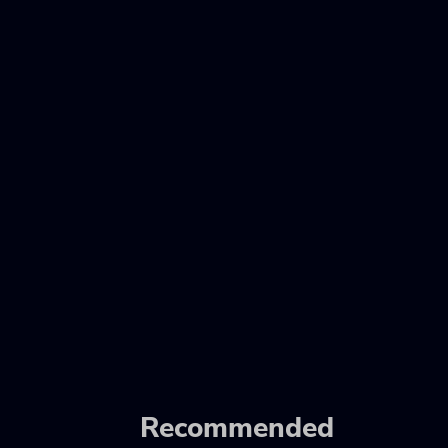
Recommended