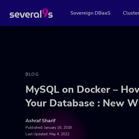
Sovereign DBaaS
Cluste
BLOG
MySQL on Docker – How
Your Database : New W
Ashraf Sharif
Published:
January 16, 2018
Last Updated: May 4, 2022