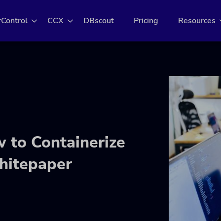
rControl
CCX
DBscout
Pricing
Resources
 to Containerize
hitepaper