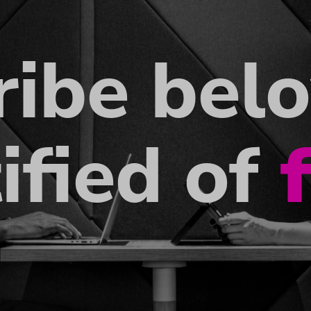
ribe bel
ified of