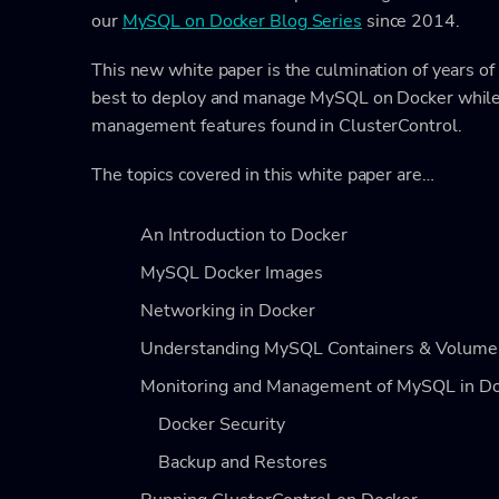
our
MySQL on Docker Blog Series
since 2014.
This new white paper is the culmination of years o
best to deploy and manage MySQL on Docker while 
management features found in ClusterControl.
The topics covered in this white paper are…
An Introduction to Docker
MySQL Docker Images
Networking in Docker
Understanding MySQL Containers & Volume
Monitoring and Management of MySQL in D
Docker Security
Backup and Restores