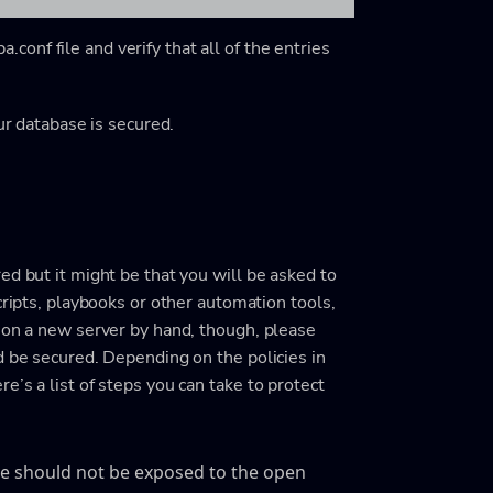
onf file and verify that all of the entries
ur database is secured.
ed but it might be that you will be asked to
cripts, playbooks or other automation tools,
ion a new server by hand, though, please
d be secured. Depending on the policies in
’s a list of steps you can take to protect
ase should not be exposed to the open