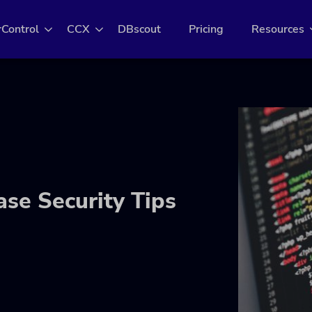
rControl
CCX
DBscout
Pricing
Resources
se Security Tips