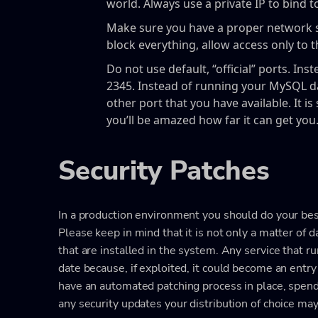
world. Always use a private IP to bind t
Make sure you have a proper network sec
block everything, allow access only to 
Do not use default, “official” ports. Ins
2345. Instead of running your MySQL d
other port that you have available. It is
you’ll be amazed how far it can get you
Security Patches
In a production environment you should do your best
Please keep in mind that it is not only a matter of 
that are installed in the system. Any service that r
date because, if exploited, it could become an entry 
have an automated patching process in place, spend
any security updates your distribution of choice may