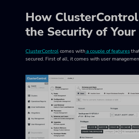
How ClusterControl
the Security of You
ClusterControl
comes with
a couple of features
tha
secured. First of all, it comes with user management