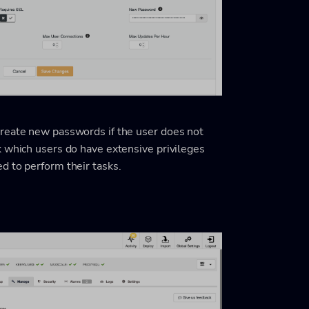
create new passwords if the user does not
k which users do have extensive privileges
d to perform their tasks.