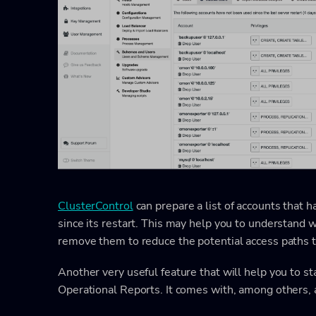
ClusterControl
can prepare a list of accounts that 
since its restart. This may help you to understand wh
remove them to reduce the potential access paths t
Another very useful feature that will help you to st
Operational Reports. It comes with, among others,