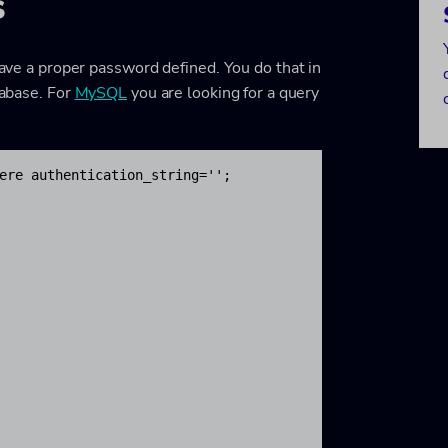
s
 have a proper password defined. You do that in
tabase. For
MySQL
you are looking for a query
ere authentication_string='';
