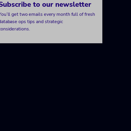
Subscribe to our newsletter
You’ll get two emails every month full of fresh
database ops tips and strategic
considerations.