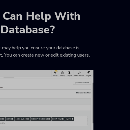
 Can Help With
r Database?
t may help you ensure your database is
. You can create new or edit existing users.