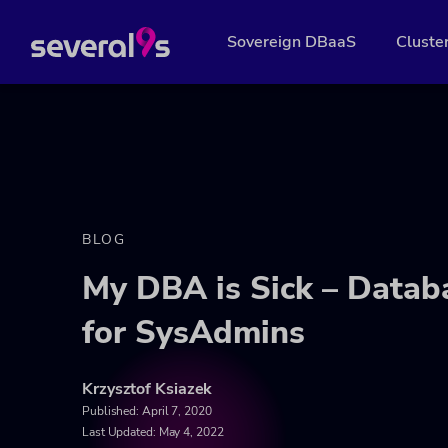
Sovereign DBaaS
Cluste
BLOG
My DBA is Sick – Databa
for SysAdmins
Krzysztof Ksiazek
Published:
April 7, 2020
Last Updated: May 4, 2022