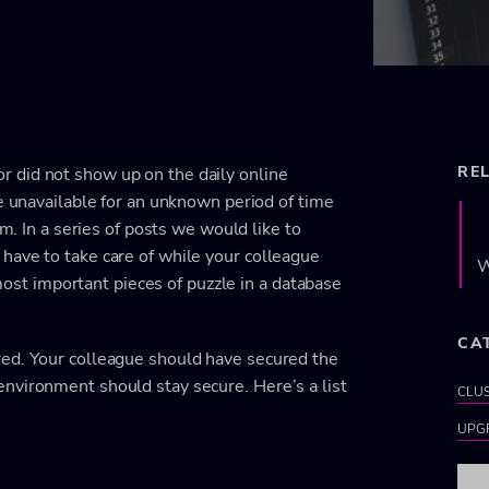
RE
 did not show up on the daily online
be unavailable for an unknown period of time
im. In a series of posts we would like to
have to take care of while your colleague
W
e most important pieces of puzzle in a database
CA
red. Your colleague should have secured the
nvironment should stay secure. Here’s a list
CLU
UPG