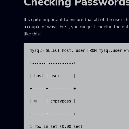
Checking Password
It’s quite important to ensure that all of the users
a couple of ways. First, you can just check in the da
like this:
mysql> SELECT host, user FROM mysql.user wh
+------+-----------+

| host | user      |

+------+-----------+

| %    | emptypass |

+------+-----------+

1 row in set (0.00 sec)