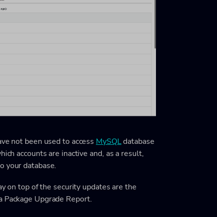
have not been used to access
MySQL
database
ich accounts are inactive and, as a result,
o your database.
ay on top of the security updates are the
 a Package Upgrade Report.