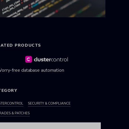
LATED PRODUCTS
orry-free database automation
TEGORY
STERCONTROL
SECURITY & COMPLIANCE
RADES & PATCHES