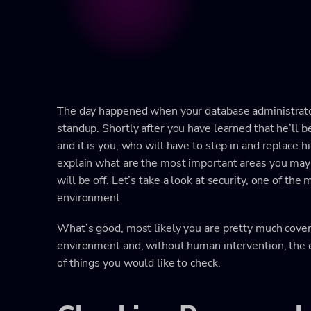
The day happened when your database administrator
standup. Shortly after you have learned that he’ll 
and it is you, who will have to step in and replace h
explain what are the most important areas you may 
will be off. Let’s take a look at security, one of th
environment.
What’s good, most likely you are pretty much cove
environment and, without human intervention, the e
of things you would like to check.