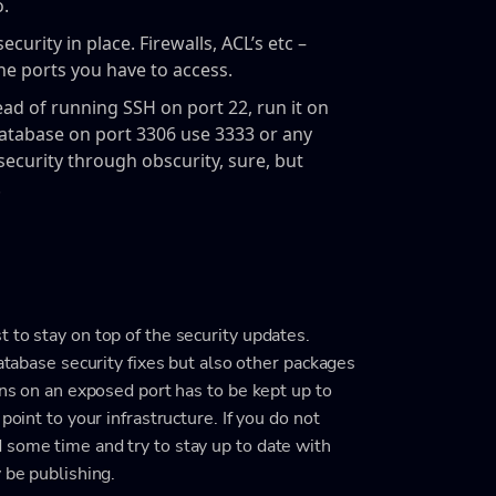
o.
urity in place. Firewalls, ACL’s etc –
the ports you have to access.
tead of running SSH on port 22, run it on
atabase on port 3306 use 3333 or any
 security through obscurity, sure, but
.
 to stay on top of the security updates.
database security fixes but also other packages
uns on an exposed port has to be kept up to
point to your infrastructure. If you do not
 some time and try to stay up to date with
 be publishing.