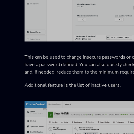
This can be used to change insecure passwords or 
have a password defined. You can also quickly chec
and, if needed, reduce them to the minimum require
Additional feature is the list of inactive users.