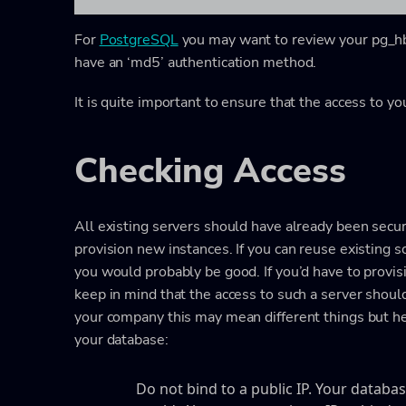
For
PostgreSQL
you may want to review your pg_hba.c
have an ‘md5’ authentication method.
It is quite important to ensure that the access to yo
Checking Access
All existing servers should have already been secur
provision new instances. If you can reuse existing s
you would probably be good. If you’d have to provis
keep in mind that the access to such a server shoul
your company this may mean different things but here
your database:
Do not bind to a public IP. Your datab