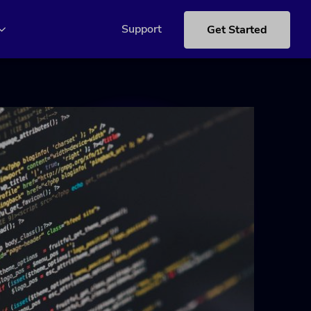
Support
Get Started