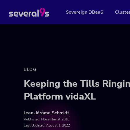
Sovereign DBaaS
Cluste
BLOG
Keeping the Tills Ring
Platform vidaXL
Jean-Jérôme Schmidt
Published:
November 9, 2016
Last Updated: August 1, 2022