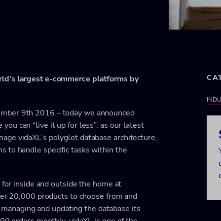
CA
rld’s largest e-commerce platforms by
INDU
vember 9th 2016 – today we announced
ou can “live it up for less”, as our latest
age vidaXL’s polyglot database architecture,
 to handle specific tasks within the
 for inside and outside the home at
over 20,000 products to choose from and
 of managing and updating the database its
000 orders monthly, vidaXL is one of the