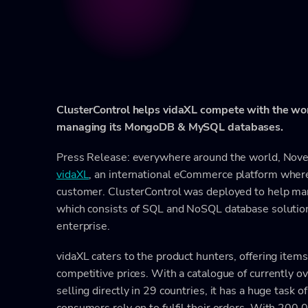
ClusterControl helps vidaXL compete with the wo
managing its MongoDB & MySQL databases.
Press Release: everywhere around the world, No
vidaXL
, an international eCommerce platform where y
customer. ClusterControl was deployed to help man
which consists of SQL and NoSQL database solutions
enterprise.
vidaXL caters to the product hunters, offering items
competitive prices. With a catalogue of currently 
selling directly in 29 countries, it has a huge task
consumers rely on to fulfil their orders. With 200,