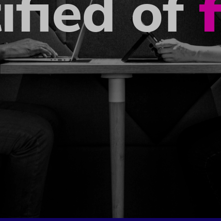
ified of