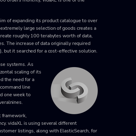
m of expanding its product catalogue to over
extremely large selection of goods creates a
create roughly 100 terabytes worth of data,
. The increase of data originally required
but it searched for a cost-effective solution.
ase systems. As
zontal scaling of its
ed the need for a
e command line
nd one week to
veralnines.
ot framework,
y. vidaXL is using several different
omer listings, along with ElasticSearch, for