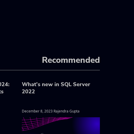
Recommended
024:
What’s new in SQL Server
ts
2022
December 8, 2023 Rajendra Gupta