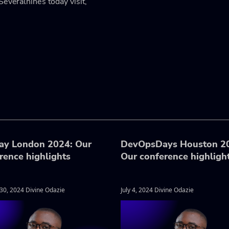
Severalnines today visit,
ay London 2024: Our
DevOpsDays Houston 2
rence highlights
Our conference highligh
30, 2024 Divine Odazie
July 4, 2024 Divine Odazie