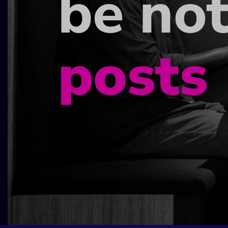
be not
posts