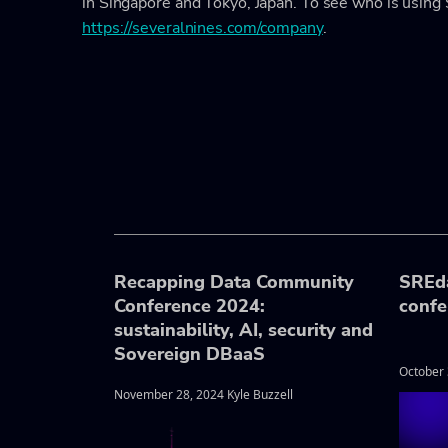
in Singapore and Tokyo, Japan. To see who is using 
https://severalnines.com/company
.
Recapping Data Community
SREd
Conference 2024:
confe
sustainability, AI, security and
Sovereign DBaaS
October 
November 28, 2024 Kyle Buzzell