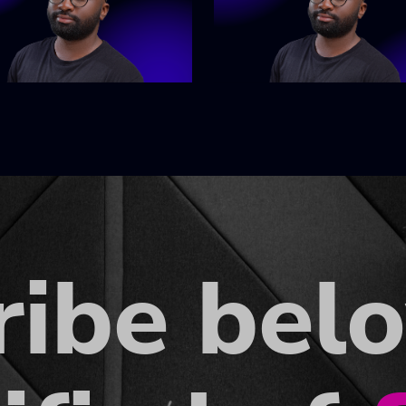
ribe bel