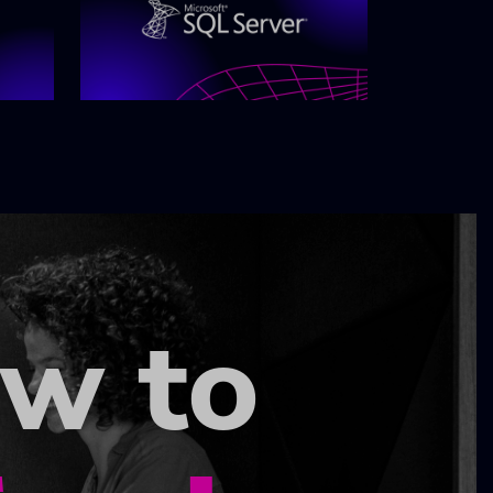
ow to