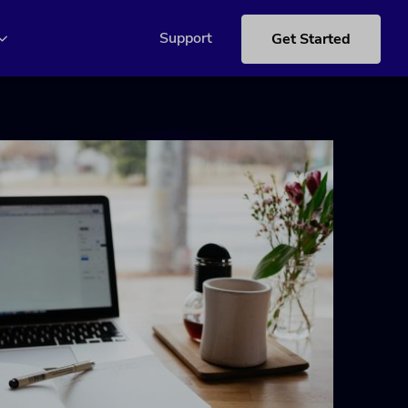
Support
Get Started