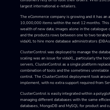
largest international e-retailers.
The eCommerce company is growing and it has an ai
10,000,000 items within the next 12 months. This 
wealth of new data; images alone in the catalogue 
and the products rows between one to two terabytes
vidaXL to hire more database administrators (DBAs), 
ClusterControl was deployed to manage the datab
scaling was an issue for vidaXL, particularly the hori
servers, ClusterControl as a single platform replac
combination of tools and the sometimes unreliabl
control. The ClusterControl deployment took arou
implement, with no extra support required from Se
ClusterControl is easily integrated within a polygl
managing different databases with the same efficienc
databases, MongoDB and MySQL for product and cust