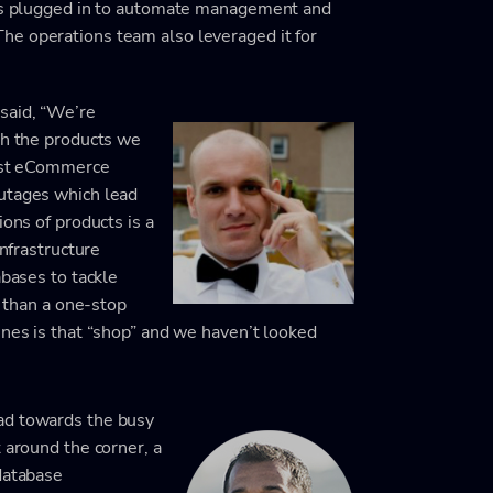
 was plugged in to automate management and
he operations team also leveraged it for
said, “We’re
th the products we
gest eCommerce
outages which lead
ions of products is a
infrastructure
abases to tackle
r than a one-stop
ines is that “shop” and we haven’t looked
ad towards the busy
 around the corner, a
database