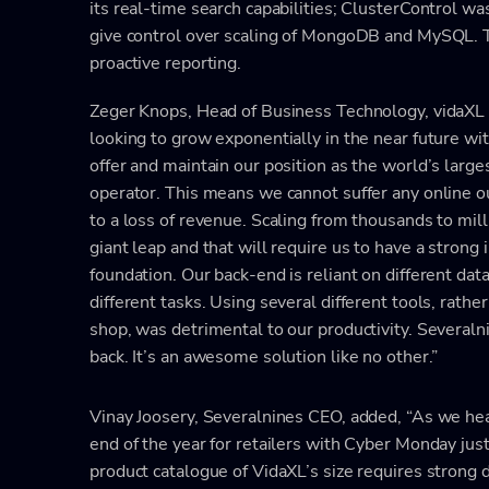
its real-time search capabilities; ClusterControl
give control over scaling of MongoDB and MySQL. T
proactive reporting.
Zeger Knops, Head of Business Technology, vidaXL 
looking to grow exponentially in the near future wi
offer and maintain our position as the world’s lar
operator. This means we cannot suffer any online 
to a loss of revenue. Scaling from thousands to mill
giant leap and that will require us to have a strong 
foundation. Our back-end is reliant on different dat
different tasks. Using several different tools, rathe
shop, was detrimental to our productivity. Severaln
back. It’s an awesome solution like no other.”
Vinay Joosery, Severalnines CEO, added, “As we he
end of the year for retailers with Cyber Monday just
product catalogue of VidaXL’s size requires strong 