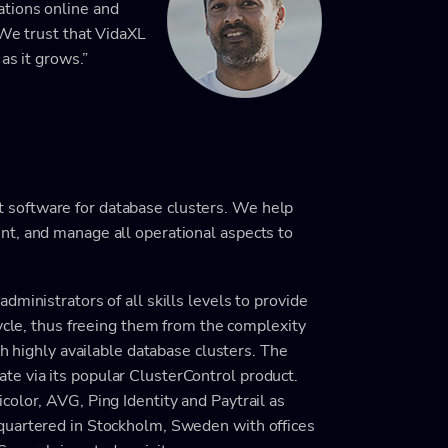
tions online and
 We trust that VidaXL
as it grows.”
software for database clusters. We help
nt, and manage all operational aspects to
ministrators of all skills levels to provide
cycle, thus freeing them from the complexity
th highly available database clusters. The
e via its popular ClusterControl product.
olor, AVG, Ping Identity and Paytrail as
quartered in Stockholm, Sweden with offices