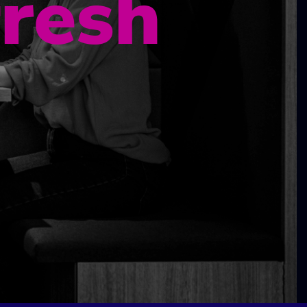
fresh