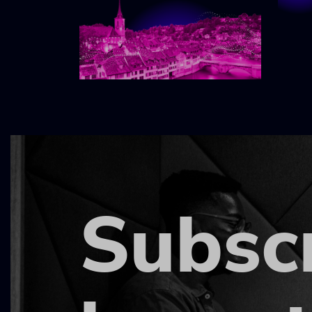
Subsc