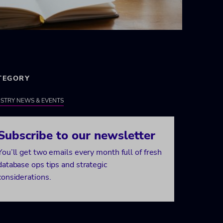
TEGORY
STRY NEWS & EVENTS
Subscribe to our newsletter
You’ll get two emails every month full of fresh
database ops tips and strategic
considerations.