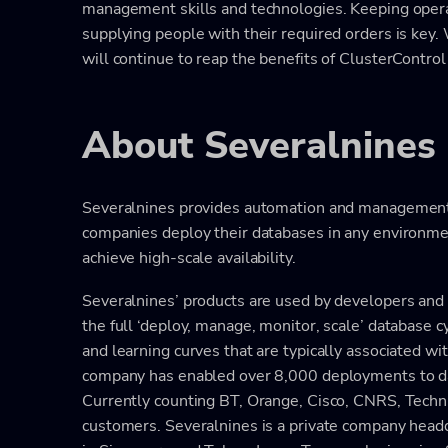
management skills and technologies. Keeping opera
supplying people with their required orders is key.
will continue to reap the benefits of ClusterControl 
About Severalnines
Severalnines provides automation and management 
companies deploy their databases in any environme
achieve high-scale availability.
Severalnines’ products are used by developers and ad
the full ‘deploy, manage, monitor, scale’ database 
and learning curves that are typically associated wi
company has enabled over 8,000 deployments to dat
Currently counting BT, Orange, Cisco, CNRS, Technic
customers. Severalnines is a private company head