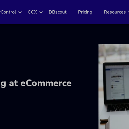
rControl
CCX
DBscout
Pricing
Resources
ing at eCommerce