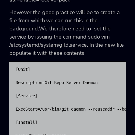
However the good practice will be to create a
file from which we can run this in the
background.We therefore need to set the
service by issuing the command
sudo vim
/etc/systemd/system/gitd.service
. In the new file
populate it with these contents
[Unit]

Description=Git Repo Server Daemon

[Service]

ExecStart=/usr/bin/git daemon --reuseaddr --base-p
[Install]
