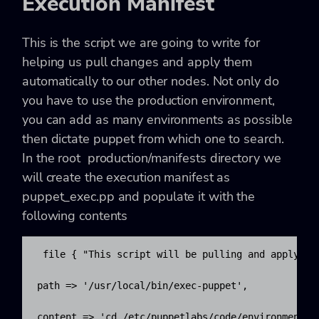
Execution Manifest
This is the script we are going to write for
helping us pull changes and apply them
automatically to our other nodes. Not only do
you have to use the production environment,
you can add as many environments as possible
then dictate puppet from which one to search.
In the root
production/manifests
directory we
will create the execution manifest as
puppet_exec.pp
and populate it with the
following contents
 file { "This script will be pulling and applying 
path => '/usr/local/bin/exec-puppet',

content => 'cd /etc/puppetlabs/code/environments/