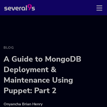
BLOG
A Guide to MongoDB
Deployment &
Maintenance Using
Puppet: Part 2
Onyancha Brian Henry