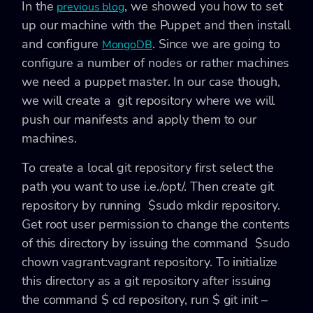
In the
, we showed you how to set
previous blog
up our machine with the Puppet and then install
and configure
. Since we are going to
MongoDB
configure a number of nodes or rather machines
we need a puppet master. In our case though,
we will create a git repository where we will
push our manifests and apply them to our
machines.
To create a local git repository first select the
path you want to use i.e.
/opt/
. Then create git
repository by running
$sudo mkdir repository
.
Get root user permission to change the contents
of this directory by issuing the command
$sudo
chown vagrant:vagrant repository.
To initialize
this directory as a git repository after issuing
the command
$ cd repository
, run
$ git init –