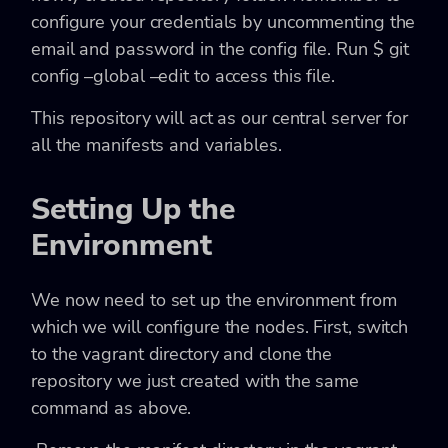
configure your credentials by uncommenting the
email and password in the config file. Run
$ git
config –global –edit
to access this file.
This repository will act as our central server for
all the manifests and variables.
Setting Up the
Environment
We now need to set up the environment from
which we will configure the nodes. First, switch
to the vagrant directory and clone the
repository we just created with the same
command as above.