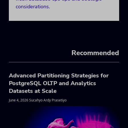
considerations.
Recommended
Advanced Partitioning Strategies for
PostgreSQL OLTP and Analytics
Datasets at Scale
June 4, 2026 Sucahyo Ardy Prasetiyo