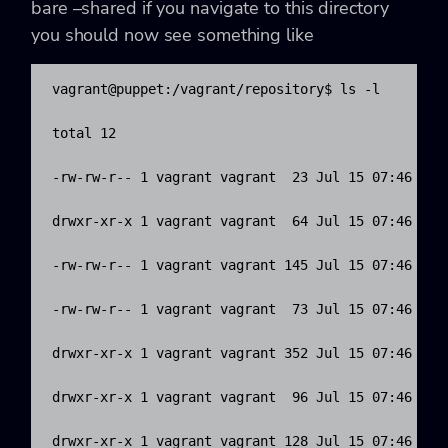
bare –shared
if you navigate to this directory
you should now see something like
vagrant@puppet:/vagrant/repository$ ls -l

total 12

-rw-rw-r-- 1 vagrant vagrant  23 Jul 15 07:46 HEAD
drwxr-xr-x 1 vagrant vagrant  64 Jul 15 07:46 bran
-rw-rw-r-- 1 vagrant vagrant 145 Jul 15 07:46 conf
-rw-rw-r-- 1 vagrant vagrant  73 Jul 15 07:46 desc
drwxr-xr-x 1 vagrant vagrant 352 Jul 15 07:46 hook
drwxr-xr-x 1 vagrant vagrant  96 Jul 15 07:46 info
drwxr-xr-x 1 vagrant vagrant 128 Jul 15 07:46 obje