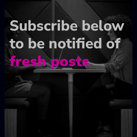
Subscribe below
to be notified of
fresh posts