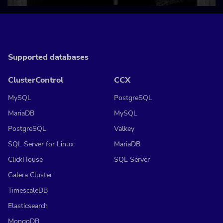
Supported databases
ClusterControl
CCX
MySQL
PostgreSQL
MariaDB
MySQL
PostgreSQL
Valkey
SQL Server for Linux
MariaDB
ClickHouse
SQL Server
Galera Cluster
TimescaleDB
Elasticsearch
MongoDB