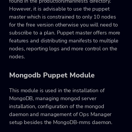
found in the production/manifests directory.
However, it is advisable to use the puppet
master which is constrained to only 10 nodes
for the free version otherwise you will need to
subscribe to a plan. Puppet master offers more
features and distributing manifests to multiple
nodes, reporting logs and more control on the
nodes.
Mongodb Puppet Module
This module is used in the installation of
MongoDB, managing mongod server
installation, configuration of the mongod
daemon and management of Ops Manager
setup besides the MongoDB-mms daemon.