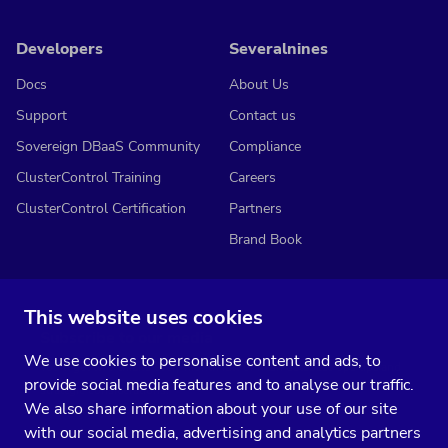
Developers
Severalnines
Docs
About Us
Support
Contact us
Sovereign DBaaS Community
Compliance
ClusterControl Training
Careers
ClusterControl Certification
Partners
Brand Book
This website uses cookies
Subscribe to our media
We use cookies to personalise content and ads, to
You’ll get two emails every month full of fresh database ops tips and
provide social media features and to analyse our traffic.
strategic considerations.
We also share information about your use of our site
with our social media, advertising and analytics partners