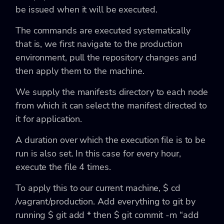
be issued when it will be executed.
The commands are executed systematically
that is, we first navigate to the production
environment, pull the repository changes and
then apply them to the machine.
We supply the manifests directory to each node
from which it can select the manifest directed to
it for application.
A duration over which the execution file is to be
run is also set. In this case for every hour,
execute the file 4 times.
To apply this to our current machine,
$ cd
/vagrant/production.
Add everything to git by
running
$ git add *
then
$ git commit -m “add