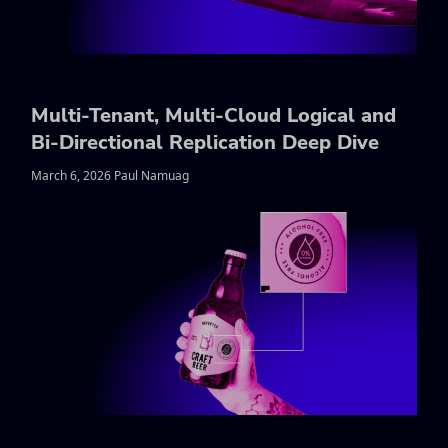
Multi-Tenant, Multi-Cloud Logical and
Bi-Directional Replication Deep Dive
March 6, 2026 Paul Namuag