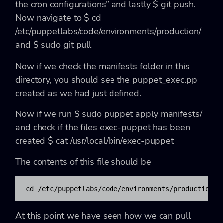
the cron configurations”
and lastly
$ git push
.
Now navigate to
$ cd
/etc/puppetlabs/code/environments/production/
and
$ sudo git pull
Now if we check the manifests folder in this
directory, you should see the
puppet_exec.pp
created as we had just defined.
Now if we run
$ sudo puppet apply manifests/
and check if the files exec-puppet has been
created
$ cat /usr/local/bin/exec-puppet
The contents of this file should be
cd /etc/puppetlabs/code/environments/production/ 
At this point we have seen how we can pull