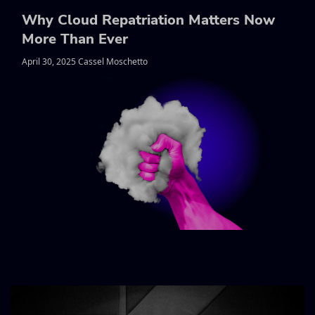
Why Cloud Repatriation Matters Now
More Than Ever
April 30, 2025 Cassel Moschetto