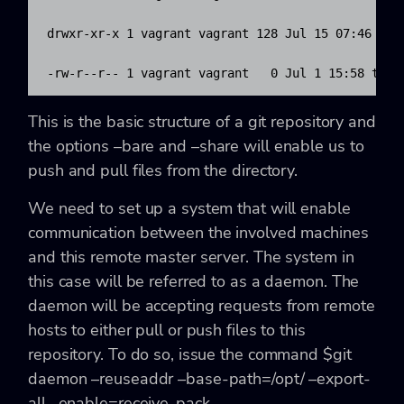
drwxr-xr-x 1 vagrant vagrant 128 Jul 15 07:46 refs
-rw-r--r-- 1 vagrant vagrant   0 Jul 1 15:58 test
This is the basic structure of a git repository and
the options
–bare
and
–share
will enable us to
push and pull files from the directory.
We need to set up a system that will enable
communication between the involved machines
and this remote master server. The system in
this case will be referred to as a daemon. The
daemon will be accepting requests from remote
hosts to either pull or push files to this
repository. To do so, issue the command
$git
daemon –reuseaddr –base-path=/opt/ –export-
all –enable=receive-pack