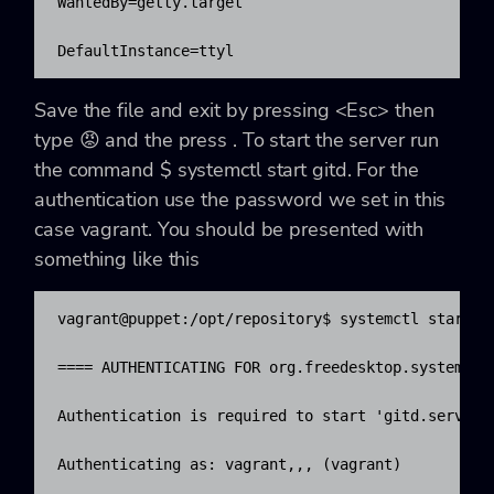
WantedBy=getty.target

DefaultInstance=ttyl
Save the file and exit by pressing
<
Esc>
then
type
😡
and the press
. To start the server run
the command
$ systemctl start gitd
. For the
authentication use the password we set in this
case
vagrant
. You should be presented with
something like this
vagrant@puppet:/opt/repository$ systemctl start gi
==== AUTHENTICATING FOR org.freedesktop.systemd1.m
Authentication is required to start 'gitd.service'
Authenticating as: vagrant,,, (vagrant)
