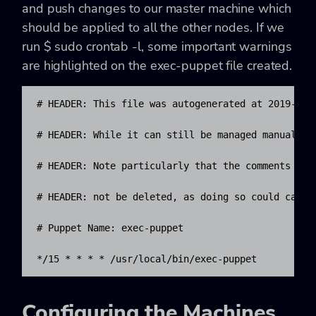
and push changes to our master machine which
should be applied to all the other nodes. If we
run
$ sudo crontab -l,
some important warnings
are highlighted on the exec-puppet file created.
# HEADER: This file was autogenerated at 2019-07-0
# HEADER: While it can still be managed manually, 
# HEADER: Note particularly that the comments star
# HEADER: not be deleted, as doing so could cause 
# Puppet Name: exec-puppet

*/15 * * * * /usr/local/bin/exec-puppet
Configuring the Machines