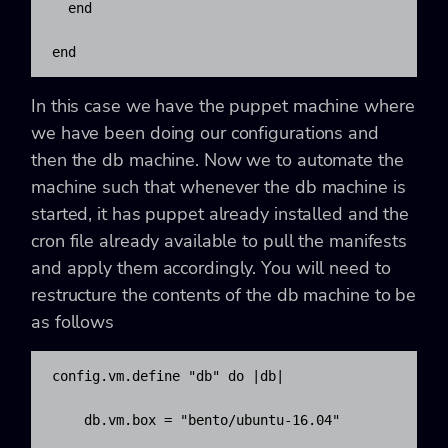
  end

end
In this case we have the puppet machine where
we have been doing our configurations and
then the db machine. Now we to automate the
machine such that whenever the db machine is
started, it has puppet already installed and the
cron file already available to pull the manifests
and apply them accordingly. You will need to
restructure the contents of the db machine to be
as follows
config.vm.define "db" do |db|

    db.vm.box = "bento/ubuntu-16.04"
