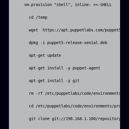
    vm.provision "shell", inline: <<-SHELL

      cd /temp

      wget  https://apt.puppetlabs.com/puppet5-rel
      dpkg -i puppet5-release-xenial.deb

      apt-get update

      apt-get install -y puppet-agent

      apt-get install -y git

      rm -rf /etc/puppetlabs/code/environments/pro
      cd /etc/puppetlabs/code/environments/product
      git clone git://198.168.1.100/repository .
