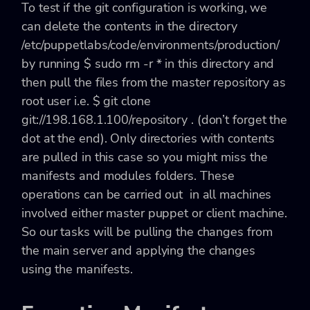
To test if the git configuration is working, we
can delete the contents in the directory
/etc/puppetlabs/code/environments/production/
by running
$ sudo rm -r *
in this directory and
then pull the files from the master repository as
root user i.e.
$ git clone
git://198.168.1.100/repository .
(don’t forget the
dot at the end). Only directories with contents
are pulled in this case so you might miss the
manifests
and
modules
folders. These
operations can be carried out in all machines
involved either master puppet or client machine.
So our tasks will be pulling the changes from
the main server and applying the changes
using the manifests.