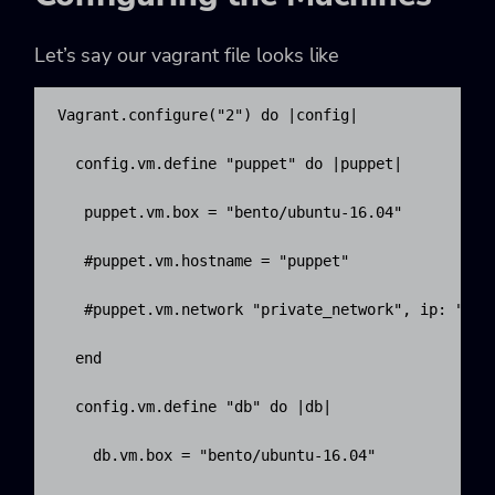
Let’s say our vagrant file looks like
Vagrant.configure("2") do |config|

  config.vm.define "puppet" do |puppet|

   puppet.vm.box = "bento/ubuntu-16.04"

   #puppet.vm.hostname = "puppet"

   #puppet.vm.network "private_network", ip: "192.
  end

  config.vm.define "db" do |db|

    db.vm.box = "bento/ubuntu-16.04"
