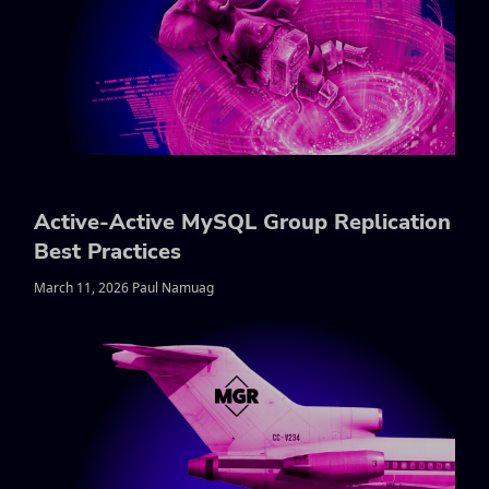
Active-Active MySQL Group Replication
Best Practices
March 11, 2026 Paul Namuag