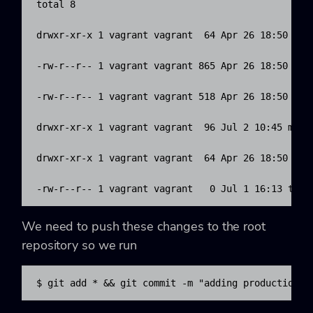
total 8

drwxr-xr-x 1 vagrant vagrant  64 Apr 26 18:50 data
-rw-r--r-- 1 vagrant vagrant 865 Apr 26 18:50 envi
-rw-r--r-- 1 vagrant vagrant 518 Apr 26 18:50 hier
drwxr-xr-x 1 vagrant vagrant  96 Jul 2 10:45 manif
drwxr-xr-x 1 vagrant vagrant  64 Apr 26 18:50 modu
-rw-r--r-- 1 vagrant vagrant   0 Jul 1 16:13 test
We need to push these changes to the root
repository so we run
$ git add * && git commit -m "adding production d