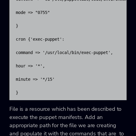
mode => "0755"

}

cron {'exec-puppet':

command => '/usr/local/bin/exec-puppet',

hour => '*',

minute => '*/15'

}
File is a resource which has been described to
execute the puppet manifests. Add an
appropriate path for the file we are creating
and populate it with the commands that are to