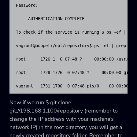
Password: 

==== AUTHENTICATION COMPLETE ===

To check if the service is running $ ps -ef | grep
vagrant@puppet:/opt/repository$ ps -ef | grep git

root      1726 1  0 07:48 ?     00:00:00 /usr/bin
root      1728 1726  0 07:48 ?     00:00:00 git-d
vagrant   1731 1700  0 07:48 pts/0    00:00:00 gr
Now if we run
$ git clone
git://198.168.1.100/repository
(remember to
change the IP address with your machine’s
network IP) in the root directory, you will get a
newly created
repository
folder. Remember to