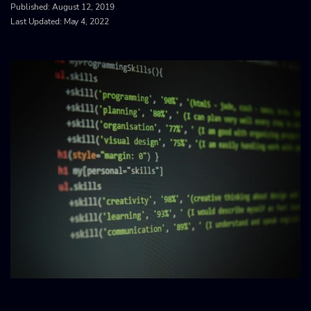
Published:
August 12, 2019
Last Updated: May 4, 2022