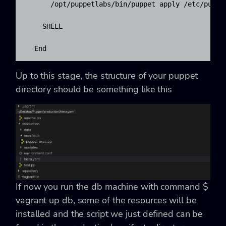
      /opt/puppetlabs/bin/puppet apply /etc/puppe
    SHELL

  End
Up to this stage, the structure of your puppet
directory should be something like this
If now you run the db machine with command
$
vagrant up db
, some of the resources will be
installed and the script we just defined can be