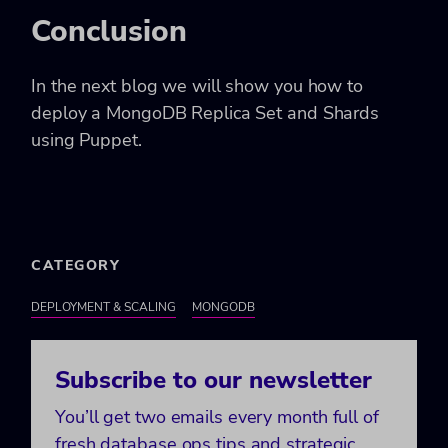
Conclusion
In the next blog we will show you how to
deploy a MongoDB Replica Set and Shards
using Puppet.
CATEGORY
DEPLOYMENT & SCALING
MONGODB
Subscribe to our newsletter
You’ll get two emails every month full of
fresh database ops tips and strategic