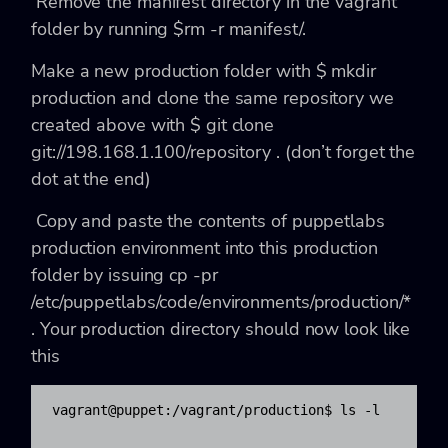
Remove the manifest directory in the vagrant
folder by running
$rm -r manifest/
.
Make a new production folder with
$ mkdir
production
and clone the same repository we
created above with
$ git clone
git://198.168.1.100/repository .
(don’t forget the
dot at the end)
Copy and paste the contents of puppetlabs
production environment into this production
folder by issuing
cp -pr
/etc/puppetlabs/code/environments/production/*
.
Your production directory should now look like
this
vagrant@puppet:/vagrant/production$ ls -l
