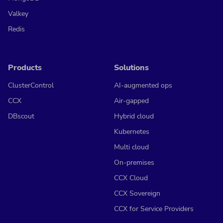
Valkey
Redis
Products
Solutions
ClusterControl
AI-augmented ops
CCX
Air-gapped
DBscout
Hybrid cloud
Kubernetes
Multi cloud
On-premises
CCX Cloud
CCX Sovereign
CCX for Service Providers