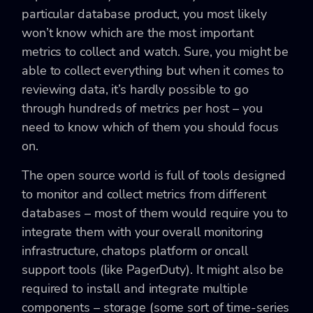
particular database product, you most likely
won’t know which are the most important
metrics to collect and watch. Sure, you might be
able to collect everything but when it comes to
reviewing data, it’s hardly possible to go
through hundreds of metrics per host – you
need to know which of them you should focus
on.
The open source world is full of tools designed
to monitor and collect metrics from different
databases – most of them would require you to
integrate them with your overall monitoring
infrastructure, chatops platform or oncall
support tools (like PagerDuty). It might also be
required to install and integrate multiple
components – storage (some sort of time-series