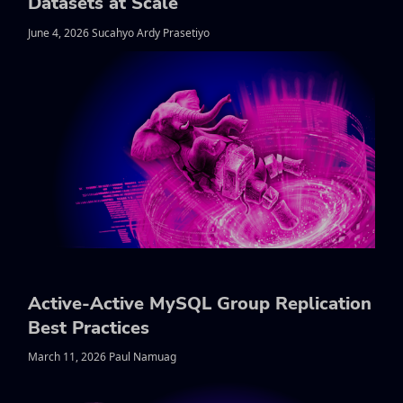
Datasets at Scale
June 4, 2026 Sucahyo Ardy Prasetiyo
Active-Active MySQL Group Replication
Best Practices
March 11, 2026 Paul Namuag