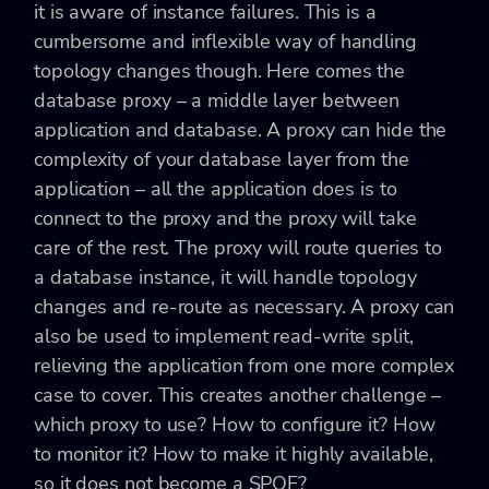
it is aware of instance failures. This is a
cumbersome and inflexible way of handling
topology changes though. Here comes the
database proxy – a middle layer between
application and database. A proxy can hide the
complexity of your database layer from the
application – all the application does is to
connect to the proxy and the proxy will take
care of the rest. The proxy will route queries to
a database instance, it will handle topology
changes and re-route as necessary. A proxy can
also be used to implement read-write split,
relieving the application from one more complex
case to cover. This creates another challenge –
which proxy to use? How to configure it? How
to monitor it? How to make it highly available,
so it does not become a SPOF?