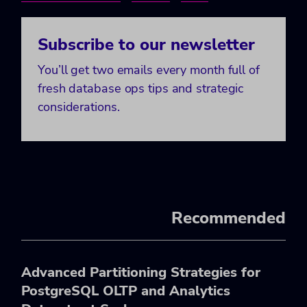
Subscribe to our newsletter
You’ll get two emails every month full of
fresh database ops tips and strategic
considerations.
Recommended
Advanced Partitioning Strategies for
PostgreSQL OLTP and Analytics