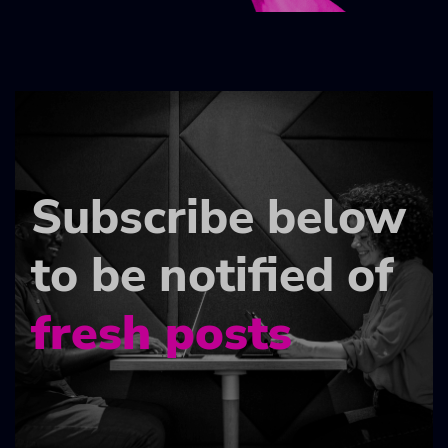
Subscribe below
to be notified of
fresh posts