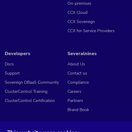
On-premises
CCX Cloud
CCX Sovereign
CCX for Service Providers
Developers
Severalnines
Docs
About Us
Support
Contact us
Sovereign DBaaS Community
Compliance
ClusterControl Training
Careers
ClusterControl Certification
Partners
Brand Book