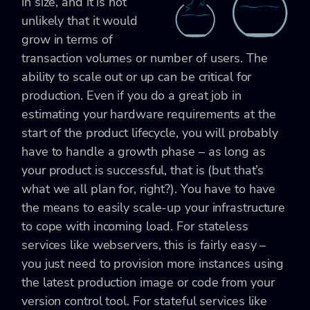
in size, and it is not
unlikely that it would
grow in terms of
transaction volumes or number of users. The
ability to scale out or up can be critical for
production. Even if you do a great job in
estimating your hardware requirements at the
start of the product lifecycle, you will probably
have to handle a growth phase – as long as
your product is successful, that is (but that’s
what we all plan for, right?). You have to have
the means to easily scale-up your infrastructure
to cope with incoming load. For stateless
services like webservers, this is fairly easy –
you just need to provision more instances using
the latest production image or code from your
version control tool. For stateful services like