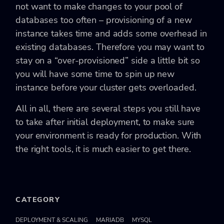
not want to make changes to your pool of
databases too often – provisioning of a new
instance takes time and adds some overhead in
existing databases. Therefore you may want to
stay on a “over-provisioned” side a little bit so
you will have some time to spin up new
instance before your cluster gets overloaded.
All in all, there are several steps you still have
to take after initial deployment, to make sure
your environment is ready for production. With
the right tools, it is much easier to get there.
CATEGORY
DEPLOYMENT & SCALING
MARIADB
MYSQL