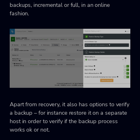
backups, incremental or full, in an online
fashion.
Apart from recovery, it also has options to verify
a backup – for instance restore it on a separate
host in order to verify if the backup process
works ok or not.