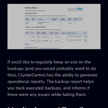
If you’d like to regularly keep an eye on the
backups (and you would probably want to do
this), ClusterControl has the ability to generate
operational reports. The backup report helps
you track executed backups, and informs if
there were any issues while taking them.