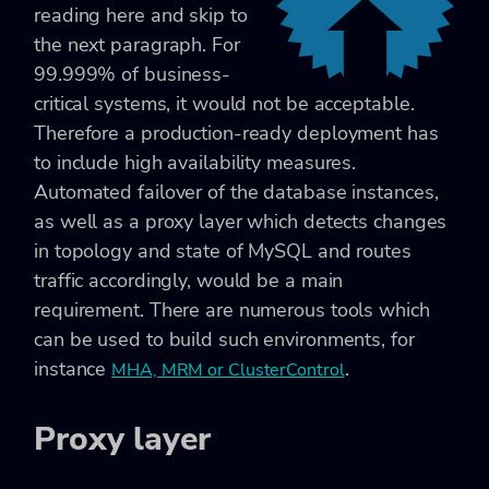
reading here and skip to
the next paragraph. For
99.999% of business-
critical systems, it would not be acceptable.
Therefore a production-ready deployment has
to include high availability measures.
Automated failover of the database instances,
as well as a proxy layer which detects changes
in topology and state of MySQL and routes
traffic accordingly, would be a main
requirement. There are numerous tools which
can be used to build such environments, for
instance
.
MHA, MRM or ClusterControl
Proxy layer