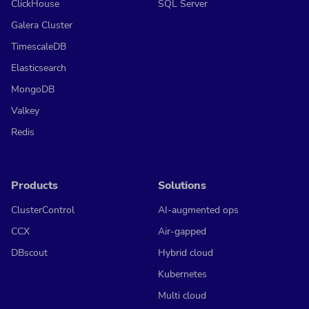
ClickHouse
SQL Server
Galera Cluster
TimescaleDB
Elasticsearch
MongoDB
Valkey
Redis
Products
Solutions
ClusterControl
AI-augmented ops
CCX
Air-gapped
DBscout
Hybrid cloud
Kubernetes
Multi cloud