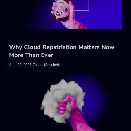
Why Cloud Repatriation Matters Now
More Than Ever
April 30, 2025 Cassel Moschetto