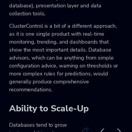
database), presentation layer and data
collection tools.
ClusterControl is a bit of a different approach,
as it is one single product with real-time
monitoring, trending, and dashboards that
show the most important details. Database
advisors, which can be anything from simple
configuration advice, warning on thresholds or
more complex rules for predictions, would
generally produce comprehensive
recommendations.
Ability to Scale-Up
Databases tend to grow