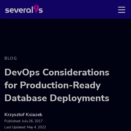
BLOG
DevOps Considerations
for Production-Ready
Database Deployments
Krzysztof Ksiazek
Published:
July 26, 2017
Last Updated: May 4, 2022