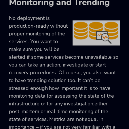
Monitoring and Trending
No deployment is
production-ready without
proper monitoring of the
services. You want to
make sure you will be
alerted if some services become unavailable so
you can take an action, investigate or start
recovery procedures. Of course, you also want
to have trending solution too. It can’t be
stressed enough how important it is to have
monitoring data for assessing the state of the
infrastructure or for any investigation,either
post-mortem or real-time monitoring of the
state of services. Metrics are not equal in
importance – if you are not very familiar with a