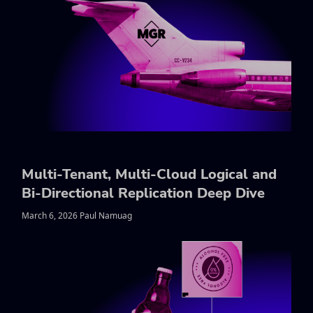
Multi-Tenant, Multi-Cloud Logical and
Bi-Directional Replication Deep Dive
March 6, 2026 Paul Namuag