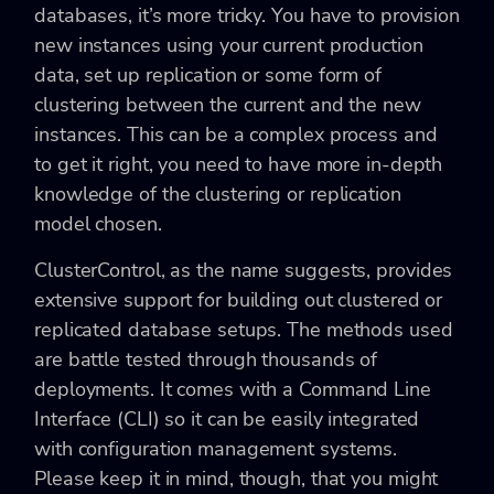
databases, it’s more tricky. You have to provision
new instances using your current production
data, set up replication or some form of
clustering between the current and the new
instances. This can be a complex process and
to get it right, you need to have more in-depth
knowledge of the clustering or replication
model chosen.
ClusterControl, as the name suggests, provides
extensive support for building out clustered or
replicated database setups. The methods used
are battle tested through thousands of
deployments. It comes with a Command Line
Interface (CLI) so it can be easily integrated
with configuration management systems.
Please keep it in mind, though, that you might