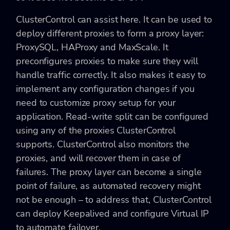
ClusterControl can assist here. It can be used to
deploy different proxies to form a proxy layer:
ProxySQL, HAProxy and MaxScale. It
preconfigures proxies to make sure they will
handle traffic correctly. It also makes it easy to
implement any configuration changes if you
need to customize proxy setup for your
application. Read-write split can be configured
using any of the proxies ClusterControl
supports. ClusterControl also monitors the
proxies, and will recover them in case of
failures. The proxy layer can become a single
point of failure, as automated recovery might
not be enough – to address that, ClusterControl
can deploy Keepalived and configure Virtual IP
to automate failover.