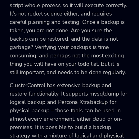
script whole process so it will execute correctly.
It’s not rocket science either, and requires
careful planning and testing. Once a backup is
taken, you are not done. Are you sure the
backup can be restored, and the data is not
garbage? Verifying your backups is time
consuming, and perhaps not the most exciting
thing you will have on your todo list. But it is
still important, and needs to be done regularly.
ClusterControl has extensive backup and
restore functionality. It supports mysqldump for
logical backup and Percona Xtrabackup for
physical backup – those tools can be used in
almost every environment, either cloud or on-
premises. It is possible to build a backup
strategy with a mixture of logical and physical