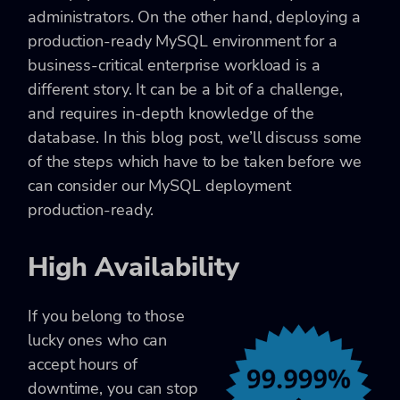
administrators. On the other hand, deploying a
production-ready MySQL environment for a
business-critical enterprise workload is a
different story. It can be a bit of a challenge,
and requires in-depth knowledge of the
database. In this blog post, we’ll discuss some
of the steps which have to be taken before we
can consider our MySQL deployment
production-ready.
High Availability
If you belong to those
lucky ones who can
accept hours of
downtime, you can stop