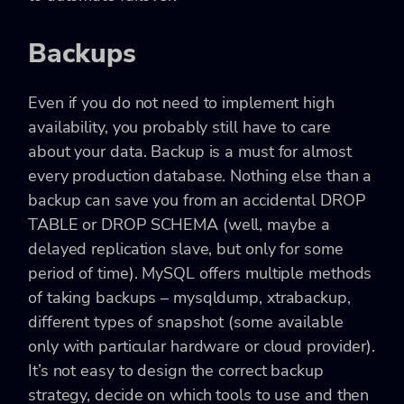
Backups
Even if you do not need to implement high
availability, you probably still have to care
about your data. Backup is a must for almost
every production database. Nothing else than a
backup can save you from an accidental DROP
TABLE or DROP SCHEMA (well, maybe a
delayed replication slave, but only for some
period of time). MySQL offers multiple methods
of taking backups – mysqldump, xtrabackup,
different types of snapshot (some available
only with particular hardware or cloud provider).
It’s not easy to design the correct backup
strategy, decide on which tools to use and then