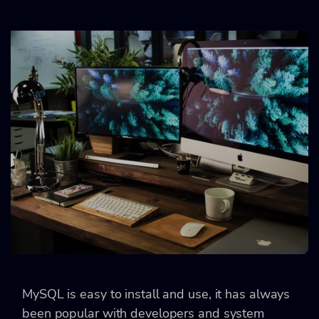
MySQL is easy to install and use, it has always
been popular with developers and system