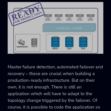
Master failure detection, automated failover and
recovery – these are crucial when building a
production-ready infrastructure. But on their
own, it is not enough. There is still an
application which will have to adapt to the
topology change triggered by the failover. Of
course, it is possible to code the application so