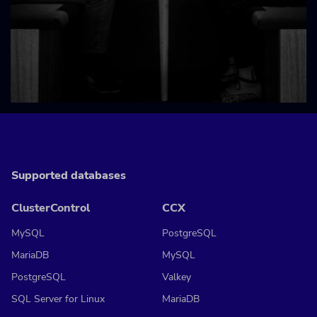
Supported databases
ClusterControl
CCX
MySQL
PostgreSQL
MariaDB
MySQL
PostgreSQL
Valkey
SQL Server for Linux
MariaDB