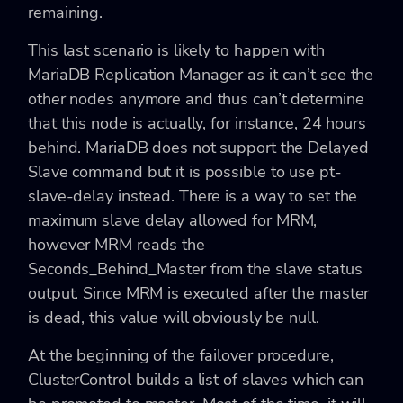
remaining.
This last scenario is likely to happen with
MariaDB Replication Manager as it can’t see the
other nodes anymore and thus can’t determine
that this node is actually, for instance, 24 hours
behind. MariaDB does not support the Delayed
Slave command but it is possible to use pt-
slave-delay instead. There is a way to set the
maximum slave delay allowed for MRM,
however MRM reads the
Seconds_Behind_Master from the slave status
output. Since MRM is executed after the master
is dead, this value will obviously be null.
At the beginning of the failover procedure,
ClusterControl builds a list of slaves which can