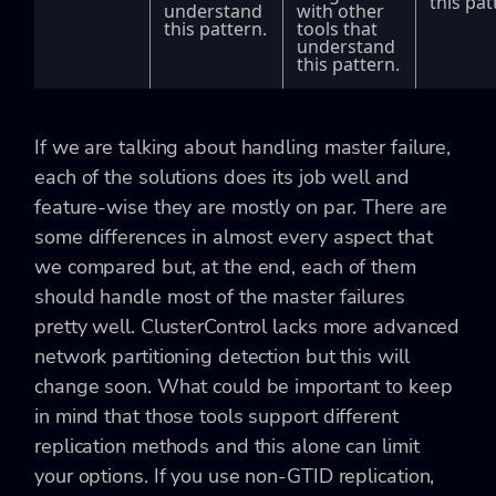
this pat
understand
with other
this pattern.
tools that
understand
this pattern.
If we are talking about handling master failure,
each of the solutions does its job well and
feature-wise they are mostly on par. There are
some differences in almost every aspect that
we compared but, at the end, each of them
should handle most of the master failures
pretty well. ClusterControl lacks more advanced
network partitioning detection but this will
change soon. What could be important to keep
in mind that those tools support different
replication methods and this alone can limit
your options. If you use non-GTID replication,