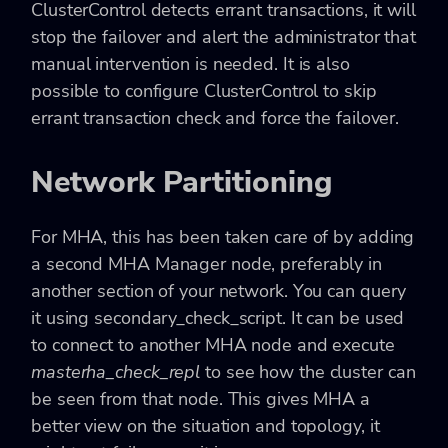
ClusterControl detects errant transactions, it will
stop the failover and alert the administrator that
manual intervention is needed. It is also
possible to configure ClusterControl to skip
errant transaction check and force the failover.
Network Partitioning
For MHA, this has been taken care of by adding
a second MHA Manager node, preferably in
another section of your network. You can query
it using
secondary_check_script
. It can be used
to connect to another MHA node and execute
masterha_check_repl
to see how the cluster can
be seen from that node. This gives MHA a
better view on the situation and topology, it