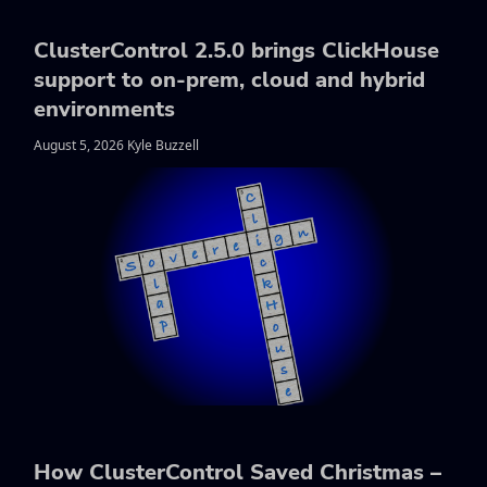
ClusterControl 2.5.0 brings ClickHouse
support to on-prem, cloud and hybrid
environments
August 5, 2026 Kyle Buzzell
How ClusterControl Saved Christmas –