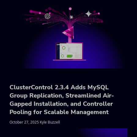
ClusterControl 2.3.4 Adds MySQL
Group Replication, Streamlined Air-
Gapped Installation, and Controller
Pooling for Scalable Management
October 27, 2025 Kyle Buzzell