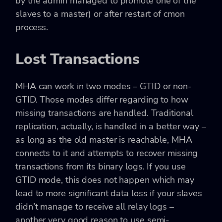
by the admin managed to promote one of the
slaves to a master) or after restart of cmon
process.
Lost Transactions
MHA can work in two modes – GTID or non-
GTID. Those modes differ regarding to how
missing transactions are handled. Traditional
replication, actually, is handled in a better way –
as long as the old master is reachable, MHA
connects to it and attempts to recover missing
transactions from its binary logs. If you use
GTID mode, this does not happen which may
lead to more significant data loss if your slaves
didn’t manage to receive all relay logs –
another very good reason to use semi-