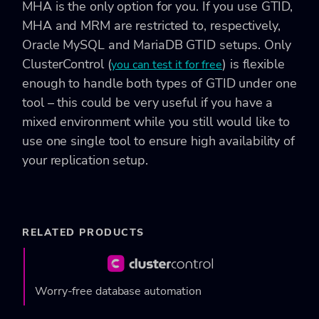
MHA is the only option for you. If you use GTID,
MHA and MRM are restricted to, respectively,
Oracle MySQL and MariaDB GTID setups. Only
ClusterControl (
) is flexible
you can test it for free
enough to handle both types of GTID under one
tool – this could be very useful if you have a
mixed environment while you still would like to
use one single tool to ensure high availability of
your replication setup.
RELATED PRODUCTS
Worry-free database automation