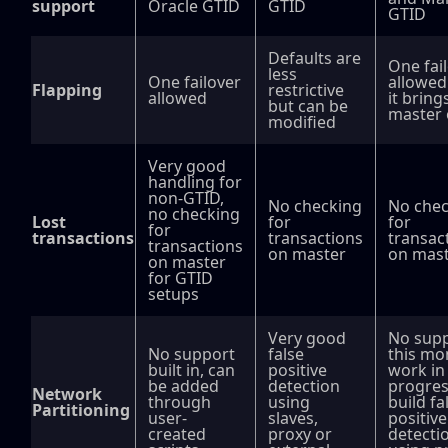
support
Oracle GTID
GTID
GTID
Defaults are
One fai
less
One failover
allowed
Flapping
restrictive
allowed
it bring
but can be
master 
modified
Very good
handling for
non-GTID,
No checking
No chec
no checking
Lost
for
for
for
transactions
transactions
transac
transactions
on master
on mas
on master
for GTID
setups
Very good
No supp
No support
false
this mo
built in, can
positive
work in
be added
detection
progres
Network
through
using
build fa
Partitioning
user-
slaves,
positive
created
proxy or
detecti