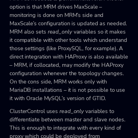
option is that MRM drives MaxScale –
monitoring is done on MRM’s side and
MaxScale’s configuration is updated as needed.
MRM also sets
read_only
variables so it makes
it compatible with other tools which understand
those settings (like ProxySQL, for example). A
direct integration with HAProxy is also available
– MRM, if collocated, may modify the HAProxy
configuration whenever the topology changes.
On the cons side, MRM works only with
MariaDB installations – it is not possible to use
it with Oracle MySQL’s version of GTID.
ClusterControl uses
read_only
variables to
differentiate between master and slave nodes.
This is enough to integrate with every kind of
proxy which could be deployed from