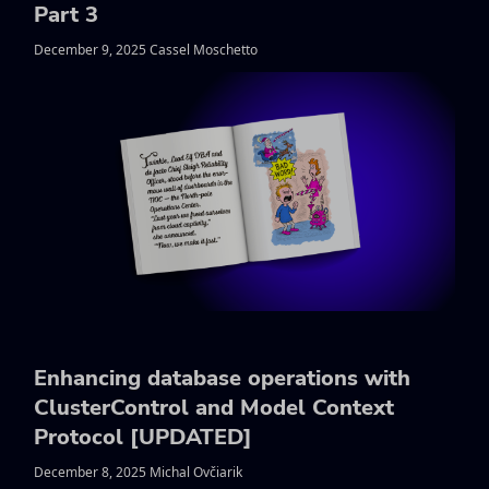
Part 3
December 9, 2025 Cassel Moschetto
Enhancing database operations with
ClusterControl and Model Context
Protocol [UPDATED]
December 8, 2025 Michal Ovčiarik