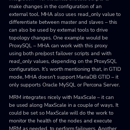
make changes in the configuration of an
external tool. MHA also uses read_only value to
differentiate between master and slaves – this
can also be used by external tools to drive
topology changes. One example would be
ProxySQL – MHA can work with this proxy
using both pre/post failover scripts and with
read_only
values, depending on the ProxySQL
configuration. It’s worth mentioning that, in GTID
mode, MHA doesn’t support MariaDB GTID – it
only supports Oracle MySQL or Percona Server.
MRM integrates nicely with MaxScale – it can
be used along MaxScale in a couple of ways. It
could be set so MaxScale will do the work to
monitor the health of the nodes and execute
MRM as needed, to perform failovers. Another