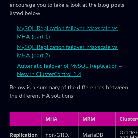
encourage you to take a look at the blog posts
listed below:
MySQL Replication failover: Maxscale vs
MHA (part 1)
MySQL Replication failover: Maxscale vs
MHA (part 2)
Automatic failover of MySQL Replication –
New in ClusterControl 1.4
Below is a summary of the differences between
the different HA solutions:
MHA
MRM
Cluster
Oracle 
Replication
non-GTID,
MariaDB
and Ma