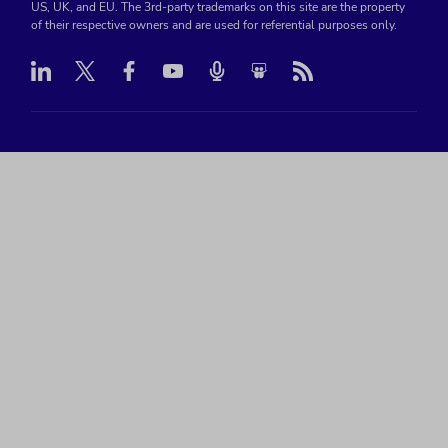
US, UK, and EU. The 3rd-party trademarks on this site are the property
of their respective owners and are used for referential purposes only.
Linkedin
Twitter
Facebook
Youtube
Podcast
RSS
Slideshare