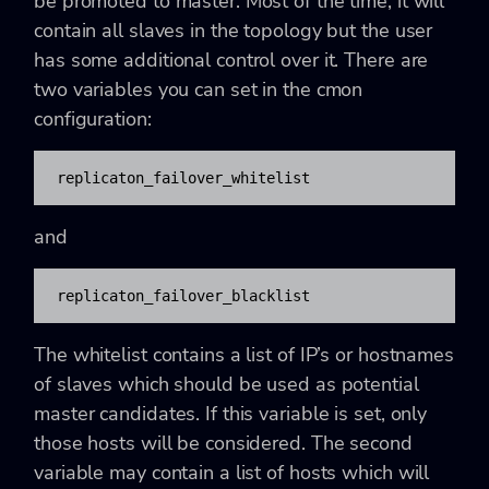
be promoted to master. Most of the time, it will
contain all slaves in the topology but the user
has some additional control over it. There are
two variables you can set in the cmon
configuration:
replicaton_failover_whitelist
and
replicaton_failover_blacklist
The whitelist contains a list of IP’s or hostnames
of slaves which should be used as potential
master candidates. If this variable is set, only
those hosts will be considered. The second
variable may contain a list of hosts which will