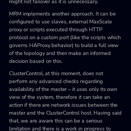
might not failover as it is unnecessary.
MRM implements another approach. It can be
configured to use slaves, external MaxScale
proxy or scripts executed through HTTP
protocol on a custom port (like the scripts which
governs HAProxy behavior) to build a full view
of the topology and then make an informed
decision based on this.
ClusterControl, at this moment, does not
perform any advanced checks regarding
availability of the master – it uses only its own
view of the system, therefore it can take an
action if there are network issues between the
master and the ClusterControl host. Having said
that, we are aware this can be a serious
limitation and there is a work in progress to