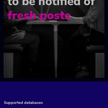
to be notified of
fresh posts
Supported databases