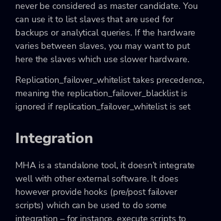
never be considered as master candidate. You
can use it to list slaves that are used for
backups or analytical queries. If the hardware
varies between slaves, you may want to put
here the slaves which use slower hardware.
Replication_failover_whitelist
takes precedence,
meaning the
replication_failover_blacklist
is
ignored if
replication_failover_whitelist
is set
Integration
MHA is a standalone tool, it doesn’t integrate
well with other external software. It does
however provide hooks (pre/post failover
scripts) which can be used to do some
integration – for instance, execute scripts to