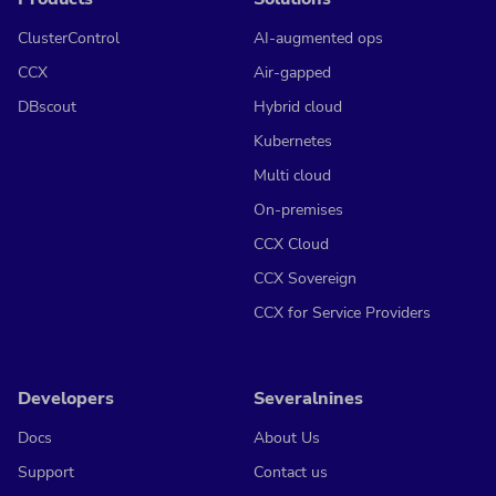
ClusterControl
AI-augmented ops
CCX
Air-gapped
DBscout
Hybrid cloud
Kubernetes
Multi cloud
On-premises
CCX Cloud
CCX Sovereign
CCX for Service Providers
Developers
Severalnines
Docs
About Us
Support
Contact us