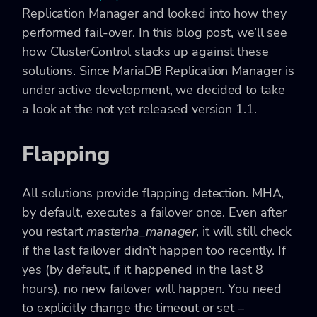
Replication Manager and looked into how they
performed fail-over. In this blog post, we’ll see
how ClusterControl stacks up against these
solutions. Since MariaDB Replication Manager is
under active development, we decided to take
a look at the not yet released version 1.1.
Flapping
All solutions provide flapping detection. MHA,
by default, executes a failover once. Even after
you restart
masterha_manager
, it will still check
if the last failover didn’t happen too recently. If
yes (by default, if it happened in the last 8
hours), no new failover will happen. You need
to explicitly change the timeout or set
–