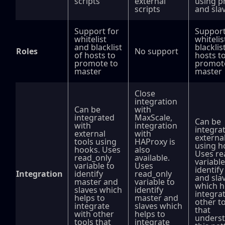
scripts
external
using p
scripts
and sla
Support for
Support
whitelist
whitelis
and blacklist
blacklis
Roles
No support
of hosts to
hosts t
promote to
promot
master
master
Close
integration
Can be
with
integrated
MaxScale,
Can be
with
integration
integra
external
with
external
tools using
HAProxy is
using h
hooks. Uses
also
Uses re
read_only
available.
variable
variable to
Uses
identif
Integration
identify
read_only
and sla
master and
variable to
which h
slaves which
identify
integra
helps to
master and
other t
integrate
slaves which
that
with other
helps to
unders
tools that
integrate