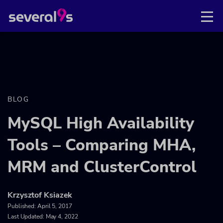
BLOG
MySQL High Availability
Tools – Comparing MHA,
MRM and ClusterControl
Krzysztof Ksiazek
Published:
April 5, 2017
Last Updated: May 4, 2022