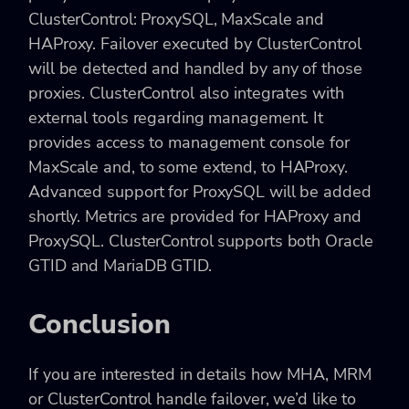
ClusterControl: ProxySQL, MaxScale and
HAProxy. Failover executed by ClusterControl
will be detected and handled by any of those
proxies. ClusterControl also integrates with
external tools regarding management. It
provides access to management console for
MaxScale and, to some extend, to HAProxy.
Advanced support for ProxySQL will be added
shortly. Metrics are provided for HAProxy and
ProxySQL. ClusterControl supports both Oracle
GTID and MariaDB GTID.
Conclusion
If you are interested in details how MHA, MRM
or ClusterControl handle failover, we’d like to