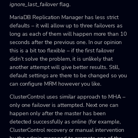
ignore_last_failover
flag.
MariaDB Replication Manager has less strict
defaults – it will allow up to three failovers as
long as each of them will happen more than 10
seconds after the previous one. In our opinion
this is a bit too flexible – if the first failover
didn’t solve the problem, it is unlikely that
another attempt will give better results. Still,
default settings are there to be changed so you
can configure MRM however you like.
ClusterControl uses similar approach to MHA –
only one failover is attempted. Next one can
happen only after the master has been
detected successfully as online (for example,
ClusterControl recovery or manual intervention