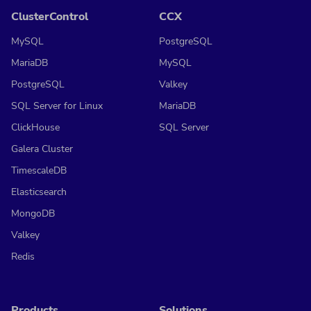
ClusterControl
CCX
MySQL
PostgreSQL
MariaDB
MySQL
PostgreSQL
Valkey
SQL Server for Linux
MariaDB
ClickHouse
SQL Server
Galera Cluster
TimescaleDB
Elasticsearch
MongoDB
Valkey
Redis
Products
Solutions