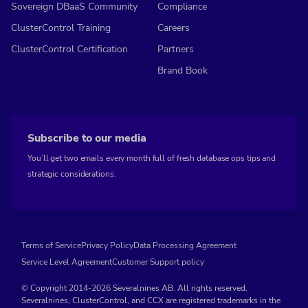
Sovereign DBaaS Community
Compliance
ClusterControl Training
Careers
ClusterControl Certification
Partners
Brand Book
Subscribe to our media
You’ll get two emails every month full of fresh database ops tips and
strategic considerations.
Terms of Service
Privacy Policy
Data Processing Agreement
Service Level Agreement
Customer Support policy
© Copyright 2014-2026 Severalnines AB. All rights reserved.
Severalnines, ClusterControl, and CCX are registered trademarks in the