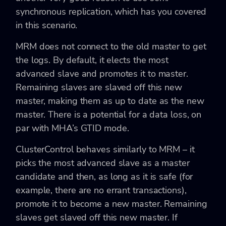
synchronous replication, which has you covered
in this scenario.
MRM does not connect to the old master to get
the logs. By default, it elects the most
advanced slave and promotes it to master.
Remaining slaves are slaved off this new
master, making them as up to date as the new
master. There is a potential for a data loss, on
par with MHA’s GTID mode.
ClusterControl behaves similarly to MRM – it
picks the most advanced slave as a master
candidate and then, as long as it is safe (for
example, there are no errant transactions),
promote it to become a new master. Remaining
slaves get slaved off this new master. If