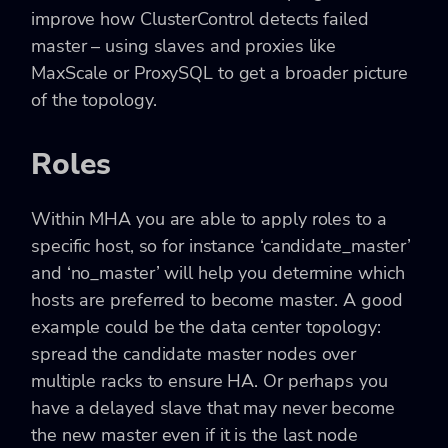
improve how ClusterControl detects failed
master – using slaves and proxies like
MaxScale or ProxySQL to get a broader picture
of the topology.
Roles
Within MHA you are able to apply roles to a
specific host, so for instance ‘candidate_master’
and ‘no_master’ will help you determine which
hosts are preferred to become master. A good
example could be the data center topology:
spread the candidate master nodes over
multiple racks to ensure HA. Or perhaps you
have a delayed slave that may never become
the new master even if it is the last node