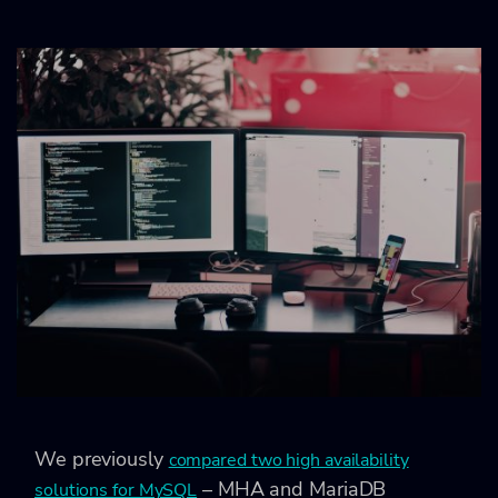
We previously
compared two high availability
– MHA and MariaDB
solutions for MySQL