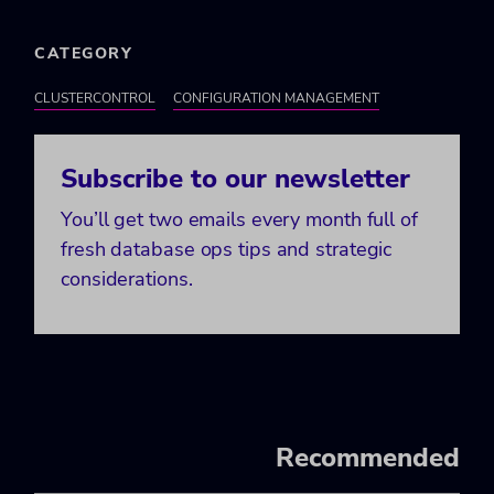
CATEGORY
CLUSTERCONTROL
CONFIGURATION MANAGEMENT
Subscribe to our newsletter
You’ll get two emails every month full of
fresh database ops tips and strategic
considerations.
Recommended