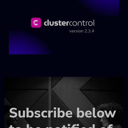
Subscribe below