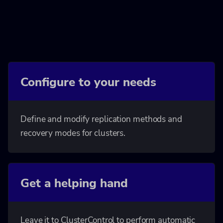
Configure to your needs
Define and modify replication methods and
recovery modes for clusters.
Get a helping hand
Leave it to ClusterControl to perform automatic