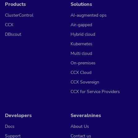
Products
Solutions
ClusterControl
AI-augmented ops
CCX
Air-gapped
DBscout
Hybrid cloud
Kubernetes
Multi cloud
On-premises
CCX Cloud
CCX Sovereign
CCX for Service Providers
Developers
Severalnines
Docs
About Us
Support
Contact us