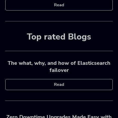
Read
Top rated Blogs
The what, why, and how of Elasticsearch
failover
Read
Zero Downtime Upgrades Made Easy with