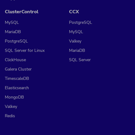
ClusterControl
CCX
MySQL
PostgreSQL
MariaDB
MySQL
PostgreSQL
Valkey
SQL Server for Linux
MariaDB
ClickHouse
SQL Server
Galera Cluster
TimescaleDB
Elasticsearch
MongoDB
Valkey
Redis