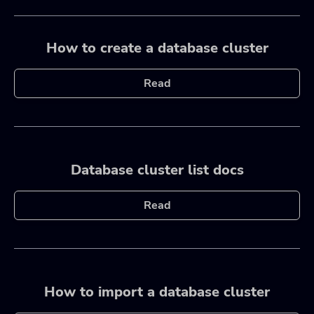
How to create a database cluster
Read
Database cluster list docs
Read
How to import a database cluster