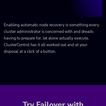
Enabling automatic node recovery is something every
cluster administrator is concerned with and dreads
having to prepare for, let alone actually execute.
ClusterControl has it all worked out and at your
disposal at a click of a button.
Try Failover with