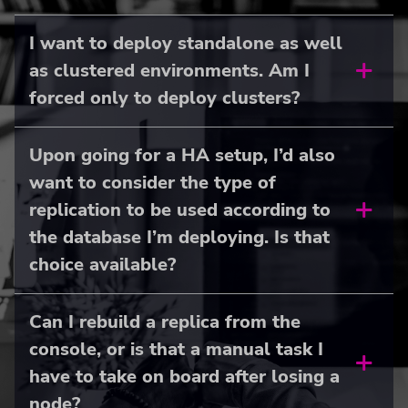
I want to deploy standalone as well
as clustered environments. Am I
forced only to deploy clusters?
Upon going for a HA setup, I’d also
want to consider the type of
replication to be used according to
the database I’m deploying. Is that
choice available?
Can I rebuild a replica from the
console, or is that a manual task I
have to take on board after losing a
node?