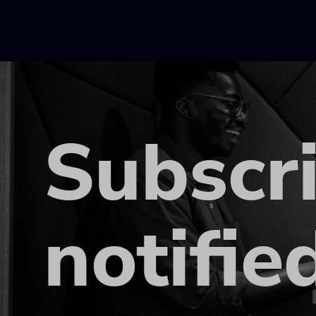
Subscr
notifie