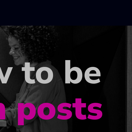
w to be
h posts