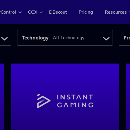
rControl
CCX
DBscout
Pricing
Resources
Technology
Pr