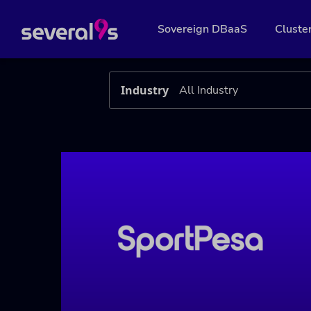
Sovereign DBaaS
Cluste
Industry