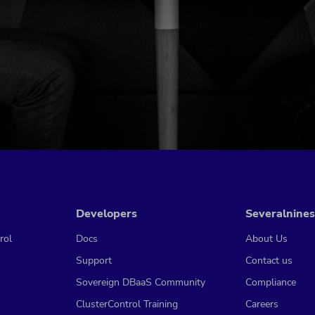
Developers
Severalnines
rol
Docs
About Us
Support
Contact us
Sovereign DBaaS Community
Compliance
ClusterControl Training
Careers