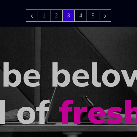
1
2
3
4
5
ibe belo
d of
fres