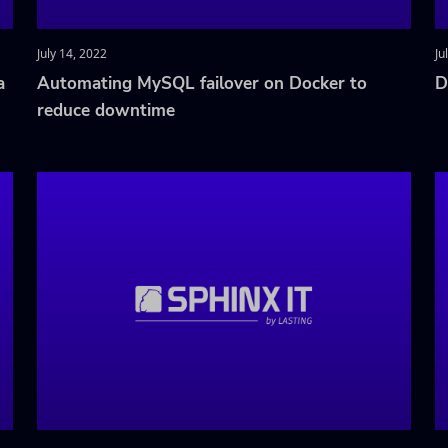
July 14, 2022
Ju
a
Automating MySQL failover on Docker to
D
reduce downtime