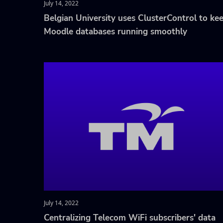
July 14, 2022
Belgian University uses ClusterControl to ke
Moodle databases running smoothly
July 14, 2022
Centralizing Telecom WiFi subscribers' data