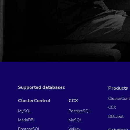
Supported databases
Products
ClusterCont
ClusterControl
CCX
CCX
MySQL
PostgreSQL
DBscout
MariaDB
MySQL
PostgreSQL
Valkey