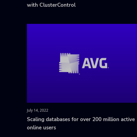
with ClusterControl
July 14, 2022
Scaling databases for over 200 million active
online users