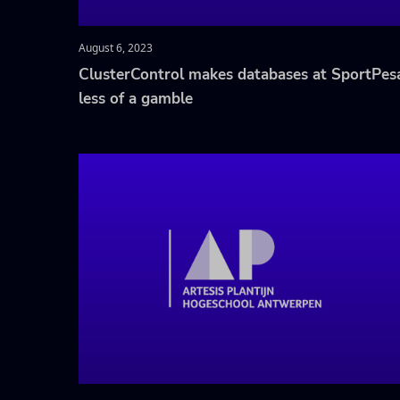
August 6, 2023
ClusterControl makes databases at SportPes
less of a gamble