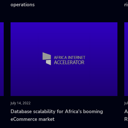
operations
r
July 14, 2022
Ju
Database scalability for Africa's booming
A
eCommerce market
R