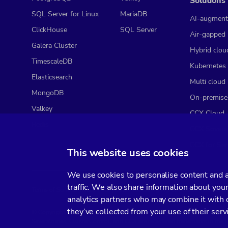
Solutions
SQL Server for Linux
MariaDB
AI-augment
ClickHouse
SQL Server
Air-gapped
Galera Cluster
Hybrid clou
TimescaleDB
Kubernetes
Elasticsearch
Multi cloud
MongoDB
On-premise
Valkey
CCX Cloud
Redis
CCX Sovere
CCX for Ser
This website uses cookies
We use cookies to personalise content and ad
traffic. We also share information about your
Terms of Service
Privacy Policy
Data Processing Agreement
Service Leve
analytics partners who may combine it with o
they’ve collected from your use of their serv
© Copyright 2014-2026 Severalnines AB. All rights reserved.
Severalnines, ClusterControl, and CCX are registered trademarks in the