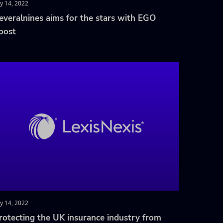
ly 14, 2022
everalnines aims for the stars with EGO
oost
ly 14, 2022
rotecting the UK insurance industry from