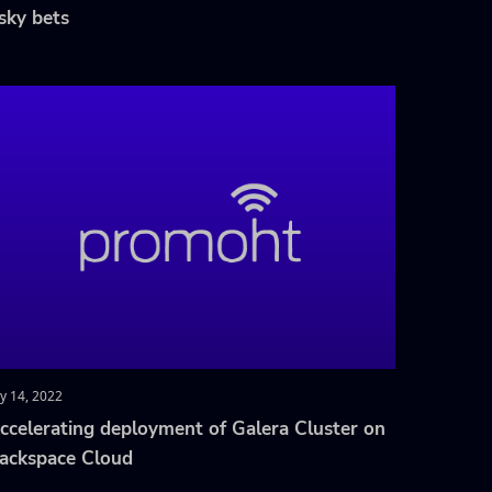
isky bets
ly 14, 2022
ccelerating deployment of Galera Cluster on
ackspace Cloud