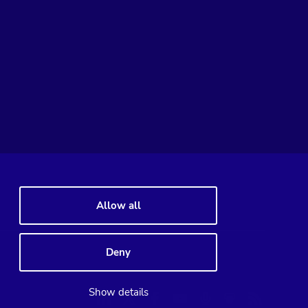
Allow all
Deny
Linkedin
Twitter
Facebook
Youtube
Podcast
RSS
Show details
Slideshare