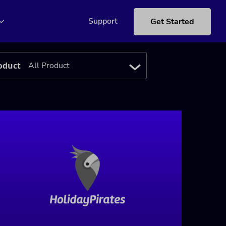
Support
Get Started
oduct