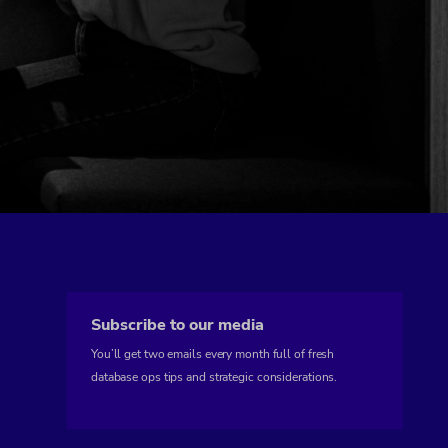
Subscribe to our media
You’ll get two emails every month full of fresh
database ops tips and strategic considerations.