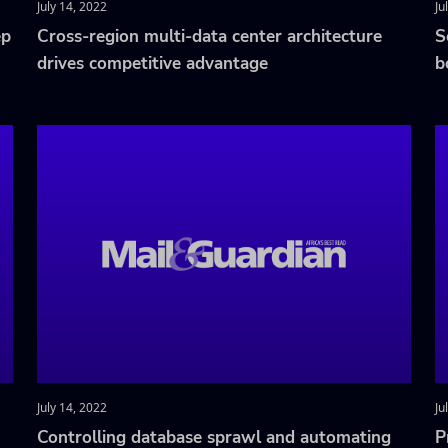
July 14, 2022
Ju
ep
Cross-region multi-data center architecture
S
drives competitive advantage
b
July 14, 2022
Ju
Controlling database sprawl and automating
P