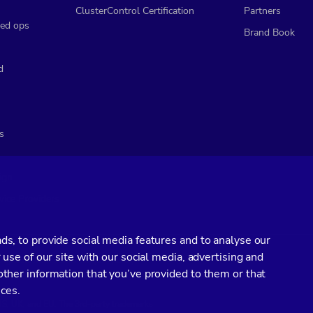
ClusterControl Certification
Partners
ed ops
Brand Book
d
s
ign
vice Providers
s, to provide social media features and to analyse our
 use of our site with our social media, advertising and
l Agreement
Customer Support policy
ther information that you’ve provided to them or that
ices.
 US, UK, and EU. The 3rd-party trademarks