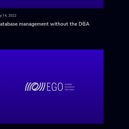
ly 14, 2022
atabase management without the DBA