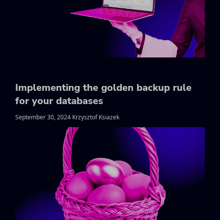
Implementing the golden backup rule
for your databases
September 30, 2024 Krzysztof Ksiazek