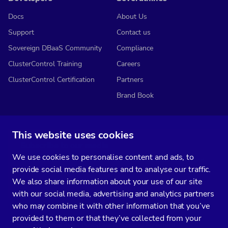
Docs
About Us
Support
Contact us
Sovereign DBaaS Community
Compliance
ClusterControl Training
Careers
ClusterControl Certification
Partners
Brand Book
This website uses cookies
Subscribe to our media
We use cookies to personalise content and ads, to
You’ll get two emails every month full of fresh database ops tips and
provide social media features and to analyse our traffic.
strategic considerations.
We also share information about your use of our site
with our social media, advertising and analytics partners
who may combine it with other information that you’ve
provided to them or that they’ve collected from your
Terms of Service
Privacy Policy
Data Processing Agreement