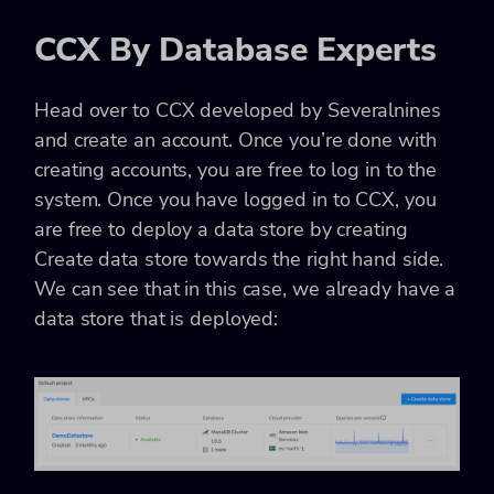
CCX By Database Experts
Head over to CCX developed by Severalnines
and create an account. Once you’re done with
creating accounts, you are free to log in to the
system. Once you have logged in to CCX, you
are free to deploy a data store by creating
Create data store towards the right hand side.
We can see that in this case, we already have a
data store that is deployed: