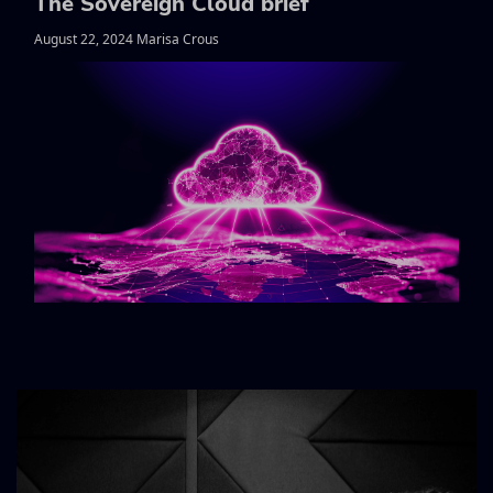
The Sovereign Cloud brief
August 22, 2024 Marisa Crous