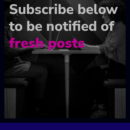
Subscribe below
to be notified of
fresh posts