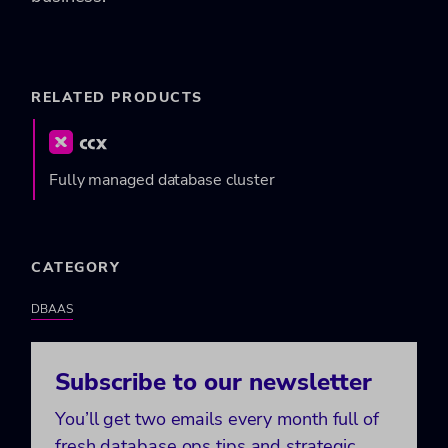
RELATED PRODUCTS
Fully managed database cluster
CATEGORY
DBAAS
Subscribe to our newsletter
You’ll get two emails every month full of
fresh database ops tips and strategic