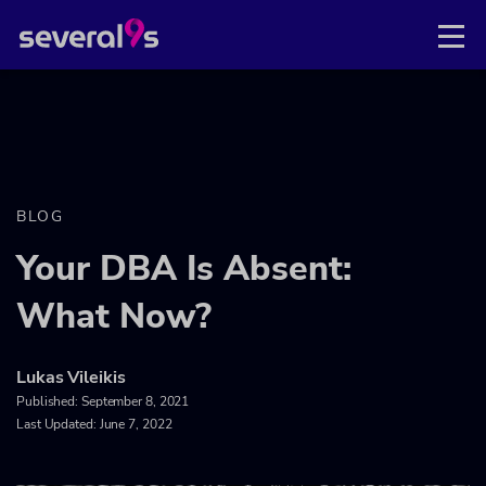
BLOG
Your DBA Is Absent:
What Now?
Lukas Vileikis
Published:
September 8, 2021
Last Updated: June 7, 2022