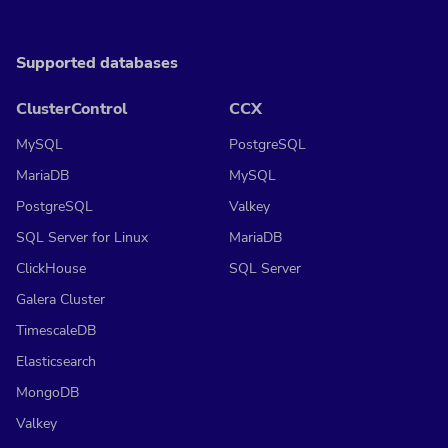
Supported databases
ClusterControl
CCX
MySQL
PostgreSQL
MariaDB
MySQL
PostgreSQL
Valkey
SQL Server for Linux
MariaDB
ClickHouse
SQL Server
Galera Cluster
TimescaleDB
Elasticsearch
MongoDB
Valkey