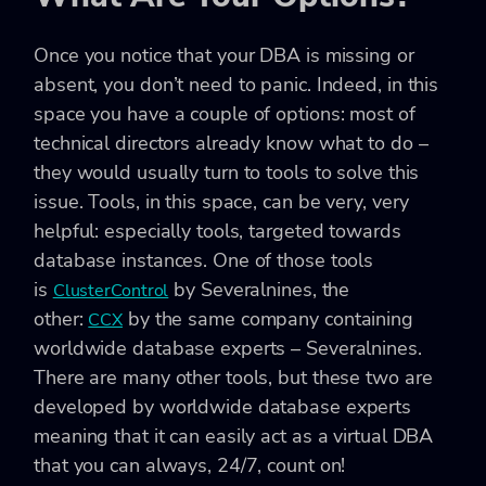
Once you notice that your DBA is missing or
absent, you don’t need to panic. Indeed, in this
space you have a couple of options: most of
technical directors already know what to do –
they would usually turn to tools to solve this
issue. Tools, in this space, can be very, very
helpful: especially tools, targeted towards
database instances. One of those tools
is
by Severalnines, the
ClusterControl
other:
by the same company containing
CCX
worldwide database experts – Severalnines.
There are many other tools, but these two are
developed by worldwide database experts
meaning that it can easily act as a virtual DBA
that you can always, 24/7, count on!