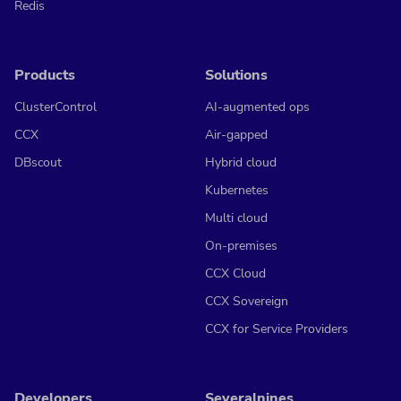
Redis
Products
Solutions
ClusterControl
AI-augmented ops
CCX
Air-gapped
DBscout
Hybrid cloud
Kubernetes
Multi cloud
On-premises
CCX Cloud
CCX Sovereign
CCX for Service Providers
Developers
Severalnines