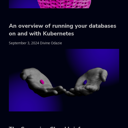
An overview of running your databases
on and with Kubernetes
September 3, 2024 Divine Odazie