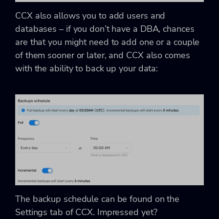
CCX also allows you to add users and
databases – if you don’t have a DBA, chances
are that you might need to add one or a couple
of them sooner or later, and CCX also comes
with the ability to back up your data:
The backup schedule can be found on the
Settings tab of CCX. Impressed yet?