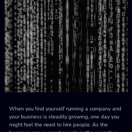
When you find yourself running a company and
your business is steadily growing, one day you
might feel the need to hire people. As the