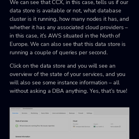
We can see that CCX, in this case, tells us if our
data store is available or not, what database
cluster is it running, how many nodes it has, and
whether it has any associated cloud providers –
in this case, it’s AWS situated in the North of
Europe. We can also see that this data store is
running a couple of queries per second.
Click on the data store and you will see an
overview of the state of your services, and you
will also see some instance information – all
without asking a DBA anything. Yes, that’s true!