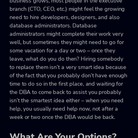
business grows, most people in the executive
branch (CTO, CEO, etc.) might feel the growing
need to hire developers, designers, and also
database administrators. Database
administrators might complete their work very
well, but sometimes they might need to go for
some vacation for a day or two – once they
leave, what do you do then? Hiring somebody
to replace them isn’t a very smart idea because
of the fact that you probably don’t have enough
time to do so in the first place, and waiting for
the DBA to come back to assist you probably
isn’t the smartest idea either – when you need
help, you usually need help now, not after a
week or two once the DBA would be back.
What Are Your Options?