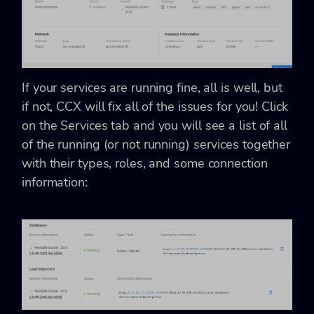
If your services are running fine, all is well, but
if not, CCX will fix all of the issues for you! Click
on the Services tab and you will see a list of all
of the running (or not running) services together
with their types, roles, and some connection
information: