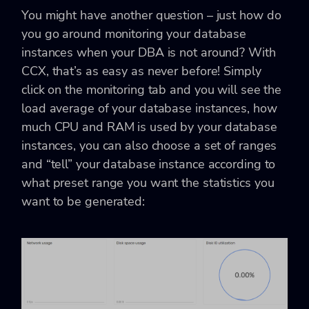
You might have another question – just how do
you go around monitoring your database
instances when your DBA is not around? With
CCX, that’s as easy as never before! Simply
click on the monitoring tab and you will see the
load average of your database instances, how
much CPU and RAM is used by your database
instances, you can also choose a set of ranges
and “tell” your database instance according to
what preset range you want the statistics you
want to be generated: