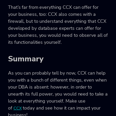
That’s far from everything CCX can offer for
your business, too: CCX also comes with a
firewall, but to understand everything that CCX
developed by database experts can offer for
your business, you would need to observe all of
its functionalities yourself.
Summary
As you can probably tell by now, CCX can help
you with a bunch of different things, even when
your DBA is absent: however, in order to
unearth its full power, you would need to take a
look at everything yourself. Make use
of
today and see how it can impact your
CCX
business!