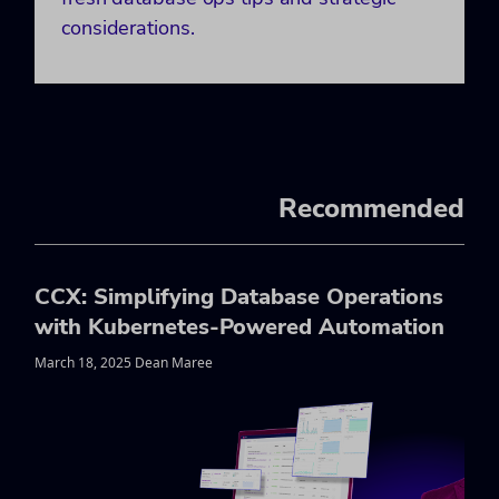
considerations.
Recommended
CCX: Simplifying Database Operations
with Kubernetes-Powered Automation
March 18, 2025 Dean Maree