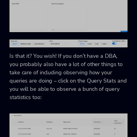
Is that it? You wish! If you don’t have a DBA,
you probably also have a lot of other things to
take care of including observing how your
queries are doing – click on the Query Stats and
you will be able to observe a bunch of query
statistics too: