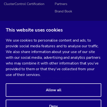
ClusterControl Certification
Partners
Brand Book
This website uses cookies
Subscribe to our media
We use cookies to personalise content and ads, to
You’ll get two emails every month full of fresh database ops tips and
provide social media features and to analyse our traffic.
strategic considerations.
We also share information about your use of our site
with our social media, advertising and analytics partners
who may combine it with other information that you’ve
provided to them or that they’ve collected from your
Terms of Service
Privacy Policy
Data Processing Agreement
use of their services.
Service Level Agreement
Customer Support policy
© Copyright 2014-2026 Severalnines AB. All rights reserved.
Allow all
Severalnines, ClusterControl, and CCX are registered trademarks in the
US, UK, and EU. The 3rd-party trademarks on this site are the property
of their respective owners and are used for referential purposes only.
Deny