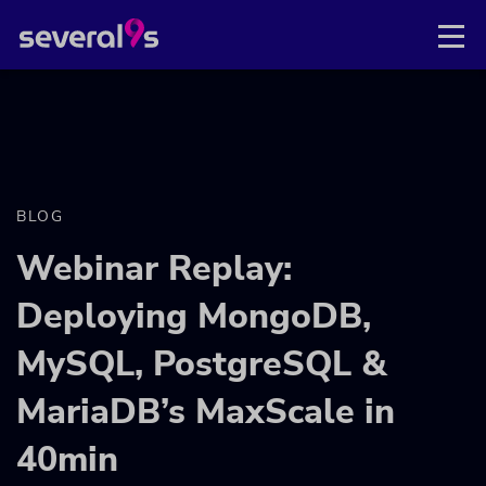
BLOG
Webinar Replay:
Deploying MongoDB,
MySQL, PostgreSQL &
MariaDB’s MaxScale in
40min