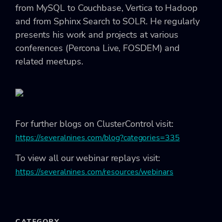
from MySQL to Couchbase, Vertica to Hadoop
and from Sphinx Search to SOLR. He regularly
presents his work and projects at various
conferences (Percona Live, FOSDEM) and
related meetups.
For further blogs on ClusterControl visit:
https://severalnines.com/blog?categories=335
To view all our webinar replays visit:
https://severalnines.com/resources/webinars
CATEGORY