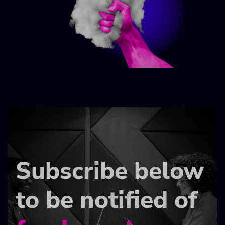
Subscribe below
to be notified of