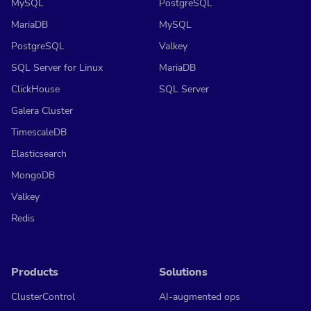
MySQL
PostgreSQL
MariaDB
MySQL
PostgreSQL
Valkey
SQL Server for Linux
MariaDB
ClickHouse
SQL Server
Galera Cluster
TimescaleDB
Elasticsearch
MongoDB
Valkey
Redis
Products
Solutions
ClusterControl
AI-augmented ops