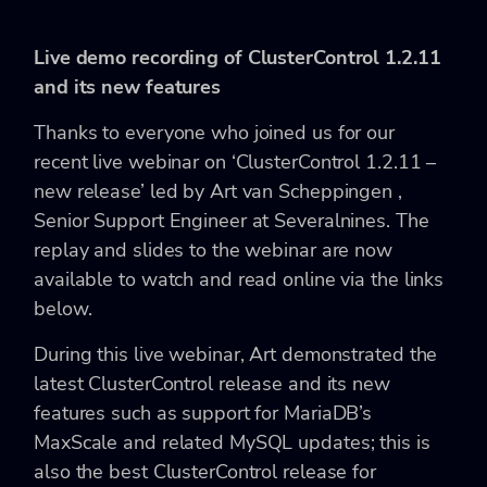
Live demo recording of ClusterControl 1.2.11
and its new features
Thanks to everyone who joined us for our
recent live webinar on ‘ClusterControl 1.2.11 –
new release’ led by Art van Scheppingen ,
Senior Support Engineer at Severalnines. The
replay and slides to the webinar are now
available to watch and read online via the links
below.
During this live webinar, Art demonstrated the
latest ClusterControl release and its new
features such as support for MariaDB’s
MaxScale and related MySQL updates; this is
also the best ClusterControl release for