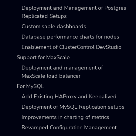
Deployment and Management of Postgres
Replicated Setups
Customisable dashboards
Database performance charts for nodes
Enablement of ClusterControl DevStudio
Support for MaxScale
Deployment and management of
MaxScale load balancer
For MySQL
Add Existing HAProxy and Keepalived
Deployment of MySQL Replication setups
Improvements in charting of metrics
Revamped Configuration Management