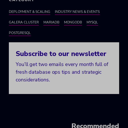
DEPLOYMENT & SCALING
INDUSTRY NEWS & EVENTS
GALERA CLUSTER
MARIADB
MONGODB
MYSQL
POSTGRESQL
Subscribe to our newsletter
You’ll get two emails every month full of
fresh database ops tips and strategic
considerations.
Recommended