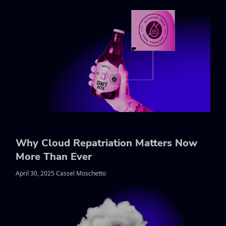
Why Cloud Repatriation Matters Now
More Than Ever
April 30, 2025 Cassel Moschetto