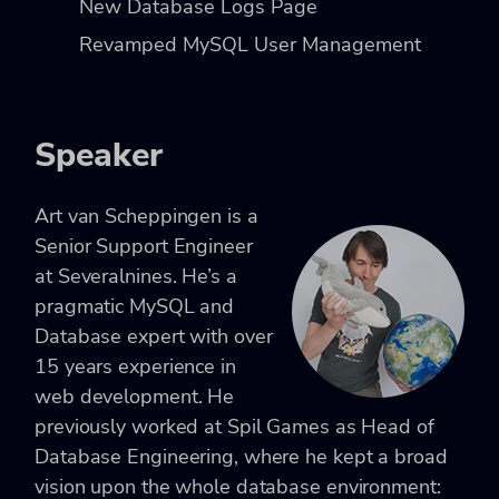
New Database Logs Page
Revamped MySQL User Management
Speaker
Art van Scheppingen is a
Senior Support Engineer
at Severalnines. He’s a
pragmatic MySQL and
Database expert with over
15 years experience in
web development. He
previously worked at Spil Games as Head of
Database Engineering, where he kept a broad
vision upon the whole database environment: