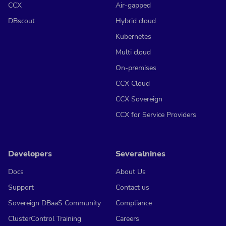
CCX
Air-gapped
DBscout
Hybrid cloud
Kubernetes
Multi cloud
On-premises
CCX Cloud
CCX Sovereign
CCX for Service Providers
Developers
Severalnines
Docs
About Us
Support
Contact us
Sovereign DBaaS Community
Compliance
ClusterControl Training
Careers