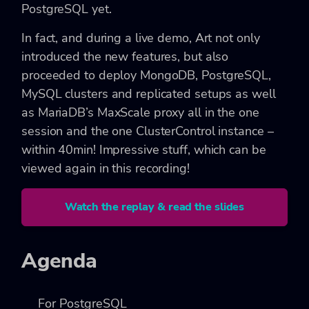
PostgreSQL yet.
In fact, and during a live demo, Art not only
introduced the new features, but also
proceeded to deploy MongoDB, PostgreSQL,
MySQL clusters and replicated setups as well
as MariaDB’s MaxScale proxy all in the one
session and the one ClusterControl instance –
within 40min! Impressive stuff, which can be
viewed again in this recording!
Watch the replay & read the slides
Agenda
For PostgreSQL