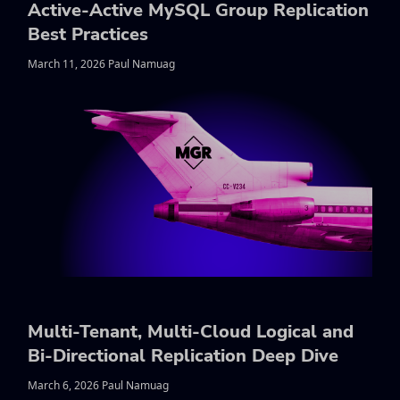
Active-Active MySQL Group Replication
Best Practices
March 11, 2026 Paul Namuag
Multi-Tenant, Multi-Cloud Logical and
Bi-Directional Replication Deep Dive
March 6, 2026 Paul Namuag