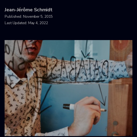
Jean-Jérôme Schmidt
Published:
November 5, 2015
Last Updated: May 4, 2022