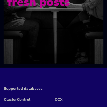
fresh posts
Supported databases
ClusterControl
CCX