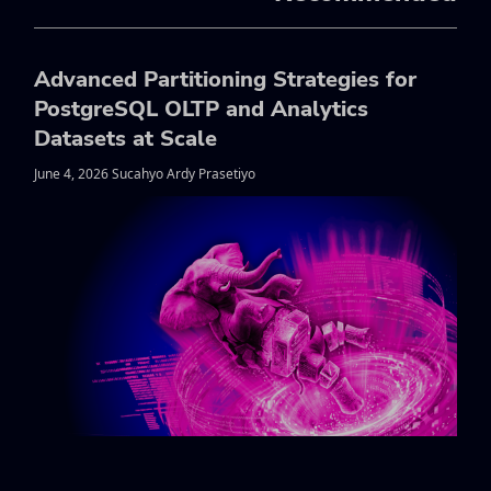
Advanced Partitioning Strategies for
PostgreSQL OLTP and Analytics
Datasets at Scale
June 4, 2026 Sucahyo Ardy Prasetiyo