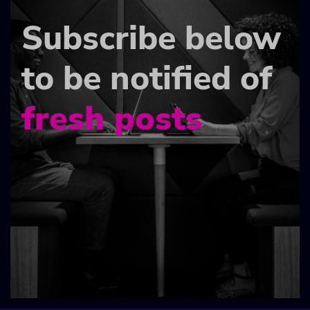
Subscribe below
to be notified of
fresh posts