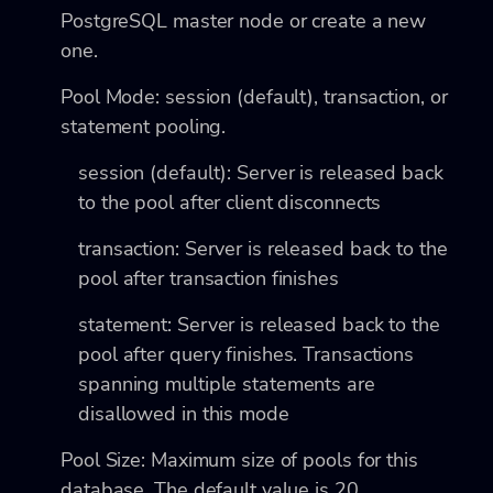
PostgreSQL master node or create a new
one.
Pool Mode: session (default), transaction, or
statement pooling.
session (default): Server is released back
to the pool after client disconnects
transaction: Server is released back to the
pool after transaction finishes
statement: Server is released back to the
pool after query finishes. Transactions
spanning multiple statements are
disallowed in this mode
Pool Size: Maximum size of pools for this
database. The default value is 20.