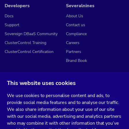
Developers
Severalnines
Docs
About Us
Support
Contact us
Sovereign DBaaS Community
Compliance
ClusterControl Training
Careers
ClusterControl Certification
Partners
Brand Book
This website uses cookies
Subscribe to our media
We use cookies to personalise content and ads, to
You’ll get two emails every month full of fresh database ops tips and
provide social media features and to analyse our traffic.
strategic considerations.
We also share information about your use of our site
with our social media, advertising and analytics partners
who may combine it with other information that you’ve