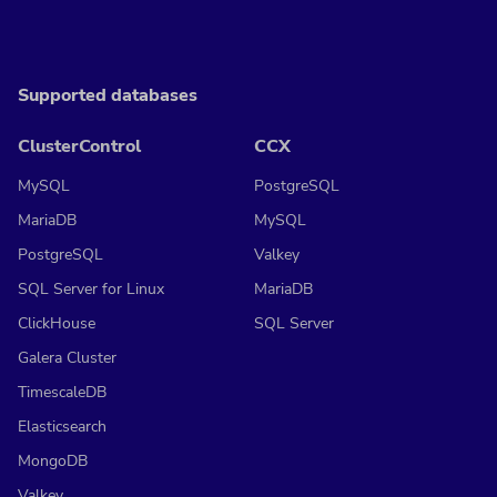
Supported databases
ClusterControl
CCX
MySQL
PostgreSQL
MariaDB
MySQL
PostgreSQL
Valkey
SQL Server for Linux
MariaDB
ClickHouse
SQL Server
Galera Cluster
TimescaleDB
Elasticsearch
MongoDB
Valkey