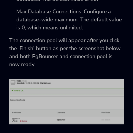
Max Database Connections: Configure a
database-wide maximum. The default value
is 0, which means unlimited.
The connection pool will appear after you click
the ‘Finish’ button as per the screenshot below
and both PgBouncer and connection pool is
now ready: