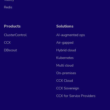
Redis
Products
Solutions
ClusterControl
AI-augmented ops
CCX
Air-gapped
DBscout
Hybrid cloud
Kubernetes
Multi cloud
On-premises
CCX Cloud
CCX Sovereign
CCX for Service Providers