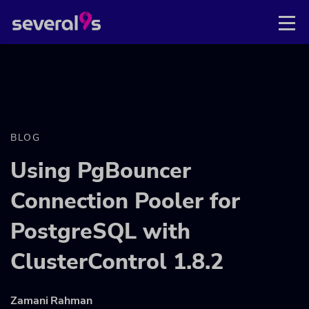
BLOG
Using PgBouncer
Connection Pooler for
PostgreSQL with
ClusterControl 1.8.2
Zamani Rahman