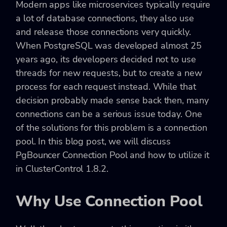
Modern apps like microservices typically require
a lot of database connections, they also use
and release those connections very quickly.
When PostgreSQL was developed almost 25
years ago, its developers decided not to use
threads for new requests, but to create a new
process for each request instead. While that
decision probably made sense back then, many
connections can be a serious issue today. One
of the solutions for this problem is a connection
pool. In this blog post, we will discuss
PgBouncer Connection Pool and how to utilize it
in ClusterControl 1.8.2.
Why Use Connection Pool