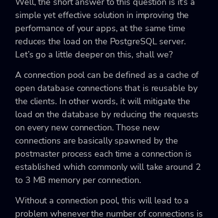
Well, the short answer to this question is it’s a
simple yet effective solution in improving the
performance of your apps, at the same time
reduces the load on the PostgreSQL server.
Let’s go a little deeper on this, shall we?
A connection pool can be defined as a cache of
open database connections that is reusable by
the clients. In other words, it will mitigate the
load on the database by reducing the requests
on every new connection. Those new
connections are basically spawned by the
postmaster process each time a connection is
established which commonly will take around 2
to 3 MB memory per connection.
Without a connection pool, this will lead to a
problem whenever the number of connections is