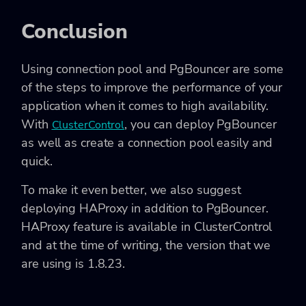
Conclusion
Using connection pool and PgBouncer are some
of the steps to improve the performance of your
application when it comes to high availability.
With
, you can deploy PgBouncer
ClusterControl
as well as create a connection pool easily and
quick.
To make it even better, we also suggest
deploying HAProxy in addition to PgBouncer.
HAProxy feature is available in ClusterControl
and at the time of writing, the version that we
are using is 1.8.23.