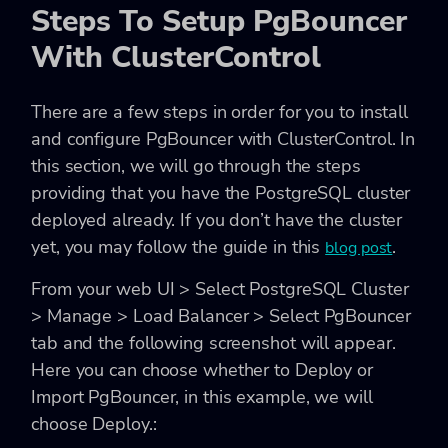
Steps To Setup PgBouncer
With ClusterControl
There are a few steps in order for you to install
and configure PgBouncer with ClusterControl. In
this section, we will go through the steps
providing that you have the PostgreSQL cluster
deployed already. If you don’t have the cluster
yet, you may follow the guide in this
.
blog post
From your web UI > Select PostgreSQL Cluster
> Manage > Load Balancer > Select PgBouncer
tab and the following screenshot will appear.
Here you can choose whether to Deploy or
Import PgBouncer, in this example, we will
choose Deploy.: