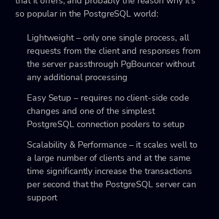
that it offers, and probably the reason why it’s
so popular in the PostgreSQL world:
Lightweight – only one single process, all
requests from the client and responses from
the server passthrough PgBouncer without
any additional processing
Easy Setup – requires no client-side code
changes and one of the simplest
PostgreSQL connection poolers to setup
Scalability & Performance – it scales well to
a large number of clients and at the same
time significantly increase the transactions
per second that the PostgreSQL server can
support