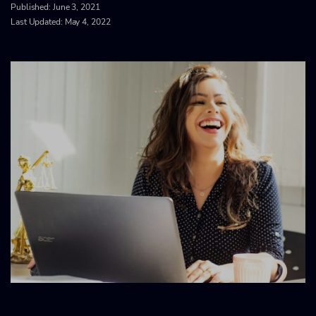
Published:
June 3, 2021
Last Updated: May 4, 2022