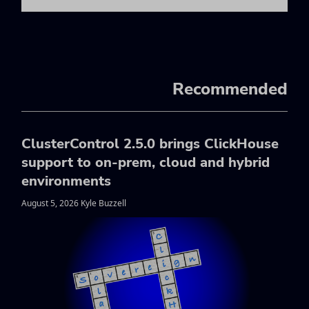
Recommended
ClusterControl 2.5.0 brings ClickHouse
support to on-prem, cloud and hybrid
environments
August 5, 2026 Kyle Buzzell