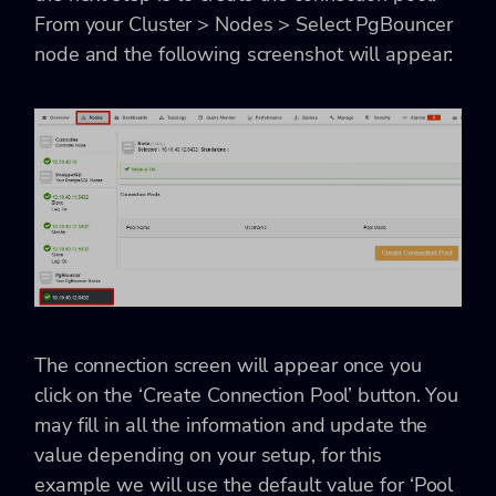
From your Cluster > Nodes > Select PgBouncer
node and the following screenshot will appear:
The connection screen will appear once you
click on the ‘Create Connection Pool’ button. You
may fill in all the information and update the
value depending on your setup, for this
example we will use the default value for ‘Pool