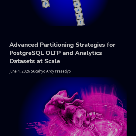
Advanced Partitioning Strategies for
PostgreSQL OLTP and Analytics
Datasets at Scale
June 4, 2026 Sucahyo Ardy Prasetiyo