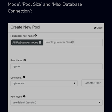
Mode’, ‘Pool Size’ and ‘Max Database
Connection’: