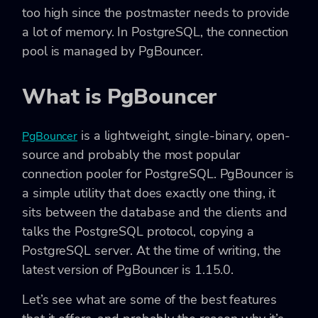
too high since the postmaster needs to provide
a lot of memory. In PostgreSQL, the connection
pool is managed by PgBouncer.
What is PgBouncer
is a lightweight, single-binary, open-
PgBouncer
source and probably the most popular
connection pooler for PostgreSQL. PgBouncer is
a simple utility that does exactly one thing, it
sits between the database and the clients and
talks the PostgreSQL protocol, copying a
PostgreSQL server. At the time of writing, the
latest version of PgBouncer is 1.15.0.
Let’s see what are some of the best features