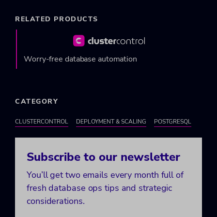
RELATED PRODUCTS
Worry-free database automation
CATEGORY
CLUSTERCONTROL
DEPLOYMENT & SCALING
POSTGRESQL
Subscribe to our newsletter
You’ll get two emails every month full of
fresh database ops tips and strategic
considerations.