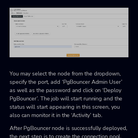
You may select the node from the dropdown,
specify the port, add ‘PgBouncer Admin User’
as well as the password and click on ‘Deploy
PgBouncer’. The job will start running and the
status will start appearing in this screen, you
also can monitor it in the ‘Activity’ tab.
After PgBouncer node is successfully deployed,
the next step is to create the connection pool.