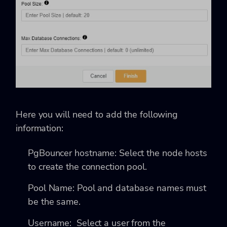
Here you will need to add the following
information:
PgBouncer hostname: Select the node hosts
to create the connection pool.
Pool Name: Pool and database names must
be the same.
Username: Select a user from the