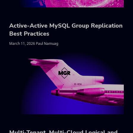
Active-Active MySQL Group Replication
Best Practices
March 11, 2026 Paul Namuag
Multi-Tenant, Multi-Cloud Logical and