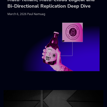
Bi-Directional Replication Deep Dive
March 6, 2026 Paul Namuag