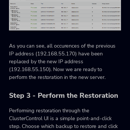
As you can see, all occurences of the previous
IP address (192.168.55.170) have been
replaced by the new IP address
(192.168.55.150). Now we are ready to
perform the restoration in the new server.
Step 3 - Perform the Restoration
Performing restoration through the
ClusterControl UI is a simple point-and-click
step. Choose which backup to restore and click