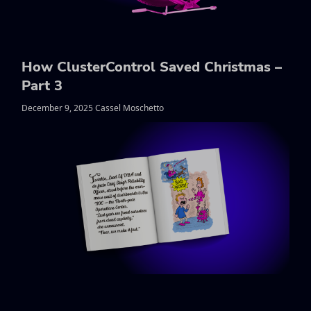
How ClusterControl Saved Christmas –
Part 3
December 9, 2025 Cassel Moschetto