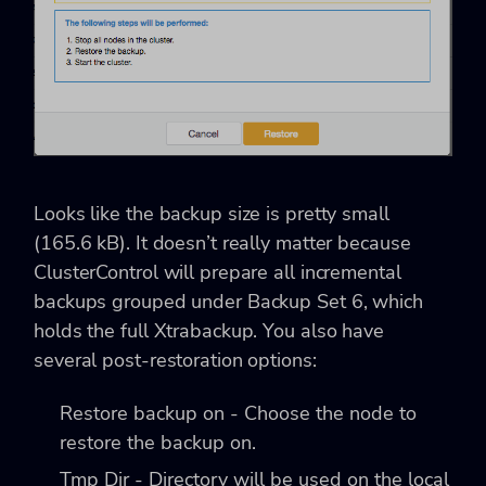
Looks like the backup size is pretty small
(165.6 kB). It doesn’t really matter because
ClusterControl will prepare all incremental
backups grouped under Backup Set 6, which
holds the full Xtrabackup. You also have
several post-restoration options:
Restore backup on - Choose the node to
restore the backup on.
Tmp Dir - Directory will be used on the local