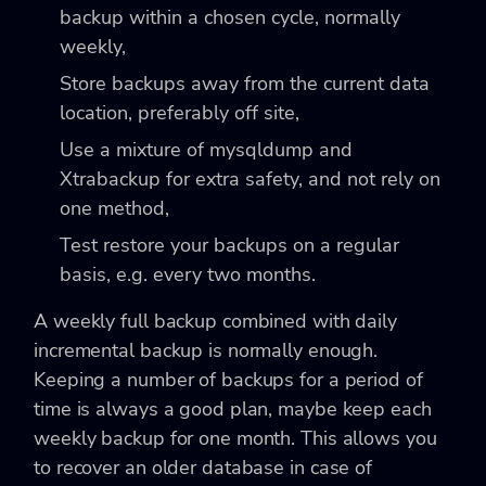
backup within a chosen cycle, normally
weekly,
Store backups away from the current data
location, preferably off site,
Use a mixture of mysqldump and
Xtrabackup for extra safety, and not rely on
one method,
Test restore your backups on a regular
basis, e.g. every two months.
A weekly full backup combined with daily
incremental backup is normally enough.
Keeping a number of backups for a period of
time is always a good plan, maybe keep each
weekly backup for one month. This allows you
to recover an older database in case of