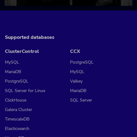
Supported databases
ClusterControl
CCX
MySQL
PostgreSQL
MariaDB
MySQL
PostgreSQL
Valkey
SQL Server for Linux
MariaDB
ClickHouse
SQL Server
Galera Cluster
TimescaleDB
Elasticsearch