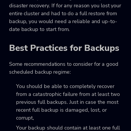
disaster recovery. If for any reason you lost your
entire cluster and had to do a full restore from
backup, you would need a reliable and up-to-
date backup to start from.
Best Practices for Backups
Some recommendations to consider for a good
scheduled backup regime:
You should be able to completely recover
from a catastrophic failure from at least two
previous full backups. Just in case the most
recent full backup is damaged, lost, or
corrupt,
Your backup should contain at least one full