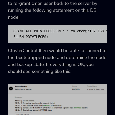
to re-grant cmon user back to the server by
running the following statement on this DB
node:
GRANT ALL PRIVILEGES ON *.* to cmon@'192.168.55.1
FLUSH PRIVILEGES;
ClusterControl then would be able to connect to
the bootstrapped node and determine the node
and backup state. If everything is OK, you
should see something like this: