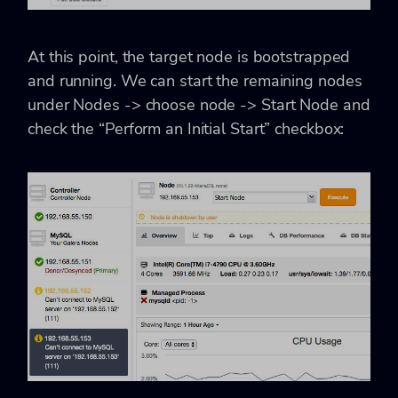
At this point, the target node is bootstrapped
and running. We can start the remaining nodes
under Nodes -> choose node -> Start Node and
check the “Perform an Initial Start” checkbox: