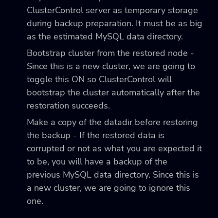
ClusterControl server as temporary storage
during backup preparation. It must be as big
as the estimated MySQL data directory.
Bootstrap cluster from the restored node -
Since this is a new cluster, we are going to
toggle this ON so ClusterControl will
bootstrap the cluster automatically after the
restoration succeeds.
Make a copy of the datadir before restoring
the backup - If the restored data is
corrupted or not as what you are expected it
to be, you will have a backup of the
previous MySQL data directory. Since this is
a new cluster, we are going to ignore this
one.