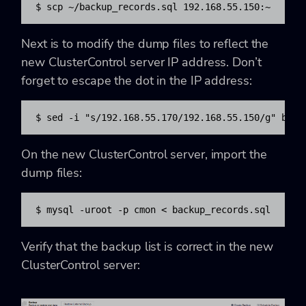
$ scp ~/backup_records.sql 192.168.55.150:~
Next is to modify the dump files to reflect the
new ClusterControl server IP address. Don’t
forget to escape the dot in the IP address:
$ sed -i "s/192.168.55.170/192.168.55.150/g" back
On the new ClusterControl server, import the
dump files:
$ mysql -uroot -p cmon < backup_records.sql
Verify that the backup list is correct in the new
ClusterControl server: