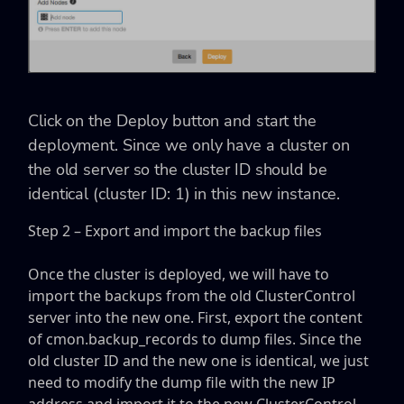
Click on the Deploy button and start the
deployment. Since we only have a cluster on
the old server so the cluster ID should be
identical (cluster ID: 1) in this new instance.
Step 2 – Export and import the backup files
Once the cluster is deployed, we will have to
import the backups from the old ClusterControl
server into the new one. First, export the content
of cmon.backup_records to dump files. Since the
old cluster ID and the new one is identical, we just
need to modify the dump file with the new IP