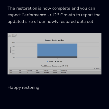
The restoration is now complete and you can
expect Performance -> DB Growth to report the
updated size of our newly restored data set :
Happy restoring!