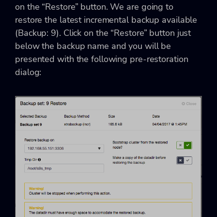
on the “Restore” button. We are going to
restore the latest incremental backup available
(Backup: 9). Click on the “Restore” button just
below the backup name and you will be
presented with the following pre-restoration
dialog: