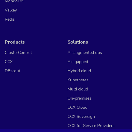
MongoDB
Valkey
Redis
Products
Solutions
ClusterControl
AI-augmented ops
CCX
Air-gapped
DBscout
Hybrid cloud
Kubernetes
Multi cloud
On-premises
CCX Cloud
CCX Sovereign
CCX for Service Providers