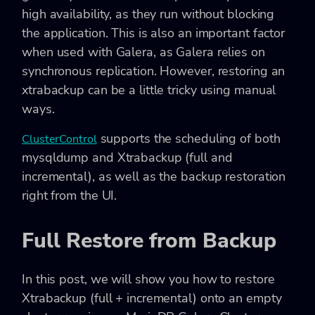
high availability, as they run without blocking
the application. This is also an important factor
when used with Galera, as Galera relies on
synchronous replication. However, restoring an
xtrabackup can be a little tricky using manual
ways.
supports the scheduling of both
ClusterControl
mysqldump and Xtrabackup (full and
incremental), as well as the backup restoration
right from the UI.
Full Restore from Backup
In this post, we will show you how to restore
Xtrabackup (full + incremental) onto an empty