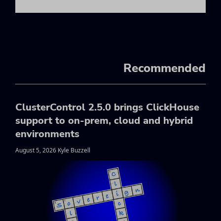
Recommended
ClusterControl 2.5.0 brings ClickHouse
support to on-prem, cloud and hybrid
environments
August 5, 2026 Kyle Buzzell