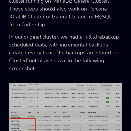
cluster running on MariaDB Galera Cluster.
These steps should also work on Percona
XtraDB Cluster or Galera Cluster for MySQL
from Codership.
In our original cluster, we had a full xtrabackup
scheduled daily, with incremental backups
created every hour. The backups are stored on
ClusterControl as shown in the following
screenshot: