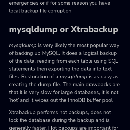
emergencies or if for some reason you have
local backup file corruption.
mysqldump or Xtrabackup
mysqldump
is very likely the most popular way
of backing up MySQL. It does a logical backup
of the data, reading from each table using SQL
statements then exporting the data into text
files. Restoration of a
mysqldump
is as easy as
creating the dump file. The main drawbacks are
that it is very slow for large databases, it is not
‘hot’ and it wipes out the InnoDB buffer pool.
Xtrabackup performs hot backups, does not
lock the database during the backup and is
generally faster. Hot backups are important for