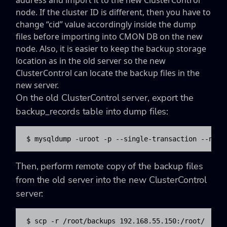
address and import it to the new ClusterControl
node. If the cluster ID is different, then you have to
change “cid” value accordingly inside the dump
files before importing into CMON DB on the new
node. Also, it is easier to keep the backup storage
location as in the old server so the new
ClusterControl can locate the backup files in the
new server.
On the old ClusterControl server, export the
backup_records table into dump files:
$ mysqldump -uroot -p --single-transaction --no-c
Then, perform remote copy of the backup files
from the old server into the new ClusterControl
server:
$ scp -r /root/backups 192.168.55.150:/root/
