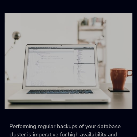
Performing regular backups of your database
cluster is imperative for high availability and