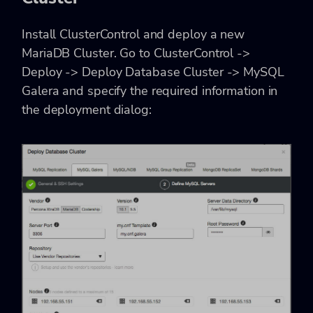
Install ClusterControl and deploy a new
MariaDB Cluster. Go to ClusterControl ->
Deploy -> Deploy Database Cluster -> MySQL
Galera and specify the required information in
the deployment dialog: