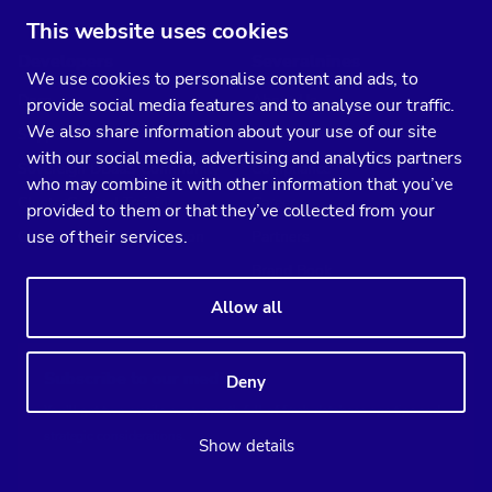
This website uses cookies
Developers
Severalnines
We use cookies to personalise content and ads, to
Docs
About Us
provide social media features and to analyse our traffic.
We also share information about your use of our site
Support
Contact us
with our social media, advertising and analytics partners
Sovereign DBaaS Community
Compliance
who may combine it with other information that you’ve
ClusterControl Training
Careers
provided to them or that they’ve collected from your
use of their services.
ClusterControl Certification
Partners
Brand Book
Allow all
Subscribe to our media
Deny
You’ll get two emails every month full of fresh database ops tips and
strategic considerations.
Show details