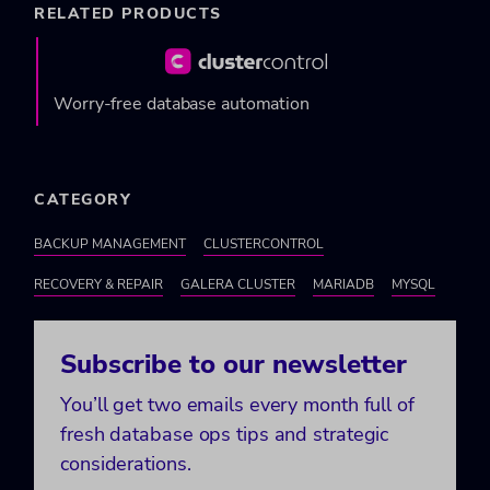
RELATED PRODUCTS
Worry-free database automation
CATEGORY
BACKUP MANAGEMENT
CLUSTERCONTROL
RECOVERY & REPAIR
GALERA CLUSTER
MARIADB
MYSQL
Subscribe to our newsletter
You’ll get two emails every month full of
fresh database ops tips and strategic
considerations.