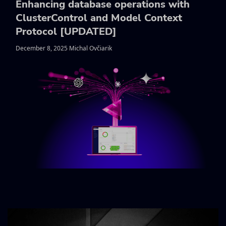
Enhancing database operations with
ClusterControl and Model Context
Protocol [UPDATED]
December 8, 2025 Michal Ovčiarik