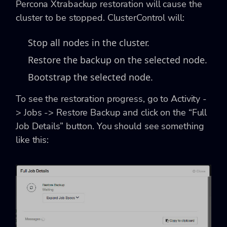
Percona Xtrabackup restoration will cause the
cluster to be stopped. ClusterControl will:
Stop all nodes in the cluster.
Restore the backup on the selected node.
Bootstrap the selected node.
To see the restoration progress, go to Activity -
> Jobs -> Restore Backup and click on the “Full
Job Details” button. You should see something
like this: