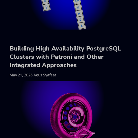
Building High Availability PostgreSQL
Clusters with Patroni and Other
Integrated Approaches
May 21, 2026 Agus Syafaat