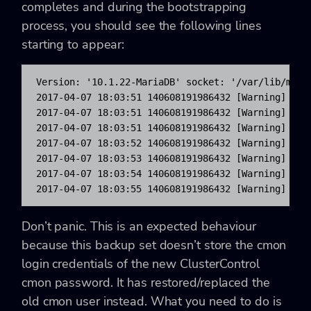
completes and during the bootstrapping
process, you should see the following lines
starting to appear:
Version: '10.1.22-MariaDB' socket: '/var/lib/mysql
2017-04-07 18:03:51 140608191986432 [Warning] Acc
2017-04-07 18:03:51 140608191986432 [Warning] Acc
2017-04-07 18:03:51 140608191986432 [Warning] Acc
2017-04-07 18:03:52 140608191986432 [Warning] Acc
2017-04-07 18:03:53 140608191986432 [Warning] Acc
2017-04-07 18:03:54 140608191986432 [Warning] Acc
2017-04-07 18:03:55 140608191986432 [Warning] Acc
Don’t panic. This is an expected behaviour
because this backup set doesn’t store the cmon
login credentials of the new ClusterControl
cmon password. It has restored/replaced the
old cmon user instead. What you need to do is