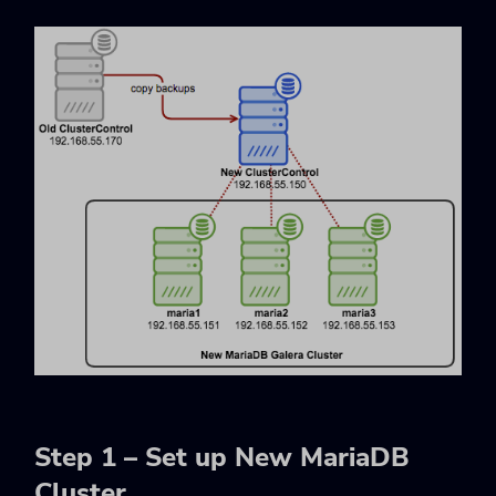
Step 1 – Set up New MariaDB
Cluster