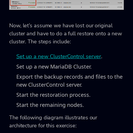
Now, let’s assume we have lost our original
cluster and have to do a full restore onto a new
cluster. The steps include:
.
Set up a new ClusterControl server
Set up a new MariaDB Cluster.
Export the backup records and files to the
new ClusterControl server.
Start the restoration process.
Start the remaining nodes.
The following diagram illustrates our
architecture for this exercise: