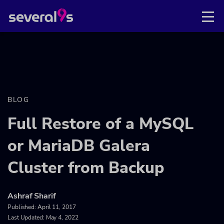
BLOG
Full Restore of a MySQL
or MariaDB Galera
Cluster from Backup
Ashraf Sharif
Published:
April 11, 2017
Last Updated: May 4, 2022