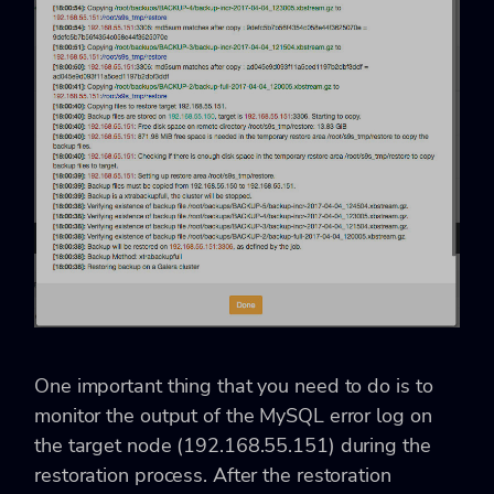
One important thing that you need to do is to
monitor the output of the MySQL error log on
the target node (192.168.55.151) during the
restoration process. After the restoration