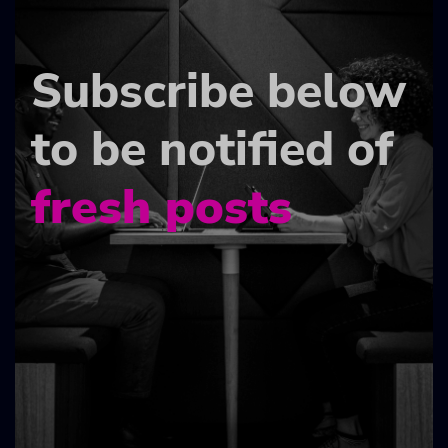
Subscribe below
to be notified of
fresh posts