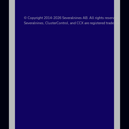
© Copyright 2014-2026 Severalnines AB. All rights reserved.
Severalnines, ClusterControl, and CCX are registered trademarks in t