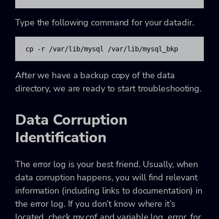
Type the following command for your datadir.
cp -r /var/lib/mysql /var/lib/mysql_bkp
After we have a backup copy of the data
directory, we are ready to start troubleshooting.
Data Corruption
Identification
The error log is your best friend. Usually, when
data corruption happens, you will find relevant
information (including links to documentation) in
the error log. If you don’t know where it’s
located, check my.cnf and variable log_error, for