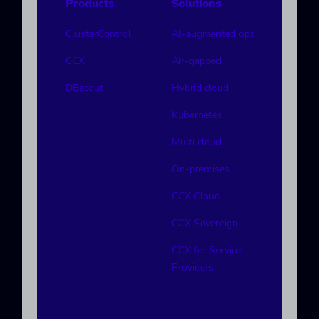
Products
Solutions
ClusterControl
AI-augmented ops
CCX
Air-gapped
DBscout
Hybrid cloud
Kubernetes
Multi cloud
On-premises
CCX Cloud
CCX Sovereign
CCX for Service
Providers