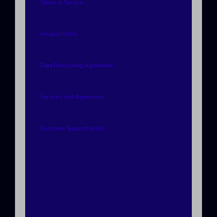
Terms of Service
Privacy Policy
Data Processing Agreement
Service Level Agreement
Customer Support policy