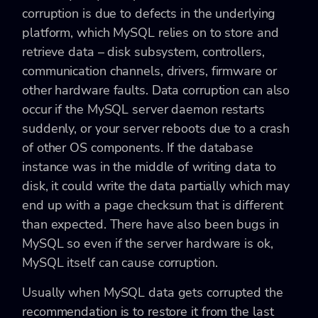
corruption is due to defects in the underlying
platform, which MySQL relies on to store and
retrieve data – disk subsystem, controllers,
communication channels, drivers, firmware or
other hardware faults. Data corruption can also
occur if the MySQL server daemon restarts
suddenly, or your server reboots due to a crash
of other OS components. If the database
instance was in the middle of writing data to
disk, it could write the data partially which may
end up with a page checksum that is different
than expected. There have also been bugs in
MySQL so even if the server hardware is ok,
MySQL itself can cause corruption.
Usually when MySQL data gets corrupted the
recommendation is to restore it from the last