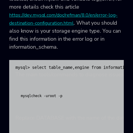
more details check this article
https://dev.mysql.com/doc/refman/8.0/en/error-log-
. What you should
destination-configuration.html
also know is your storage engine type. You can
find this information in the error log or in
information_schema.
mysql> select table_name,engine from information_
The main tools/commands to diagnose issues with
mysqlcheck -uroot -p 
Replace DATABASE with the name of the database