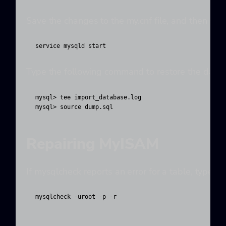
Save the changes to the my.cnf file, and then sta
service mysqld start
Type the following command to restore the databa
mysql> tee import_database.log

mysql> source dump.sql
Repairing MyISAM
If mysqlcheck reports an error for a table, type 
mysqlcheck -uroot -p -r 