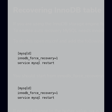
Recovering InnoDB table
If you are using the InnoDB storage engine for a
To enable auto recovery MySQL needs innodb_forc
To do this open my.cnf and add the following line
[mysqld]

innodb_force_recovery=1

service mysql restart
You should start from innodb_force_recovery=1 sa
[mysqld]

innodb_force_recovery=1

service mysql restart
If needed change to the higher value, six is th