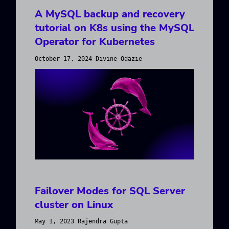
A MySQL backup and recovery
tutorial on K8s using the MySQL
Operator for Kubernetes
October 17, 2024 Divine Odazie
Failover Modes for SQL Server
cluster on Linux
May 1, 2023 Rajendra Gupta