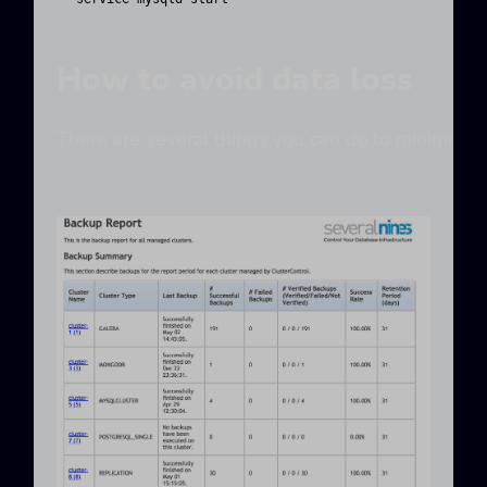
How to avoid data loss
There are several things you can do to minimize t