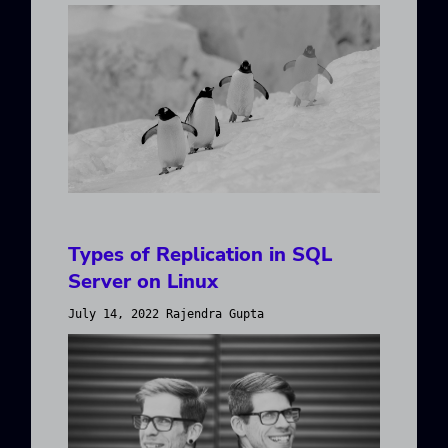
Types of Replication in SQL
Server on Linux
July 14, 2022 Rajendra Gupta