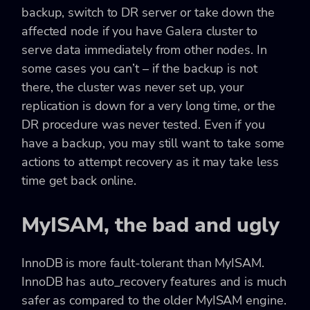
backup, switch to DR server or take down the
affected node if you have Galera cluster to
serve data immediately from other nodes. In
some cases you can’t – if the backup is not
there, the cluster was never set up, your
replication is down for a very long time, or the
DR procedure was never tested. Even if you
have a backup, you may still want to take some
actions to attempt recovery as it may take less
time get back online.
MyISAM, the bad and ugly
InnoDB is more fault-tolerant than MyISAM.
InnoDB has auto_recovery features and is much
safer as compared to the older MyISAM engine.