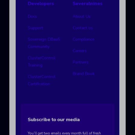
Developers
Severalnines
Docs
About Us
Support
Contact us
Sovereign DBaaS
Compliance
Community
Careers
ClusterControl
Partners
Training
Brand Book
ClusterControl
Certification
Subscribe to our media
You’ll get two emails every month full of fresh