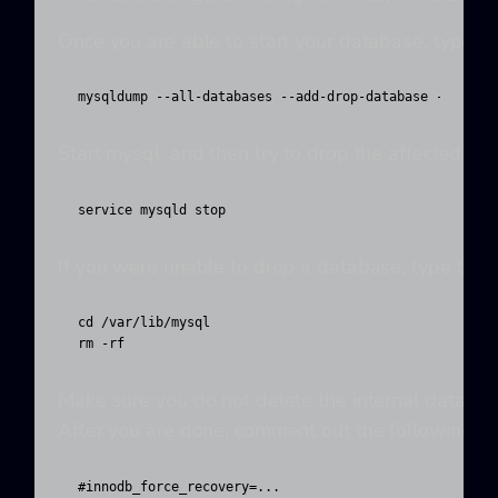
Once you are able to start your database, type th
mysqldump --all-databases --add-drop-database --add-d
Start mysql, and then try to drop the affected 
service mysqld stop
If you were unable to drop a database, type the 
cd /var/lib/mysql

rm -rf 
Make sure you do not delete the internal database
After you are done, comment out the following li
#innodb_force_recovery=...