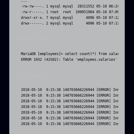
...

-rw-rw----. 1 mysql mysql  28311552 05-10 06:24 titles
-rw-r-----. 1 root  root  109051904 05-10 07:09 salari
drwxr-xr-x. 7 mysql mysql      4096 05-10 07:12 ..

drwx------. 2 mysql mysql      4096 05-10 07:17 .
MySQL Client
MariaDB [employees]> select count(*) from salaries;

ERROR 1932 (42S02): Table 'employees.salaries' doesn'
Error log entry
2018-05-10  9:15:38 140703666226944 [ERROR] InnoDB: Fa
2018-05-10  9:15:38 140703666226944 [ERROR] InnoDB: Op
2018-05-10  9:15:38 140703666226944 [ERROR] InnoDB: Th
2018-05-10  9:15:38 140703666226944 [ERROR] InnoDB: Ca
2018-05-10  9:15:38 140703666226944 [ERROR] InnoDB: Op
2018-05-10  9:15:38 140703666226944 [ERROR] InnoDB: Th
2018-05-10  9:15:38 140703666226944 [ERROR] InnoDB: C