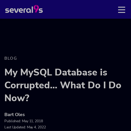
BLOG
My MySQL Database is
Corrupted… What Do I Do
Now?
Bart Oles
Published:
May 11, 2018
Last Updated: May 4, 2022