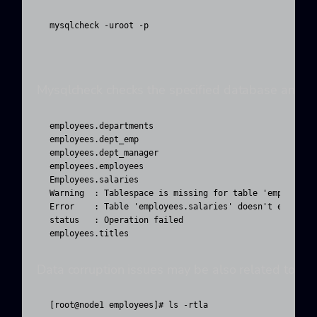
mysqlcheck -uroot -p 
Mysqlcheck checks the specified database and tab
employees.departments                              OK

employees.dept_emp                                 OK

employees.dept_manager                             OK

employees.employees                                OK

Employees.salaries

Warning  : Tablespace is missing for table 'employees/
Error    : Table 'employees.salaries' doesn't exist in
status   : Operation failed

employees.titles                                   OK
Data corruption issues may be also related to per
[root@node1 employees]# ls -rtla
