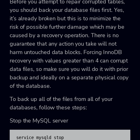
Before you attempt to repair corrupted tables,
you should back your database files first. Yes,
it’s already broken but this is to minimize the
risk of possible further damage which may be
caused by a recovery operation. There is no
guarantee that any action you take will not
harm untouched data blocks. Forcing InnoDB
recovery with values greater than 4 can corrupt
data files, so make sure you will do it with prior
backup and ideally on a separate physical copy
of the database.
To back up all of the files from all of your
databases, follow these steps:
Stop the MySQL server
service mysqld stop