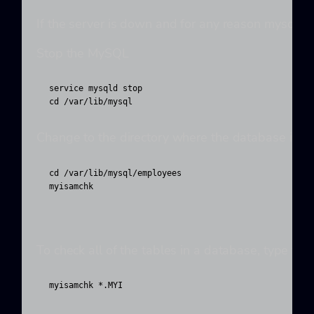
If the server is down and for any reason mysqlche
Stop the MySQL
service mysqld stop

cd /var/lib/mysql
Change to the directory where the database is lo
cd /var/lib/mysql/employees

myisamchk 
To check all of the tables in a database, type th
myisamchk *.MYI