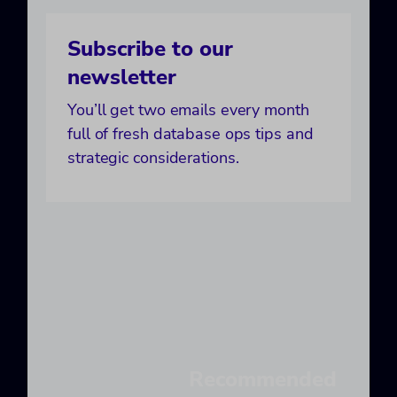
Subscribe to our
newsletter
You’ll get two emails every month
full of fresh database ops tips and
strategic considerations.
Recommended