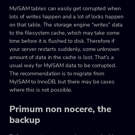
MyISAM tables can easily get corrupted when
lots of writes happen and a lot of locks happen
on that table. The storage engine “writes” data
to the filesystem cache, which may take some
time before it is flushed to disk. Therefore if
your server restarts suddenly, some unknown
amount of data in the cache is lost. That’s a
usual way for MyISAM data to be corrupted.
The recommendation is to migrate from
MyISAM to InnoDB, but there may be cases
where this is not possible.
Primum non nocere, the
backup