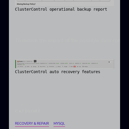
ClusterControl operational backup report
To reduce the impact of the possible data corrupt
ClusterControl auto recovery features
CATEGORY
RECOVERY & REPAIR
MYSQL