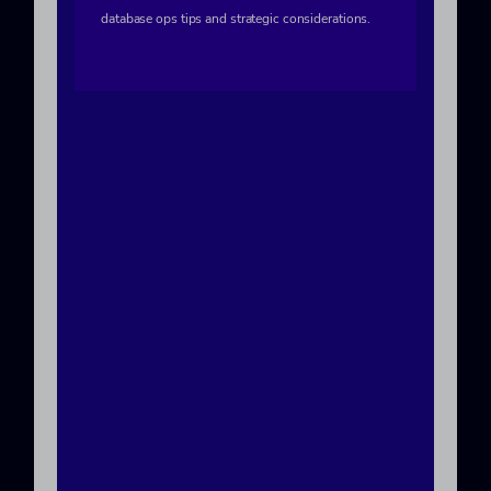
database ops tips and strategic considerations.