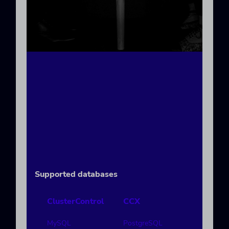
Supported databases
ClusterControl
CCX
MySQL
PostgreSQL