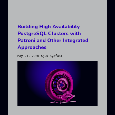
Building High Availability
PostgreSQL Clusters with
Patroni and Other Integrated
Approaches
May 21, 2026 Agus Syafaat