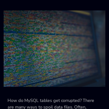
How do MySQL tables get corrupted? There
are many ways to spoil data files. Often,