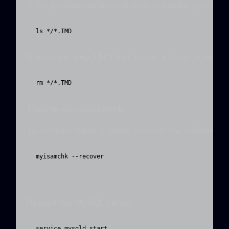
If the previous command does not work, you can t
ls */*.TMD
If there are any .TMD files listed, delete them:
rm */*.TMD
Then re-run myisamchk.
To attempt repair a table, execute the following
myisamchk --recover 
Restart the MySQL server
service mysqld start