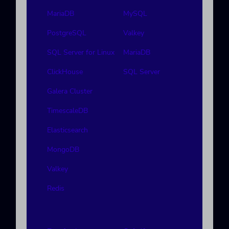
MariaDB
MySQL
PostgreSQL
Valkey
SQL Server for Linux
MariaDB
ClickHouse
SQL Server
Galera Cluster
TimescaleDB
Elasticsearch
MongoDB
Valkey
Redis