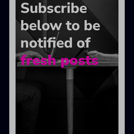
Subscribe
below to be
notified of
fresh posts